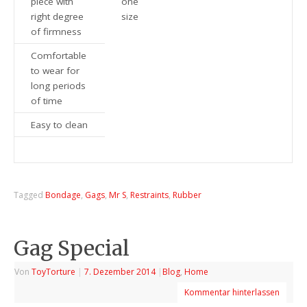
piece with
one
right degree
size
of firmness
Comfortable
to wear for
long periods
of time
Easy to clean
Tagged
Bondage
,
Gags
,
Mr S
,
Restraints
,
Rubber
Gag Special
Von
ToyTorture
|
7. Dezember 2014
|
Blog
,
Home
Kommentar hinterlassen