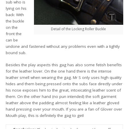
sub who is
lying on his
back: With
the buckle
on the
Detail of the Locking Roller Buckle
front the
can be
undone and fastened without any problems even with a tightly
bound sub.
Besides the play aspects this gag has also some fetish benefits
for the leather lover. On the one hand there is the intense
leather smell when wearing the gag. Mr S only uses high quality
hides and them being pressed onto the subs face directly under
his nose exposes him to the great, intoxicating leather scent of
them. On the other hand (no pun intended) the soft garment
leather above the padding almost feeling like a leather gloved
hand pressing over your mouth. If you are a fan of Glover over
Mouth play, this is definitely the gag to get!