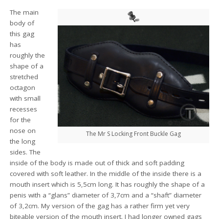
The main
body of
this gag
has
roughly the
shape of a
stretched
octagon
with small
recesses
for the
nose on
The Mr S Locking Front Buckle Gag
the long
sides. The
inside of the body is made out of thick and soft padding
covered with soft leather. In the middle of the inside there is a
mouth insert which is 5,5cm long. It has roughly the shape of a
penis with a “glans” diameter of 3,7cm and a “shaft” diameter
of 3,2cm. My version of the gag has a rather firm yet very
biteable version of the mouth insert. I had longer owned gags