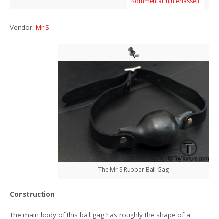
Kommentar hinterlassen
Vendor:
Mr S
The Mr S Rubber Ball Gag
Construction
The main body of this ball gag has roughly the shape of a