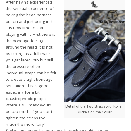
After having experienced
the sensual experience of
having the head harness
put on and just being in it,
it is now time to start
playing with it. First there is
the bondage feeling
around the head. It is not
as strong as a full mask
you get laced into but still
the pressure of the
individual straps can be felt
to create a tight bondage
sensation. This is good
especially for a bit
claustrophobic people
where a full mask would
Detail of the Two Straps with Roller
be too much. If you don’t
Buckels on the Collar
tighten the straps too
much the more “airy”
feeling and appeal is good newbies who would also be