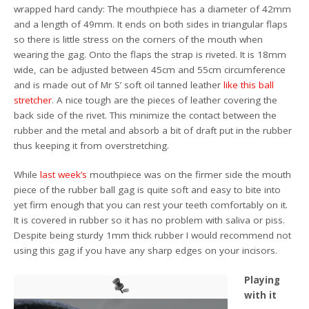
wrapped hard candy: The mouthpiece has a diameter of 42mm
and a length of 49mm. It ends on both sides in triangular flaps
so there is little stress on the corners of the mouth when
wearing the gag. Onto the flaps the strap is riveted. It is 18mm
wide, can be adjusted between 45cm and 55cm circumference
and is made out of Mr S’ soft oil tanned leather
like this ball
stretcher
. A nice tough are the pieces of leather covering the
back side of the rivet. This minimize the contact between the
rubber and the metal and absorb a bit of draft put in the rubber
thus keeping it from overstretching.
While
last week’s
mouthpiece was on the firmer side the mouth
piece of the rubber ball gag is quite soft and easy to bite into
yet firm enough that you can rest your teeth comfortably on it.
It is covered in rubber so it has no problem with saliva or piss.
Despite being sturdy 1mm thick rubber I would recommend not
using this gag if you have any sharp edges on your incisors.
Playing
with it