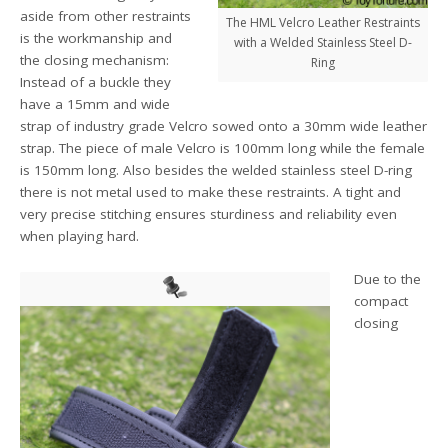
aside from other restraints
The HML Velcro Leather Restraints
is the workmanship and
with a Welded Stainless Steel D-
the closing mechanism:
Ring
Instead of a buckle they
have a 15mm and wide
strap of industry grade Velcro sowed onto a 30mm wide leather
strap. The piece of male Velcro is 100mm long while the female
is 150mm long. Also besides the welded stainless steel D-ring
there is not metal used to make these restraints. A tight and
very precise stitching ensures sturdiness and reliability even
when playing hard.
Due to the
compact
closing