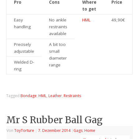
Pro
Cons
Where
Price
to get
Easy
No ankle
HML
49,90€
handling
restraints
available
Precisely
A bit too
adjustable
small
diameter
Welded D-
range
ring
Tagged
Bondage
,
HML
,
Leather
,
Restraints
Mr S Rubber Ball Gag
Von
ToyTorture
|
7. Dezember 2014
|
Gags
,
Home