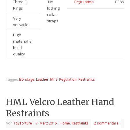
Three D-
No
Regulation
£389
Rings
locking
collar
Very
straps
versatile
High
material &
build
quality
Tagged
Bondage
,
Leather
,
Mr S
,
Regulation
,
Restraints
HML Velcro Leather Hand
Restraints
Von
ToyTorture
|
7. März 2015
|
Home
,
Restraints
2 Kommentare