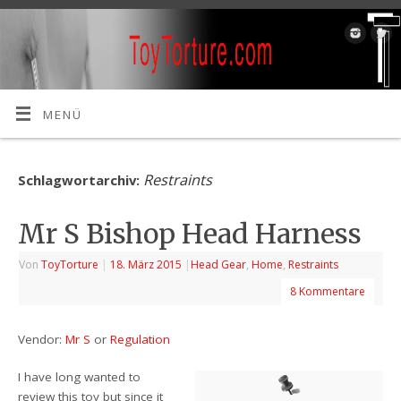
MENÜ
Restraints
Schlagwortarchiv:
Mr S Bishop Head Harness
Von
ToyTorture
|
18. März 2015
|
Head Gear
,
Home
,
Restraints
8 Kommentare
Vendor:
Mr S
or
Regulation
I have long wanted to
review this toy but since it