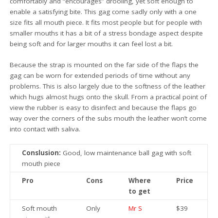
comfortably and “encourages” drooling, yet soft enough to
enable a satisfying bite. This gag come sadly only with a one
size fits all mouth piece. It fits most people but for people with
smaller mouths it has a bit of a stress bondage aspect despite
being soft and for larger mouths it can feel lost a bit.
Because the strap is mounted on the far side of the flaps the
gag can be worn for extended periods of time without any
problems. This is also largely due to the softness of the leather
which hugs almost hugs onto the skull. From a practical point of
view the rubber is easy to disinfect and because the flaps go
way over the corners of the subs mouth the leather won’t come
into contact with saliva.
Conslusion:
Good, low maintenance ball gag with soft
mouth piece
Pro
Cons
Where
Price
to get
Soft mouth
Only
Mr S
$39