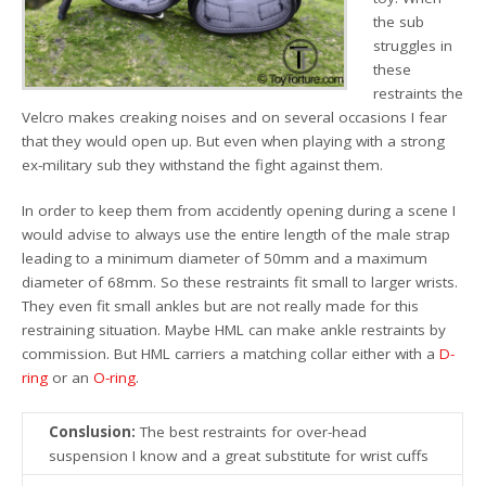
the sub
struggles in
these
restraints the
Velcro makes creaking noises and on several occasions I fear
that they would open up. But even when playing with a strong
ex-military sub they withstand the fight against them.
In order to keep them from accidently opening during a scene I
would advise to always use the entire length of the male strap
leading to a minimum diameter of 50mm and a maximum
diameter of 68mm. So these restraints fit small to larger wrists.
They even fit small ankles but are not really made for this
restraining situation. Maybe HML can make ankle restraints by
commission. But HML carriers a matching collar either with a
D-
ring
or an
O-ring
.
Conslusion:
The best restraints for over-head
suspension I know and a great substitute for wrist cuffs