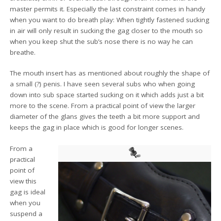
master permits it. Especially the last constraint comes in handy
when you want to do breath play: When tightly fastened sucking
in air will only result in sucking the gag closer to the mouth so
when you keep shut the sub’s nose there is no way he can
breathe.
The mouth insert has as mentioned about roughly the shape of
a small (?) penis. I have seen several subs who when going
down into sub space started sucking on it which adds just a bit
more to the scene. From a practical point of view the larger
diameter of the glans gives the teeth a bit more support and
keeps the gag in place which is good for longer scenes.
From a
practical
point of
view this
gag is ideal
when you
suspend a