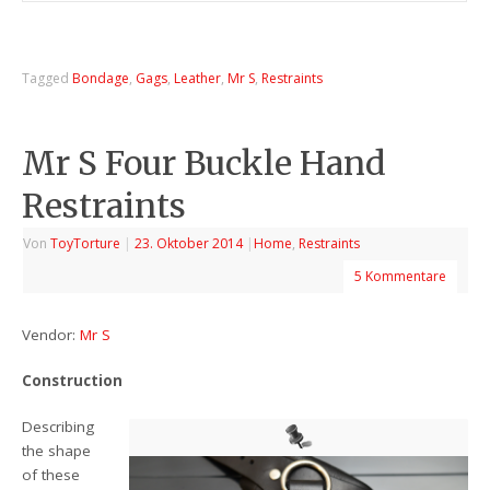
Tagged
Bondage
,
Gags
,
Leather
,
Mr S
,
Restraints
Mr S Four Buckle Hand
Restraints
Von
ToyTorture
|
23. Oktober 2014
|
Home
,
Restraints
5 Kommentare
Vendor:
Mr S
Construction
Describing
the shape
of these