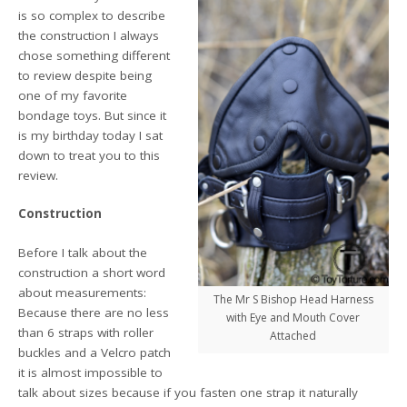
is so complex to describe
the construction I always
chose something different
to review despite being
one of my favorite
bondage toys. But since it
is my birthday today I sat
down to treat you to this
review.
Construction
Before I talk about the
construction a short word
about measurements:
The Mr S Bishop Head Harness
Because there are no less
with Eye and Mouth Cover
than 6 straps with roller
Attached
buckles and a Velcro patch
it is almost impossible to
talk about sizes because if you fasten one strap it naturally