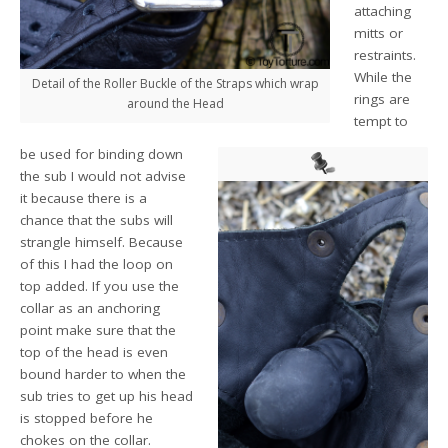
attaching
mitts or
restraints.
While the
Detail of the Roller Buckle of the Straps which wrap
rings are
around the Head
tempt to
be used for binding down
the sub I would not advise
it because there is a
chance that the subs will
strangle himself. Because
of this I had the loop on
top added. If you use the
collar as an anchoring
point make sure that the
top of the head is even
bound harder to when the
sub tries to get up his head
is stopped before he
chokes on the collar.