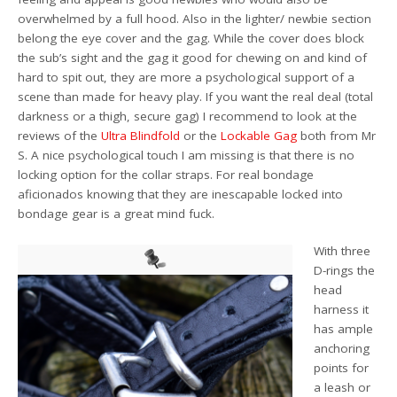
overwhelmed by a full hood. Also in the lighter/ newbie section
belong the eye cover and the gag. While the cover does block
the sub’s sight and the gag it good for chewing on and kind of
hard to spit out, they are more a psychological support of a
scene than made for heavy play. If you want the real deal (total
darkness or a thigh, secure gag) I recommend to look at the
reviews of the
Ultra Blindfold
or the
Lockable Gag
both from Mr
S. A nice psychological touch I am missing is that there is no
locking option for the collar straps. For real bondage
aficionados knowing that they are inescapable locked into
bondage gear is a great mind fuck.
With three
D-rings the
head
harness it
has ample
anchoring
points for
a leash or