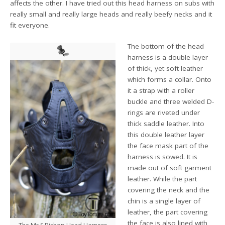
affects the other. I have tried out this head harness on subs with
really small and really large heads and really beefy necks and it
fit everyone.
The bottom of the head
harness is a double layer
of thick, yet soft leather
which forms a collar. Onto
it a strap with a roller
buckle and three welded D-
rings are riveted under
thick saddle leather. Into
this double leather layer
the face mask part of the
harness is sowed. It is
made out of soft garment
leather. While the part
covering the neck and the
chin is a single layer of
leather, the part covering
the face is also lined with