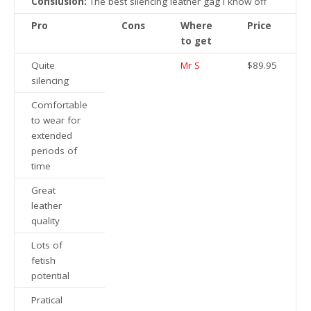
Conslusion:
The best silencing leather gag I know off
Pro
Cons
Where
Price
to get
Quite
Mr S
$89.95
silencing
Comfortable
to wear for
extended
periods of
time
Great
leather
quality
Lots of
fetish
potential
Pratical