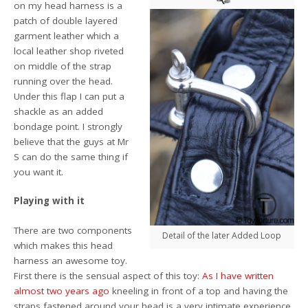
on my head harness is a
patch of double layered
garment leather which a
local leather shop riveted
on middle of the strap
running over the head.
Under this flap I can put a
shackle as an added
bondage point. I strongly
believe that the guys at Mr
S can do the same thing if
you want it.
Playing with it
There are two components
Detail of the later Added Loop
which makes this head
harness an awesome toy.
First there is the sensual aspect of this toy:
As I have written
almost two years ago
kneeling in front of a top and having the
straps fastened around your head is a very intimate experience