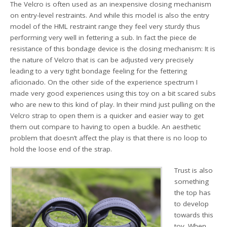
The Velcro is often used as an inexpensive closing mechanism
on entry-level restraints. And while this model is also the entry
model of the HML restraint range they feel very sturdy thus
performing very well in fettering a sub. In fact the piece de
resistance of this bondage device is the closing mechanism: It is
the nature of Velcro that is can be adjusted very precisely
leading to a very tight bondage feeling for the fettering
aficionado. On the other side of the experience spectrum I
made very good experiences using this toy on a bit scared subs
who are new to this kind of play. In their mind just pulling on the
Velcro strap to open them is a quicker and easier way to get
them out compare to having to open a buckle. An aesthetic
problem that doesn’t affect the play is that there is no loop to
hold the loose end of the strap.
Trust is also
something
the top has
to develop
towards this
toy. When