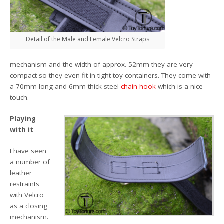
Detail of the Male and Female Velcro Straps
mechanism and the width of approx. 52mm they are very
compact so they even fit in tight toy containers. They come with
a 70mm long and 6mm thick steel
chain hook
which is a nice
touch.
Playing
with it
I have seen
a number of
leather
restraints
with Velcro
as a closing
mechanism.