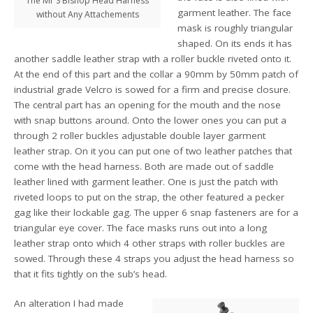
The Mr S Bishop Head Harness
garment leather. The face
without Any Attachements
mask is roughly triangular
shaped. On its ends it has
another saddle leather strap with a roller buckle riveted onto it.
At the end of this part and the collar a 90mm by 50mm patch of
industrial grade Velcro is sowed for a firm and precise closure.
The central part has an opening for the mouth and the nose
with snap buttons around. Onto the lower ones you can put a
through 2 roller buckles adjustable double layer garment
leather strap. On it you can put one of two leather patches that
come with the head harness. Both are made out of saddle
leather lined with garment leather. One is just the patch with
riveted loops to put on the strap, the other featured a pecker
gag like their lockable gag. The upper 6 snap fasteners are for a
triangular eye cover. The face masks runs out into a long
leather strap onto which 4 other straps with roller buckles are
sowed. Through these 4 straps you adjust the head harness so
that it fits tightly on the sub’s head.
An alteration I had made