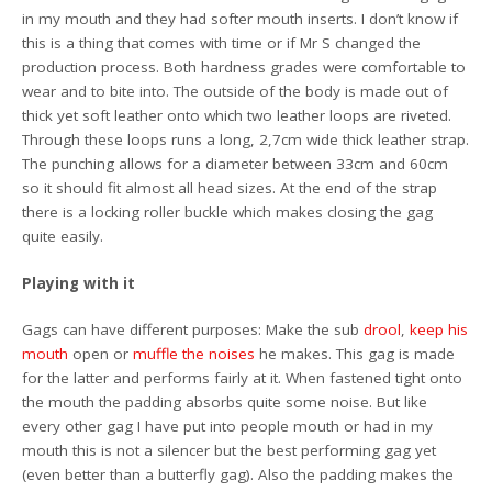
in my mouth and they had softer mouth inserts. I don’t know if
this is a thing that comes with time or if Mr S changed the
production process. Both hardness grades were comfortable to
wear and to bite into. The outside of the body is made out of
thick yet soft leather onto which two leather loops are riveted.
Through these loops runs a long, 2,7cm wide thick leather strap.
The punching allows for a diameter between 33cm and 60cm
so it should fit almost all head sizes. At the end of the strap
there is a locking roller buckle which makes closing the gag
quite easily.
Playing with it
Gags can have different purposes: Make the sub
drool
,
keep his
mouth
open or
muffle the noises
he makes. This gag is made
for the latter and performs fairly at it. When fastened tight onto
the mouth the padding absorbs quite some noise. But like
every other gag I have put into people mouth or had in my
mouth this is not a silencer but the best performing gag yet
(even better than a butterfly gag). Also the padding makes the