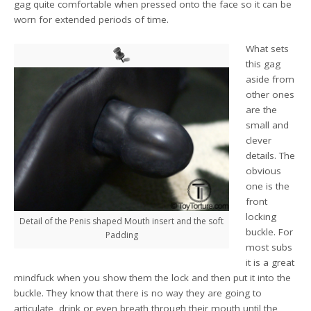
gag quite comfortable when pressed onto the face so it can be
worn for extended periods of time.
What sets
this gag
aside from
other ones
are the
small and
clever
details. The
obvious
one is the
front
locking
Detail of the Penis shaped Mouth insert and the soft
buckle. For
Padding
most subs
it is a great
mindfuck when you show them the lock and then put it into the
buckle. They know that there is no way they are going to
articulate, drink or even breath through their mouth until the