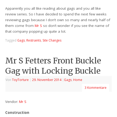
Apparently you all like reading about gags and you all like
review series. So I have decided to spend the next few weeks
reviewing gags because I don’t own so many and nearly half of
them come from
Mr S
so don’t wonder if you see the name of
that company popping up quite a lot.
Tagged
Gags
,
Restraints
,
Site Changes
Mr S Fetters Front Buckle
Gag with Locking Buckle
Von
ToyTorture
|
29. November 2014
|
Gags
,
Home
3 Kommentare
Vendor:
Mr S
Construction