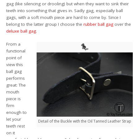
gag (like silencing or drooling) but when they want to sink their
teeth into something that gives in. Sadly gag, especially ball
gags, with a soft mouth piece are hard to come by. Since I
belong to the latter group I choose the
rubber ball gag
over the
deluxe ball gag
.
From a
functional
point of
view this
ball gag
performs
great: The
mouth
piece is
firm
enough to
let your
Detail of the Buckle with the Oil Tanned Leather Strap
teeth rest
on it