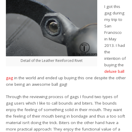
I got this
gag during
my trip to
San
Francisco
in May
2013. I had
the
intention of
Detail of the Leather Reinforced Rivet
buying the
deluxe ball
gag
in the world and ended up buying this one despite the other
one being an awesome ball gag!
Through the reviewing process of gags I found two types of
gag users which I like to call bounds and biters. The bounds
enjoy the feeling of something solid in their mouth. They want
the feeling of their mouth being in bondage and thus a too soft
material isn’t doing the trick. Biters on the other hand have a
more practical approach: They enjoy the functional value of a