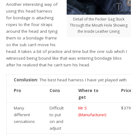
Another interesting way of
using this head harness
for bondage is attaching
Detail of the Pecker Gag Stuck
ropes to the four straps
Through the Mouth Hole Showing
around the head and tying
the Inside Leather Lining
them to a bondage frame
so the sub can’t move his
head. It takes a bit of practice and time but the one sub which I
witnessed being bound like that was entering bondage bliss
after he realized that he can’t turn his head.
Conslusion:
The best head harness I have yet played with
Pro
Cons
Where to
Price
get
Many
Difficult
Mr S
$379.95
different
to put
(Manufacturer)
sensations
on and
adjust