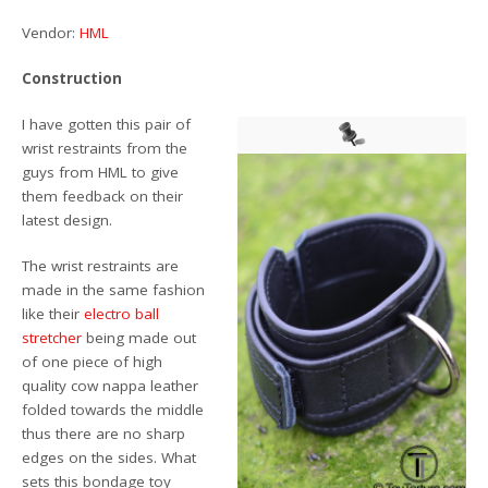
Vendor:
HML
Construction
I have gotten this pair of
wrist restraints from the
guys from HML to give
them feedback on their
latest design.
The wrist restraints are
made in the same fashion
like their
electro ball
stretcher
being made out
of one piece of high
quality cow nappa leather
folded towards the middle
thus there are no sharp
edges on the sides. What
sets this bondage toy