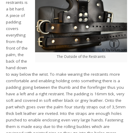
restraints is
a bit hard.
A piece of
padding
covers
everything
from the
front of the
palm, the
The Outside of the Restraints
back of the
hand down
to way below the wrist. To make wearing the restraints more
comfortable and enabling holding onto something there is a
padding going between the thumb and the forefinger thus you
have a left and a right restraint. The padding is 16mm tick, very
soft and covered in soft either black or grey leather. Onto the
part which goes over the palm four sturdy straps out of 3,5mm
thick belt leather are riveted. Into the straps are enough holes
punched to enable enclosing even very large hands. Fastening
them is made easy due to the rolling buckles which are