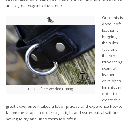
and a great way into the scene.
Once this is
done, soft
leather is
hugging
the sub’s
face and
the rich
intoxicating
scent of
leather
envelopes
him. But in
Detail of the Welded D-Ring
order to
create this
great experience it takes a lot of practice and experience how to
fasten the straps in order to get tight and symmetrical without
having to try and undo them too often.