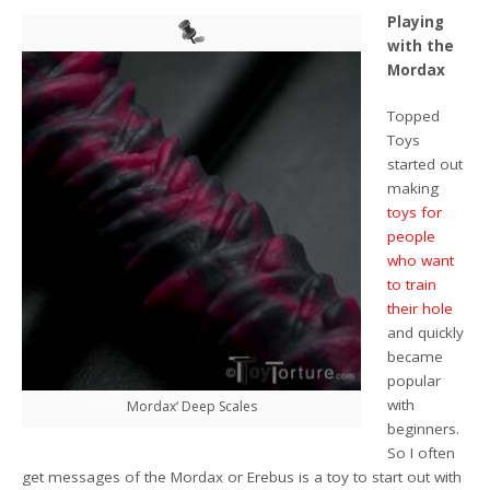
Playing
with the
Mordax
Topped
Toys
started out
making
toys for
people
who want
to train
their hole
and quickly
became
popular
with
Mordax‘ Deep Scales
beginners.
So I often
get messages of the Mordax or Erebus is a toy to start out with