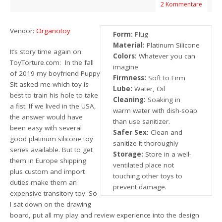
2 Kommentare
Vendor:
Organotoy
Form:
Plug
Material:
Platinum Silicone
It’s story time again on
Colors:
Whatever you can
ToyTorture.com: In the fall
imagine
of 2019 my boyfriend Puppy
Firmness:
Soft to Firm
Sit asked me which toy is
Lube:
Water, Oil
best to train his hole to take
Cleaning:
Soaking in
a fist. If we lived in the USA,
warm water with dish-soap
the answer would have
than use sanitizer.
been easy with several
Safer Sex:
Clean and
good platinum silicone toy
sanitize it thoroughly
series available. But to get
Storage:
Store in a well-
them in Europe shipping
ventilated place not
plus custom and import
touching other toys to
duties make them an
prevent damage.
expensive transitory toy. So
I sat down on the drawing
board, put all my play and review experience into the design