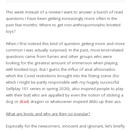
This week instead of a review I want to answer a bunch of read
questions I have been getting increasingly more often in the
past few months: Where to get non-anthropomorphic knotted
toys?
When I first noticed this kind of question getting more and more
common I was actually surprised. In the past, most knot-related
questions came from furries and other groups who were
looking for the greatest amount of immersion when playing
with knotted toys. But I guess the influx of anal aficionados
which the Covid restrictions brought into the fisting scene (for
which I might be partly responsible with my hugely successful
Selfplay 101 series in spring 2020), also inspired people to play
with their butt who are appalled by even the notion of sticking a
dog or (
Bad
) dragon or whatsoever inspired dildo up their ass.
What are knots and why are they so popular?
Especially for the newcomers, innocent and ignorant, let’s briefly