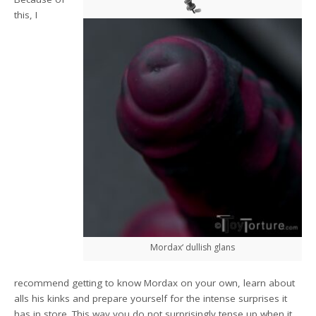
this, I
Mordax‘ dullish glans
recommend getting to know Mordax on your own, learn about
alls his kinks and prepare yourself for the intense surprises it
has in store. This way you do not surprisingly tense up when it