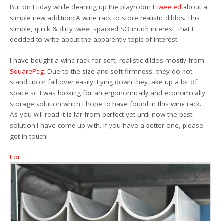
But on Friday while cleaning up the playroom
I tweeted
about a
simple new addition: A wine rack to store realistic dildos. This
simple, quick & dirty tweet sparked SO much interest, that I
decided to write about the apparently topic of interest.
I have bought a wine rack for soft, realistic dildos mostly from
SquarePeg
. Due to the size and soft firmness, they do not
stand up or fall over easily. Lying down they take up a lot of
space so I was looking for an ergonomically and economically
storage solution which I hope to have found in this wine rack.
As you will read it is far from perfect yet until now the best
solution I have come up with. If you have a better one, please
get in touch!
For