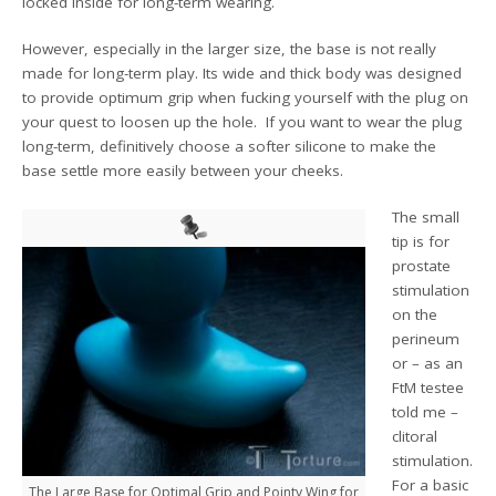
locked inside for long-term wearing.
However, especially in the larger size, the base is not really
made for long-term play. Its wide and thick body was designed
to provide optimum grip when fucking yourself with the plug on
your quest to loosen up the hole. If you want to wear the plug
long-term, definitively choose a softer silicone to make the
base settle more easily between your cheeks.
The small
tip is for
prostate
stimulation
on the
perineum
or – as an
FtM testee
told me –
clitoral
stimulation.
For a basic
The Large Base for Optimal Grip and Pointy Wing for