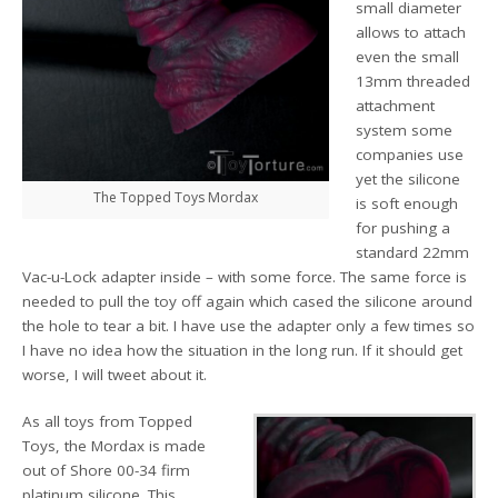
small diameter
allows to attach
even the small
13mm threaded
attachment
system some
companies use
yet the silicone
The Topped Toys Mordax
is soft enough
for pushing a
standard 22mm
Vac-u-Lock adapter inside – with some force. The same force is
needed to pull the toy off again which cased the silicone around
the hole to tear a bit. I have use the adapter only a few times so
I have no idea how the situation in the long run. If it should get
worse, I will tweet about it.
As all toys from Topped
Toys, the Mordax is made
out of Shore 00-34 firm
platinum silicone. This