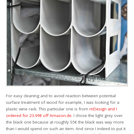
For easy cleaning and to avoid reaction between potential
surface treatment of wood for example, I was looking for a
plastic wine rack. This particular one is from
mDesign and I
ordered for 23.99€ off Amazon.de
. I chose the light grey over
the black one because at roughly 55€ the black was way more
than I would spend on such an item. And since I indeed to put it