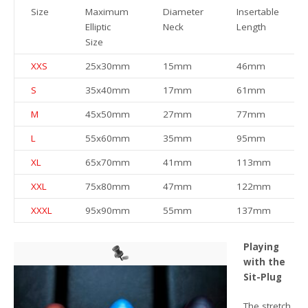
Size
Maximum
Diameter
Insertable
Elliptic
Neck
Length
Size
XXS
25x30mm
15mm
46mm
S
35x40mm
17mm
61mm
M
45x50mm
27mm
77mm
L
55x60mm
35mm
95mm
XL
65x70mm
41mm
113mm
XXL
75x80mm
47mm
122mm
XXXL
95x90mm
55mm
137mm
Playing
with the
Sit-Plug
The stretch