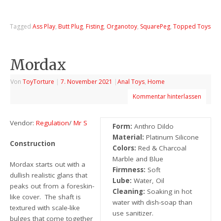
Tagged
Ass Play
,
Butt Plug
,
Fisting
,
Organotoy
,
SquarePeg
,
Topped Toys
Mordax
Von
ToyTorture
|
7. November 2021
|
Anal Toys
,
Home
Kommentar hinterlassen
Vendor:
Regulation
/
Mr S
Form:
Anthro Dildo
Material:
Platinum Silicone
Construction
Colors:
Red & Charcoal
Marble and Blue
Mordax starts out with a
Firmness:
Soft
dullish realistic glans that
Lube:
Water, Oil
peaks out from a foreskin-
Cleaning:
Soaking in hot
like cover. The shaft is
water with dish-soap than
textured with scale-like
use sanitizer.
bulges that come together