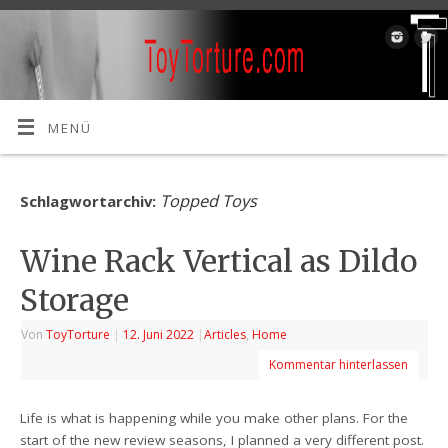
MENÜ
Topped Toys
Schlagwortarchiv:
Wine Rack Vertical as Dildo
Storage
Von
ToyTorture
|
12. Juni 2022
|
Articles
,
Home
Kommentar hinterlassen
Life is what is happening while you make other plans. For the
start of the new review seasons, I planned a very different post.