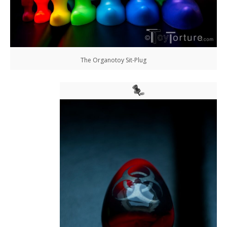
The Organotoy Sit-Plug