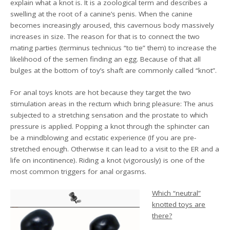
explain what a knot is. It is a zoological term and describes a
swelling at the root of a canine’s penis. When the canine
becomes increasingly aroused, this cavernous body massively
increases in size. The reason for that is to connect the two
mating parties (terminus technicus “to tie” them) to increase the
likelihood of the semen finding an egg. Because of that all
bulges at the bottom of toy’s shaft are commonly called “knot”.
For anal toys knots are hot because they target the two
stimulation areas in the rectum which bring pleasure: The anus
subjected to a stretching sensation and the prostate to which
pressure is applied. Popping a knot through the sphincter can
be a mindblowing and ecstatic experience (If you are pre-
stretched enough. Otherwise it can lead to a visit to the ER and a
life on incontinence). Riding a knot (vigorously) is one of the
most common triggers for anal orgasms.
Which “neutral”
knotted toys are
there?