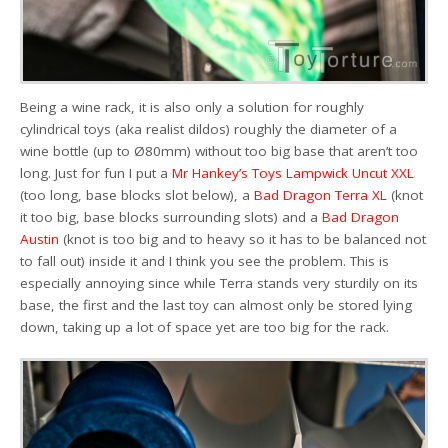
Being a wine rack, it is also only a solution for roughly
cylindrical toys (aka realist dildos) roughly the diameter of a
wine bottle (up to Ø80mm) without too big base that aren’t too
long. Just for fun I put a
Mr Hankey’s Toys Lampwick Uncut XXL
(too long, base blocks slot below), a
Bad Dragon Terra XL
(knot
it too big, base blocks surrounding slots) and a
Bad Dragon
Austin
(knot is too big and to heavy so it has to be balanced not
to fall out) inside it and I think you see the problem. This is
especially annoying since while Terra stands very sturdily on its
base, the first and the last toy can almost only be stored lying
down, taking up a lot of space yet are too big for the rack.