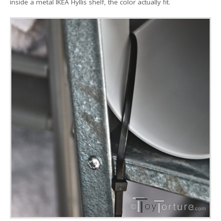
inside a metal IKEA Hyllis shelf, the color actually fit.