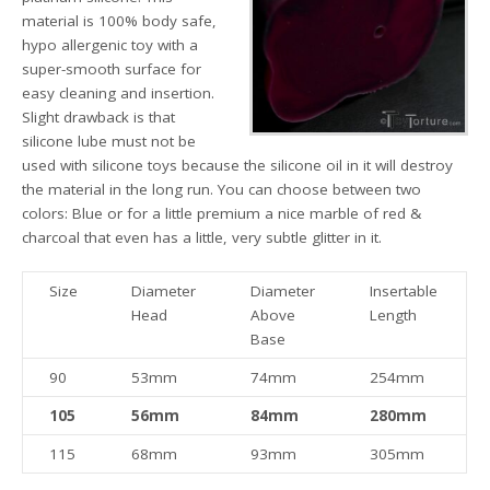
material is 100% body safe,
hypo allergenic toy with a
super-smooth surface for
easy cleaning and insertion.
Slight drawback is that
silicone lube must not be
used with silicone toys because the silicone oil in it will destroy
the material in the long run. You can choose between two
colors: Blue or for a little premium a nice marble of red &
charcoal that even has a little, very subtle glitter in it.
Size
Diameter
Diameter
Insertable
Head
Above
Length
Base
90
53mm
74mm
254mm
105
56mm
84mm
280mm
115
68mm
93mm
305mm