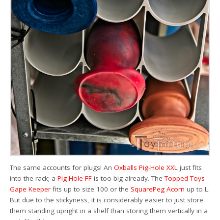
The same accounts for plugs! An
Oxballs Pig-Hole XXL
just fits
into the rack; a
Pig-Hole FF
is too big already. The
Topped Toys
Gape Keeper
fits up to size 100 or the
SquarePeg Acorn
up to L.
But due to the stickyness, it is considerably easier to just store
them standing upright in a shelf than storing them vertically in a