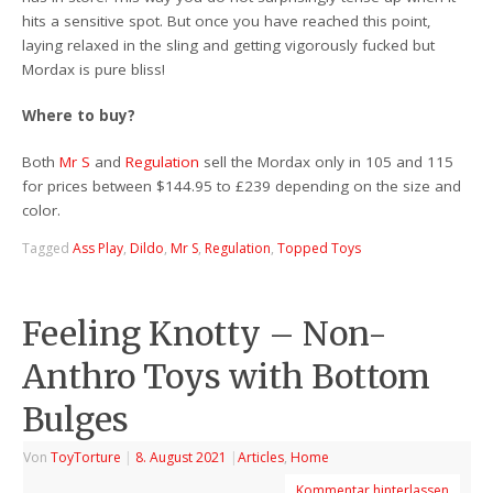
hits a sensitive spot. But once you have reached this point,
laying relaxed in the sling and getting vigorously fucked but
Mordax is pure bliss!
Where to buy?
Both
Mr S
and
Regulation
sell the Mordax only in 105 and 115
for prices between $144.95 to £239 depending on the size and
color.
Tagged
Ass Play
,
Dildo
,
Mr S
,
Regulation
,
Topped Toys
Feeling Knotty – Non-
Anthro Toys with Bottom
Bulges
Von
ToyTorture
|
8. August 2021
|
Articles
,
Home
Kommentar hinterlassen