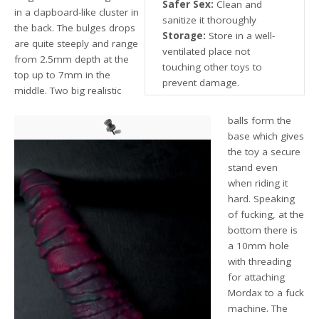
Safer Sex:
Clean and
in a clapboard-like cluster in
sanitize it thoroughly
the back. The bulges drops
Storage:
Store in a well-
are quite steeply and range
ventilated place not
from 2.5mm depth at the
touching other toys to
top up to 7mm in the
prevent damage.
middle. Two big realistic
balls form the
base which gives
the toy a secure
stand even
when riding it
hard. Speaking
of fucking, at the
bottom there is
a 10mm hole
with threading
for attaching
Mordax to a fuck
machine. The