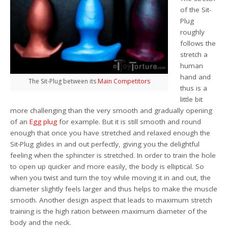
of the Sit-
Plug
roughly
follows the
stretch a
human
hand and
The Sit-Plug between its
Main
Competitors
thus is a
little bit
more challenging than the very smooth and gradually opening
of an
Egg plug
for example. But it is still smooth and round
enough that once you have stretched and relaxed enough the
Sit-Plug glides in and out perfectly, giving you the delightful
feeling when the sphincter is stretched. In order to train the hole
to open up quicker and more easily, the body is elliptical. So
when you twist and turn the toy while moving it in and out, the
diameter slightly feels larger and thus helps to make the muscle
smooth. Another design aspect that leads to maximum stretch
training is the high ration between maximum diameter of the
body and the neck.