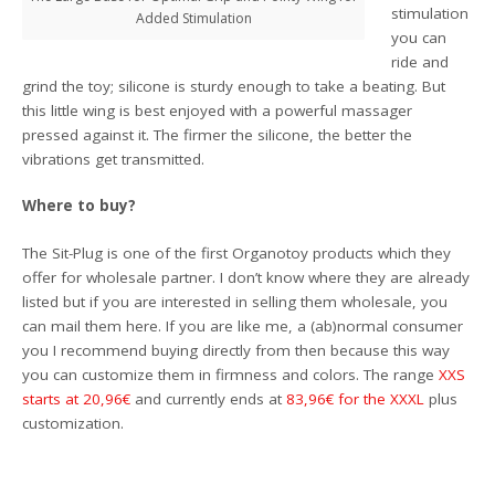
stimulation
Added Stimulation
you can
ride and
grind the toy; silicone is sturdy enough to take a beating. But
this little wing is best enjoyed with a powerful massager
pressed against it. The firmer the silicone, the better the
vibrations get transmitted.
Where to buy?
The Sit-Plug is one of the first Organotoy products which they
offer for wholesale partner. I don’t know where they are already
listed but if you are interested in selling them wholesale, you
can mail them here. If you are like me, a (ab)normal consumer
you I recommend buying directly from then because this way
you can customize them in firmness and colors. The range
XXS
starts at 20,96€
and currently ends at
83,96€ for the XXXL
plus
customization.