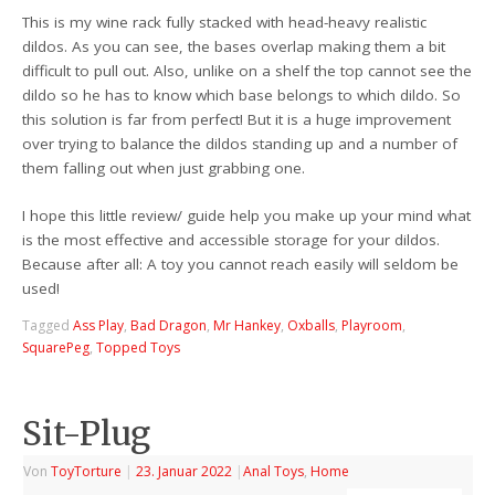
This is my wine rack fully stacked with head-heavy realistic
dildos. As you can see, the bases overlap making them a bit
difficult to pull out. Also, unlike on a shelf the top cannot see the
dildo so he has to know which base belongs to which dildo. So
this solution is far from perfect! But it is a huge improvement
over trying to balance the dildos standing up and a number of
them falling out when just grabbing one.
I hope this little review/ guide help you make up your mind what
is the most effective and accessible storage for your dildos.
Because after all: A toy you cannot reach easily will seldom be
used!
Tagged
Ass Play
,
Bad Dragon
,
Mr Hankey
,
Oxballs
,
Playroom
,
SquarePeg
,
Topped Toys
Sit-Plug
Von
ToyTorture
|
23. Januar 2022
|
Anal Toys
,
Home