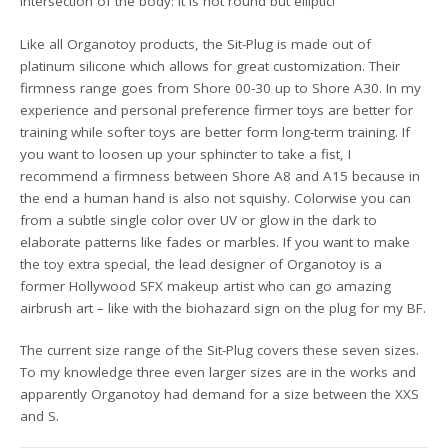
intersection of the body: It is not round but elliptic!
Like all Organotoy products, the Sit-Plug is made out of
platinum silicone which allows for great customization. Their
firmness range goes from Shore 00-30 up to Shore A30. In my
experience and personal preference firmer toys are better for
training while softer toys are better form long-term training. If
you want to loosen up your sphincter to take a fist, I
recommend a firmness between Shore A8 and A15 because in
the end a human hand is also not squishy. Colorwise you can
from a subtle single color over UV or glow in the dark to
elaborate patterns like fades or marbles. If you want to make
the toy extra special, the lead designer of Organotoy is a
former Hollywood SFX makeup artist who can go amazing
airbrush art – like with the biohazard sign on the plug for my BF.
The current size range of the Sit-Plug covers these seven sizes.
To my knowledge three even larger sizes are in the works and
apparently Organotoy had demand for a size between the XXS
and S.