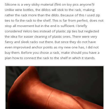
Silicone is a very sticky material (flint on toy pics anyone?)!
Unlike wine bottles, the dildos will stick to the rack, making
rather the rack more than the dildo. Because of this I used zip
ties to fix the rack to the shelf. This is far from perfect, does not
stop all movement but in the end is sufficient. I briefly
considered Velcro ties instead of plastic zip ties but neglected
the idea for easier cleaning of plastic ones. There were very
fancy and sleek racks out there. But since they do not have
even improvised anchor points as my new one has, I did not
buy them. Before you chose a rack, make should you have a
plan how to connect the rack to the shelf in which it stands.