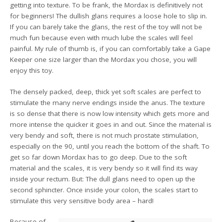
getting into texture. To be frank, the Mordax is definitively not
for beginners! The dullish glans requires a loose hole to slip in.
If you can barely take the glans, the rest of the toy will not be
much fun because even with much lube the scales will feel
painful. My rule of thumb is, if you can comfortably take a Gape
Keeper one size larger than the Mordax you chose, you will
enjoy this toy.
The densely packed, deep, thick yet soft scales are perfect to
stimulate the many nerve endings inside the anus. The texture
is so dense that there is now low intensity which gets more and
more intense the quicker it goes in and out. Since the material is
very bendy and soft, there is not much prostate stimulation,
especially on the 90, until you reach the bottom of the shaft. To
get so far down Mordax has to go deep. Due to the soft
material and the scales, it is very bendy so it will find its way
inside your rectum. But: The dull glans need to open up the
second sphincter. Once inside your colon, the scales start to
stimulate this very sensitive body area – hard!
Because of