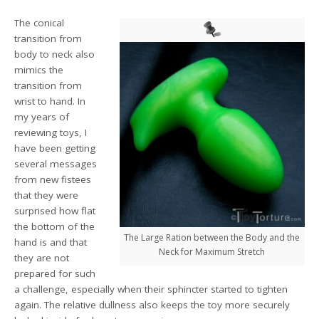
The conical
transition from
body to neck also
mimics the
transition from
wrist to hand. In
my years of
reviewing toys, I
have been getting
several messages
from new fistees
that they were
surprised how flat
the bottom of the
The Large Ration between the Body and the
hand is and that
Neck for Maximum Stretch
they are not
prepared for such
a challenge, especially when their sphincter started to tighten
again. The relative dullness also keeps the toy more securely