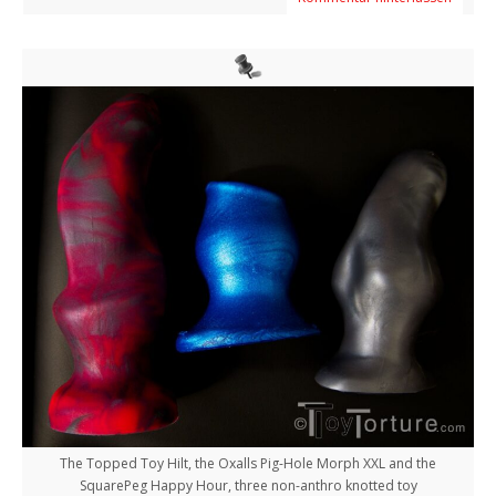
The Topped Toy Hilt, the Oxalls Pig-Hole Morph XXL and the
SquarePeg Happy Hour, three non-anthro knotted toy