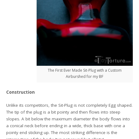
The First Ever Made Sit-Plug with a Custom
Airburshed for my BF
Construction
Unlike its competitors, the Sit-Plug is not completely Egg shaped.
The tip of the plug is a bit pointy and then flows into steep
slopes. A bit below the maximum diameter the body flows into
a conical neck before ending in a wide, thick base with one a
pointy end sticking up. The most striking difference is the