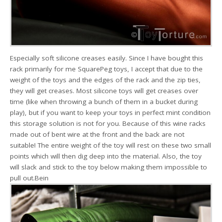
Especially soft silicone creases easily. Since I have bought this
rack primarily for me SquarePeg toys, I accept that due to the
weight of the toys and the edges of the rack and the zip ties,
they will get creases. Most silicone toys will get creases over
time (like when throwing a bunch of them in a bucket during
play), but if you want to keep your toys in perfect mint condition
this storage solution is not for you. Because of this wine racks
made out of bent wire at the front and the back are not
suitable! The entire weight of the toy will rest on these two small
points which will then dig deep into the material. Also, the toy
will slack and stick to the toy below making them impossible to
pull out.Bein