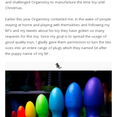
and challenged Organotoy to manufacture the time toy until
Christmas.
Earlier this year Organotoy contacted me. In the wake of people
staying at home and playing with themselves and following my
BF’s and my tweets about his toy they have gotten so many
requests for this toy. Since my goal is to spread the usage of
good quality toys, I gladly gave them permission to turn the two
sizes into an entire range of plugs which they named Sit after
the puppy name of my BF.