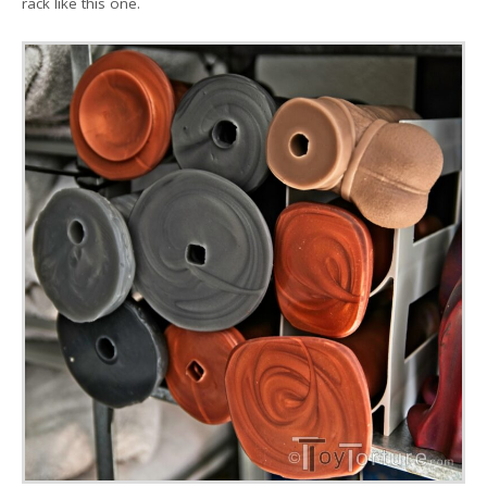
rack like this one.