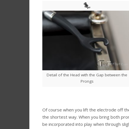
Detail of the Head with the Gap between the
Prongs
Of course when you lift the electrode off the s
the shortest way. When you bring both prong
be incorporated into play when through slig