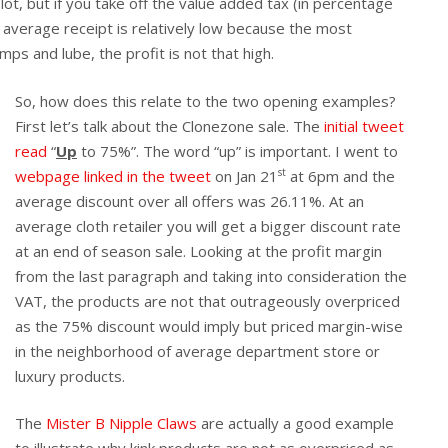
t, but if you take off the value added tax (in percentage
e average receipt is relatively low because the most
ps and lube, the profit is not that high.
So, how does this relate to the two opening examples?
First let’s talk about the Clonezone sale. The
initial tweet
read
“
Up
to 75%”. The word “up” is important. I went to
st
webpage linked in the tweet
on Jan 21
at 6pm and the
average discount over all offers was 26.11%. At an
average cloth retailer you will get a bigger discount rate
at an end of season sale. Looking at the profit margin
from the last paragraph and taking into consideration the
VAT, the products are not that outrageously overpriced
as the 75% discount would imply but priced margin-wise
in the neighborhood of average department store or
luxury products.
The
Mister B Nipple Claws
are actually a good example