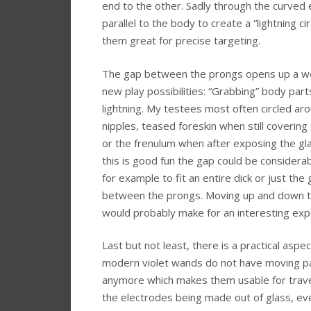
end to the other. Sadly through the curved 
parallel to the body to create a “lightning ci
them great for precise targeting.
The gap between the prongs opens up a wo
new play possibilities: “Grabbing” body part
lightning. My testees most often circled ar
nipples, teased foreskin when still covering
or the frenulum when after exposing the gla
this is good fun the gap could be considerab
for example to fit an entire dick or just the 
between the prongs. Moving up and down t
would probably make for an interesting exp
Last but not least, there is a practical aspe
modern violet wands do not have moving p
anymore which makes them usable for trave
the electrodes being made out of glass, eve