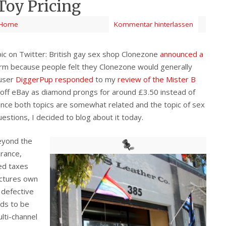
Toy Pricing
Home
Kommentar hinterlassen
ic on Twitter: British gay sex shop Clonezone
announced a
storm because people felt they Clonezone would generally
 user
DiggerPup responded
to my
review of the Mister B
 off eBay as diamond prongs for around £3.50 instead of
ince both topics are somewhat related and the topic of sex
uestions, I decided to blog about it today.
beyond the
urance,
ed taxes
ctures own
 defective
ds to be
ulti-channel