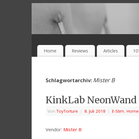
Home
Reviews
Articles
10
Mister B
Schlagwortarchiv:
KinkLab NeonWand F
Von
ToyTorture
|
8. Juli 2018
|
E-Stim
,
Home
Vendor:
Mister B