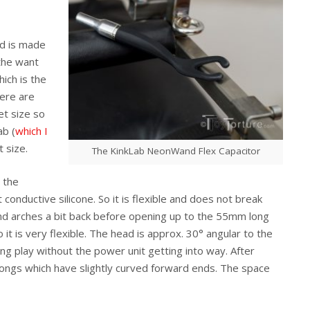
nd is made
the want
ich is the
ere are
et size so
ab (
which I
t size.
The KinkLab NeonWand Flex Capacitor
 the
conductive silicone. So it is flexible and does not break
and arches a bit back before opening up to the 55mm long
 it is very flexible. The head is approx. 30° angular to the
ing play without the power unit getting into way. After
ongs which have slightly curved forward ends. The space