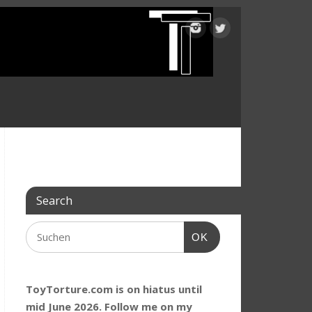
Search
OK
ToyTorture.com is on hiatus until
mid June 2026. Follow me on my