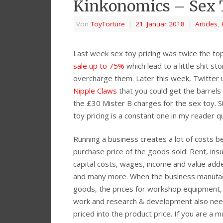
Kinkonomics – Sex 
Von
ToyTorture
|
21. Januar 2018
|
Articles
,
Last week sex toy pricing was twice the top
sale up to 75%
which lead to a little shit 
overcharge them. Later this week, Twitter
Nipple Claws
that you could get the barrels
the £30 Mister B charges for the sex toy. S
toy pricing is a constant one in my reader q
Running a business creates a lot of costs 
purchase price of the goods sold: Rent, ins
capital costs, wages, income and value add
and many more. When the business manufa
goods, the prices for workshop equipment,
work and research & development also nee
priced into the product price. If you are a m