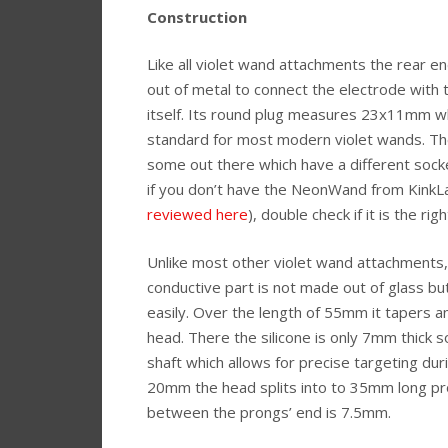
Construction
Like all violet wand attachments the rear e
out of metal to connect the electrode with 
itself. Its round plug measures 23x11mm wh
standard for most modern violet wands. Th
some out there which have a different sock
if you don’t have the NeonWand from KinkL
reviewed here
), double check if it is the righ
Unlike most other violet wand attachments,
conductive part is not made out of glass but 
easily. Over the length of 55mm it tapers 
head. There the silicone is only 7mm thick so
shaft which allows for precise targeting dur
20mm the head splits into to 35mm long pr
between the prongs’ end is 7.5mm.