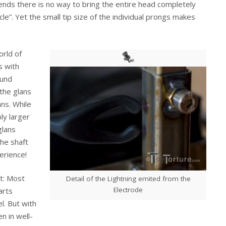
ends there is no way to bring the entire head completely
rcle”. Yet the small tip size of the individual prongs makes
rld of
s with
ound
 the glans
ns. While
ly larger
glans
he shaft
erience!
ct: Most
Detail of the Lightning emited from the
Electrode
arts
l. But with
n in well-