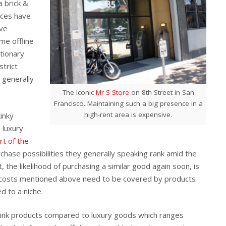
a brick &
ices have
ive
me offline
ationary
strict
s generally
The Iconic
Mr S Store
on 8th Street in San
Francisco. Maintaining such a big presence in a
high-rent area is expensive.
kinky
 luxury
rt of the
chase possibilities they generally speaking rank amid the
, the likelihood of purchasing a similar good again soon, is
e costs mentioned above need to be covered by products
d to a niche.
ink products compared to luxury goods which ranges