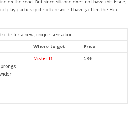
ne on the road. But since silicone does not have this issue,
nd play parties quite often since I have gotten the Flex
trode for a new, unique sensation.
Where to get
Price
Mister B
59€
 prongs
 wider