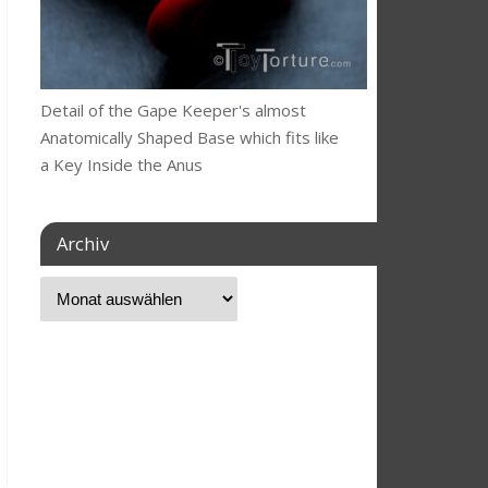
Detail of the Gape Keeper's almost
Anatomically Shaped Base which fits like
a Key Inside the Anus
Archiv