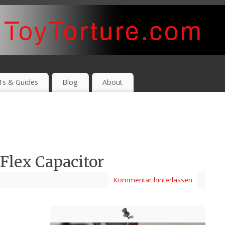
1s & Guides
Blog
About
lex Capacitor
Kommentar hinterlassen