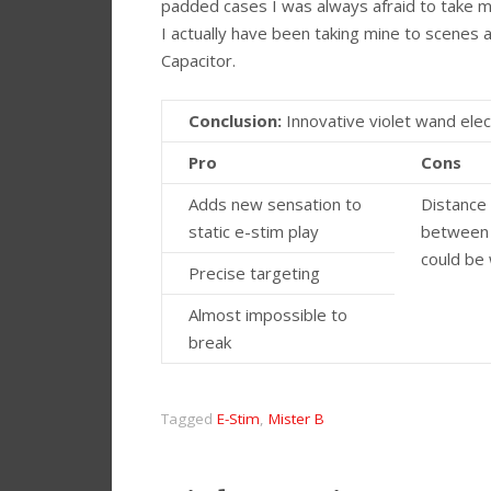
padded cases I was always afraid to take mi
I actually have been taking mine to scenes a
Capacitor.
Conclusion:
Innovative violet wand elec
Pro
Cons
Adds new sensation to
Distance
static e-stim play
between
could be
Precise targeting
Almost impossible to
break
Tagged
E-Stim
,
Mister B