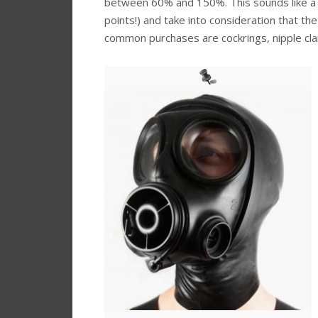
between 60% and 150%. This sounds like a lo
points!) and take into consideration that th
common purchases are cockrings, nipple clam