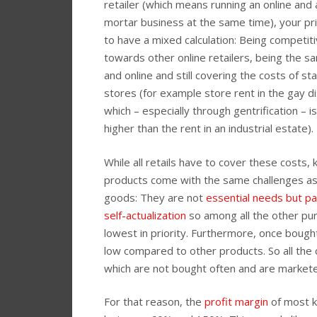
retailer (which means running an online and 
mortar business at the same time), your pr
to have a mixed calculation: Being competit
towards other online retailers, being the sa
and online and still covering the costs of st
stores (for example store rent in the gay di
which – especially through gentrification – i
higher than the rent in an industrial estate).
While all retails have to cover these costs, 
products come with the same challenges as
goods: They are not
essential needs but pa
self-actualization
so among all the other pur
lowest in priority. Furthermore, once bought
low compared to other products. So all th
which are not bought often and are markete
For that reason, the
profit margin
of most k