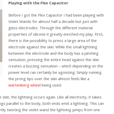
Playing with the Flex Capacitor
Before I got the Flex Capacitor I had been playing with
Violet Wands for almost half a decade but just with
glass electrodes. Through the different material
properties of silicone it greatly enriched my play. First,
there is the possibility to press a large area of the
electrode against the skin. While the small lightning
between the electrode and the body has a pinching
sensation, pressing the entire head against the skin
creates a buzzing sensation – which depending on the
power level can certainly be agonizing. Simply running
the prong tips over the skin almost feels like a
wartenberg wheel
being used.
kin, the lightning occurs again. Like all electricity, it takes
s parallel to the body, both ends emit a lightning. This can
htly twisting the violet wand the lightning jumps from one