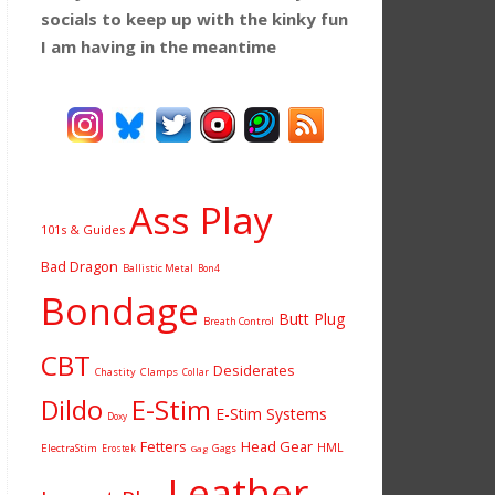
socials to keep up with the kinky fun
I am having
in the meantime
Ass Play
101s & Guides
Bad Dragon
Ballistic Metal
Bon4
Bondage
Butt Plug
Breath Control
CBT
Desiderates
Chastity
Clamps
Collar
Dildo
E-Stim
E-Stim Systems
Doxy
Fetters
Head Gear
HML
ElectraStim
Gags
Erostek
Gag
Leather