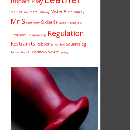
Impact Play
Mister B
McHurt
Metal
Mr Hankey
Milking
Meo
Mr S
Oxballs
Organotoy
Parus
Playing Safe
Regulation
Playroom
Playroom
Plug
Restraints
Rubber
SquarePeg
SeriousToyS
Vast
Uberkinky
Topped Toys
TT
Whipping