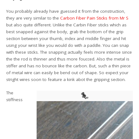
You probably already have guessed it from the construction,
they are very similar to the
Carbon Fiber Pain Sticks from Mr S
but also quite different. Unlike the Carbin Fiber sticks which as
best snapped against the body, grab the bottom of the grip
section between your thumb, index and middle finger and hit
using your wrist like you would do with a paddle. You can snap
with these sticks. The snapping actually feels more intense since
the the rod is thinner and thus more foucced. Also the metal is
stiffer and has no bounce like the carbon. But, such a thin piece
of metal wire can easily be bend out of shape. So expect your
stright wires soon to feature a kink abot the gripping section.
The
stiffness