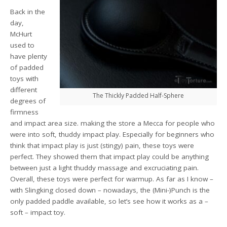
Back in the
day,
McHurt
used to
have plenty
of padded
toys with
different
The Thickly Padded Half-Sphere
degrees of
firmness
and impact area size. making the store a Mecca for people who
were into soft, thuddy impact play. Especially for beginners who
think that impact play is just (stingy) pain, these toys were
perfect. They showed them that impact play could be anything
between just a light thuddy massage and excruciating pain.
Overall, these toys were perfect for warmup. As far as I know –
with Slingking closed down – nowadays, the (Mini-)Punch is the
only padded paddle available, so let’s see how it works as a –
soft – impact toy.