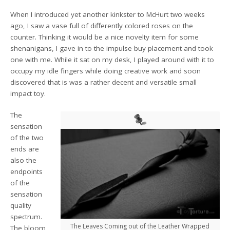
When I introduced yet another kinkster to McHurt two weeks
ago, I saw a vase full of differently colored roses on the
counter. Thinking it would be a nice novelty item for some
shenanigans, I gave in to the impulse buy placement and took
one with me. While it sat on my desk, I played around with it to
occupy my idle fingers while doing creative work and soon
discovered that is was a rather decent and versatile small
impact toy.
The
sensation
of the two
ends are
also the
endpoints
of the
sensation
quality
spectrum.
The Leaves Coming out of the Leather Wrapped
The bloom