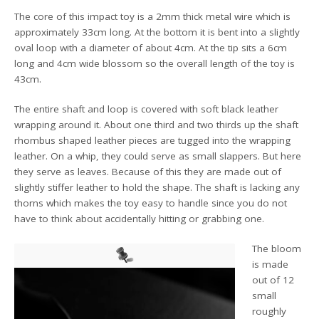
The core of this impact toy is a 2mm thick metal wire which is
approximately 33cm long. At the bottom it is bent into a slightly
oval loop with a diameter of about 4cm. At the tip sits a 6cm
long and 4cm wide blossom so the overall length of the toy is
43cm.
The entire shaft and loop is covered with soft black leather
wrapping around it. About one third and two thirds up the shaft
rhombus shaped leather pieces are tugged into the wrapping
leather. On a whip, they could serve as small slappers. But here
they serve as leaves. Because of this they are made out of
slightly stiffer leather to hold the shape. The shaft is lacking any
thorns which makes the toy easy to handle since you do not
have to think about accidentally hitting or grabbing one.
The bloom
is made
out of 12
small
roughly