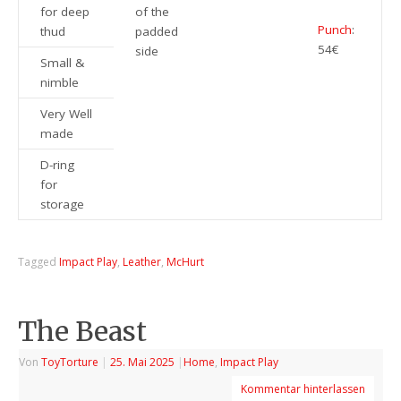
for deep
of the
Punch
:
thud
padded
54€
side
Small &
nimble
Very Well
made
D-ring
for
storage
Tagged
Impact Play
,
Leather
,
McHurt
The Beast
Von
ToyTorture
|
25. Mai 2025
|
Home
,
Impact Play
Kommentar hinterlassen