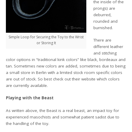
the inside of the
prongs) are
deburred,
rounded and
burnished.
Simple Loop for Securing the Toy to the Wrist
There are
or Storing It
different leather
and stitching
color options in “traditional kink colors” like black, bordeaux and
tan. Sometimes new colors are added, sometimes due to being
a small store in Berlin with a limited stock room specific colors
are out of stock. So best check out their website which colors
are currently available.
Playing with the Beast
As written above, the Beast is a real beast, an impact toy for
experienced masochists and somewhat patient sadist due to
the handling of the toy.