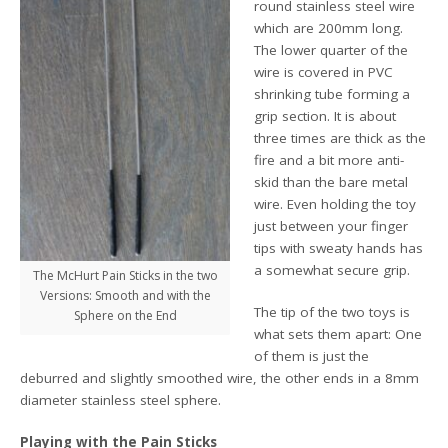
round stainless steel wire
which are 200mm long.
The lower quarter of the
wire is covered in PVC
shrinking tube forming a
grip section. It is about
three times are thick as the
fire and a bit more anti-
skid than the bare metal
wire. Even holding the toy
just between your finger
tips with sweaty hands has
a somewhat secure grip.
The McHurt Pain Sticks in the two
Versions: Smooth and with the
The tip of the two toys is
Sphere on the End
what sets them apart: One
of them is just the
deburred and slightly smoothed wire, the other ends in a 8mm
diameter stainless steel sphere.
Playing with the Pain Sticks