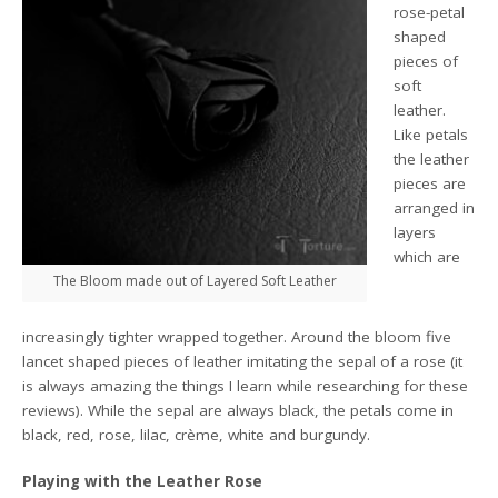
rose-petal
shaped
pieces of
soft
leather.
Like petals
the leather
pieces are
arranged in
layers
which are
The Bloom made out of Layered Soft Leather
increasingly tighter wrapped together. Around the bloom five
lancet shaped pieces of leather imitating the sepal of a rose (it
is always amazing the things I learn while researching for these
reviews). While the sepal are always black, the petals come in
black, red, rose, lilac, crème, white and burgundy.
Playing with the Leather Rose