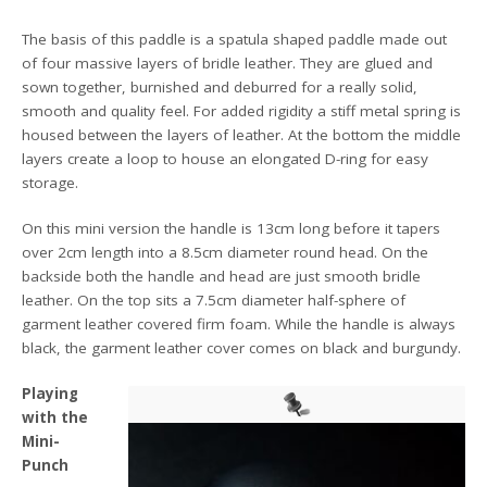
The basis of this paddle is a spatula shaped paddle made out
of four massive layers of bridle leather. They are glued and
sown together, burnished and deburred for a really solid,
smooth and quality feel. For added rigidity a stiff metal spring is
housed between the layers of leather. At the bottom the middle
layers create a loop to house an elongated D-ring for easy
storage.
On this mini version the handle is 13cm long before it tapers
over 2cm length into a 8.5cm diameter round head. On the
backside both the handle and head are just smooth bridle
leather. On the top sits a 7.5cm diameter half-sphere of
garment leather covered firm foam. While the handle is always
black, the garment leather cover comes on black and burgundy.
Playing
with the
Mini-
Punch