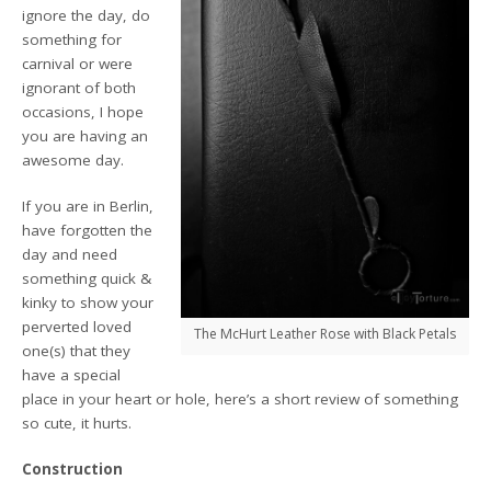
ignore the day, do
something for
carnival or were
ignorant of both
occasions, I hope
you are having an
awesome day.
If you are in Berlin,
have forgotten the
day and need
something quick &
kinky to show your
perverted loved
The McHurt Leather Rose with Black Petals
one(s) that they
have a special
place in your heart or hole, here’s a short review of something
so cute, it hurts.
Construction