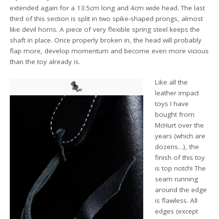
extended again for a 13.5cm long and 4cm wide head. The last
third of this section is split in two spike-shaped prongs, almost
like devil horns. A piece of very flexible spring steel keeps the
shaft in place. Once properly broken in, the head will probably
flap more, develop momentum and become even more vicious
than the toy already is.
Like all the
leather impact
toys I have
bought from
McHurt over the
years (which are
dozens…), the
finish of this toy
is top notch! The
seam running
around the edge
is flawless. All
edges (except