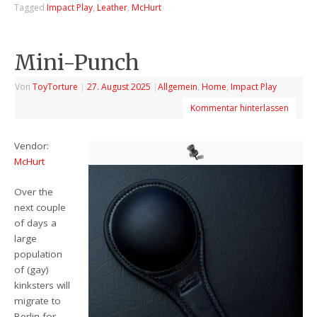
Tagged
Impact Play
,
Leather
,
McHurt
Mini-Punch
Von
ToyTorture
|
27. August 2025
|
Allgemein
,
Home
,
Impact Play
Kommentar hinterlassen
Vendor:
McHurt
Over the
next couple
of days a
large
population
of (gay)
kinksters will
migrate to
Berlin for