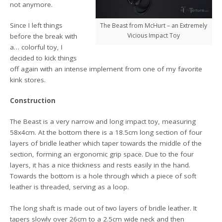
not anymore.
Since I left things
The Beast from McHurt – an Extremely
Vicious Impact Toy
before the break with
a… colorful toy, I
decided to kick things
off again with an intense implement from one of my favorite
kink stores.
Construction
The Beast is a very narrow and long impact toy, measuring
58x4cm. At the bottom there is a 18.5cm long section of four
layers of bridle leather which taper towards the middle of the
section, forming an ergonomic grip space. Due to the four
layers, it has a nice thickness and rests easily in the hand.
Towards the bottom is a hole through which a piece of soft
leather is threaded, serving as a loop.
The long shaft is made out of two layers of bridle leather. It
tapers slowly over 26cm to a 2.5cm wide neck and then