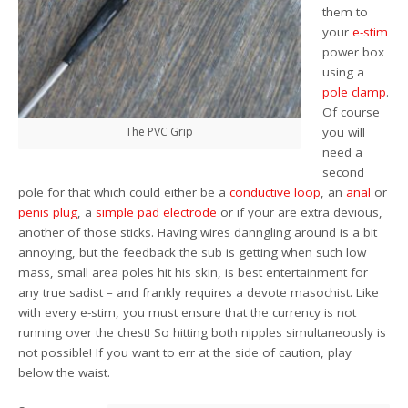
them to
your
e-stim
power box
using a
pole clamp
.
Of course
The PVC Grip
you will
need a
second
pole for that which could either be a
conductive loop
, an
anal
or
penis plug
, a
simple pad electrode
or if your are extra devious,
another of those sticks. Having wires danngling around is a bit
annoying, but the feedback the sub is getting when such low
mass, small area poles hit his skin, is best entertainment for
any true sadist – and frankly requires a devote masochist. Like
with every e-stim, you must ensure that the currency is not
running over the chest! So hitting both nipples simultaneously is
not possible! If you want to err at the side of caution, play
below the waist.