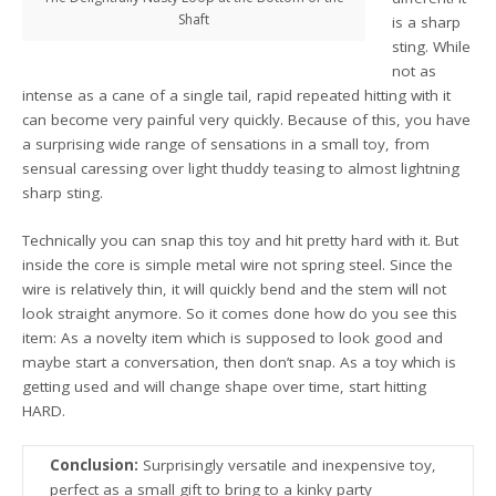
Shaft
is a sharp
sting. While
not as
intense as a cane of a single tail, rapid repeated hitting with it
can become very painful very quickly. Because of this, you have
a surprising wide range of sensations in a small toy, from
sensual caressing over light thuddy teasing to almost lightning
sharp sting.
Technically you can snap this toy and hit pretty hard with it. But
inside the core is simple metal wire not spring steel. Since the
wire is relatively thin, it will quickly bend and the stem will not
look straight anymore. So it comes done how do you see this
item: As a novelty item which is supposed to look good and
maybe start a conversation, then don’t snap. As a toy which is
getting used and will change shape over time, start hitting
HARD.
Conclusion:
Surprisingly versatile and inexpensive toy,
perfect as a small gift to bring to a kinky party