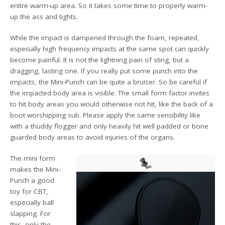
entire warm-up area. So it takes some time to properly warm-
up the ass and tights.
While the impact is dampened through the foam, repeated,
especially high frequency impacts at the same spot can quickly
become painful. It is not the lightning pain of sting, but a
dragging, lasting one. If you really put some punch into the
impacts, the Mini-Punch can be quite a bruiser. So be careful if
the impacted body area is visible. The small form factor invites
to hit body areas you would otherwise not hit, like the back of a
boot worshipping sub. Please apply the same sensibility like
with a thuddy flogger and only heavily hit well padded or bone
guarded body areas to avoid injuries of the organs.
The mini form
makes the Mini-
Punch a good
toy for CBT,
especially ball
slapping. For
this, only the