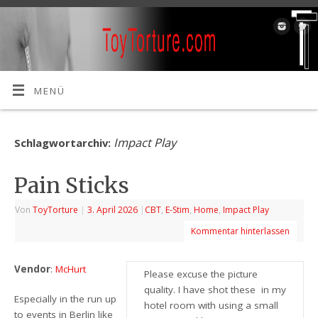
MENÜ
Impact Play
Schlagwortarchiv:
Pain Sticks
Von
ToyTorture
|
3. April 2026
|
CBT
,
E-Stim
,
Home
,
Impact Play
Kommentar hinterlassen
Vendor
:
McHurt
Please excuse the picture
quality. I have shot these in my
Especially in the run up
hotel room with using a small
to events in Berlin like