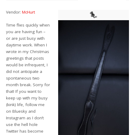
Vendor:
McHurt
Time flies quickly when
you are having fun –
or are just busy with
daytime work. When I
wrote in my Christmas
greetings that posts
would be infrequent, I
did not anticipate a
spontaneous two
month break. Sorry for
that! If you want to
keep up with my busy
(kink) life, follow me
on Bluesky and
Instagram as I don’t
use the hell hole
Twitter has become