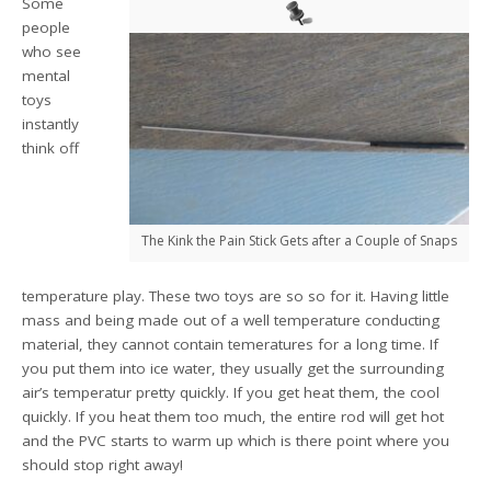
Some
people
who see
mental
toys
instantly
think off
The Kink the Pain Stick Gets after a Couple of Snaps
temperature play. These two toys are so so for it. Having little
mass and being made out of a well temperature conducting
material, they cannot contain temeratures for a long time. If
you put them into ice water, they usually get the surrounding
air’s temperatur pretty quickly. If you get heat them, the cool
quickly. If you heat them too much, the entire rod will get hot
and the PVC starts to warm up which is there point where you
should stop right away!