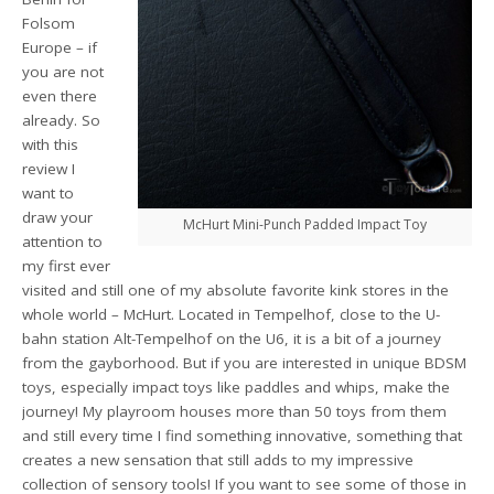
Folsom
Europe – if
you are not
even there
already. So
with this
review I
want to
draw your
McHurt Mini-Punch Padded Impact Toy
attention to
my first ever
visited and still one of my absolute favorite kink stores in the
whole world – McHurt. Located in Tempelhof, close to the U-
bahn station Alt-Tempelhof on the U6, it is a bit of a journey
from the gayborhood. But if you are interested in unique BDSM
toys, especially impact toys like paddles and whips, make the
journey! My playroom houses more than 50 toys from them
and still every time I find something innovative, something that
creates a new sensation that still adds to my impressive
collection of sensory tools! If you want to see some of those in