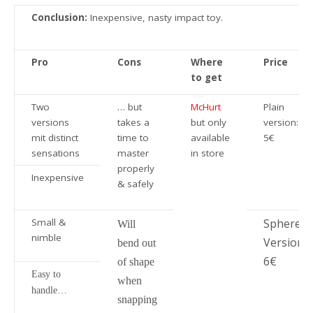
Conclusion:
Inexpensive, nasty impact toy.
Pro
Cons
Where
Price
to get
Two
… but
McHurt
Plain
versions
takes a
but only
version:
mit distinct
time to
available
5€
sensations
master
in store
properly
Inexpensive
& safely
Small &
Sphere
Will
nimble
Version:
bend out
6€
of shape
Easy to
when
handle…
snapping