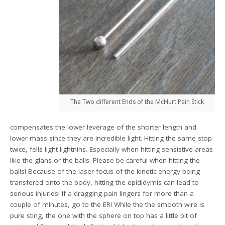
The Two different Ends of the McHurt Pain Stick
compensates the lower leverage of the shorter length and
lower mass since they are incredible light. Hitting the same stop
twice, fells light lightnins. Especially when hitting sensistive areas
like the glans or the balls. Please be careful when hitting the
balls! Because of the laser focus of the kinetic energy being
transfered onto the body, hitting the epididymis can lead to
serious injuries! If a dragging pain lingers for more than a
couple of minutes, go to the ER! While the the smooth wire is
pure sting, the one with the sphere on top has a little bit of