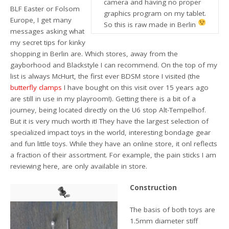
camera and having no proper
BLF Easter or Folsom
graphics program on my tablet.
Europe, I get many
So this is raw made in Berlin
messages asking what
my secret tips for kinky
shopping in Berlin are. Which stores, away from the
gayborhood and Blackstyle I can recommend. On the top of my
list is always McHurt, the first ever BDSM store I visited (the
butterfly clamps
I have bought on this visit over 15 years ago
are still in use in my playroom!). Getting there is a bit of a
journey, being located directly on the U6 stop Alt-Tempelhof.
But it is very much worth it! They have the largest selection of
specialized impact toys in the world, interesting bondage gear
and fun little toys. While they have an online store, it onl reflects
a fraction of their assortment. For example, the pain sticks I am
reviewing here, are only available in store.
Construction
The basis of both toys are
1.5mm diameter stiff