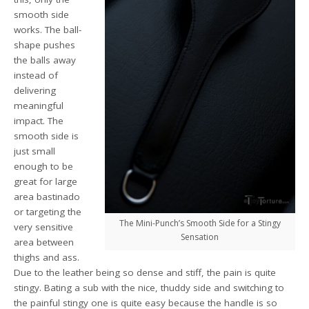
smooth side
works. The ball-
shape pushes
the balls away
instead of
delivering
meaningful
impact. The
smooth side is
just small
enough to be
great for large
area bastinado
or targeting the
The Mini-Punch’s Smooth Side for a Stingy
very sensitive
Sensation
area between
thighs and ass.
Due to the leather being so dense and stiff, the pain is quite
stingy. Bating a sub with the nice, thuddy side and switching to
the painful stingy one is quite easy because the handle is so