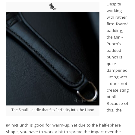
Despite
working
with rather
firm foam/
padding,
the Mini-
Punch’s
padded
punch is
quite
dampened.
Hitting with
it does not
create sting
at all.
Because of
The Small Handle that fits Perfeclty into the Hand
this, the
(Mini-)Punch is good for warm-up. Yet due to the half-sphere
shape, you have to work a bit to spread the impact over the