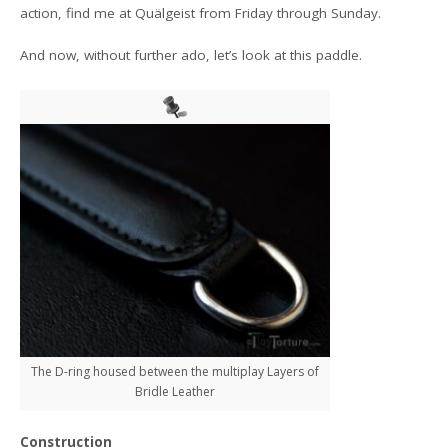
action, find me at Quälgeist from Friday through Sunday.
And now, without further ado, let’s look at this paddle.
The D-ring housed between the multiplay Layers of
Bridle Leather
Construction