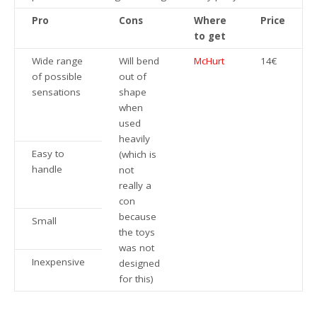
Pro
Cons
Where
Price
to get
Wide range
Will bend
McHurt
14€
of possible
out of
sensations
shape
when
used
heavily
Easy to
(which is
handle
not
really a
con
because
Small
the toys
was not
Inexpensive
designed
for this)