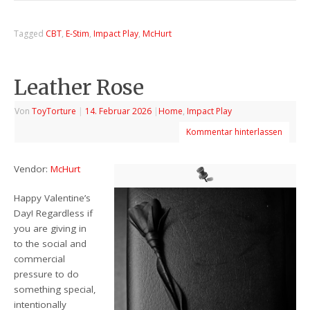
Tagged
CBT
,
E-Stim
,
Impact Play
,
McHurt
Leather Rose
Von
ToyTorture
|
14. Februar 2026
|
Home
,
Impact Play
Kommentar hinterlassen
Vendor:
McHurt
Happy Valentine’s
Day! Regardless if
you are giving in
to the social and
commercial
pressure to do
something special,
intentionally