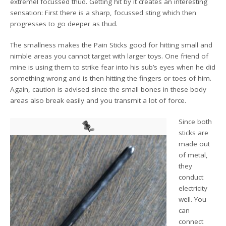
extremel focussed thud. Getting hit by it creates an interesting
sensation: First there is a sharp, focussed sting which then
progresses to go deeper as thud.
The smallness makes the Pain Sticks good for hitting small and
nimble areas you cannot target with larger toys. One friend of
mine is using them to strike fear into his sub’s eyes when he did
something wrong and is then hitting the fingers or toes of him.
Again, caution is advised since the small bones in these body
areas also break easily and you transmit a lot of force.
Since both
sticks are
made out
of metal,
they
conduct
electricity
well. You
can
connect