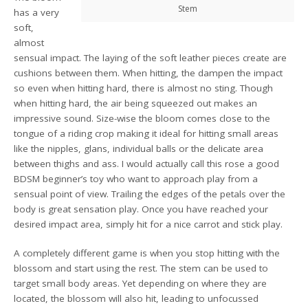
Stem
has a very
soft,
almost
sensual impact. The laying of the soft leather pieces create are
cushions between them. When hitting, the dampen the impact
so even when hitting hard, there is almost no sting. Though
when hitting hard, the air being squeezed out makes an
impressive sound. Size-wise the bloom comes close to the
tongue of a riding crop making it ideal for hitting small areas
like the nipples, glans, individual balls or the delicate area
between thighs and ass. I would actually call this rose a good
BDSM beginner’s toy who want to approach play from a
sensual point of view. Trailing the edges of the petals over the
body is great sensation play. Once you have reached your
desired impact area, simply hit for a nice carrot and stick play.
A completely different game is when you stop hitting with the
blossom and start using the rest. The stem can be used to
target small body areas. Yet depending on where they are
located, the blossom will also hit, leading to unfocussed