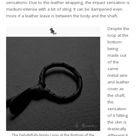
sensations. Due to the leather wrapping, the impact sensation is
medium-intense with a bit of sting. It can be dampened even
more if a leather leave is between the body and the shaft.
Despite the
loop at the
bottom
being
made out
of the
same
metal wire
and leather
cover as
the shaft,
the
sensation
of it hitting
the skin is
drastically
The Delightfully Nasty Loop at the Bottom of the
different! It