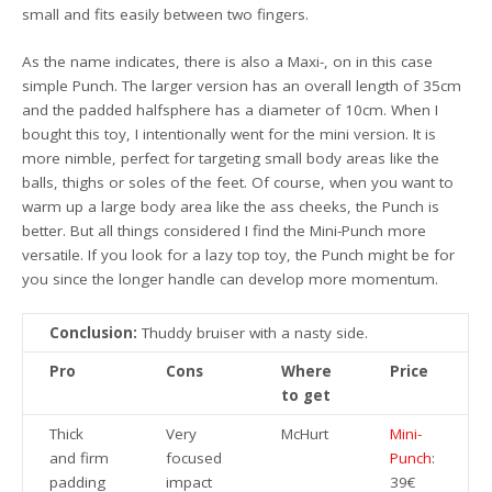
small and fits easily between two fingers.
As the name indicates, there is also a Maxi-, on in this case
simple Punch. The larger version has an overall length of 35cm
and the padded halfsphere has a diameter of 10cm. When I
bought this toy, I intentionally went for the mini version. It is
more nimble, perfect for targeting small body areas like the
balls, thighs or soles of the feet. Of course, when you want to
warm up a large body area like the ass cheeks, the Punch is
better. But all things considered I find the Mini-Punch more
versatile. If you look for a lazy top toy, the Punch might be for
you since the longer handle can develop more momentum.
Conclusion:
Thuddy bruiser with a nasty side.
Pro
Cons
Where
Price
to get
Thick
Very
McHurt
Mini-
and firm
focused
Punch
:
padding
impact
39€