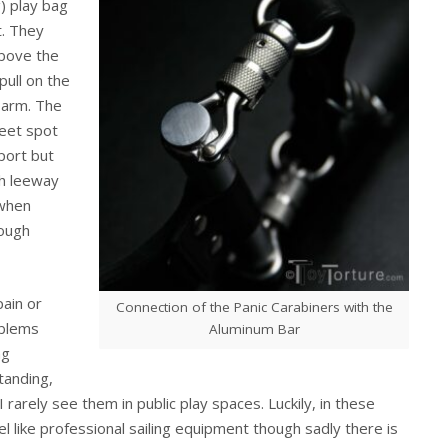
g) play bag
t. They
above the
pull on the
e arm. The
weet spot
port but
gh leeway
 when
nough
pain or
Connection of the Panic Carabiners with the
oblems
Aluminum Bar
ng
tanding,
 rarely see them in public play spaces. Luckily, in these
eel like professional sailing equipment though sadly there is