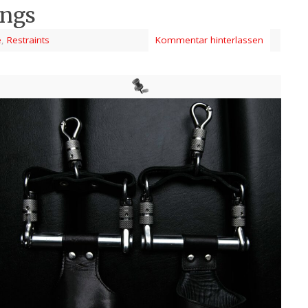
ings
e
,
Restraints
Kommentar hinterlassen