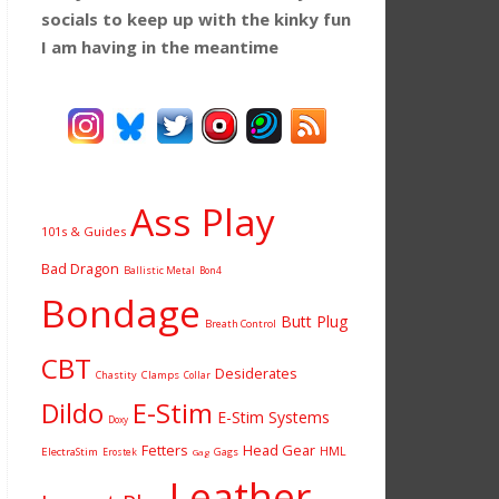
socials to keep up with the kinky fun
I am having
in the meantime
Ass Play
101s & Guides
Bad Dragon
Ballistic Metal
Bon4
Bondage
Butt Plug
Breath Control
CBT
Desiderates
Chastity
Clamps
Collar
Dildo
E-Stim
E-Stim Systems
Doxy
Fetters
Head Gear
HML
ElectraStim
Gags
Erostek
Gag
Leather