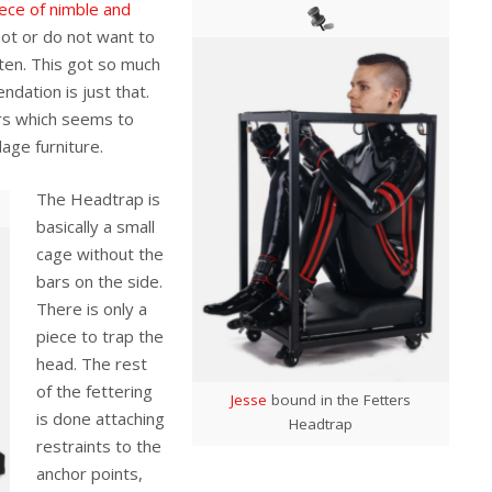
ece of nimble and
ot or do not want to
ten. This got so much
dation is just that.
rs which seems to
age furniture.
The Headtrap is
basically a small
cage without the
bars on the side.
There is only a
piece to trap the
head. The rest
of the fettering
Jesse
bound in the Fetters
is done attaching
Headtrap
restraints to the
anchor points,