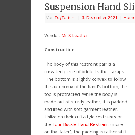
Suspension Hand Sl
Von
ToyTorture
|
5. Dezember 2021
|
Hom
Vendor:
Mr S Leather
Construction
The body of this restraint pair is a
curvated piece of bridle leather straps.
The bottom is slightly convex to follow
the autonomy of the hand’s bottom; the
top is protracted. While the body is
made out of sturdy leather, it is padded
and lined with soft garment leather.
Unlike on their cuff-style restraints or
the
Four Buckle Hand Restraint
(more
on that later), the padding is rather stiff.