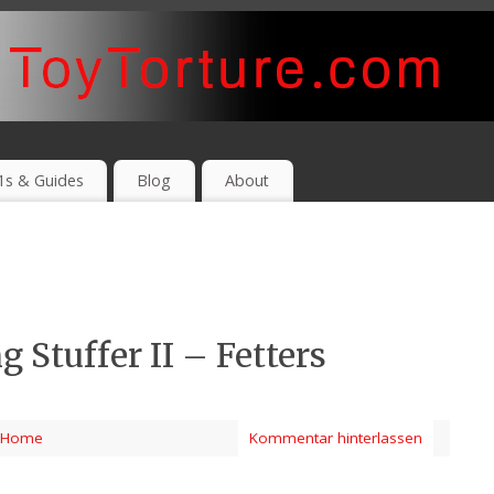
1s & Guides
Blog
About
 Stuffer II – Fetters
Home
Kommentar hinterlassen