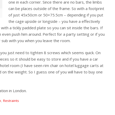
one in each corner. Since there are no bars, the limbs
can be places outside of the frame. So with a footprint
of just 45x50cm or 50×75.5cm – depending if you put
the cage upside or longside – you have a effectively
th a tickly padded plate so you can sit inside the bars. If
 even push him around. Perfect for a party setting or if you
r sub with you when you leave the room.
 you just need to tighten 8 screws which seems quick. On
 pieces so it should be easy to store and if you have a car
otel room (I have seen rim chair on hotel luggage carts at
 on the weight. So I guess one of you will have to buy one
tion in London.
n
,
Restraints