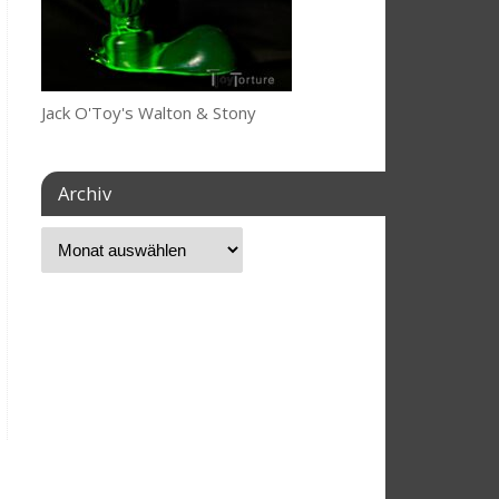
Jack O'Toy's Walton & Stony
Archiv