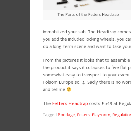
The Parts of the Fetters Headtrap
immobilized your sub. The Headtrap comes wi
you add the included locking wheels, you can
do a long-term scene and want to take you
From the pictures it looks that to assemble
the product it says it collapses to five flat
somewhat easy to transport to your event h
Folsom Europe so…). Sadly there is no word
and tell me
The
Fetters Headtrap
costs £549 at Regula
Tagged
Bondage
,
Fetters
,
Playroom
,
Regulatio