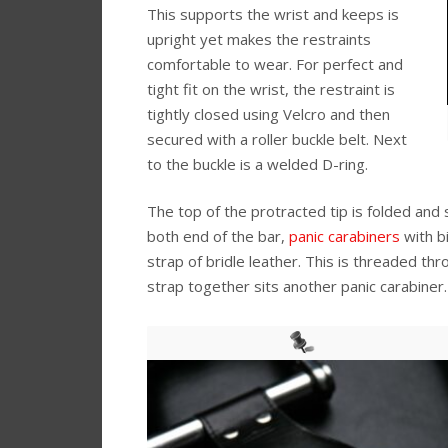
This supports the wrist and keeps is
upright yet makes the restraints
comfortable to wear. For perfect and
tight fit on the wrist, the restraint is
tightly closed using Velcro and then
secured with a roller buckle belt. Next
to the buckle is a welded D-ring.
The top of the protracted tip is folded and
both end of the bar,
panic carabiners
with b
strap of bridle leather. This is threaded t
strap together sits another panic carabiner.