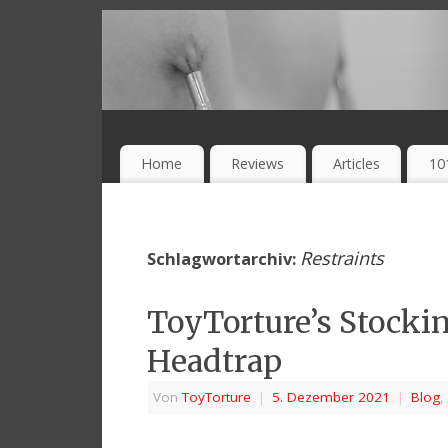
Home
Reviews
Articles
10
Restraints
Schlagwortarchiv:
ToyTorture’s Stocking
Headtrap
Von
ToyTorture
|
5. Dezember 2021
|
Blog
,