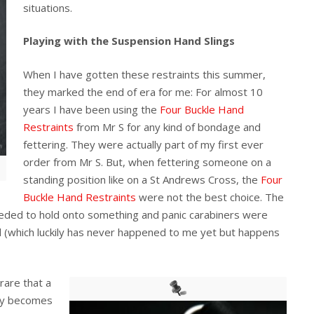
situations.
Playing with the Suspension Hand Slings
When I have gotten these restraints this summer,
they marked the end of era for me: For almost 10
years I have been using the
Four Buckle Hand
Restraints
from Mr S for any kind of bondage and
fettering. They were actually part of my first ever
order from Mr S. But, when fettering someone on a
standing position like on a St Andrews Cross, the
Four
Buckle Hand Restraints
were not the best choice. The
needed to hold onto something and panic carabiners were
d (which luckily has never happened to me yet but happens
 rare that a
tly becomes