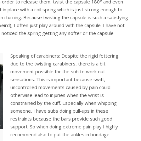
n order to release them, twist the capsule 180° and even
t in place with a coil spring which is just strong enough to
om turning. Because twisting the capsule is such a satisfying
ird), I often just play around with the capsule. I have not
 noticed the spring getting any softer or the capsule
Speaking of carabiners: Despite the rigid fettering,
due to the twisting carabiners, there is a bit
movement possible for the sub to work out
sensations. This is important because swift,
uncontrolled movements caused by pain could
otherwise lead to injuries when the wrist is
constrained by the cuff. Especially when whipping
someone, I have subs doing pull-ups in these
restraints because the bars provide such good
support. So when doing extreme pain play I highly
recommend also to put the ankles in bondage.