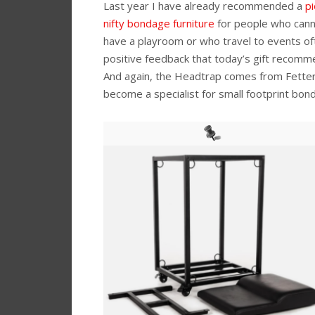
Last year I have already recommended a
pi
nifty bondage furniture
for people who cann
have a playroom or who travel to events of
positive feedback that today’s gift recommen
And again, the Headtrap comes from Fette
become a specialist for small footprint bond