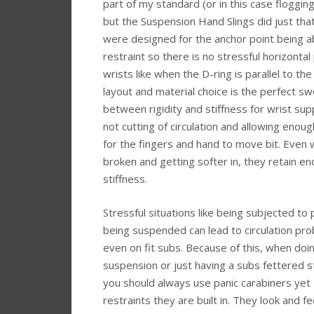
part of my standard (or in this case floggin
but the Suspension Hand Slings did just tha
were designed for the anchor point being 
restraint so there is no stressful horizontal 
wrists like when the D-ring is parallel to th
layout and material choice is the perfect s
between rigidity and stiffness for wrist sup
not cutting of circulation and allowing enou
for the fingers and hand to move bit. Even
broken and getting softer in, they retain e
stiffness.
Stressful situations like being subjected to 
being suspended can lead to circulation pr
even on fit subs. Because of this, when doi
suspension or just having a subs fettered s
you should always use panic carabiners yet I
restraints they are built in. They look and f