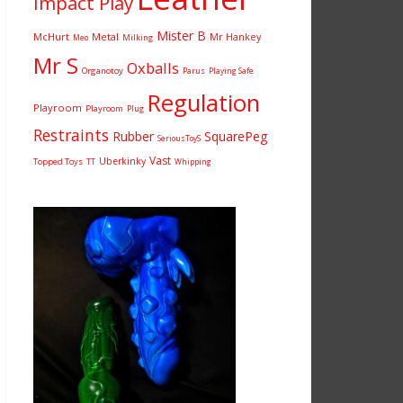
Impact Play
Mister B
McHurt
Metal
Mr Hankey
Milking
Meo
Mr S
Oxballs
Organotoy
Parus
Playing Safe
Regulation
Playroom
Playroom
Plug
Restraints
Rubber
SquarePeg
SeriousToyS
Vast
Uberkinky
Topped Toys
TT
Whipping