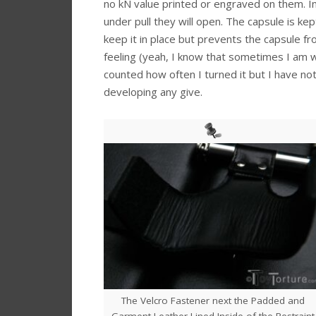
no kN value printed or engraved on them. I
under pull they will open. The capsule is kep
keep it in place but prevents the capsule fr
feeling (yeah, I know that sometimes I am we
counted how often I turned it but I have not
developing any give.
The Velcro Fastener next the Padded and
Garment Leather Lined Inside of the Restraint