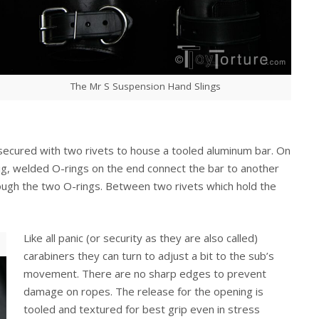
The Mr S Suspension Hand Slings
 secured with two rivets to house a tooled aluminum bar. On
ig, welded O-rings on the end connect the bar to another
hrough the two O-rings. Between two rivets which hold the
Like all panic (or security as they are also called)
carabiners they can turn to adjust a bit to the sub’s
movement. There are no sharp edges to prevent
damage on ropes. The release for the opening is
tooled and textured for best grip even in stress