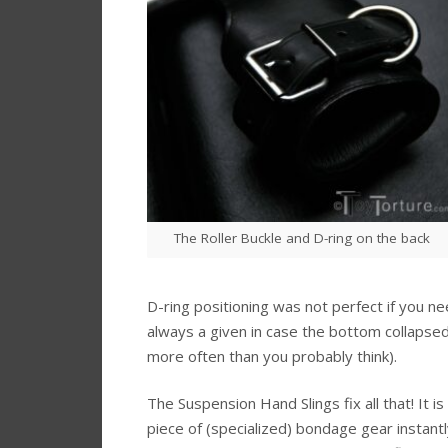
The Roller Buckle and D-ring on the back
D-ring positioning was not perfect if you 
always a given in case the bottom collapse
more often than you probably think).
The Suspension Hand Slings fix all that! It is
piece of (specialized) bondage gear instan