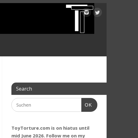
Search
OK
ToyTorture.com is on hiatus until
mid June 2026. Follow me on my