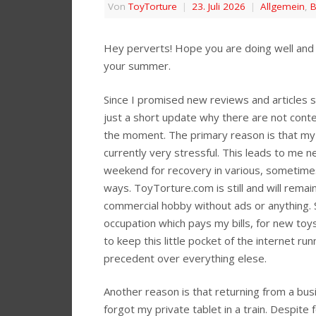
Von
ToyTorture
|
23. Juli 2026
|
Allgemein
,
B
Hey perverts! Hope you are doing well and 
your summer.
Since I promised new reviews and articles st
just a short update why there are not cont
the moment. The primary reason is that my 
currently very stressful. This leads to me n
weekend for recovery in various, sometime
ways. ToyTorture.com is still and will rema
commercial hobby without ads or anything. 
occupation which pays my bills, for new toy
to keep this little pocket of the internet run
precedent over everything elese.
Another reason is that returning from a busi
forgot my private tablet in a train. Despite f