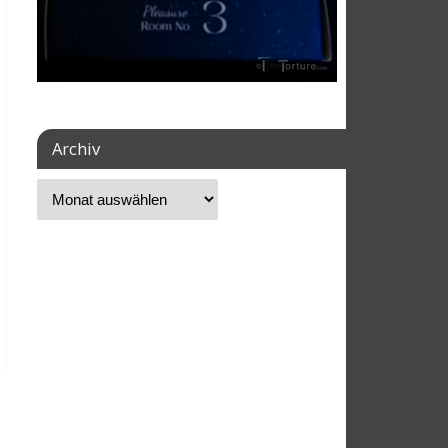
Archiv