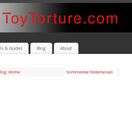
1s & Guides
Blog
About
log
,
Home
Kommentar hinterlassen