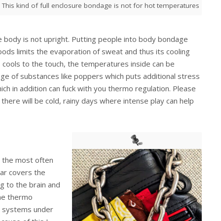
This kind of full enclosure bondage is not for hot temperatures
 body is not upright. Putting people into body bondage
hoods limits the evaporation of sweat and thus its cooling
 cools to the touch, the temperatures inside can be
age of substances like poppers which puts additional stress
ich in addition can fuck with you thermo regulation. Please
there will be cold, rainy days where intense play can help
ly the most often
lar covers the
g to the brain and
the thermo
al systems under