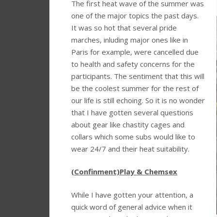
The first heat wave of the summer was
one of the major topics the past days.
It was so hot that several pride
marches, inluding major ones like in
Paris for example, were cancelled due
to health and safety concerns for the
participants. The sentiment that this will
be the coolest summer for the rest of
our life is still echoing. So it is no wonder
that I have gotten several questions
about gear like chastity cages and
collars which some subs would like to
wear 24/7 and their heat suitability.
(Confinment)Play & Chemsex
While I have gotten your attention, a
quick word of general advice when it