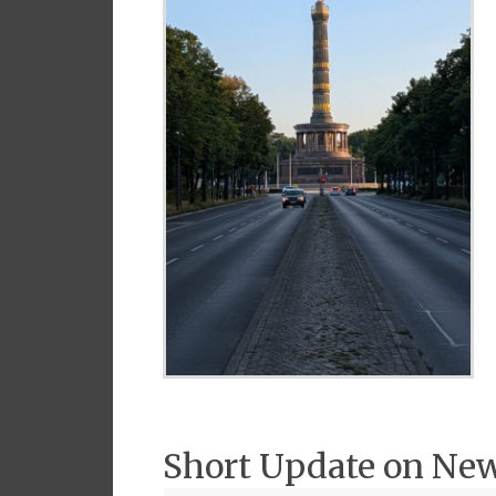
Short Update on Ne