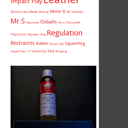
Impact Play
Mister B
McHurt
Metal
Mr Hankey
Milking
Meo
Mr S
Oxballs
Organotoy
Parus
Playing Safe
Regulation
Playroom
Playroom
Plug
Restraints
Rubber
SquarePeg
SeriousToyS
Vast
Uberkinky
Topped Toys
TT
Whipping