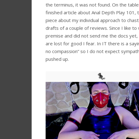
the terminus, it was not found. On the tabl
finished article about Anal Depth Play 101, 
piece about my individual approach to chast
drafts of a couple of reviews. Since I like to
premise and did not send me the docs yet,
are lost for good I fear. In IT there is a sa
no compassion“ so I do not expect sympathi
pushed up.