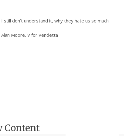
I still don’t understand it, why they hate us so much.
Alan Moore, V for Vendetta
w Content