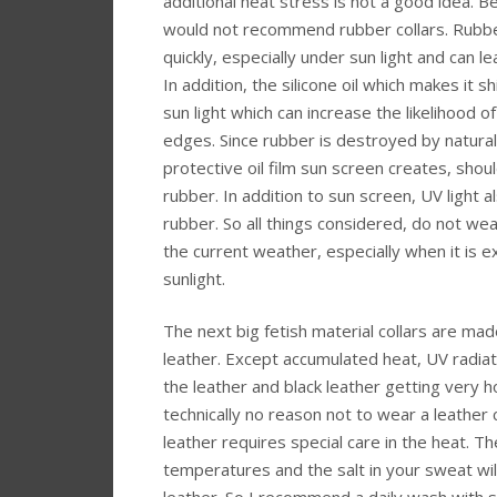
additional heat stress is not a good idea. Be
would not recommend rubber collars. Rubb
quickly, especially under sun light and can l
In addition, the silicone oil which makes it s
sun light which can increase the likelihood o
edges. Since rubber is destroyed by natural 
protective oil film sun screen creates, shou
rubber. In addition to sun screen, UV light a
rubber. So all things considered, do not wea
the current weather, especially when it is e
sunlight.
The next big fetish material collars are made
leather. Except accumulated heat, UV radiat
the leather and black leather getting very ho
technically no reason not to wear a leather 
leather requires special care in the heat. Th
temperatures and the salt in your sweat wil