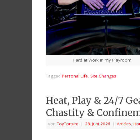
Hard at Work in my Playroom
Tagged
Personal Life
,
Site Changes
Heat, Play & 24/7 Ge
Chastity & Confinem
Von
ToyTorture
|
28. Juni 2026
|
Articles
,
Ho