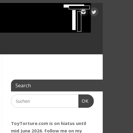
Search
OK
ToyTorture.com is on hiatus until
mid June 2026. Follow me on my