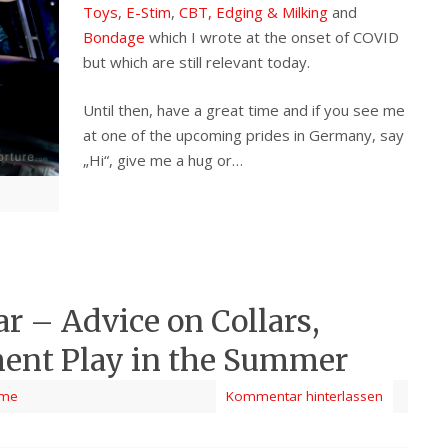
Toys
,
E-Stim
,
CBT, Edging & Milking
and
Bondage
which I wrote at the onset of COVID
but which are still relevant today.
Until then, have a great time and if you see me
at one of the upcoming prides in Germany, say
„Hi“, give me a hug or…
ar – Advice on Collars,
ent Play in the Summer
me
Kommentar hinterlassen