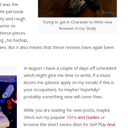
et was the
the personal
ity and rough
Trying to get in Character to Write new
 write on
Reviews in my Study
 these pieces
ying „No backup,
es. But it also means that these reviews have again been
In August I have a couple of days off scheduled
which might give me time to write, if a muse
kisses me (please apply on my socials if this is
your occupation). So maybe/ hopefully/
probably something new will come then.
While you are waiting for new posts, maybe
check out my popular
101s and Guides
or
browse the short series
Best for Self Play
Anal