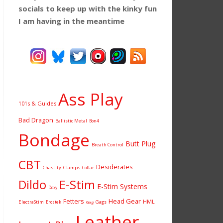
socials to keep up with the kinky fun
I am having
in the meantime
Ass Play
101s & Guides
Bad Dragon
Ballistic Metal
Bon4
Bondage
Butt Plug
Breath Control
CBT
Desiderates
Chastity
Clamps
Collar
Dildo
E-Stim
E-Stim Systems
Doxy
Fetters
Head Gear
HML
ElectraStim
Gags
Erostek
Gag
Leather