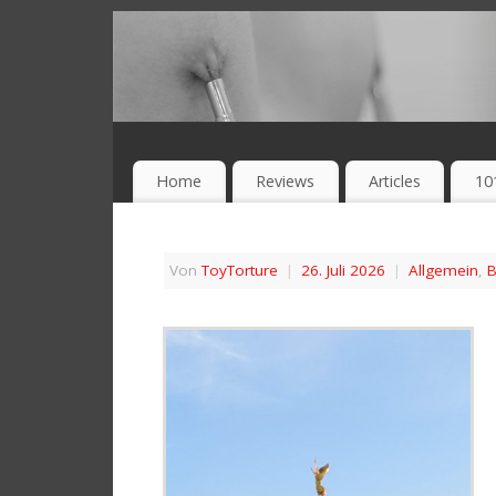
Home
Reviews
Articles
10
Von
ToyTorture
|
26. Juli 2026
|
Allgemein
,
B