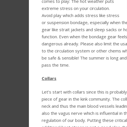
comes to play: The hot weather puts
extreme stress on your circulation.
Avoid play which adds stress like stress
or suspension bondage, especially when the
gear like strait jackets and sleep sacks or 
function. Even when the bondage gear feels
dangerous already. Please also limit the us
to the circulation system or other chems wh
be safe & sensible! The summer is long and 
pass the time.
Collars
Let’s start with collars since this is probab
piece of gear in the kink community. The col
neck and thus the main blood vessels leadin
also the vagus nerve which is influential in 
regulation of our body. Putting these critic