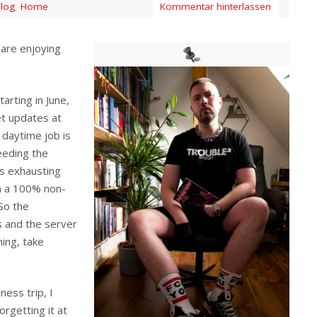
log
,
Home
Kommentar hinterlassen
are enjoying
arting in June,
et updates at
daytime job is
eeding the
s exhausting
in a 100% non-
So the
s and the server
ning, take
ness trip, I
orgetting it at