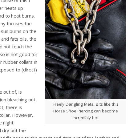
cause of this I
er heats up
ead to heat burns.
hiny focuses the
f sun burns on the
and fats oils, the
ld not touch the
lso is not good for
r rubber collars in
xposed to (direct)
 out of, is
ion bleaching out
Freely Dangling Metal Bits like this
t, there is
Horse Shoe Piercing can become
collar. However,
incredibly hot
e night
l dry out the