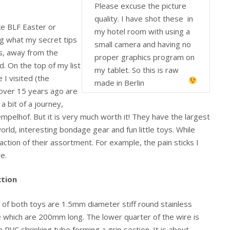
Please excuse the picture
quality. I have shot these in
ike BLF Easter or
my hotel room with using a
g what my secret tips
small camera and having no
es, away from the
proper graphics program on
 On the top of my list
my tablet. So this is raw
 I visited (the
made in Berlin
 over 15 years ago are
 a bit of a journey,
mpelhof. But it is very much worth it! They have the largest
orld, interesting bondage gear and fun little toys. While
fraction of their assortment. For example, the pain sticks I
e.
tion
 of both toys are 1.5mm diameter stiff round stainless
e which are 200mm long. The lower quarter of the wire is
 PVC shrinking tube forming a grip section. It is about