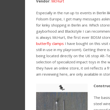
Vendor
:
McHurt
Especially in the run up to events in Berlin l
Folsom Europe, I get many messages askin
for kinky shopping in Berlin are. Which stor
gayborhood and Blackstyle I can recommend.
is always McHurt, the first ever BDSM store
butterfly clamps
I have bought on this visit
still in use in my playroom!). Getting there is
being located directly on the U6 stop Alt-Te
selection of specialized impact toys in the w
they have an online store, it onl reflects a 
am reviewing here, are only available in stor
Construc
The basis
steel wir
covered in