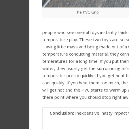
The PVC Grip
people who see mental toys instantly think 
temperature play. These two toys are so so 
Having little mass and being made out of a 
temperature conducting material, they cann
temeratures for a long time. If you put them
water, they usually get the surrounding air’
temperatur pretty quickly. If you get heat 
cool quickly. If you heat them too much, the
will get hot and the PVC starts to warm up 
there point where you should stop right aw
Conclusion:
Inexpensive, nasty impact 