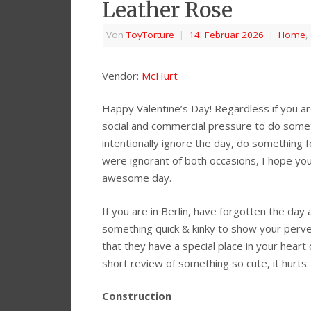
Leather Rose
Von
ToyTorture
|
14. Februar 2026
|
Home
,
Vendor:
McHurt
Happy Valentine’s Day! Regardless if you are
social and commercial pressure to do somet
intentionally ignore the day, do something fo
were ignorant of both occasions, I hope you
awesome day.
If you are in Berlin, have forgotten the day
something quick & kinky to show your perv
that they have a special place in your heart 
short review of something so cute, it hurts.
Construction