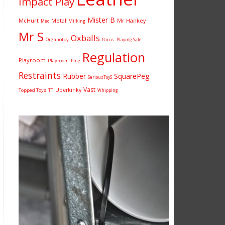
Impact Play
Mister B
McHurt
Metal
Mr Hankey
Milking
Meo
Mr S
Oxballs
Organotoy
Parus
Playing Safe
Regulation
Playroom
Playroom
Plug
Restraints
Rubber
SquarePeg
SeriousToyS
Vast
Uberkinky
Topped Toys
TT
Whipping