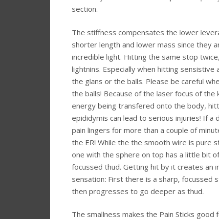
section.
The stiffness compensates the lower lever
shorter length and lower mass since they a
incredible light. Hitting the same stop twice, 
lightnins. Especially when hitting sensistive 
the glans or the balls. Please be careful whe
the balls! Because of the laser focus of the k
energy being transfered onto the body, hitt
epididymis can lead to serious injuries! If a
pain lingers for more than a couple of minut
the ER! While the the smooth wire is pure st
one with the sphere on top has a little bit 
focussed thud. Getting hit by it creates an 
sensation: First there is a sharp, focussed 
then progresses to go deeper as thud.
The smallness makes the Pain Sticks good fo