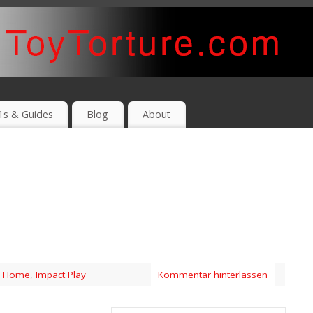
1s & Guides
Blog
About
,
Home
,
Impact Play
Kommentar hinterlassen