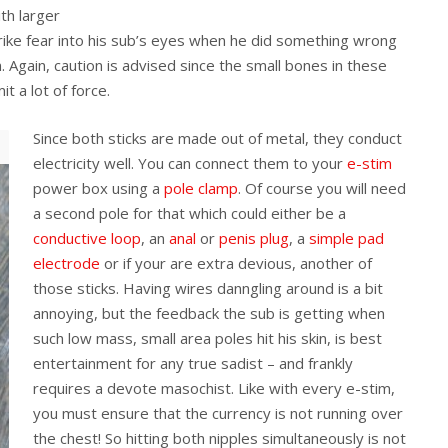
th larger
trike fear into his sub’s eyes when he did something wrong
m. Again, caution is advised since the small bones in these
t a lot of force.
Since both sticks are made out of metal, they conduct
electricity well. You can connect them to your
e-stim
power box using a
pole clamp
. Of course you will need
a second pole for that which could either be a
conductive loop
, an
anal
or
penis plug
, a
simple pad
electrode
or if your are extra devious, another of
those sticks. Having wires danngling around is a bit
annoying, but the feedback the sub is getting when
such low mass, small area poles hit his skin, is best
entertainment for any true sadist – and frankly
requires a devote masochist. Like with every e-stim,
you must ensure that the currency is not running over
the chest! So hitting both nipples simultaneously is not