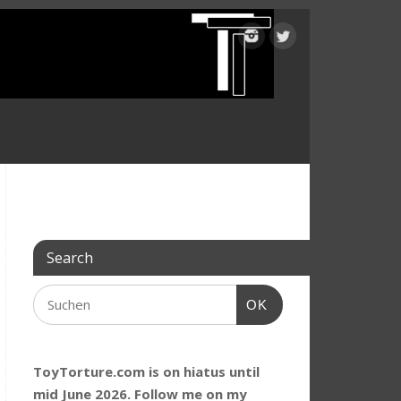
Search
OK
ToyTorture.com is on hiatus until
mid June 2026. Follow me on my