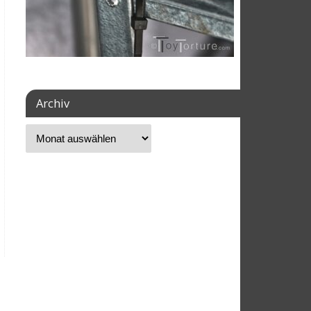
Archiv