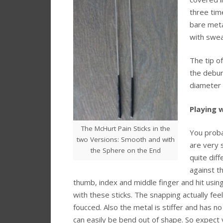
three time
bare meta
with swea
The tip o
the debur
diameter 
Playing w
The McHurt Pain Sticks in the
You proba
two Versions: Smooth and with
are very 
the Sphere on the End
quite dif
against t
thumb, index and middle finger and hit usin
with these sticks. The snapping actually fee
foucced. Also the metal is stiffer and has no
can easily be bend out of shape. So expect y