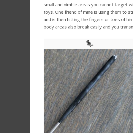
small and nimble areas you cannot target wi
toys. One friend of mine is using them to s
and is then hitting the fingers or toes of hi
body areas also break easily and you transmi