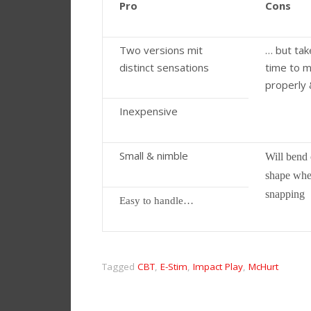
Pro
Cons
Two versions mit
… but tak
distinct sensations
time to 
properly 
Inexpensive
Small & nimble
Will bend 
shape wh
snapping
Easy to handle…
Tagged
CBT
,
E-Stim
,
Impact Play
,
McHurt