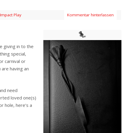
Impact Play
Kommentar hinterlassen
 giving in to the
hing special,
r carnival or
 are having an
 and need
erted loved one(s)
or hole, here’s a