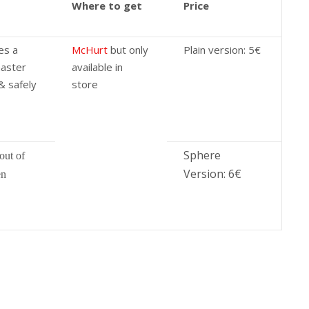
Where to get
Price
es a
McHurt
but only
Plain version: 5€
master
available in
& safely
store
Sphere
out of
Version: 6€
en