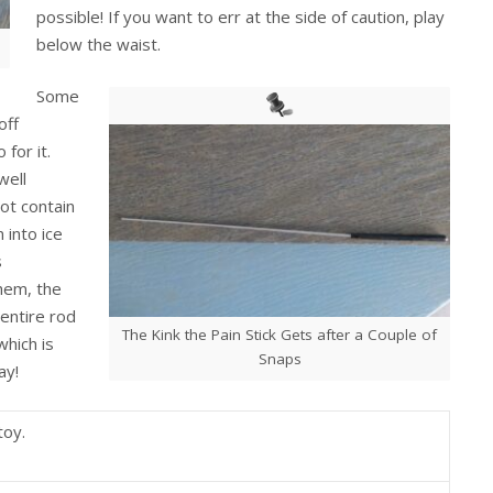
possible! If you want to err at the side of caution, play
below the waist.
Some
off
for it.
well
ot contain
 into ice
s
them, the
 entire rod
The Kink the Pain Stick Gets after a Couple of
which is
Snaps
ay!
toy.