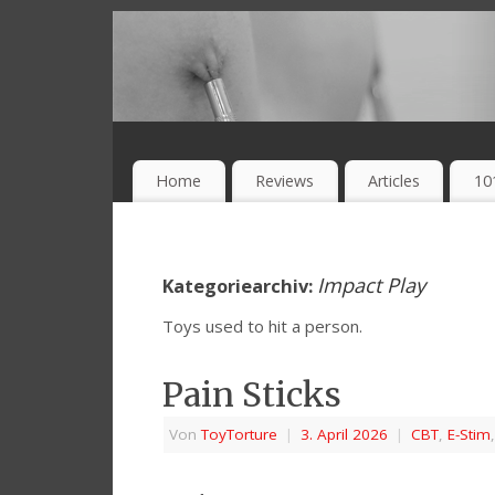
Home
Reviews
Articles
10
Impact Play
Kategoriearchiv:
Toys used to hit a person.
Pain Sticks
Von
ToyTorture
|
3. April 2026
|
CBT
,
E-Stim