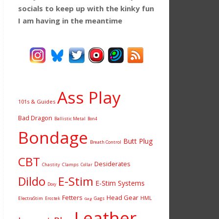
socials to keep up with the kinky fun
I am having
in the meantime
Ass Play
101s & Guides
Bad Dragon
Ballistic Metal
Bon4
Bondage
Butt Plug
Breath Control
CBT
Desiderates
Chastity
Clamps
Collar
Dildo
E-Stim
E-Stim Systems
Doxy
Fetters
Head Gear
HML
ElectraStim
Gags
Erostek
Gag
Leather