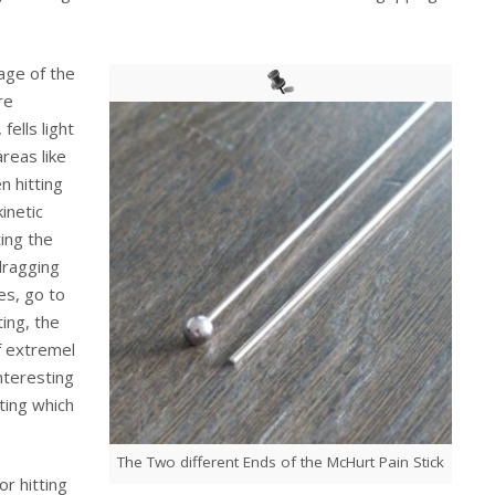
age of the
re
fells light
areas like
n hitting
inetic
ing the
 dragging
es, go to
ing, the
of extremel
interesting
sting which
The Two different Ends of the McHurt Pain Stick
r hitting