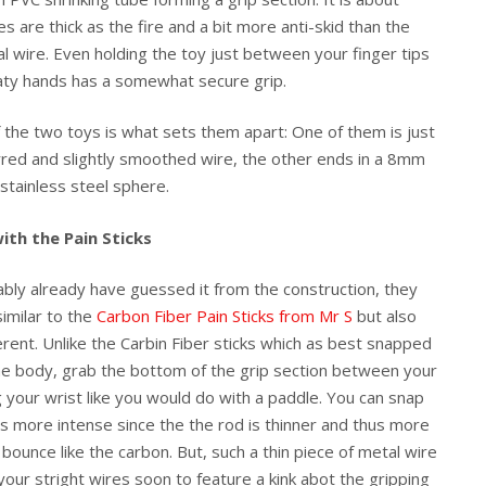
s are thick as the fire and a bit more anti-skid than the
l wire. Even holding the toy just between your finger tips
ty hands has a somewhat secure grip.
f the two toys is what sets them apart: One of them is just
red and slightly smoothed wire, the other ends in a 8mm
stainless steel sphere.
ith the Pain Sticks
bly already have guessed it from the construction, they
similar to the
Carbon Fiber Pain Sticks from Mr S
but also
ferent. Unlike the Carbin Fiber sticks which as best snapped
he body, grab the bottom of the grip section between your
g your wrist like you would do with a paddle. You can snap
ls more intense since the the rod is thinner and thus more
 bounce like the carbon. But, such a thin piece of metal wire
our stright wires soon to feature a kink abot the gripping