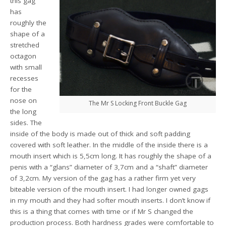
this gag
has
roughly the
shape of a
stretched
octagon
with small
recesses
for the
nose on
The Mr S Locking Front Buckle Gag
the long
sides. The
inside of the body is made out of thick and soft padding
covered with soft leather. In the middle of the inside there is a
mouth insert which is 5,5cm long. It has roughly the shape of a
penis with a “glans” diameter of 3,7cm and a “shaft” diameter
of 3,2cm. My version of the gag has a rather firm yet very
biteable version of the mouth insert. I had longer owned gags
in my mouth and they had softer mouth inserts. I don’t know if
this is a thing that comes with time or if Mr S changed the
production process. Both hardness grades were comfortable to