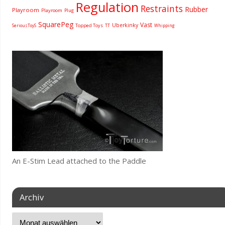
Regulation
Restraints
Rubber
Playroom
Playroom
Plug
SquarePeg
Vast
Uberkinky
Topped Toys
SeriousToyS
TT
Whipping
An E-Stim Lead attached to the Paddle
Archiv