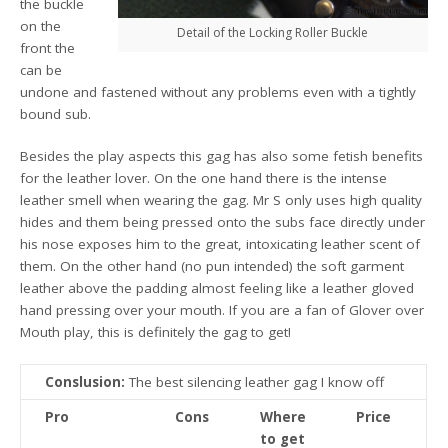
the buckle
on the
Detail of the Locking Roller Buckle
front the
can be
undone and fastened without any problems even with a tightly
bound sub.
Besides the play aspects this gag has also some fetish benefits
for the leather lover. On the one hand there is the intense
leather smell when wearing the gag. Mr S only uses high quality
hides and them being pressed onto the subs face directly under
his nose exposes him to the great, intoxicating leather scent of
them. On the other hand (no pun intended) the soft garment
leather above the padding almost feeling like a leather gloved
hand pressing over your mouth. If you are a fan of Glover over
Mouth play, this is definitely the gag to get!
Conslusion:
The best silencing leather gag I know off
Pro
Cons
Where
Price
to get