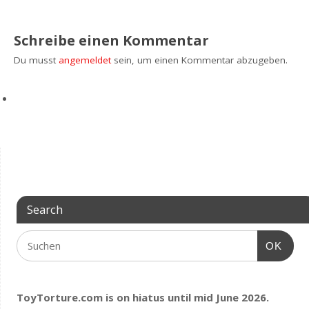
Schreibe einen Kommentar
Du musst
angemeldet
sein, um einen Kommentar abzugeben.
Search
OK
ToyTorture.com is on hiatus until mid June 2026.