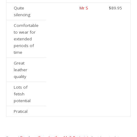
Quite
Mr S
$89.95
silencing
Comfortable
to wear for
extended
periods of
time
Great
leather
quality
Lots of
fetish
potential
Pratical