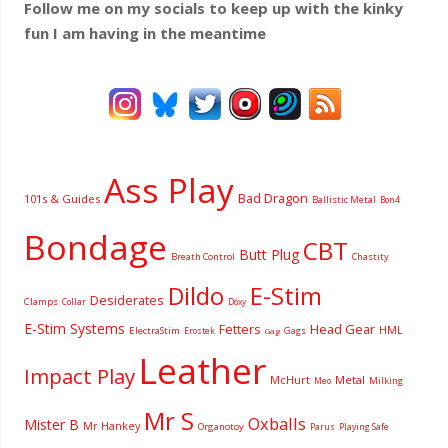
Follow me on my socials to keep up with the kinky
fun I am having
in the meantime
Ass Play
Bad Dragon
101s & Guides
Ballistic Metal
Bon4
Bondage
CBT
Butt Plug
Breath Control
Chastity
Dildo
E-Stim
Desiderates
Clamps
Collar
Doxy
E-Stim Systems
Fetters
Head Gear
HML
ElectraStim
Gags
Erostek
Gag
Leather
Impact Play
McHurt
Metal
Milking
Meo
Mr S
Oxballs
Mister B
Mr Hankey
Organotoy
Parus
Playing Safe