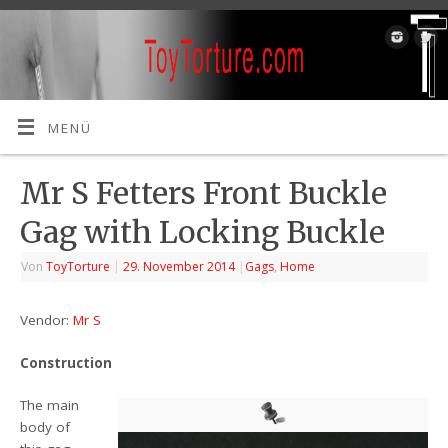
MENÜ
Mr S Fetters Front Buckle
Gag with Locking Buckle
Von
ToyTorture
|
29. November 2014
|
Gags
,
Home
Vendor:
Mr S
Construction
The main
body of