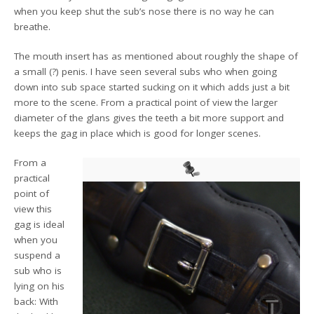
when you keep shut the sub’s nose there is no way he can
breathe.
The mouth insert has as mentioned about roughly the shape of
a small (?) penis. I have seen several subs who when going
down into sub space started sucking on it which adds just a bit
more to the scene. From a practical point of view the larger
diameter of the glans gives the teeth a bit more support and
keeps the gag in place which is good for longer scenes.
From a
practical
point of
view this
gag is ideal
when you
suspend a
sub who is
lying on his
back: With