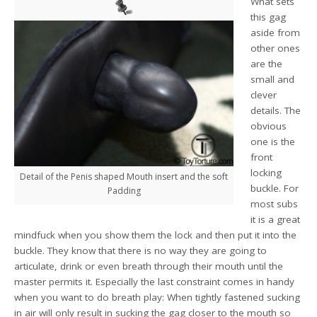
What sets
this gag
aside from
other ones
are the
small and
clever
details. The
obvious
one is the
front
locking
Detail of the Penis shaped Mouth insert and the soft
buckle. For
Padding
most subs
it is a great
mindfuck when you show them the lock and then put it into the
buckle. They know that there is no way they are going to
articulate, drink or even breath through their mouth until the
master permits it. Especially the last constraint comes in handy
when you want to do breath play: When tightly fastened sucking
in air will only result in sucking the gag closer to the mouth so