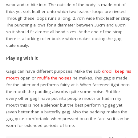
wear and to bite into. The outside of the body is made out of
thick yet soft leather onto which two leather loops are riveted.
Through these loops runs a long, 2,7cm wide thick leather strap.
The punching allows for a diameter between 33cm and 60cm
so it should fit almost all head sizes. At the end of the strap
there is a locking roller buckle which makes closing the gag
quite easily.
Playing with it
Gags can have different purposes: Make the sub
drool
,
keep his
mouth
open or
muffle the noises
he makes. This gag is made
for the latter and performs fairly at it. When fastened tight onto
the mouth the padding absorbs quite some noise. But like
every other gag I have put into people mouth or had in my
mouth this is not a silencer but the best performing gag yet
(even better than a butterfly gag). Also the padding makes the
gag quite comfortable when pressed onto the face so it can be
worn for extended periods of time.