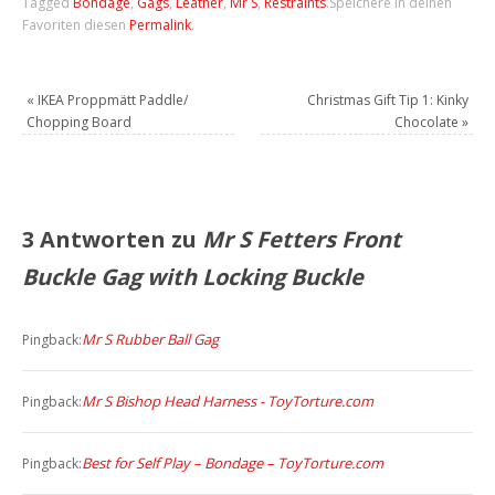
Tagged
Bondage
,
Gags
,
Leather
,
Mr S
,
Restraints
.
Speichere in deinen
Favoriten diesen
Permalink
.
«
IKEA Proppmätt Paddle/
Christmas Gift Tip 1: Kinky
Chopping Board
Chocolate
»
3 Antworten zu
Mr S Fetters Front
Buckle Gag with Locking Buckle
Mr S Rubber Ball Gag
Pingback:
Mr S Bishop Head Harness - ToyTorture.com
Pingback:
Best for Self Play – Bondage – ToyTorture.com
Pingback: