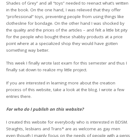
Shades of Grey” and all “toys” needed to reenact what’s written
in the book. On the one hand, I was relieved that they offer
“professional” toys, preventing people from using things like
clothesline for bondage. On the other hand I was shocked by
the quality and the prices of the articles – and felt a little bit pity
for the people who bought these shabby products at a price
point where at a specialized shop they would have gotten
something way better.
This week I finally wrote last exam for this semester and thus I
finally sat down to realize my little project.
If you are interested in learning more about the creation
process of this website, take a look at the blog. I wrote a few
entries there.
For who do I publish on this website?
I created this website for everybody who is interested in BDSM.
Straights, lesbians and Trans* are as welcome as gay men
even though I mainly focus on the needs of people with a penis