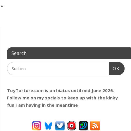
Search
OK
ToyTorture.com is on hiatus until mid June 2026.
Follow me on my socials to keep up with the kinky
fun I am having
in the meantime