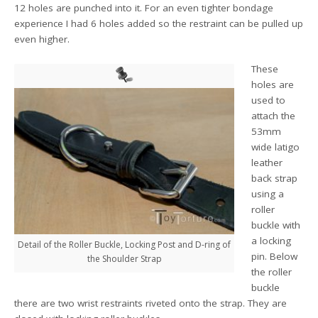
12 holes are punched into it. For an even tighter bondage
experience I had 6 holes added so the restraint can be pulled up
even higher.
These
holes are
used to
attach the
53mm
wide latigo
leather
back strap
using a
roller
buckle with
a locking
Detail of the Roller Buckle, Locking Post and D-ring of
pin. Below
the Shoulder Strap
the roller
buckle
there are two wrist restraints riveted onto the strap. They are