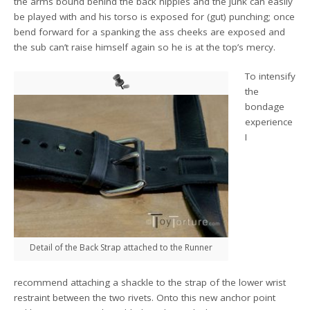
the arms bound behind the back nipples and the junk can easily
be played with and his torso is exposed for (gut) punching; once
bend forward for a spanking the ass cheeks are exposed and
the sub can’t raise himself again so he is at the top’s mercy.
To intensify
the
bondage
experience
I
Detail of the Back Strap attached to the Runner
recommend attaching a shackle to the strap of the lower wrist
restraint between the two rivets. Onto this new anchor point