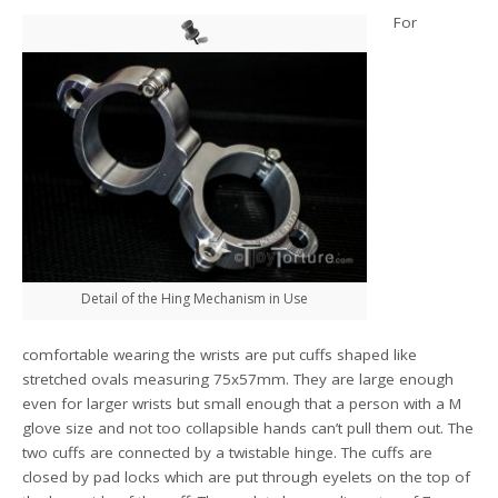
For
Detail of the Hing Mechanism in Use
comfortable wearing the wrists are put cuffs shaped like
stretched ovals measuring 75x57mm. They are large enough
even for larger wrists but small enough that a person with a M
glove size and not too collapsible hands can’t pull them out. The
two cuffs are connected by a twistable hinge. The cuffs are
closed by pad locks which are put through eyelets on the top of