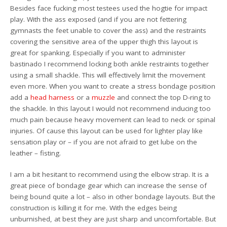
Besides face fucking most testees used the hogtie for impact
play. With the ass exposed (and if you are not fettering
gymnasts the feet unable to cover the ass) and the restraints
covering the sensitive area of the upper thigh this layout is
great for spanking. Especially if you want to administer
bastinado I recommend locking both ankle restraints together
using a small shackle. This will effectively limit the movement
even more. When you want to create a stress bondage position
add a
head harness
or a
muzzle
and connect the top D-ring to
the shackle. In this layout I would not recommend inducing too
much pain because heavy movement can lead to neck or spinal
injuries. Of cause this layout can be used for lighter play like
sensation play or – if you are not afraid to get lube on the
leather – fisting.
I am a bit hesitant to recommend using the elbow strap. It is a
great piece of bondage gear which can increase the sense of
being bound quite a lot – also in other bondage layouts. But the
construction is killing it for me. With the edges being
unburnished, at best they are just sharp and uncomfortable. But