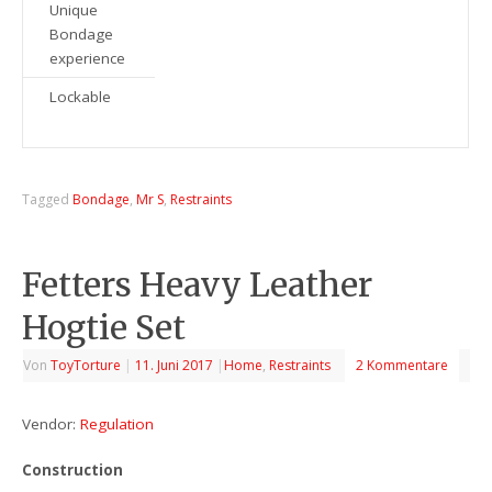
Unique
Bondage
experience
Lockable
Tagged
Bondage
,
Mr S
,
Restraints
Fetters Heavy Leather
Hogtie Set
Von
ToyTorture
|
11. Juni 2017
|
Home
,
Restraints
2 Kommentare
Vendor:
Regulation
Construction