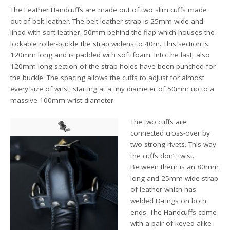
The Leather Handcuffs are made out of two slim cuffs made
out of belt leather. The belt leather strap is 25mm wide and
lined with soft leather. 50mm behind the flap which houses the
lockable roller-buckle the strap widens to 40m. This section is
120mm long and is padded with soft foam. Into the last, also
120mm long section of the strap holes have been punched for
the buckle. The spacing allows the cuffs to adjust for almost
every size of wrist; starting at a tiny diameter of 50mm up to a
massive 100mm wrist diameter.
The two cuffs are
connected cross-over by
two strong rivets. This way
the cuffs don’t twist.
Between them is an 80mm
long and 25mm wide strap
of leather which has
welded D-rings on both
ends. The Handcuffs come
with a pair of keyed alike