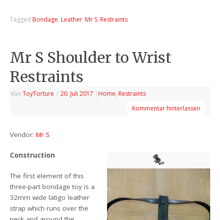
Tagged
Bondage
,
Leather
,
Mr S
,
Restraints
Mr S Shoulder to Wrist
Restraints
Von
ToyTorture
|
20. Juli 2017
|
Home
,
Restraints
Kommentar hinterlassen
Vendor:
Mr S
Construction
The first element of this
three-part bondage toy is a
32mm wide latigo leather
strap which runs over the
neck and around the