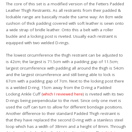
The core of this set is a modified version of the Fetters Padded
Leather Thigh Restraints. As all restraints from their padded &
lockable range are basically made the same way: An 8cm wide
cushion of thick padding covered with soft leather is sewn onto
a wide strap of bridle leather. Onto this a belt with a roller
buckle and a locking post is riveted. Usually each restraint is
equipped with two welded D-rings.
The lowest circumference the thigh restraint can be adjusted to
is 42cm; the largest is 71.5cm with a padding gap of 11.5cm;
largest circumference with padding all around the thigh is 54cm
and the largest circumference and still being able to lock is
67cm with a padding gap of 7cm. Next to the locking post there
is a welded D-ring. 15cm away from the D-ring a Padded
Locking Ankle Cuff (
which I reviewed here
) is riveted with its two
D-rings being perpendicular to the rivet. Since only one rivet is
used the cuff can turn to allow for different bondage positions.
Another difference to their standard Padded Thigh restraint is
that they have replaced the second D-ring with a stainless steel
loop which has a width of 38mm and a height of 8mm. Through