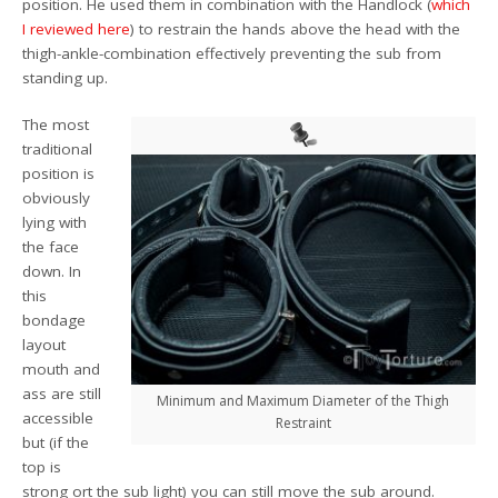
position. He used them in combination with the Handlock (
which
I reviewed here
) to restrain the hands above the head with the
thigh-ankle-combination effectively preventing the sub from
standing up.
The most
traditional
position is
obviously
lying with
the face
down. In
this
bondage
layout
mouth and
ass are still
Minimum and Maximum Diameter of the Thigh
accessible
Restraint
but (if the
top is
strong ort the sub light) you can still move the sub around.