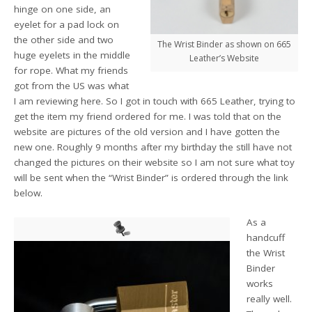
hinge on one side, an
eyelet for a pad lock on
the other side and two
The Wrist Binder as shown on 665
huge eyelets in the middle
Leather’s Website
for rope. What my friends
got from the US was what
I am reviewing here. So I got in touch with 665 Leather, trying to
get the item my friend ordered for me. I was told that on the
website are pictures of the old version and I have gotten the
new one. Roughly 9 months after my birthday the still have not
changed the pictures on their website so I am not sure what toy
will be sent when the “Wrist Binder” is ordered through the link
below.
As a
handcuff
the Wrist
Binder
works
really well.