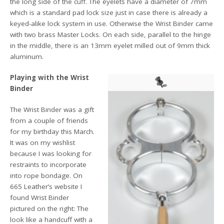
the long side of the cuff. The eyelets have a diameter of 7mm
which is a standard pad lock size just in case there is already a
keyed-alike lock system in use. Otherwise the Wrist Binder came
with two brass Master Locks. On each side, parallel to the hinge
in the middle, there is an 13mm eyelet milled out of 9mm thick
aluminum.
Playing with the Wrist
Binder
The Wrist Binder was a gift
from a couple of friends
for my birthday this March.
It was on my wishlist
because I was looking for
restraints to incorporate
into rope bondage. On
665 Leather’s website I
found Wrist Binder
pictured on the right: The
look like a handcuff with a