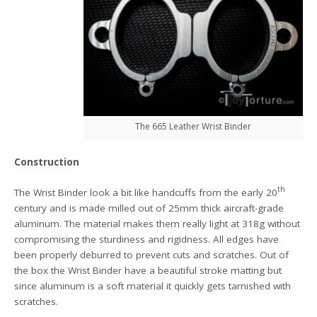
The 665 Leather Wrist Binder
Construction
th
The Wrist Binder look a bit like handcuffs from the early 20
century and is made milled out of 25mm thick aircraft-grade
aluminum. The material makes them really light at 318g without
compromising the sturdiness and rigidness. All edges have
been properly deburred to prevent cuts and scratches. Out of
the box the Wrist Binder have a beautiful stroke matting but
since aluminum is a soft material it quickly gets tarnished with
scratches.