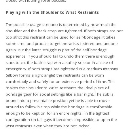
closed with locking roller buckles.
Playing with the Shoulder to Wrist Restraints
The possible usage scenario is determined by how much the
shoulder and the back strap are tightened. If both straps are not
too strict this restraint can be used for self-bondage. It takes
some time and practice to get the wrists fettered and undone
again. But the latter struggle is part of the self-bondage
experience. If you should fail to undo them there is enough
slack to cut the back strap with a safety scissor in a case of
emergency. If both straps are tightened in a medium intensity
(elbow forms a right angle) the restraints can be worn
comfortably and safely for an extensive period of time. This
makes the Shoulder to Wrist Restraints the ideal piece of
bondage gear for social settings like a bar night. The sub is
bound into a presentable position yet he is able to move
around to follow his top while the bondage is comfortable
enough to be kept on for an entire nights. In the tightest
configuration on tall guys it becomes impossible to open the
wrist restraints even when they are not locked.