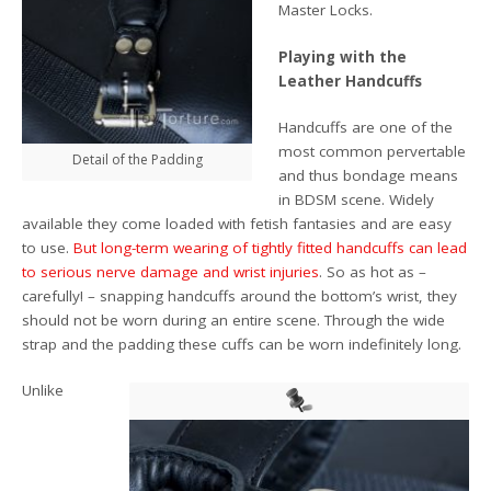
Master Locks.
Playing with the
Leather Handcuffs
Handcuffs are one of the
most common pervertable
Detail of the Padding
and thus bondage means
in BDSM scene. Widely
available they come loaded with fetish fantasies and are easy
to use.
But long-term wearing of tightly fitted handcuffs can lead
to serious nerve damage and wrist injuries
. So as hot as –
carefully! – snapping handcuffs around the bottom’s wrist, they
should not be worn during an entire scene. Through the wide
strap and the padding these cuffs can be worn indefinitely long.
Unlike