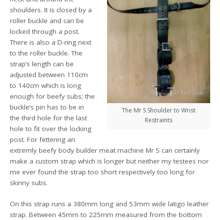
shoulders. It is closed by a
roller buckle and can be
locked through a post.
There is also a D-ring next
to the roller buckle. The
strap’s length can be
adjusted between 110cm
to 140cm which is long
enough for beefy subs; the
buckle’s pin has to be in
The Mr S Shoulder to Wrist
the third hole for the last
Restraints
hole to fit over the locking
post. For fettering an
extremly beefy body builder meat machine Mr S can certainly
make a custom strap which is longer but neither my testees nor
me ever found the strap too short respectively too long for
skinny subs.
On this strap runs a 380mm long and 53mm wide latigo leather
strap. Between 45mm to 225mm measured from the bottom