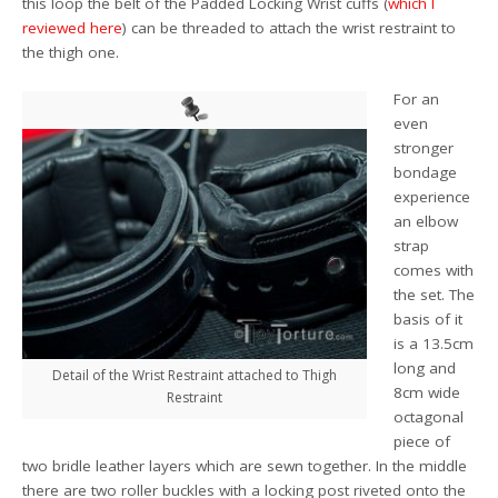
this loop the belt of the Padded Locking Wrist cuffs (
which I
reviewed here
) can be threaded to attach the wrist restraint to
the thigh one.
For an
even
stronger
bondage
experience
an elbow
strap
comes with
the set. The
basis of it
is a 13.5cm
long and
Detail of the Wrist Restraint attached to Thigh
8cm wide
Restraint
octagonal
piece of
two bridle leather layers which are sewn together. In the middle
there are two roller buckles with a locking post riveted onto the