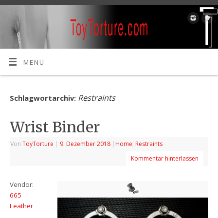
MENÜ
Restraints
Schlagwortarchiv:
Wrist Binder
Von
ToyTorture
|
9. Dezember 2018
|
Home
,
Restraints
Kommentar hinterlassen
Vendor:
665
Leather