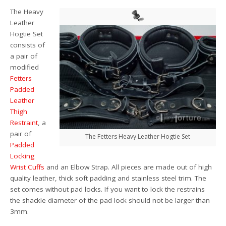
The Heavy
Leather
Hogtie Set
consists of
a pair of
modified
Fetters
Padded
Leather
Thigh
Restraint
, a
pair of
The Fetters Heavy Leather Hogtie Set
Padded
Locking
Wrist Cuffs
and an Elbow Strap. All pieces are made out of high
quality leather, thick soft padding and stainless steel trim. The
set comes without pad locks. If you want to lock the restrains
the shackle diameter of the pad lock should not be larger than
3mm.