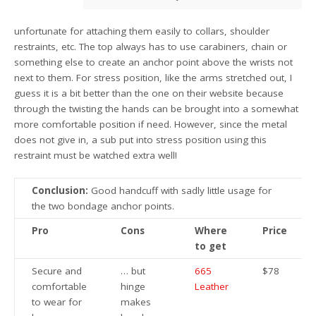
unfortunate for attaching them easily to collars, shoulder
restraints, etc. The top always has to use carabiners, chain or
something else to create an anchor point above the wrists not
next to them. For stress position, like the arms stretched out, I
guess it is a bit better than the one on their website because
through the twisting the hands can be brought into a somewhat
more comfortable position if need. However, since the metal
does not give in, a sub put into stress position using this
restraint must be watched extra well!
Conclusion:
Good handcuff with sadly little usage for
the two bondage anchor points.
Pro
Cons
Where
Price
to get
Secure and
… but
665
$78
comfortable
hinge
Leather
to wear for
makes