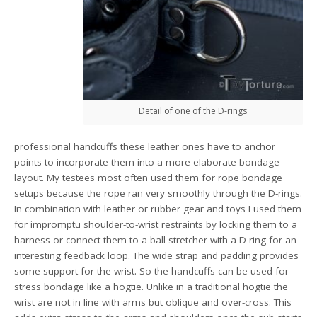
Detail of one of the D-rings
professional handcuffs these leather ones have to anchor
points to incorporate them into a more elaborate bondage
layout. My testees most often used them for rope bondage
setups because the rope ran very smoothly through the D-rings.
In combination with leather or rubber gear and toys I used them
for impromptu shoulder-to-wrist restraints by locking them to a
harness or connect them to a ball stretcher with a D-ring for an
interesting feedback loop. The wide strap and padding provides
some support for the wrist. So the handcuffs can be used for
stress bondage like a hogtie. Unlike in a traditional hogtie the
wrist are not in line with arms but oblique and over-cross. This