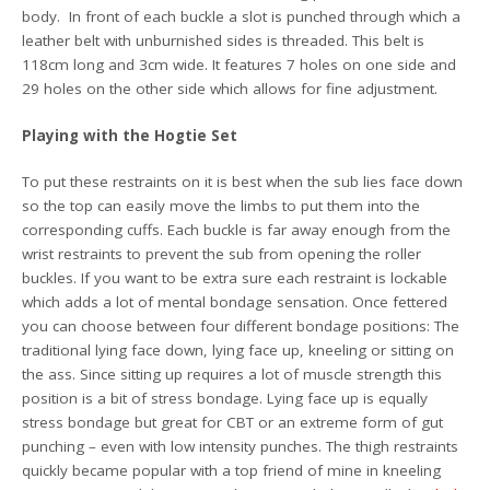
body. In front of each buckle a slot is punched through which a
leather belt with unburnished sides is threaded. This belt is
118cm long and 3cm wide. It features 7 holes on one side and
29 holes on the other side which allows for fine adjustment.
Playing with the Hogtie Set
To put these restraints on it is best when the sub lies face down
so the top can easily move the limbs to put them into the
corresponding cuffs. Each buckle is far away enough from the
wrist restraints to prevent the sub from opening the roller
buckles. If you want to be extra sure each restraint is lockable
which adds a lot of mental bondage sensation. Once fettered
you can choose between four different bondage positions: The
traditional lying face down, lying face up, kneeling or sitting on
the ass. Since sitting up requires a lot of muscle strength this
position is a bit of stress bondage. Lying face up is equally
stress bondage but great for CBT or an extreme form of gut
punching – even with low intensity punches. The thigh restraints
quickly became popular with a top friend of mine in kneeling