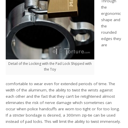
Through
the
ergonomic
shape and
the
rounded
edges they
are
Detail of the Locking with the Pad Lock Shipped with
the Toy
comfortable to wear even for extended periods of time. The
width of the aluminum, the ability to twist the wrists against
each other and the fact that they can’t be retightened almost
eliminates the risk of nerve damage which sometimes can
occur when police handcuffs are worn too tight or for too long.
If a stricter bondage is desired, a 300mm zip-tie can be used
instead of pad locks. This will limit the ability to twist immensely.