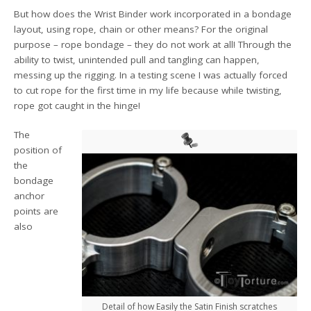
But how does the Wrist Binder work incorporated in a bondage
layout, using rope, chain or other means? For the original
purpose – rope bondage – they do not work at all! Through the
ability to twist, unintended pull and tangling can happen,
messing up the rigging. In a testing scene I was actually forced
to cut rope for the first time in my life because while twisting,
rope got caught in the hinge!
The
position of
the
bondage
anchor
points are
also
Detail of how Easily the Satin Finish scratches