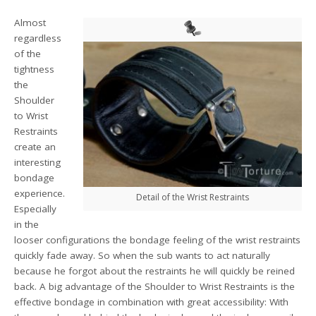
Almost
regardless
of the
tightness
the
Shoulder
to Wrist
Restraints
create an
interesting
bondage
experience.
Detail of the Wrist Restraints
Especially
in the
looser configurations the bondage feeling of the wrist restraints
quickly fade away. So when the sub wants to act naturally
because he forgot about the restraints he will quickly be reined
back. A big advantage of the Shoulder to Wrist Restraints is the
effective bondage in combination with great accessibility: With