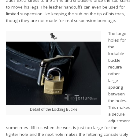
adds extra stress to the arms and shoulders once the sub starts
to move his legs. The leather handcuffs can even be used for
limited suspension like keeping the sub on the tip of his toes,
though they are not made for real suspension bondage.
The large
holes for
the
lockable
buckle
require
rather
large
spacing
between
the holes.
This makes
Detail of the Locking Buckle
a secure
adjustment
sometimes difficult when the wrist is just too large for the
tighter hole and the next hole makes the fettering considerably