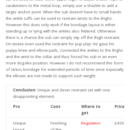
carabineers to the metal loop, simply use a shackle to add a
larger anchor point. When the sub doesn’t have to small hands
the ankle cuffs can be used to restrain wrists to the thighs.
However this does only work if the bondage layout is either
standing up or lying with the ankles also fettered. Otherwise
there is a chance the sub can simply slip off the thigh restraint.
On testee even used the restraint for pup play: He gave his
puppy knee and elbow pads, connected the ankles to the thighs
and the wrist to the collar and thus forced his sub in an even
more dog-like position. However I do not recommend this form
of stress bondage for extended periods of time since especially
the elbows are not made to support such weight.
Conclusion:
Unique and clever restraint set with one
disappointing element.
Pro
Cons
Where to
Price
get
Unique
Finishing
Regulation
£459.99
layout
of the