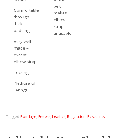
belt
Comfortable
makes
through
elbow
thick
strap
padding
unusable
Very well
made –
except
elbow strap
Locking
Plethora of
D-rings
Tagged
Bondage
,
Fetters
,
Leather
,
Regulation
,
Restraints