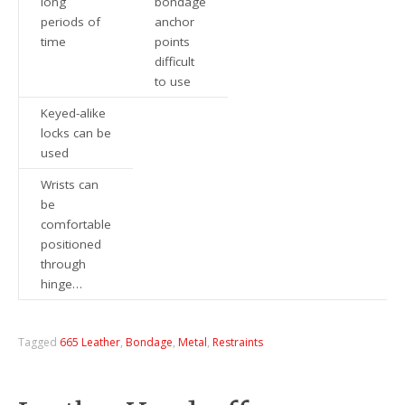
long
bondage
periods of
anchor
time
points
difficult
to use
Keyed-alike
locks can be
used
Wrists can
be
comfortable
positioned
through
hinge…
Tagged
665 Leather
,
Bondage
,
Metal
,
Restraints