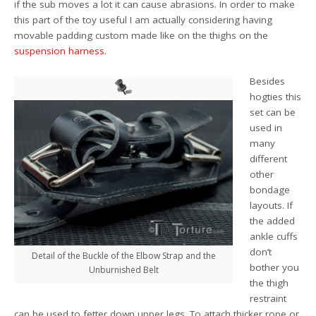
if the sub moves a lot it can cause abrasions. In order to make
this part of the toy useful I am actually considering having
movable padding custom made like on the thighs on the
suspension harness
.
Besides
hogties this
set can be
used in
many
different
other
bondage
layouts. If
the added
ankle cuffs
don’t
Detail of the Buckle of the Elbow Strap and the
bother you
Unburnished Belt
the thigh
restraint
can be used to fetter down upper legs. To attach thicker rope or