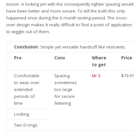
looser. A locking pin with the consequently tighter spacing would
have been better and more secure. To tell the truth this only
happened once during the 6 month testing period. The cross-
over design makes it really difficult to find a point of application
to wiggle out of them.
Conclusion:
Simple yet versatile handcuff like restraints.
Pro
Cons
Where
Price
to get
Comfortable
Spacing
Mr S
$79.95
to wear over
sometimes
extended
too large
periods of
for secure
time
fettering
Locking
Two D-rings