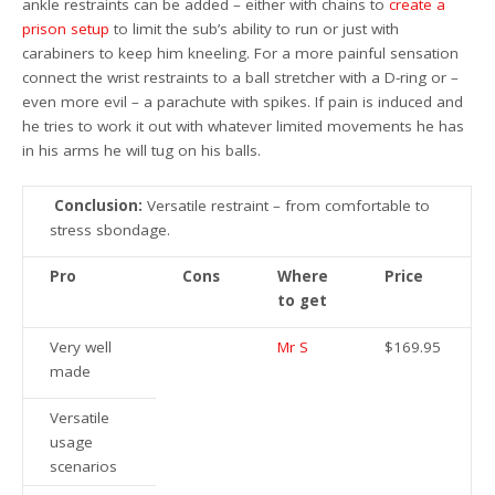
ankle restraints can be added – either with chains to
create a
prison setup
to limit the sub’s ability to run or just with
carabiners to keep him kneeling. For a more painful sensation
connect the wrist restraints to a ball stretcher with a D-ring or –
even more evil – a parachute with spikes. If pain is induced and
he tries to work it out with whatever limited movements he has
in his arms he will tug on his balls.
Conclusion:
Versatile restraint – from comfortable to
stress sbondage.
Pro
Cons
Where
Price
to get
Very well
Mr S
$169.95
made
Versatile
usage
scenarios