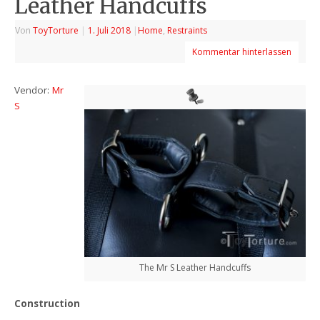
Leather Handcuffs
Von
ToyTorture
|
1. Juli 2018
|
Home
,
Restraints
Kommentar hinterlassen
Vendor:
Mr
S
The Mr S Leather Handcuffs
Construction