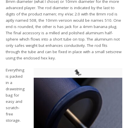
8mm diameter (what I chose) or 10mm diameter for the more
advanced player. The rod diameter is indicated by the last to
digits of the product namen; my eVac 2.0 with the 8mm rod is
aptly named 508, the 10mm version would be names 510. One
end is rounded, the other is has jack for a 4mm banana plug.
The final accessory is a milled and polished aluminum half-
sphere which flows into a short tube on top. The aluminum not
only safes weight but enhances conductivity. The rod fits
through the tube and can be fixed in place with a small setscrew
using the enclosed hex key.
Everything
is packed
in a
drawstring
bag for
easy and
scratch-
free
storage.