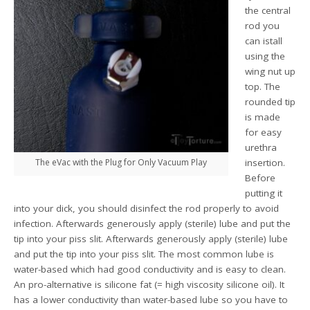
the central
rod you
can istall
using the
wing nut up
top. The
rounded tip
is made
for easy
urethra
The eVac with the Plug for Only Vacuum Play
insertion.
Before
putting it
into your dick, you should disinfect the rod properly to avoid
infection. Afterwards generously apply (sterile) lube and put the
tip into your piss slit. Afterwards generously apply (sterile) lube
and put the tip into your piss slit. The most common lube is
water-based which had good conductivity and is easy to clean.
An pro-alternative is silicone fat (= high viscosity silicone oil). It
has a lower conductivity than water-based lube so you have to