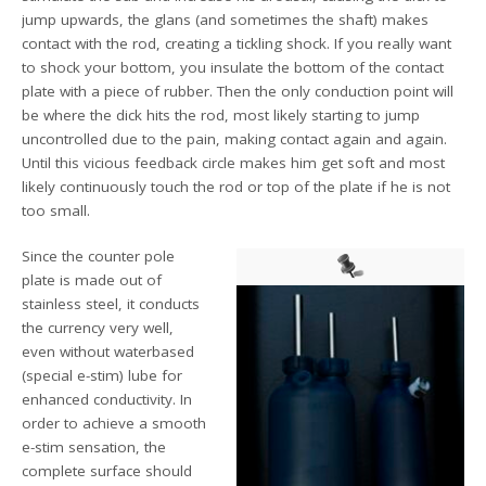
jump upwards, the glans (and sometimes the shaft) makes
contact with the rod, creating a tickling shock. If you really want
to shock your bottom, you insulate the bottom of the contact
plate with a piece of rubber. Then the only conduction point will
be where the dick hits the rod, most likely starting to jump
uncontrolled due to the pain, making contact again and again.
Until this vicious feedback circle makes him get soft and most
likely continuously touch the rod or top of the plate if he is not
too small.
Since the counter pole
plate is made out of
stainless steel, it conducts
the currency very well,
even without waterbased
(special e-stim) lube for
enhanced conductivity. In
order to achieve a smooth
e-stim sensation, the
complete surface should