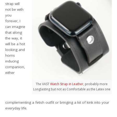
strap will
not be with
you
forever, I
can imagine
that along
the way, it
will be a hot
looking and
horns
inducing
companion,
either
The VAST
Watch Strap in Leather
, probably more
Longlasting but not as Comfortable as the Latex one
complementing a fetish outfit or bringing a kit of kink into your
everyday life.