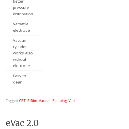
better
pressure
distribution
Versatile
electrode
Vacuum
cylinder
works also
without
electrode
Easy to
clean
Tagged
CBT
,
E-Stim
,
Vaccum Pumping
,
Vast
eVac 2.0