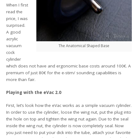
When I first
read the
price, I was
surprised.
A good
acrylic
vacuum
The Anatomical Shaped Base
cock
cylinder
which does not have and ergonomic base costs around 100€. A
premium of just 80€ for the e-stim/ sounding capabilities is
more than fair.
Playing with the eVac 2.0
First, let’s look how the eVac works as a simple vacuum cylinder.
In order to use the cylinder, loose the wing nut, put the plug into
the hole on top and tighten the wing nut again. Due to the seal
inside the wing nut, the cylinder is now completely seal. Now
you just need to put your dick into the tube, attach your favorite