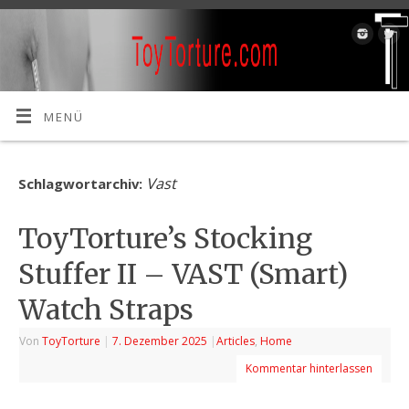
MENÜ
Vast
Schlagwortarchiv:
ToyTorture’s Stocking
Stuffer II – VAST (Smart)
Watch Straps
Von
ToyTorture
|
7. Dezember 2025
|
Articles
,
Home
Kommentar hinterlassen