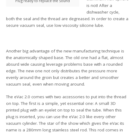
Plug ready to replace the Sound
is not! After a
dishwasher cycle,
both the seal and the thread are degreased. In order to create a
secure vacuum seal, use low viscosity silicone lube.
Another big advantage of the new manufacturing technique is
the anatomically shaped base. The old one had a flat, almost
absurd wide causing leverage problems base with a rounded
edge. The new one not only distributes the pressure more
evenly around the groin but creates a better and smoother
vacuum seal, even when moving around.
The eVac 2.0 comes with two accessories to put into the thread
on top. The first is a simple, yet essential one: A small 3D
printed plug with an eyelet on top to seal the tube. When this
plug is inserted, you can use the eVac 2.0 like every other
vacuum cylinder. The star of the show which gives the eVac its
name is a 280mm long stainless steel rod. This rod comes in