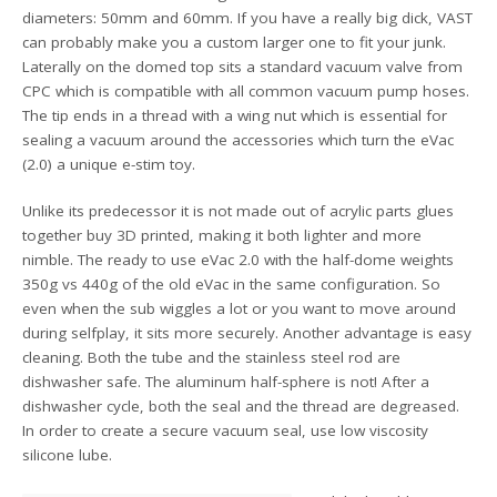
diameters: 50mm and 60mm. If you have a really big dick, VAST
can probably make you a custom larger one to fit your junk.
Laterally on the domed top sits a standard vacuum valve from
CPC which is compatible with all common vacuum pump hoses.
The tip ends in a thread with a wing nut which is essential for
sealing a vacuum around the accessories which turn the eVac
(2.0) a unique e-stim toy.
Unlike its predecessor it is not made out of acrylic parts glues
together buy 3D printed, making it both lighter and more
nimble. The ready to use eVac 2.0 with the half-dome weights
350g vs 440g of the old eVac in the same configuration. So
even when the sub wiggles a lot or you want to move around
during selfplay, it sits more securely. Another advantage is easy
cleaning. Both the tube and the stainless steel rod are
dishwasher safe. The aluminum half-sphere is not! After a
dishwasher cycle, both the seal and the thread are degreased.
In order to create a secure vacuum seal, use low viscosity
silicone lube.