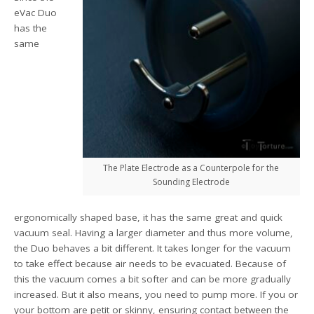
eVac Duo
has the
same
The Plate Electrode as a Counterpole for the
Sounding Electrode
ergonomically shaped base, it has the same great and quick
vacuum seal. Having a larger diameter and thus more volume,
the Duo behaves a bit different. It takes longer for the vacuum
to take effect because air needs to be evacuated. Because of
this the vacuum comes a bit softer and can be more gradually
increased. But it also means, you need to pump more. If you or
your bottom are petit or skinny, ensuring contact between the