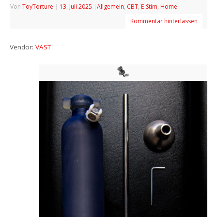
Von
ToyTorture
|
13. Juli 2025
|
Allgemein
,
CBT
,
E-Stim
,
Home
Kommentar hinterlassen
Vendor:
VAST