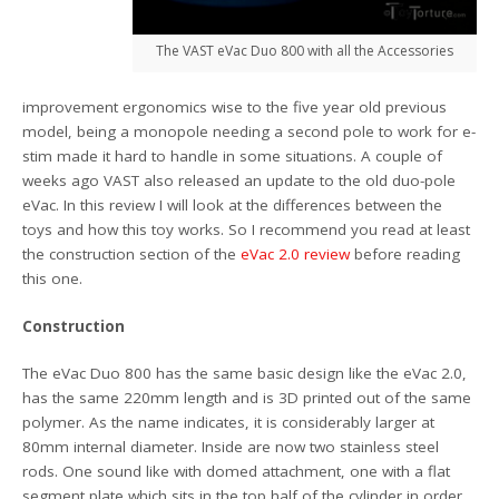
The VAST eVac Duo 800 with all the Accessories
improvement ergonomics wise to the five year old previous
model, being a monopole needing a second pole to work for e-
stim made it hard to handle in some situations. A couple of
weeks ago VAST also released an update to the old duo-pole
eVac. In this review I will look at the differences between the
toys and how this toy works. So I recommend you read at least
the construction section of the
eVac 2.0 review
before reading
this one.
Construction
The eVac Duo 800 has the same basic design like the eVac 2.0,
has the same 220mm length and is 3D printed out of the same
polymer. As the name indicates, it is considerably larger at
80mm internal diameter. Inside are now two stainless steel
rods. One sound like with domed attachment, one with a flat
segment plate which sits in the top half of the cylinder in order