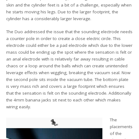
skin and the cylinder feet is a bit of a challenge, especially when
he starts moving his legs. Due to the larger footprint, the
cylinder has a considerably larger leverage.
The Duo addressed the issue that the sounding electrode needs
a counter pole in order to create a close electric circle. This
electrode could either be a pad electrode which due to the lower
mass could be ending up the spot where the sensation is felt or
an anal electrode with is relatively far away resulting in cable
chaos or a loop around the balls which can create unintended
leverage effects when wiggling, breaking the vacuum seal. Now
the second pole sits inside the vacuum tube. The bottom plate
is very mass rich and covers a large footprint which ensures
that the sensation is felt on the sounding electrode. Additionally
the 4mm banana jacks sit next to each other which makes
wiring easily.
The
placements
of the