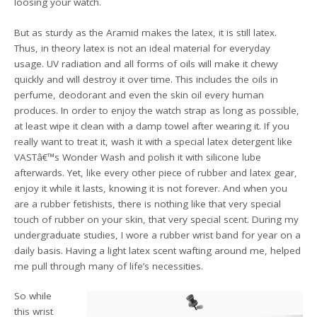
loosing your watch.
But as sturdy as the Aramid makes the latex, it is still latex.
Thus, in theory latex is not an ideal material for everyday
usage. UV radiation and all forms of oils will make it chewy
quickly and will destroy it over time. This includes the oils in
perfume, deodorant and even the skin oil every human
produces. In order to enjoy the watch strap as long as possible,
at least wipe it clean with a damp towel after wearing it. If you
really want to treat it, wash it with a special latex detergent like
VASTâ€™s Wonder Wash and polish it with silicone lube
afterwards. Yet, like every other piece of rubber and latex gear,
enjoy it while it lasts, knowing it is not forever. And when you
are a rubber fetishists, there is nothing like that very special
touch of rubber on your skin, that very special scent. During my
undergraduate studies, I wore a rubber wrist band for year on a
daily basis. Having a light latex scent wafting around me, helped
me pull through many of life’s necessities.
So while
this wrist