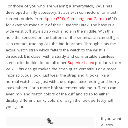
For those of you who are wearing a smartwatch, VAST has
developed a nifty accessory: Straps with connectors for most
current models from
Apple (79€)
, Samsung and Garmin
(69€)
for example made out of their Superior Latex. The base is a
wide wrist cuff style strap with a hole in the middle. With this
hole the sensors on the bottom of the smartwatch can still get
skin contact, tracking ALL the bio functions. Through slots the
actual watch strap which fetters the watch to the wrist is
threaded. It is closer with a sturdy and comfortable stainless
steel roller buckle like on all other
Superior Latex
products from
VAST. This design makes the strap quite versatile. For a more
inconspicuous look, just wear the strap and it looks like a
normal watch strap just with the unique latex feeling and horny
latex rubber. For a more bolt statement add the cuff. You can
even mix and match colors of the cuff and strap to either
display different hanky colors or align the look perfectly with
your gear.
If you want
a latex