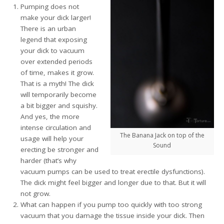
Pumping does not
make your dick larger!
There is an urban
legend that exposing
your dick to vacuum
over extended periods
of time, makes it grow.
That is a myth! The dick
will temporarily become
a bit bigger and squishy.
And yes, the more
intense circulation and
The Banana Jack on top of the
usage will help your
Sound
erecting be stronger and
harder (that’s why
vacuum pumps can be used to treat erectile dysfunctions).
The dick might feel bigger and longer due to that. But it will
not grow.
What can happen if you pump too quickly with too strong
vacuum that you damage the tissue inside your dick. Then