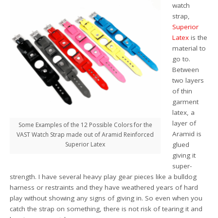
watch
strap,
Superior
Latex
is the
material to
go to.
Between
two layers
of thin
garment
latex, a
layer of
Some Examples of the 12 Possible Colors for the
Aramid is
VAST Watch Strap made out of Aramid Reinforced
Superior Latex
glued
giving it
super-
strength. I have several heavy play gear pieces like a bulldog
harness or restraints and they have weathered years of hard
play without showing any signs of giving in. So even when you
catch the strap on something, there is not risk of tearing it and