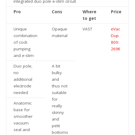
integrated duo pole e-stim circuit
Pro
Cons
Where
Price
to get
Unique
Opaque
VAST
eVac
combination
material
Dup
of cock
800:
pumping
269€
and e-stim
Duo pole,
A bit
no
bulky
additional
and
electrode
thus not
needed
suitable
for
Anatomic
really
base for
skinny
smoother
and
vacuum
petit
seal and
bottoms