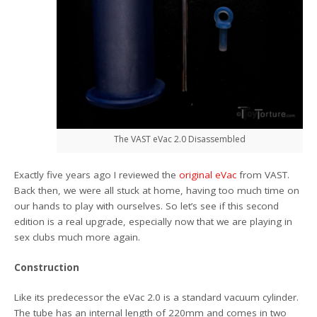
The VAST eVac 2.0 Disassembled
Exactly five years ago I reviewed the
original eVac
from VAST.
Back then, we were all stuck at home, having too much time on
our hands to play with ourselves. So let’s see if this second
edition is a real upgrade, especially now that we are playing in
sex clubs much more again.
Construction
Like its predecessor the eVac 2.0 is a standard vacuum cylinder.
The tube has an internal length of 220mm and comes in two