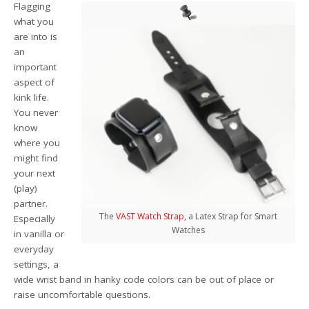
Flagging
what you
are into is
an
important
aspect of
kink life.
You never
know
where you
might find
your next
(play)
partner.
The
VAST Watch Strap
, a Latex Strap for Smart
Especially
Watches
in vanilla or
everyday
settings, a
wide wrist band in hanky code colors can be out of place or
raise uncomfortable questions.