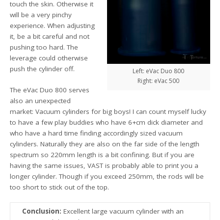
touch the skin. Otherwise it
will be a very pinchy
experience. When adjusting
it, be a bit careful and not
pushing too hard. The
leverage could otherwise
push the cylinder off.
Left: eVac Duo 800
Right: eVac 500
The eVac Duo 800 serves
also an unexpected
market: Vacuum cylinders for big boys! I can count myself lucky
to have a few play buddies who have 6+cm dick diameter and
who have a hard time finding accordingly sized vacuum
cylinders. Naturally they are also on the far side of the length
spectrum so 220mm length is a bit confining. But if you are
having the same issues, VAST is probably able to print you a
longer cylinder. Though if you exceed 250mm, the rods will be
too short to stick out of the top.
Conclusion:
Excellent large vacuum cylinder with an