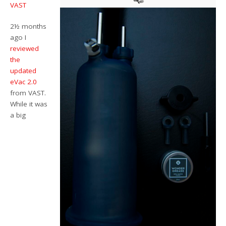
VAST
2½ months
ago I
reviewed
the
updated
eVac 2.0
from VAST.
While it was
a big