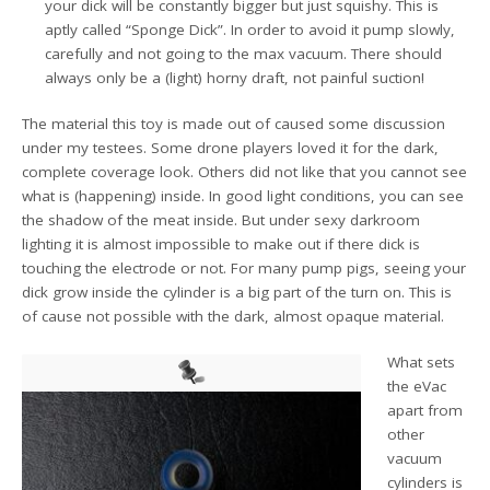
your dick will be constantly bigger but just squishy. This is
aptly called “Sponge Dick”. In order to avoid it pump slowly,
carefully and not going to the max vacuum. There should
always only be a (light) horny draft, not painful suction!
The material this toy is made out of caused some discussion
under my testees. Some drone players loved it for the dark,
complete coverage look. Others did not like that you cannot see
what is (happening) inside. In good light conditions, you can see
the shadow of the meat inside. But under sexy darkroom
lighting it is almost impossible to make out if there dick is
touching the electrode or not. For many pump pigs, seeing your
dick grow inside the cylinder is a big part of the turn on. This is
of cause not possible with the dark, almost opaque material.
What sets
the eVac
apart from
other
vacuum
cylinders is