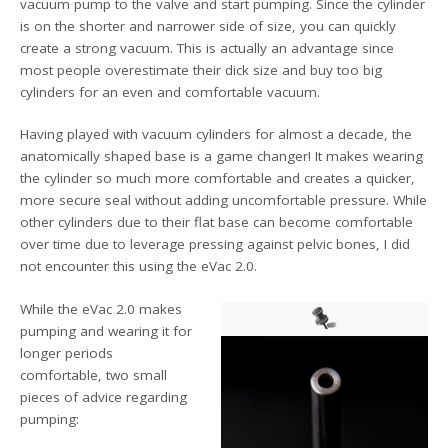
vacuum pump to the valve and start pumping. Since the cylinder
is on the shorter and narrower side of size, you can quickly
create a strong vacuum. This is actually an advantage since
most people overestimate their dick size and buy too big
cylinders for an even and comfortable vacuum.
Having played with vacuum cylinders for almost a decade, the
anatomically shaped base is a game changer! It makes wearing
the cylinder so much more comfortable and creates a quicker,
more secure seal without adding uncomfortable pressure. While
other cylinders due to their flat base can become comfortable
over time due to leverage pressing against pelvic bones, I did
not encounter this using the eVac 2.0.
While the eVac 2.0 makes
pumping and wearing it for
longer periods
comfortable, two small
pieces of advice regarding
pumping: