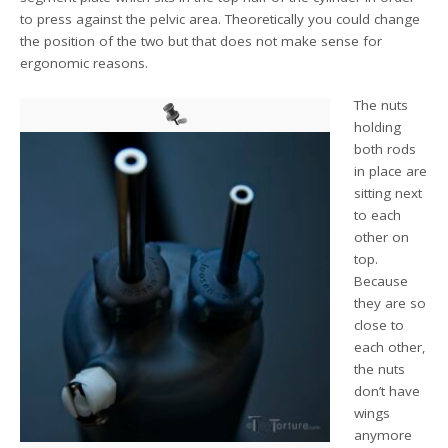
to press against the pelvic area. Theoretically you could change
the position of the two but that does not make sense for
ergonomic reasons.
The nuts
holding
both rods
in place are
sitting next
to each
other on
top.
Because
they are so
close to
each other,
the nuts
don’t have
wings
anymore