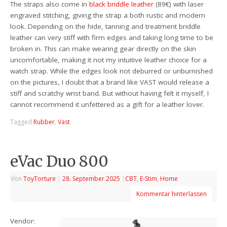
The straps also come in
black briddle leather
(89€) with laser
engraved stitching, giving the strap a both rustic and modern
look. Depending on the hide, tanning and treatment briddle
leather can very stiff with firm edges and taking long time to be
broken in. This can make wearing gear directly on the skin
uncomfortable, making it not my intuitive leather choice for a
watch strap. While the edges look not deburred or unburnished
on the pictures, I doubt that a brand like VAST would release a
stiff and scratchy wrist band. But without having felt it myself, I
cannot recommend it unfettered as a gift for a leather lover.
Tagged
Rubber
,
Vast
eVac Duo 800
Von
ToyTorture
|
28. September 2025
|
CBT
,
E-Stim
,
Home
Kommentar hinterlassen
Vendor: