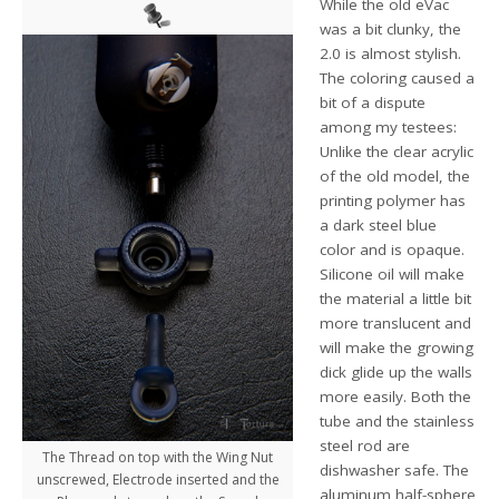
While the old eVac
was a bit clunky, the
2.0 is almost stylish.
The coloring caused a
bit of a dispute
among my testees:
Unlike the clear acrylic
of the old model, the
printing polymer has
a dark steel blue
color and is opaque.
Silicone oil will make
the material a little bit
more translucent and
will make the growing
dick glide up the walls
more easily. Both the
tube and the stainless
steel rod are
The Thread on top with the Wing Nut
dishwasher safe. The
unscrewed, Electrode inserted and the
aluminum half-sphere