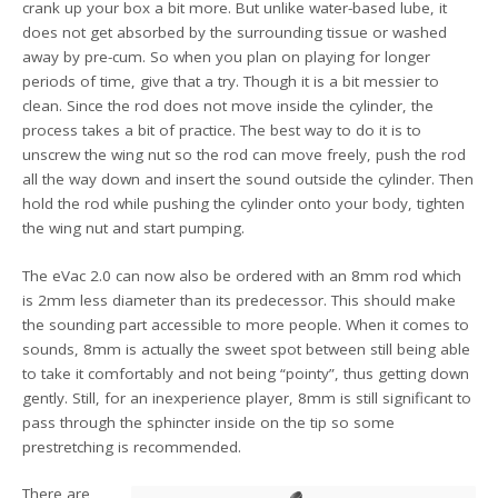
crank up your box a bit more. But unlike water-based lube, it
does not get absorbed by the surrounding tissue or washed
away by pre-cum. So when you plan on playing for longer
periods of time, give that a try. Though it is a bit messier to
clean. Since the rod does not move inside the cylinder, the
process takes a bit of practice. The best way to do it is to
unscrew the wing nut so the rod can move freely, push the rod
all the way down and insert the sound outside the cylinder. Then
hold the rod while pushing the cylinder onto your body, tighten
the wing nut and start pumping.
The eVac 2.0 can now also be ordered with an 8mm rod which
is 2mm less diameter than its predecessor. This should make
the sounding part accessible to more people. When it comes to
sounds, 8mm is actually the sweet spot between still being able
to take it comfortably and not being “pointy”, thus getting down
gently. Still, for an inexperience player, 8mm is still significant to
pass through the sphincter inside on the tip so some
prestretching is recommended.
There are