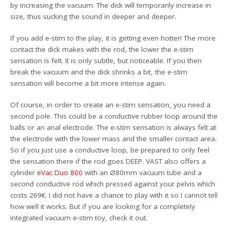
by increasing the vacuum. The dick will temporarily increase in
size, thus sucking the sound in deeper and deeper.
If you add e-stim to the play, it is getting even hotter! The more
contact the dick makes with the rod, the lower the e-stim
sensation is felt. It is only subtle, but noticeable. If you then
break the vacuum and the dick shrinks a bit, the e-stim
sensation will become a bit more intense again.
Of course, in order to create an e-stim sensation, you need a
second pole. This could be a conductive rubber loop around the
balls or an anal electrode. The e-stim sensation is always felt at
the electrode with the lower mass and the smaller contact area.
So if you just use a conductive loop, be prepared to only feel
the sensation there if the rod goes DEEP. VAST also offers a
cylinder
eVac Duo 800
with an Ø80mm vacuum tube and a
second conductive rod which pressed against your pelvis which
costs 269€. I did not have a chance to play with it so I cannot tell
how well it works. But if you are looking for a completely
integrated vacuum e-stim toy, check it out.