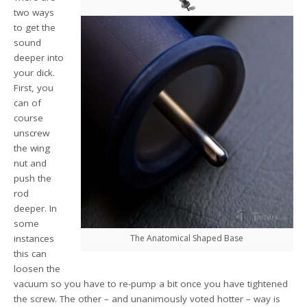
two ways
to get the
sound
deeper into
your dick.
First, you
can of
course
unscrew
the wing
nut and
push the
rod
deeper. In
some
instances
The Anatomical Shaped Base
this can
loosen the
vacuum so you have to re-pump a bit once you have tightened
the screw. The other – and unanimously voted hotter – way is