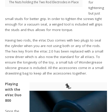
The Nuts holding the Two Rod Electrodes in Place
for
tightening
but just
small studs for better grip. In order to tighten the screws tight
enough for a vacuum seal, a winged tool is included will grips
the studs and thus allows for more torque.
Having two rods, the eVac Duo comes with two plugs to seal
the cylinder when you are not using both or any of the rods.
The hex key from the eVac 2.0 has been replaced with a small
screw driver which is also now the standard for all eVacs. To
ensure the longevity of the toy, a small tub of Wondergrease
silicone grease is included. All the accessories come in a small
drawstring bag to keep all the accessories together.
Playing
with the
eVac Duo
800
Since the