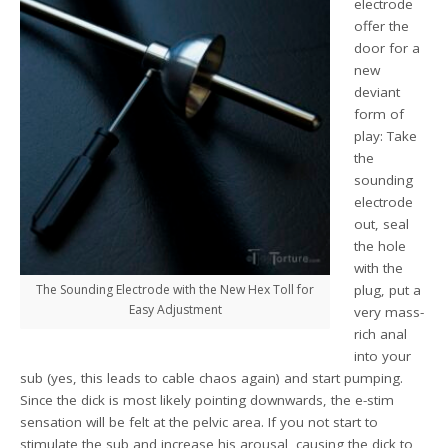
electrode
offer the
door for a
new
deviant
form of
play: Take
the
sounding
electrode
out, seal
the hole
with the
The Sounding Electrode with the New Hex Toll for
plug, put a
Easy Adjustment
very mass-
rich anal
into your
sub (yes, this leads to cable chaos again) and start pumping.
Since the dick is most likely pointing downwards, the e-stim
sensation will be felt at the pelvic area. If you not start to
stimulate the sub and increase his arousal, causing the dick to