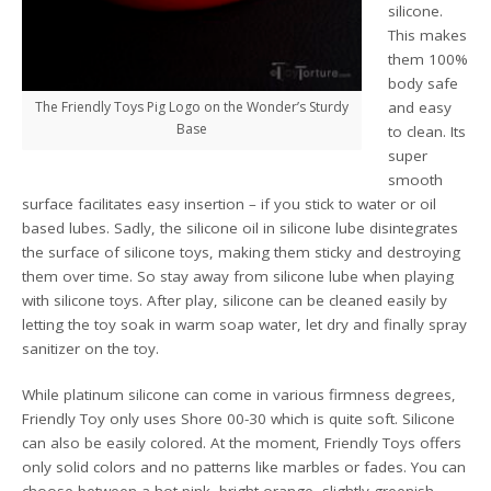
silicone.
This makes
them 100%
body safe
The Friendly Toys Pig Logo on the Wonder’s Sturdy
and easy
Base
to clean. Its
super
smooth
surface facilitates easy insertion – if you stick to water or oil
based lubes. Sadly, the silicone oil in silicone lube disintegrates
the surface of silicone toys, making them sticky and destroying
them over time. So stay away from silicone lube when playing
with silicone toys. After play, silicone can be cleaned easily by
letting the toy soak in warm soap water, let dry and finally spray
sanitizer on the toy.
While platinum silicone can come in various firmness degrees,
Friendly Toy only uses Shore 00-30 which is quite soft. Silicone
can also be easily colored. At the moment, Friendly Toys offers
only solid colors and no patterns like marbles or fades. You can