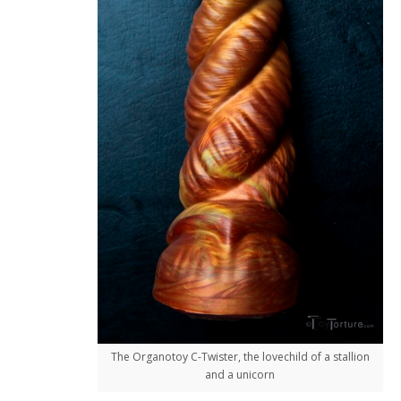
The Organotoy C-Twister, the lovechild of a stallion
and a unicorn