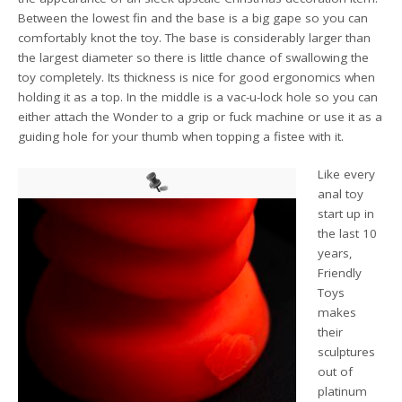
Between the lowest fin and the base is a big gape so you can
comfortably knot the toy. The base is considerably larger than
the largest diameter so there is little chance of swallowing the
toy completely. Its thickness is nice for good ergonomics when
holding it as a top. In the middle is a vac-u-lock hole so you can
either attach the Wonder to a grip or fuck machine or use it as a
guiding hole for your thumb when topping a fistee with it.
Like every
anal toy
start up in
the last 10
years,
Friendly
Toys
makes
their
sculptures
out of
platinum