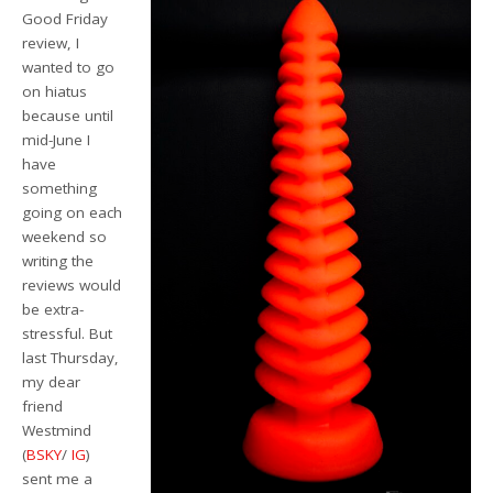
Good Friday
review, I
wanted to go
on hiatus
because until
mid-June I
have
something
going on each
weekend so
writing the
reviews would
be extra-
stressful. But
last Thursday,
my dear
friend
Westmind
(
BSKY
/
IG
)
sent me a