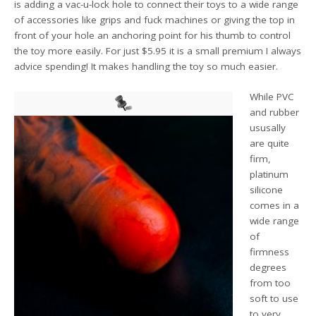
is adding a vac-u-lock hole to connect their toys to a wide range
of accessories like grips and fuck machines or giving the top in
front of your hole an anchoring point for his thumb to control
the toy more easily. For just $5.95 it is a small premium I always
advice spending! It makes handling the toy so much easier.
While PVC
and rubber
ususally
are quite
firm,
platinum
silicone
comes in a
wide range
of
firmness
degrees
from too
soft to use
to very