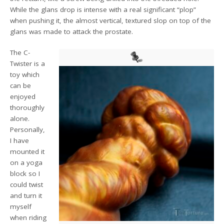
While the glans drop is intense with a real significant “plop”
when pushing it, the almost vertical, textured slop on top of the
glans was made to attack the prostate.
The C-
Twister is a
toy which
can be
enjoyed
thoroughly
alone.
Personally,
I have
mounted it
on a yoga
block so I
could twist
and turn it
myself
when riding