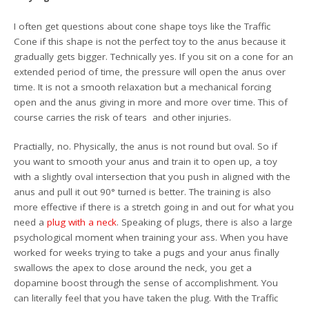
I often get questions about cone shape toys like the Traffic
Cone if this shape is not the perfect toy to the anus because it
gradually gets bigger. Technically yes. If you sit on a cone for an
extended period of time, the pressure will open the anus over
time. It is not a smooth relaxation but a mechanical forcing
open and the anus giving in more and more over time. This of
course carries the risk of tears and other injuries.
Practially, no. Physically, the anus is not round but oval. So if
you want to smooth your anus and train it to open up, a toy
with a slightly oval intersection that you push in aligned with the
anus and pull it out 90° turned is better. The training is also
more effective if there is a stretch going in and out for what you
need a
plug with a neck
. Speaking of plugs, there is also a large
psychological moment when training your ass. When you have
worked for weeks trying to take a pugs and your anus finally
swallows the apex to close around the neck, you get a
dopamine boost through the sense of accomplishment. You
can literally feel that you have taken the plug. With the Traffic