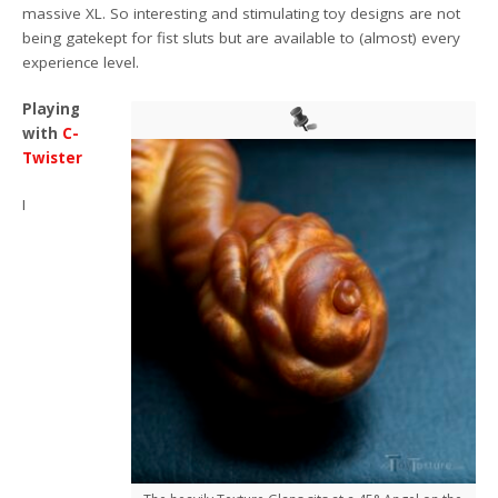
massive XL. So interesting and stimulating toy designs are not
being gatekept for fist sluts but are available to (almost) every
experience level.
Playing
with
C-
Twister
I