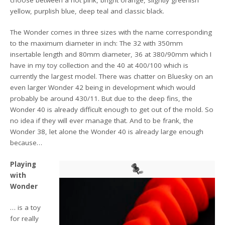
choose between a hot pink, bright orange, slightly greenish
yellow, purplish blue, deep teal and classic black.
The Wonder comes in three sizes with the name corresponding
to the maximum diameter in inch: The 32 with 350mm
insertable length and 80mm diameter, 36 at 380/90mm which I
have in my toy collection and the 40 at 400/100 which is
currently the largest model. There was chatter on Bluesky on an
even larger Wonder 42 being in development which would
probably be around 430/11. But due to the deep fins, the
Wonder 40 is already difficult enough to get out of the mold. So
no idea if they will ever manage that. And to be frank, the
Wonder 38, let alone the Wonder 40 is already large enough
because…
Playing
with
Wonder
… is a toy
for really