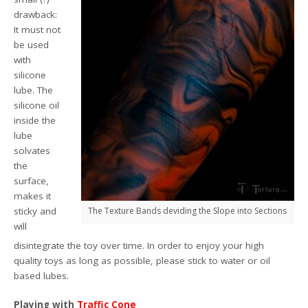
drawback:
It must not
be used
with
silicone
lube. The
silicone oil
inside the
lube
solvates
the
surface,
makes it
sticky and
The Texture Bands deviding the Slope into Sections
will
disintegrate the toy over time. In order to enjoy your high
quality toys as long as possible, please stick to water or oil
based lubes.
Playing with
Traffic Cone