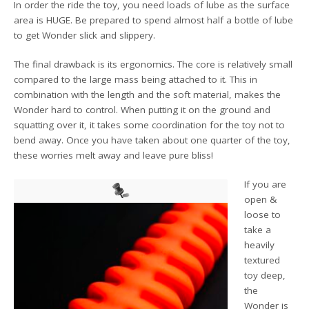
In order the ride the toy, you need loads of lube as the surface
area is HUGE. Be prepared to spend almost half a bottle of lube
to get Wonder slick and slippery.
The final drawback is its ergonomics. The core is relatively small
compared to the large mass being attached to it. This in
combination with the length and the soft material, makes the
Wonder hard to control. When putting it on the ground and
squatting over it, it takes some coordination for the toy not to
bend away. Once you have taken about one quarter of the toy,
these worries melt away and leave pure bliss!
If you are
open &
loose to
take a
heavily
textured
toy deep,
the
Wonder is