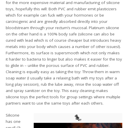
for the more expensive material and manufacturing of silicone
toys, hopefully this will: Both PVC and rubber emit plasticizers
which for example can fuck with your hormones or be
carcinogenic and are greedly absorbed directly into your
bloodstream through your rectum’s mucosal. Platinum silicone
on the other hand is a 100% body safe (silicone can also be
cured with lead which is of course cheaper but introduces heavy
metals into your body which causes a number of other issues!).
Furthermore, its surface is supersmooth which not only makes
it harder to bacteria to linger but also makes it easier for the toy
to glide in – unlike the porous surface of PVC and rubber.
Cleaning is equally easy as taking the toy: Throw them in warm
soap water (I usually take a relaxing bath with my toys after a
long play session), rub the lube away, rinse the soap water off
and spray sanitizer on the toy. This easy cleaning makes
silicone toys the perfect tools for group settings where multiple
partners want to use the same toys after each others.
Silicone
has one
small (?)