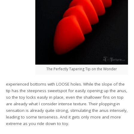
The Perfectly Tapering Tip on the Wonder
experienced bottoms with LOOSE holes. While the slope of the
tip has the steepness sweetspot for easily opening up the anus,
so the toy locks easily in place, even the shallower fins on top
are already what I consider intense texture. Their plopping-in
sensation is already quite strong, stimulating the anus intensely,
leading to some tenseness. And it gets only more and more
extreme as you ride down to toy.