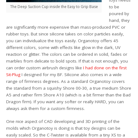
The Deep Suction Cup inside the Easy to Grip Base
to be
poured by
hand, they
are significantly more expensive than mass-produced PVC or
rubber toys. But since silicone takes on color particles easily,
you can individualize the toys easily. Organotoy offers 45
different colors, some with effects like glow in the dark, UV
reaction or glitter. The colors can be ordered in solid, fades or
marbles from delicate to bold spots. If that is not enough, you
can order custom airbrush designs like
I had done on the first
Sit-Plug
I designed for my BF. Silicone also comes in a wide
range of firmness degrees. As a standard Organotoy covers
the standard from a squishy Shore 00-30, a true medium Shore
A5 and rather firm Shore A10 (which is a bit firmer than the Bad
Dragon firm). If you want any softer or really HARD, you can
always ask them for a custom firmness.
One nice aspect of CAD developing and 3D printing of the
molds which Organotoy is doing is that toy designs can be
easily scaled. So the C-Twister is available from a tiny XS to a