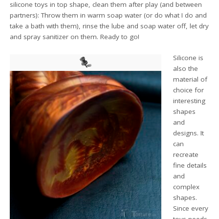
silicone toys in top shape, clean them after play (and between
partners): Throw them in warm soap water (or do what I do and
take a bath with them), rinse the lube and soap water off, let dry
and spray sanitizer on them. Ready to go!
Silicone is
also the
material of
choice for
interesting
shapes
and
designs. It
can
recreate
fine details
and
complex
shapes.
Since every
toys needs