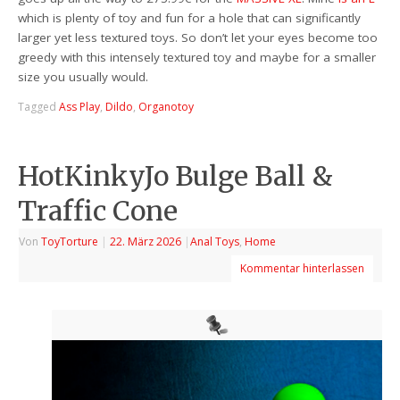
which is plenty of toy and fun for a hole that can significantly
larger yet less textured toys. So don’t let your eyes become too
greedy with this intensely textured toy and maybe for a smaller
size you usually would.
Tagged
Ass Play
,
Dildo
,
Organotoy
HotKinkyJo Bulge Ball &
Traffic Cone
Von
ToyTorture
|
22. März 2026
|
Anal Toys
,
Home
Kommentar hinterlassen