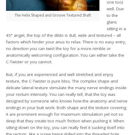
one too)
well. Due
The Helix Shaped and Groove Textured Shaft
to the
glans
sitting in a
45° angel, the top of the dildo is dull, wide and textured – all
factors which hinder your anus to relax. There is no easy entry,
no direction you can twist the toy for a more nimble or
anatomically welcoming configuration. You can either take the
C-Twister or you cannot.
But, if you are experienced and well stretched and enjoy
texture, the C-Twister is pure bliss. The complex shape and
delicate lateral texture stimulate the many nerve endings inside
your rectum intensely. You can really tell, that the toy was
designed by someone who knows how the anatomy and nerve
endings in your butt work. Both shape and the texture covering
it are prominent enough for maximum stimulation yet not so
deep that they create too much friction when pushing it. When
sitting down on the toy, you can really feel it sucking itself into
the rectum, like a screw being drilled into the threaded hole.