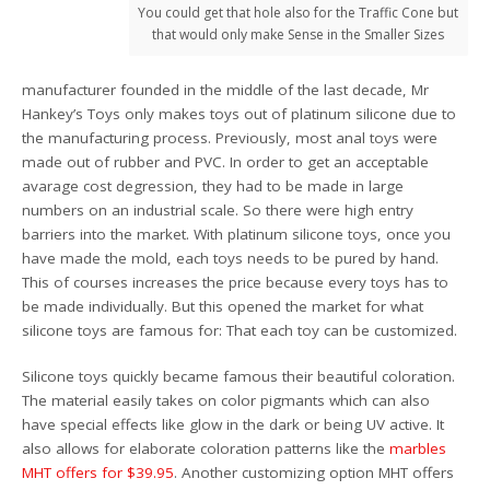
You could get that hole also for the Traffic Cone but
that would only make Sense in the Smaller Sizes
manufacturer founded in the middle of the last decade, Mr
Hankey’s Toys only makes toys out of platinum silicone due to
the manufacturing process. Previously, most anal toys were
made out of rubber and PVC. In order to get an acceptable
avarage cost degression, they had to be made in large
numbers on an industrial scale. So there were high entry
barriers into the market. With platinum silicone toys, once you
have made the mold, each toys needs to be pured by hand.
This of courses increases the price because every toys has to
be made individually. But this opened the market for what
silicone toys are famous for: That each toy can be customized.
Silicone toys quickly became famous their beautiful coloration.
The material easily takes on color pigmants which can also
have special effects like glow in the dark or being UV active. It
also allows for elaborate coloration patterns like the
marbles
MHT offers for $39.95
. Another customizing option MHT offers