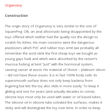
Organotoy
Construction
The origin story of Organotoy is very similar to the one of
SquarePeg: Olli, an anal aficionado being disappointed by the
toys offered which neither had the quality nor the design to
scratch his itches. His main concerns were the dangerous
plasticizers which PVC and rubber toys emit (we probably all
remember the acrid stink the first cheap toys we bought as
young gays had) and which were absorbed by the rectum’s
mucosa fucking at best “just” with the hormonal system,
causing cancer at worst. His material of choice – platinum silicon
– did not have these issues. It is in fact 100% body safe. Its
supersmooth surface does not only keep bacteria from
lingering but lets the toy also slide in more easily. To keep it
gliding and nice for years (and actually decades to come),
silicone toys must only be used with water or oil based lubes.
The silicone oil in silicone lube solvated the surfaces, makes it
sticky and will disintegrate the toy over time. In order to keep