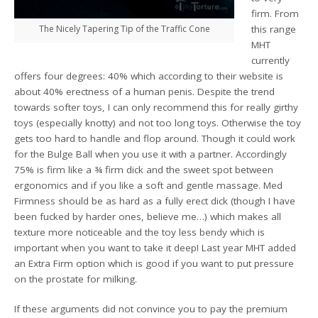
firm. From
The Nicely Tapering Tip of the Traffic Cone
this range
MHT
currently
offers four degrees: 40% which according to their website is
about 40% erectness of a human penis. Despite the trend
towards softer toys, I can only recommend this for really girthy
toys (especially knotty) and not too long toys. Otherwise the toy
gets too hard to handle and flop around. Though it could work
for the Bulge Ball when you use it with a partner. Accordingly
75% is firm like a ¾ firm dick and the sweet spot between
ergonomics and if you like a soft and gentle massage. Med
Firmness should be as hard as a fully erect dick (though I have
been fucked by harder ones, believe me…) which makes all
texture more noticeable and the toy less bendy which is
important when you want to take it deep! Last year MHT added
an Extra Firm option which is good if you want to put pressure
on the prostate for milking.
If these arguments did not convince you to pay the premium