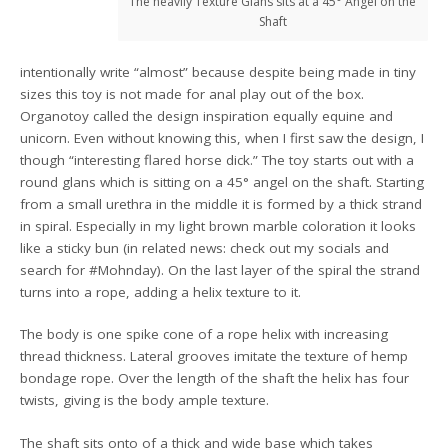
The heavily Texture Glans sits at a 45° Angel on the
Shaft
intentionally write “almost” because despite being made in tiny
sizes this toy is not made for anal play out of the box.
Organotoy called the design inspiration equally equine and
unicorn. Even without knowing this, when I first saw the design, I
though “interesting flared horse dick.” The toy starts out with a
round glans which is sitting on a 45° angel on the shaft. Starting
from a small urethra in the middle it is formed by a thick strand
in spiral. Especially in my light brown marble coloration it looks
like a sticky bun (in related news: check out my socials and
search for #Mohnday). On the last layer of the spiral the strand
turns into a rope, adding a helix texture to it.
The body is one spike cone of a rope helix with increasing
thread thickness. Lateral grooves imitate the texture of hemp
bondage rope. Over the length of the shaft the helix has four
twists, giving is the body ample texture.
The shaft sits onto of a thick and wide base which takes