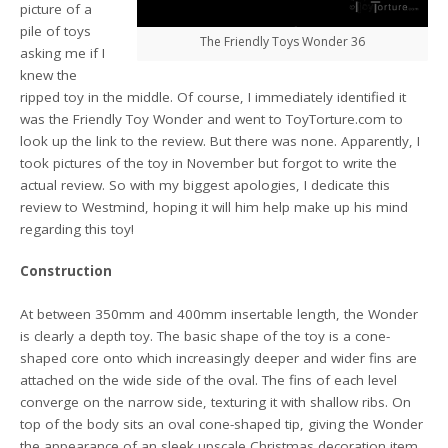
picture of a
pile of toys
The Friendly Toys Wonder 36
asking me if I
knew the
ripped toy in the middle. Of course, I immediately identified it
was the Friendly Toy Wonder and went to ToyTorture.com to
look up the link to the review. But there was none. Apparently, I
took pictures of the toy in November but forgot to write the
actual review. So with my biggest apologies, I dedicate this
review to Westmind, hoping it will him help make up his mind
regarding this toy!
Construction
At between 350mm and 400mm insertable length, the Wonder
is clearly a depth toy. The basic shape of the toy is a cone-
shaped core onto which increasingly deeper and wider fins are
attached on the wide side of the oval. The fins of each level
converge on the narrow side, texturing it with shallow ribs. On
top of the body sits an oval cone-shaped tip, giving the Wonder
the appearance of an sleek upscale Christmas decoration item.