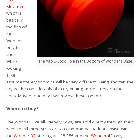
Bloomer
which is
basically
the fins of
the
Wonder
only in
short.
While
The Vac-U-Lock Hole in the Bottom of Wonder’s Base
looking
alike, I
assume the ergonomics will be very different. Being shorter, the
toy will be considerably blunter, putting more stress on the
anus. Maybe, one day I will review these toy too.
Where to buy?
The Wonder, like all Friendly Toys, are sold directly through their
website. All three sizes are around one ballpark pricewise with
the
Wonder 32
starting at 138.95€ and the
Wonder 40
only