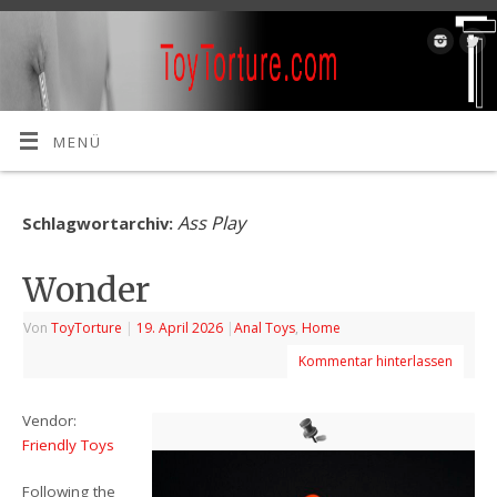
MENÜ
Ass Play
Schlagwortarchiv:
Wonder
Von
ToyTorture
|
19. April 2026
|
Anal Toys
,
Home
Kommentar hinterlassen
Vendor:
Friendly Toys
Following the