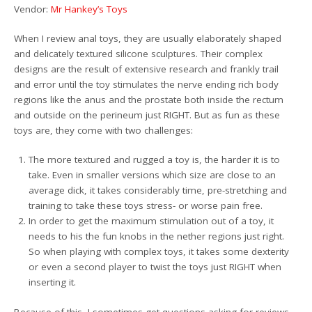
Vendor:
Mr Hankey’s Toys
When I review anal toys, they are usually elaborately shaped
and delicately textured silicone sculptures. Their complex
designs are the result of extensive research and frankly trail
and error until the toy stimulates the nerve ending rich body
regions like the anus and the prostate both inside the rectum
and outside on the perineum just RIGHT. But as fun as these
toys are, they come with two challenges:
The more textured and rugged a toy is, the harder it is to
take. Even in smaller versions which size are close to an
average dick, it takes considerably time, pre-stretching and
training to take these toys stress- or worse pain free.
In order to get the maximum stimulation out of a toy, it
needs to his the fun knobs in the nether regions just right.
So when playing with complex toys, it takes some dexterity
or even a second player to twist the toys just RIGHT when
inserting it.
Because of this, I sometimes get questions asking for reviews