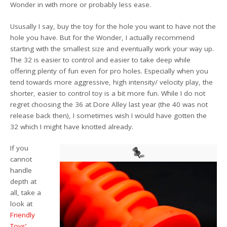
Wonder in with more or probably less ease.
Ususally I say, buy the toy for the hole you want to have not the
hole you have. But for the Wonder, I actually recommend
starting with the smallest size and eventually work your way up.
The 32 is easier to control and easier to take deep while
offering plenty of fun even for pro holes. Especially when you
tend towards more aggressive, high intensity/ velocity play, the
shorter, easier to control toy is a bit more fun. While I do not
regret choosing the 36 at Dore Alley last year (the 40 was not
release back then), I sometimes wish I would have gotten the
32 which I might have knotted already.
If you
cannot
handle
depth at
all, take a
look at
Friendly
Toys’