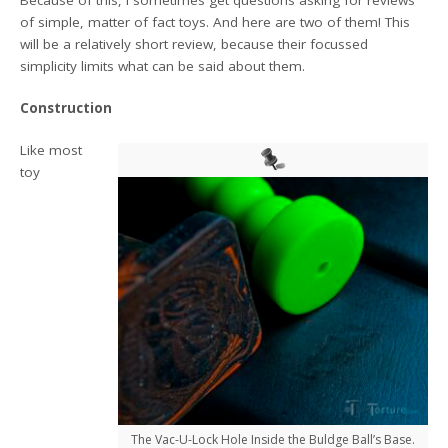
of simple, matter of fact toys. And here are two of them! This
will be a relatively short review, because their focussed
simplicity limits what can be said about them.
Construction
Like most
toy
The Vac-U-Lock Hole Inside the Buldge Ball’s Base.