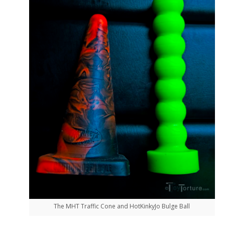
The MHT Traffic Cone and HotKinkyJo Bulge Ball