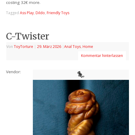
costing 32€ more.
Tagged
Ass Play
,
Dildo
,
Friendly Toys
C-Twister
Von
ToyTorture
|
29. März 2026
|
Anal Toys
,
Home
Kommentar hinterlassen
Vendor: