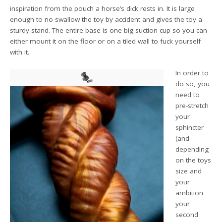
inspiration from the pouch a horse’s dick rests in. It is large
enough to no swallow the toy by accident and gives the toy a
sturdy stand. The entire base is one big suction cup so you can
either mount it on the floor or on a tiled wall to fuck yourself
with it.
In order to
do so, you
need to
pre-stretch
your
sphincter
(and
depending
on the toys
size and
your
ambition
your
second