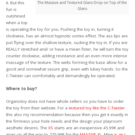
it. But this
The Massive and Textured Glans Drop on Top of the
Glans
fun is
outshined
when a top
is operating the toy for you. Pushing the toy in, turning it
clockwise, has an almost hypnotic vortex effect. The ass lips are
just flying over the shallow texture, sucking the toy in. If you are
REALLY stretched and/ or have a mean fister, he will turn the toy
counter clockwise, adding resistance and an even more intense
massage of the texture. The welts forming the base allow for a
good and somewhat secure grip, even with lubey hands. So the
C-Twister can comfortably and demandingly be operated.
Where to buy?
Organotoy does not have whole sellers so you have to order
the toy from their website. For a
textured toy like the C-Twister
this also my recommendation because then you get it exactly in
the firmness your hole needs and the design your playroom
aesthetic desires. The
XS
starts are an inexpensive 45.99€ and
goes up all the way to 275.99€ for the
MASSIVE XL
. Mine
is an L