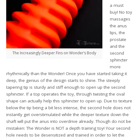
a must
buy! No toy
massages
the anus
lips, the
prostate
and the
The Increasingly Deeper Fins on Wonder’s Body
second
sphincter
more
rhythmically than the Wonder! Once you have started taking it
deep, the genius of the design starts to shine. The steeply
tapering tip is sturdy and stiff enough to open up the second
sphincter. If a top operates the toy, through twisting the oval
shape can actually help this sphincter to open up. Due to texture
below the tip being a bit less intense, the second hole does not
instantly get overstimulated while the deeper texture down the
shaft will put the anus into overdrive already. Though do not be
mistaken: The Wonder is NOT a depth training toy! Your second
hole needs to be desensitized and trained in order to let the