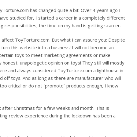
yTorture.com has changed quite a bit. Over 4 years ago I
I have studied for, I started a career in a completely different
ng responsibilities, the time on my hand is getting scarcer.
l affect ToyTorture.com. But what I can assure you: Despite
 turn this website into a business! I will not become an
 certain toys to meet marketing agreements or make
 honest, unapologetic opinion on toys! They still will mostly
ere and always considered ToyTorture.com a lighthouse in
 off toys. And as long as there are manufacturer who will
o critical or do not “promote” products enough, I know
ak after Christmas for a few weeks and month. This is
tting review experience during the lockdown has been a