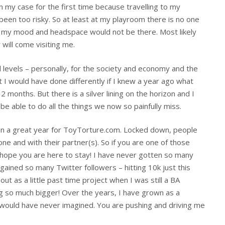
n my case for the first time because travelling to my
een too risky. So at least at my playroom there is no one
k, my mood and headspace would not be there. Most likely
will come visiting me.
l levels – personally, for the society and economy and the
I would have done differently if I knew a year ago what
months. But there is a silver lining on the horizon and I
e able to do all the things we now so painfully miss.
been a great year for ToyTorture.com. Locked down, people
one and with their partner(s). So if you are one of those
hope you are here to stay! I have never gotten so many
gained so many Twitter followers – hitting 10k just this
ut as a little past time project when I was still a BA
 so much bigger! Over the years, I have grown as a
I would have never imagined. You are pushing and driving me