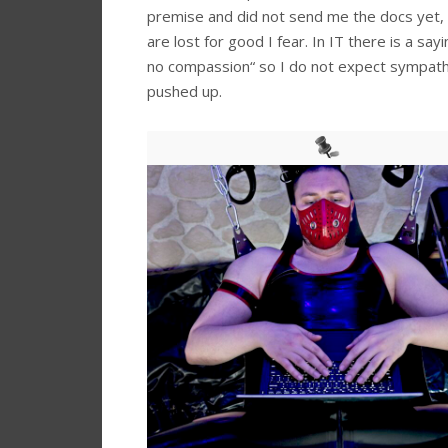
premise and did not send me the docs yet,
are lost for good I fear. In IT there is a sa
no compassion“ so I do not expect sympathi
pushed up.