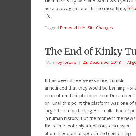
Until then, stay safe and well! I wish you al
here back again soon! In the meantime,
fol
life.
Tagged
Personal Life
,
Site Changes
The End of Kinky Tu
Von
ToyTorture
|
23. Dezember 2018
|
Allg
It has been three weeks since Tumblr
announced that they would be banning NS
content on their platform from December 
on. Until this point the platform was one of 
largest – if not the largest – collection of p
in human history. But the moment the news 
the scene, not only a ludicrous discussion
about freedom of speech and censorship