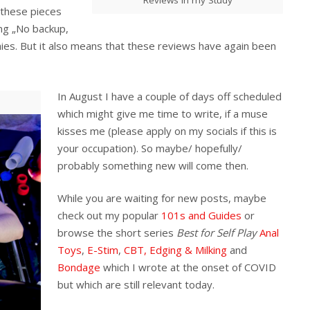
 these pieces
ying „No backup,
es. But it also means that these reviews have again been
In August I have a couple of days off scheduled
which might give me time to write, if a muse
kisses me (please apply on my socials if this is
your occupation). So maybe/ hopefully/
probably something new will come then.
While you are waiting for new posts, maybe
check out my popular
101s and Guides
or
browse the short series
Best for Self Play
Anal
Toys
,
E-Stim
,
CBT, Edging & Milking
and
Bondage
which I wrote at the onset of COVID
but which are still relevant today.