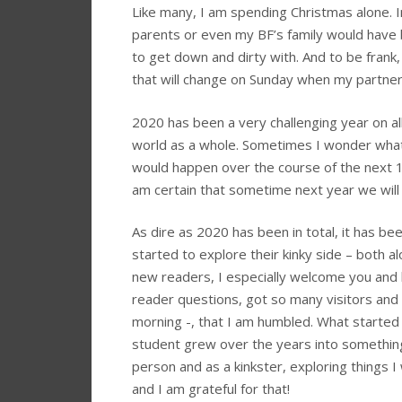
Like many, I am spending Christmas alone. I
parents or even my BF’s family would have b
to get down and dirty with. And to be fran
that will change on Sunday when my partner 
2020 has been a very challenging year on al
world as a whole. Sometimes I wonder what 
would happen over the course of the next 12 
am certain that sometime next year we will b
As dire as 2020 has been in total, it has 
started to explore their kinky side – both al
new readers, I especially welcome you and 
reader questions, got so many visitors and 
morning -, that I am humbled. What started o
student grew over the years into something
person and as a kinkster, exploring things 
and I am grateful for that!