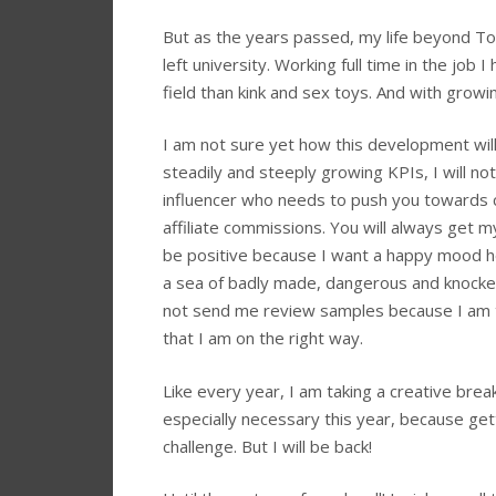
But as the years passed, my life beyond To
left university. Working full time in the job 
field than kink and sex toys. And with growi
I am not sure yet how this development wil
steadily and steeply growing KPIs, I will not
influencer who needs to push you towards
affiliate commissions. You will always get my
be positive because I want a happy mood h
a sea of badly made, dangerous and knocked
not send me review samples because I am to
that I am on the right way.
Like every year, I am taking a creative bre
especially necessary this year, because ge
challenge. But I will be back!