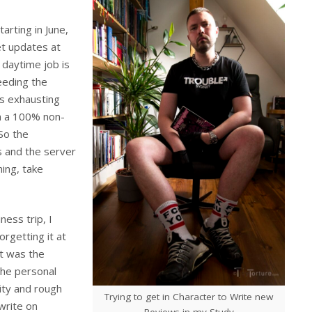
arting in June,
et updates at
daytime job is
eeding the
s exhausting
in a 100% non-
So the
s and the server
ning, take
ness trip, I
orgetting it at
et was the
the personal
ity and rough
Trying to get in Character to Write new
 write on
Reviews in my Study