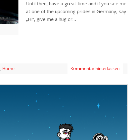
Until then, have a great time and if you see me
at one of the upcoming prides in Germany, say
„Hi“, give me a hug or…
,
Home
Kommentar hinterlassen