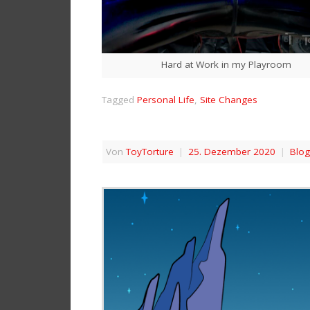
Hard at Work in my Playroom
Tagged
Personal Life
,
Site Changes
Von
ToyTorture
|
25. Dezember 2020
|
Blog