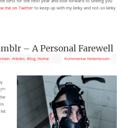
l the best for the next year and look forward to seeing you
low me on Twitter
to keep up with my kinky and not-so kinky
mblr – A Personal Farewell
emein
,
Articles
,
Blog
,
Home
Kommentar hinterlassen
FW
th
17
the
orn
hit