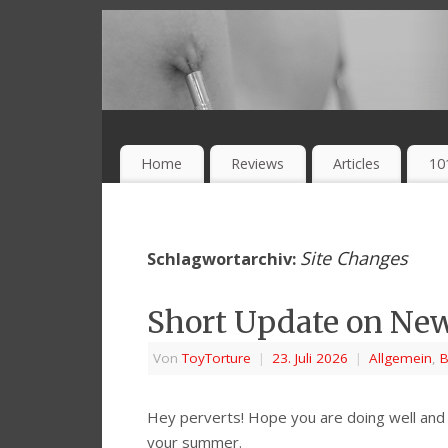
Home
Reviews
Articles
10
Site Changes
Schlagwortarchiv:
Short Update on Ne
Von
ToyTorture
|
23. Juli 2026
|
Allgemein
,
B
Hey perverts! Hope you are doing well and 
your summer.