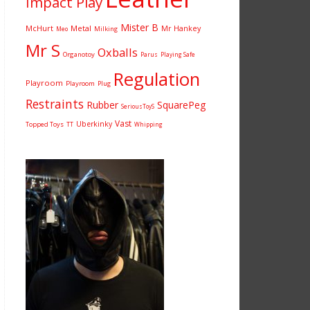
Impact Play
Mister B
McHurt
Metal
Mr Hankey
Milking
Meo
Mr S
Oxballs
Organotoy
Parus
Playing Safe
Regulation
Playroom
Playroom
Plug
Restraints
Rubber
SquarePeg
SeriousToyS
Vast
Uberkinky
Topped Toys
TT
Whipping