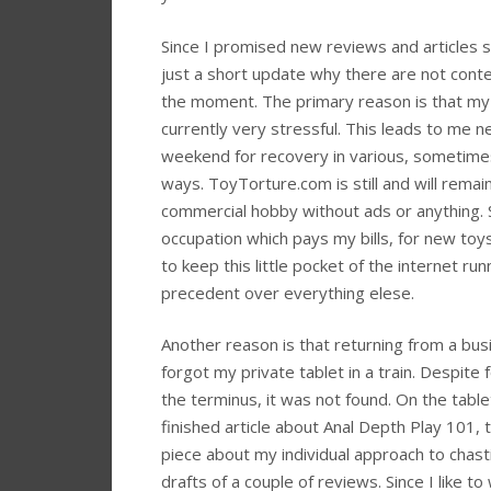
Since I promised new reviews and articles st
just a short update why there are not cont
the moment. The primary reason is that my 
currently very stressful. This leads to me n
weekend for recovery in various, sometime
ways. ToyTorture.com is still and will rema
commercial hobby without ads or anything. 
occupation which pays my bills, for new toy
to keep this little pocket of the internet run
precedent over everything elese.
Another reason is that returning from a busi
forgot my private tablet in a train. Despite f
the terminus, it was not found. On the tabl
finished article about Anal Depth Play 101, 
piece about my individual approach to chast
drafts of a couple of reviews. Since I like to