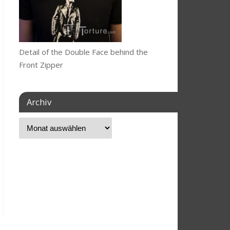
Detail of the Double Face behind the
Front Zipper
Archiv