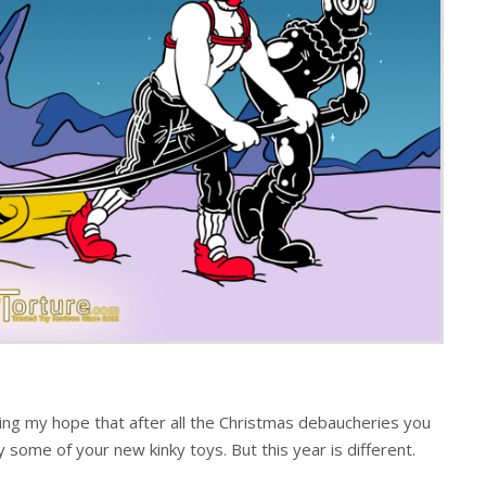
ing my hope that after all the Christmas debaucheries you
some of your new kinky toys. But this year is different.