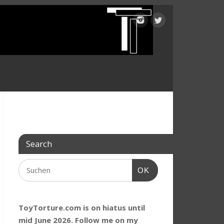
Search
OK
ToyTorture.com is on hiatus until
mid June 2026. Follow me on my