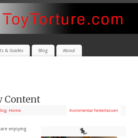
1s & Guides
Blog
About
w Content
log
,
Home
Kommentar hinterlassen
are enjoying