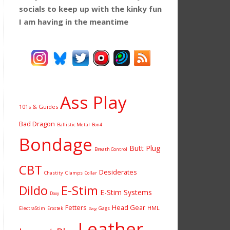
socials to keep up with the kinky fun
I am having
in the meantime
Ass Play
101s & Guides
Bad Dragon
Ballistic Metal
Bon4
Bondage
Butt Plug
Breath Control
CBT
Desiderates
Chastity
Clamps
Collar
Dildo
E-Stim
E-Stim Systems
Doxy
Fetters
Head Gear
HML
ElectraStim
Gags
Erostek
Gag
Leather