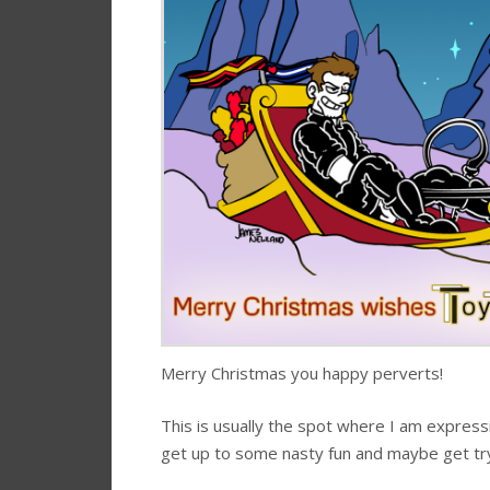
Merry Christmas you happy perverts!
This is usually the spot where I am express
get up to some nasty fun and maybe get try 