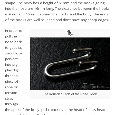
shape. The body has a height of 51mm and the hooks going
into the nose are 16mm long. The clearance between the hooks
is 9mm and 10mm between the hooks and the body. The ends
of the hooks are well rounded and don’t have any sharp edges.
In order to
pull the
nose back
to get that
snout look
perverts
into pig
play dig,
threat a
piece of
rope or
tension
The Rounded Ends of the Nose Hook
strap
through
the apex of the body, pull it back over the head of sub’s head