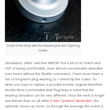
Detail of the Base with the Banana Jack and Tapering
Center
stimulation, other said that WMCBP lost a bit of its charm and
USP of being comfortable, even almost unnoticeable wearable
over hours without the flexible connection. I have never been a
fan of long-term plug wearing so I cannot tip the scales. So
when you have to replace a possible broken original Electrified
Worlds Most Comfortable Butt Plug keep in mind that the
wearing sensation can be very different. Since the neck is longer
and thinner than on all other
E-Stim Systems’ electrodes
, the
sphincter closes up more, so through the leverage this event is