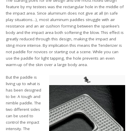
The starting point for the design and the most noted design
feature by my testees was the rectangular hole in the middle of
the impact area. Since aluminum does not give at all (in safe
play situations…), most aluminum paddles struggle with air
resistance and an air cushion forming between the spankee’s
body and the impact area both softening the blow. This effect is
greatly reduced through this design, making the impact and
sting more intense. By implication this means the Tenderizer is
not paddle for novices or starting out a scene. While you can
use the paddle for light tapping, the hole prevents an even
warm-up of the skin over a large body area.
But the paddle is
living up to what is
has been designed
to be: A tough and
nimble paddle. The
two different sides
can be used to
control the impact
intensity. The