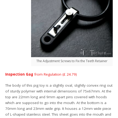
The Adjustment Screws to Fix the Teeth Retainer
Inspection Gag
from Regulation (£ 24.79)
The body of this pig toy is a slightly oval, slightly convex ring out
of sturdy polymer with internal dimensions of 75x67mm. At the
top are 22mm long and 9mm apart pins covered with hoods
which are supposed to go into the mouth. At the bottom is a
70mm long and 23mm wide grip. It houses a 12mm wide piece
of L-shaped stainless steel. This sheet goes into the mouth and