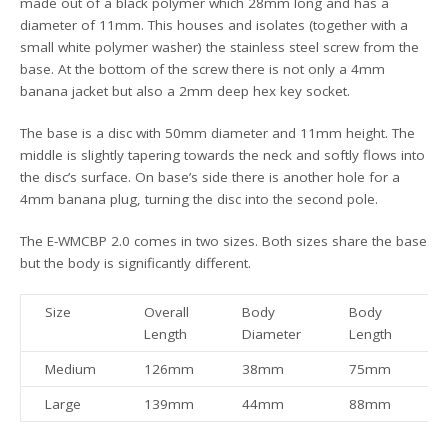
made out of a black polymer which 28mm long and has a
diameter of 11mm. This houses and isolates (together with a
small white polymer washer) the stainless steel screw from the
base. At the bottom of the screw there is not only a 4mm
banana jacket but also a 2mm deep hex key socket.
The base is a disc with 50mm diameter and 11mm height. The
middle is slightly tapering towards the neck and softly flows into
the disc’s surface. On base’s side there is another hole for a
4mm banana plug, turning the disc into the second pole.
The E-WMCBP 2.0 comes in two sizes. Both sizes share the base
but the body is significantly different.
Size
Overall
Body
Body
W
Length
Diameter
Length
Medium
126mm
38mm
75mm
Large
139mm
44mm
88mm