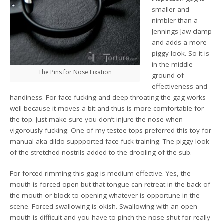
smaller and
nimbler than a
Jennings Jaw clamp
and adds a more
piggy look. So it is
in the middle
The Pins for Nose Fixation
ground of
effectiveness and
handiness. For face fucking and deep throating the gag works
well because it moves a bit and thus is more comfortable for
the top. Just make sure you don’t injure the nose when
vigorously fucking. One of my testee tops preferred this toy for
manual aka dildo-suppported face fuck training. The piggy look
of the stretched nostrils added to the drooling of the sub.
For forced rimming this gag is medium effective. Yes, the
mouth is forced open but that tongue can retreat in the back of
the mouth or block to opening whatever is opportune in the
scene. Forced swallowing is okish. Swallowing with an open
mouth is difficult and you have to pinch the nose shut for really