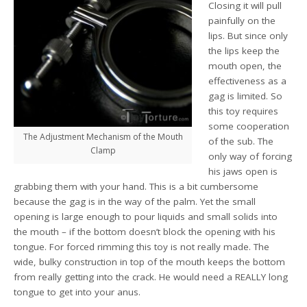
Closing it will pull
painfully on the
lips. But since only
the lips keep the
mouth open, the
effectiveness as a
gag is limited. So
this toy requires
some cooperation
The Adjustment Mechanism of the Mouth
of the sub. The
Clamp
only way of forcing
his jaws open is
grabbing them with your hand. This is a bit cumbersome
because the gag is in the way of the palm. Yet the small
opening is large enough to pour liquids and small solids into
the mouth – if the bottom doesn’t block the opening with his
tongue. For forced rimming this toy is not really made. The
wide, bulky construction in top of the mouth keeps the bottom
from really getting into the crack. He would need a REALLY long
tongue to get into your anus.