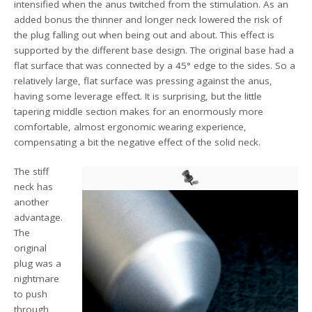
intensified when the anus twitched from the stimulation. As an
added bonus the thinner and longer neck lowered the risk of
the plug falling out when being out and about. This effect is
supported by the different base design. The original base had a
flat surface that was connected by a 45° edge to the sides. So a
relatively large, flat surface was pressing against the anus,
having some leverage effect. It is surprising, but the little
tapering middle section makes for an enormously more
comfortable, almost ergonomic wearing experience,
compensating a bit the negative effect of the solid neck.
The stiff
neck has
another
advantage.
The
original
plug was a
nightmare
to push
through