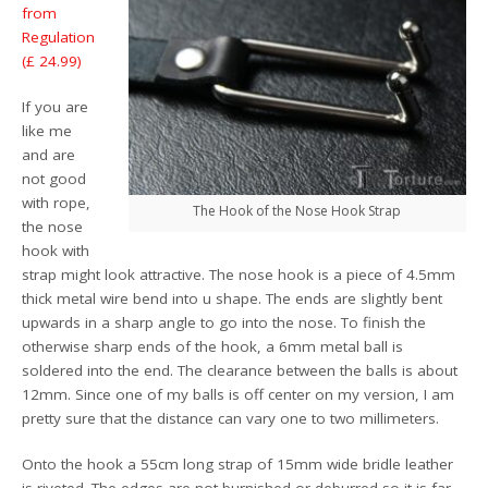
from
Regulation
(£ 24.99)
If you are
like me
and are
not good
with rope,
The Hook of the Nose Hook Strap
the nose
hook with
strap might look attractive. The nose hook is a piece of 4.5mm
thick metal wire bend into u shape. The ends are slightly bent
upwards in a sharp angle to go into the nose. To finish the
otherwise sharp ends of the hook, a 6mm metal ball is
soldered into the end. The clearance between the balls is about
12mm. Since one of my balls is off center on my version, I am
pretty sure that the distance can vary one to two millimeters.
Onto the hook a 55cm long strap of 15mm wide bridle leather