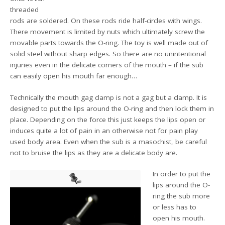
threaded
rods are soldered. On these rods ride half-circles with wings.
There movement is limited by nuts which ultimately screw the
movable parts towards the O-ring. The toy is well made out of
solid steel without sharp edges. So there are no unintentional
injuries even in the delicate corners of the mouth – if the sub
can easily open his mouth far enough…
Technically the mouth gag clamp is not a gag but a clamp. It is
designed to put the lips around the O-ring and then lock them in
place. Depending on the force this just keeps the lips open or
induces quite a lot of pain in an otherwise not for pain play
used body area. Even when the sub is a masochist, be careful
not to bruise the lips as they are a delicate body are.
In order to put the
lips around the O-
ring the sub more
or less has to
open his mouth.