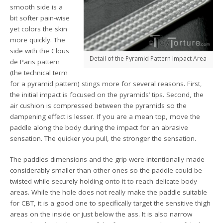
smooth side is a
bit softer pain-wise
yet colors the skin
more quickly. The
side with the Clous
Detail of the Pyramid Pattern Impact Area
de Paris pattern
(the technical term
for a pyramid pattern) stings more for several reasons. First,
the initial impact is focused on the pyramids’ tips. Second, the
air cushion is compressed between the pyramids so the
dampening effect is lesser. If you are a mean top, move the
paddle along the body during the impact for an abrasive
sensation. The quicker you pull, the stronger the sensation.
The paddles dimensions and the grip were intentionally made
considerably smaller than other ones so the paddle could be
twisted while securely holding onto it to reach delicate body
areas. While the hole does not really make the paddle suitable
for CBT, it is a good one to specifically target the sensitive thigh
areas on the inside or just below the ass. It is also narrow