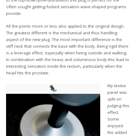
often sought getting-fucked sensation wave-shaped programs
provide.
All the points more or less also applied to the original design.
The greatest different is the mechanical and thus handling
aspect of the new plug. The most important difference is the
stiff neck that connects the base with the body. Being rigid there
is a leverage effect, especially when being outside and walking.
In combination with the heavy and voluminous body this lead to
interesting sensation inside the rectum, particularly when the
head hits the prostate.
My testee
panel was
split on
judging this
effect.
Some
enjoyed
the added