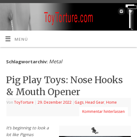
MENÜ
Metal
Schlagwortarchiv:
Pig Play Toys: Nose Hooks
& Mouth Opener
Von
ToyTorture
|
29. Dezember 2022
|
Gags
,
Head Gear
,
Home
Kommentar hinterlassen
It’s beginning to look a
lot like Pigmas