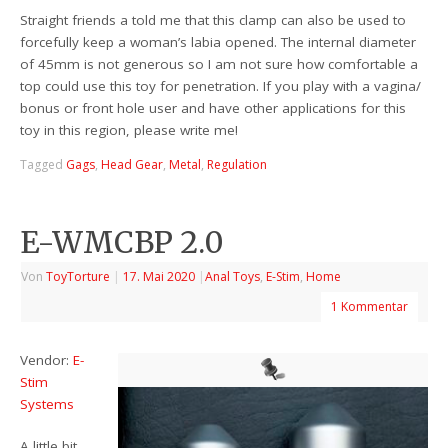
Straight friends a told me that this clamp can also be used to
forcefully keep a woman’s labia opened. The internal diameter
of 45mm is not generous so I am not sure how comfortable a
top could use this toy for penetration. If you play with a vagina/
bonus or front hole user and have other applications for this
toy in this region, please write me!
Tagged
Gags
,
Head Gear
,
Metal
,
Regulation
E-WMCBP 2.0
Von
ToyTorture
|
17. Mai 2020
|
Anal Toys
,
E-Stim
,
Home
1 Kommentar
Vendor:
E-
Stim
Systems
A little bit