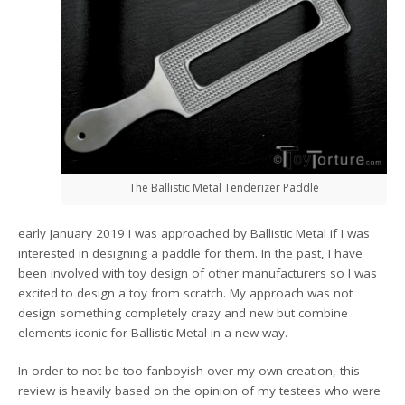
The Ballistic Metal Tenderizer Paddle
early January 2019 I was approached by Ballistic Metal if I was
interested in designing a paddle for them. In the past, I have
been involved with toy design of other manufacturers so I was
excited to design a toy from scratch. My approach was not
design something completely crazy and new but combine
elements iconic for Ballistic Metal in a new way.
In order to not be too fanboyish over my own creation, this
review is heavily based on the opinion of my testees who were