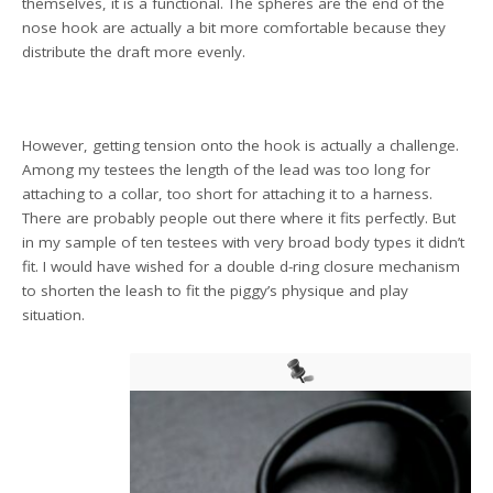
themselves, it is a functional. The spheres are the end of the
nose hook are actually a bit more comfortable because they
distribute the draft more evenly.
However, getting tension onto the hook is actually a challenge.
Among my testees the length of the lead was too long for
attaching to a collar, too short for attaching it to a harness.
There are probably people out there where it fits perfectly. But
in my sample of ten testees with very broad body types it didn’t
fit. I would have wished for a double d-ring closure mechanism
to shorten the leash to fit the piggy’s physique and play
situation.