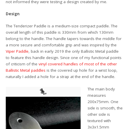
not informed they were testing a design created by me.
Design
The Tenderizer Paddle is a medium-size compact paddle. The
overall length of this paddle is 330mm from which 130mm
belong to the handle. The handle tapers towards the middle for
a more secure and comfortable grip and was inspired by the
Viper Paddle
, back in early 2019 the only Ballistic Metal paddle
to feature this handle design. Since one of my functional points
of criticism of the
vinyl covered handles of most of the other
Ballistic Metal paddles
is the covered up hole for a wrist loop,
naturally I added a hole for a strap at the end of the handle.
The main body
measures
200x75mm. One
side is smooth, the
other side is
textured with
3x3x1.5mm