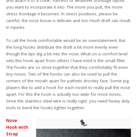
and attach it to a collar, harness or whatever bondage layout
you want to incorporate it into. The more you pull, the more
stress bondage it becomes. In stress positions, please be
careful, the nose tissue is delicate and too much draft can result
in injuries.
To call the hook comfortable would be an overstatement. But
the long hooks distribute the draft a bit more evenly even
though the tips dig a bit into the nose. What on a comfort level
sets this hook apart from others I have tried is the small fillet.
The hooks are so close together that they comfortably fit even
tiny noses. Two of the hooks can also be used to pull the
corners of the mouth apart for pathetic drooley face. Some pig
players like to add a hook for each nostril to really pull the nose
apart. For this the hook is actually too wide for most noses.
Since the stainless steel wire is really rigid, you need heavy duty
tools to bend the hooks tighter together.
Nose
Hook with
Strap