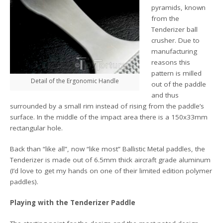
pyramids, known
from the
Tenderizer ball
crusher. Due to
manufacturing
reasons this
pattern is milled
Detail of the Ergonomic Handle
out of the paddle
and thus
surrounded by a small rim instead of rising from the paddle’s
surface. In the middle of the impact area there is a 150x33mm
rectangular hole.
Back than “like all”, now “like most” Ballistic Metal paddles, the
Tenderizer is made out of 6.5mm thick aircraft grade aluminum
(I’d love to get my hands on one of their limited edition polymer
paddles).
Playing with the Tenderizer Paddle