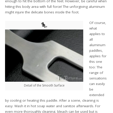
enough to hit the bottom of the feet. However, be careful when
hitting this body area with full force! The unforgiving aluminum
might injure the delicate bones inside the foot.
Of course,
what
applies to
all
aluminum
paddles,
applies for
this one
too: The
range of
sensations
can easily
Detail of the Smooth Surface
be
extended
by cooling or heating this paddle. After a scene, cleaning is
easy. Wash it in hot soap water and sanitize afterwards. For
even more thoroughly cleaning, bleach can be used but is