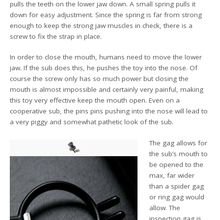
pulls the teeth on the lower jaw down. A small spring pulls it
down for easy adjustment. Since the spring is far from strong
enough to keep the strong jaw muscles in check, there is a
screw to fix the strap in place.
In order to close the mouth, humans need to move the lower
jaw. If the sub does this, he pushes the toy into the nose. Of
course the screw only has so much power but closing the
mouth is almost impossible and certainly very painful, making
this toy very effective keep the mouth open. Even on a
cooperative sub, the pins pins pushing into the nose will lead to
a very piggy and somewhat pathetic look of the sub.
The gag allows for
the sub’s mouth to
be opened to the
max, far wider
than a spider gag
or ring gag would
allow. The
inspection gag is