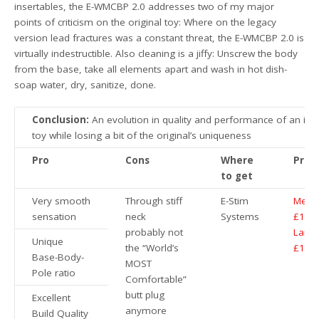
insertables, the E-WMCBP 2.0 addresses two of my major
points of criticism on the original toy: Where on the legacy
version lead fractures was a constant threat, the E-WMCBP 2.0 is
virtually indestructible. Also cleaning is a jiffy: Unscrew the body
from the base, take all elements apart and wash in hot dish-
soap water, dry, sanitize, done.
Conclusion:
An evolution in quality and performance of an ico
toy while losing a bit of the original’s uniqueness
Pro
Cons
Where
Price
to get
Very smooth
Through stiff
E-Stim
Medi
sensation
neck
Systems
£104
probably not
Large
Unique
the “World’s
£114
Base-Body-
MOST
Pole ratio
Comfortable”
butt plug
Excellent
anymore
Build Quality