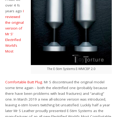
over 4 ½
years ago
I
reviewed
the original
version of
Mr S’
Electrified
World’s
Most
The E-Stim Systems E-WMCBP 2.0
Comfortable Butt Plug
. Mr S discontinued the original model
some time again – both the electrified one (probably because
there have been problems with lead fractures) and “analog”
one. In March 2019 a new all-silicone version was introduced,
leaving e-stim lovers twitching bit unsatisfied. Luckily half a year
later Mr S Leather proudly presented E-Stim Systems as the
manufacturer of an all new Electrified World’s Most Comfortable