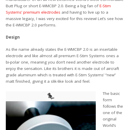
Butt Plug or short E-WMCBP 2.0. Being a big fan of
E-Stim
Systems’ premium electrodes
and having to live up to a
massive legacy, I was very excited for this review! Let’s see how
the E-WMCBP 2.0 performs.
Design
As the name already states the E-WMCBP 2.0 is an insertable
electrode and like almost all premium E-Stim Systems ones a
bi-polar one, meaning you don’t need another electrode to
enjoy the sensation. Like its brothers it is made out of aircraft
grade aluminum which is treated with E-Stim Systems’ “new”
matt finished, giving it a slik-like look and feel.
The basic
form
follows the
one of the
original
World’s