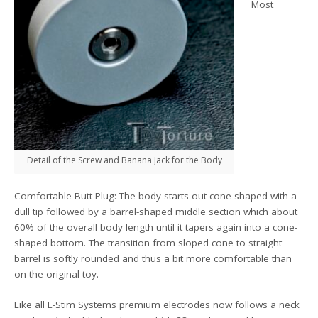
Most
Detail of the Screw and Banana Jack for the Body
Comfortable Butt Plug: The body starts out cone-shaped with a
dull tip followed by a barrel-shaped middle section which about
60% of the overall body length until it tapers again into a cone-
shaped bottom. The transition from sloped cone to straight
barrel is softly rounded and thus a bit more comfortable than
on the original toy.
Like all E-Stim Systems premium electrodes now follows a neck