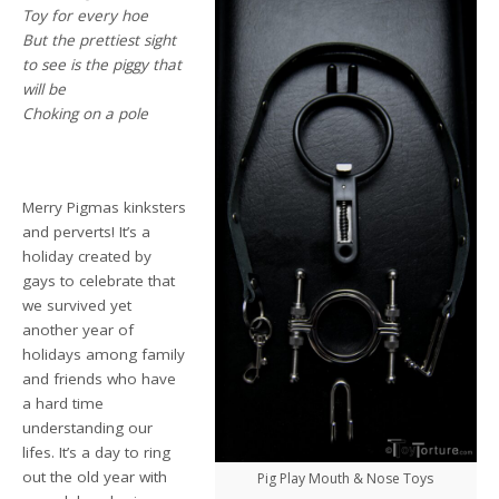
Toy for every hoe
But the prettiest sight
to see is the piggy that
will be
Choking on a pole
Merry Pigmas kinksters
and perverts! It’s a
holiday created by
gays to celebrate that
we survived yet
another year of
holidays among family
and friends who have
a hard time
understanding our
lifes. It’s a day to ring
out the old year with
Pig Play Mouth & Nose Toys