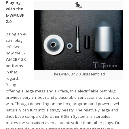
Playing
with the
E-WMCBP
2.0
Being an e-
stim plug,
let’s see
how the E-
WMCBP 2.0
performs
in that
The E-WMCBP 2.0 Disassembled
regard.
Being
offering a large mass and surface, this electrifiable butt plug
provides very smooth and pleasurable sensations to start out
with. Though depending on the box, program and power level
naturally can turn into a stingy beasty. The relatively large and
thick base compared to other E-Stim Systems’ insterables
makes the sensation even a tad bit softer than other plugs. Due
to the top-down-pole-distribution this plug is perfect for the