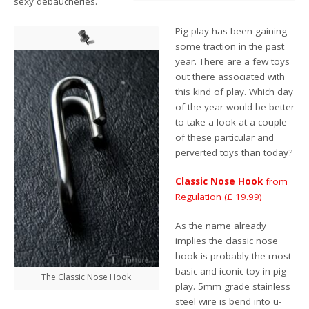
sexy debaucheries.
Pig play has been gaining
some traction in the past
year. There are a few toys
out there associated with
this kind of play. Which day
of the year would be better
to take a look at a couple
of these particular and
perverted toys than today?
Classic Nose Hook
from
Regulation (£ 19.99)
As the name already
implies the classic nose
hook is probably the most
basic and iconic toy in pig
The Classic Nose Hook
play. 5mm grade stainless
steel wire is bend into u-