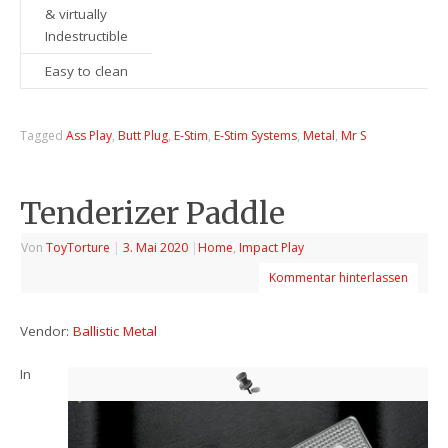
& virtually
Indestructible
Easy to clean
Tagged
Ass Play
,
Butt Plug
,
E-Stim
,
E-Stim Systems
,
Metal
,
Mr S
Tenderizer Paddle
Von
ToyTorture
|
3. Mai 2020
|
Home
,
Impact Play
Kommentar hinterlassen
Vendor:
Ballistic Metal
In