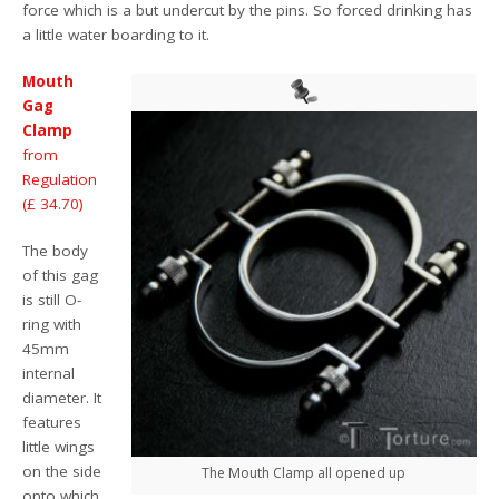
force which is a but undercut by the pins. So forced drinking has
a little water boarding to it.
Mouth
Gag
Clamp
from
Regulation
(£ 34.70)
The body
of this gag
is still O-
ring with
45mm
internal
diameter. It
features
little wings
on the side
The Mouth Clamp all opened up
onto which