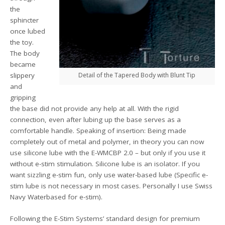
the
sphincter
once lubed
the toy.
The body
became
slippery
Detail of the Tapered Body with Blunt Tip
and
gripping
the base did not provide any help at all. With the rigid
connection, even after lubing up the base serves as a
comfortable handle. Speaking of insertion: Being made
completely out of metal and polymer, in theory you can now
use silicone lube with the E-WMCBP 2.0 – but only if you use it
without e-stim stimulation. Silicone lube is an isolator. If you
want sizzling e-stim fun, only use water-based lube (Specific e-
stim lube is not necessary in most cases. Personally I use Swiss
Navy Waterbased for e-stim).
Following the E-Stim Systems’ standard design for premium