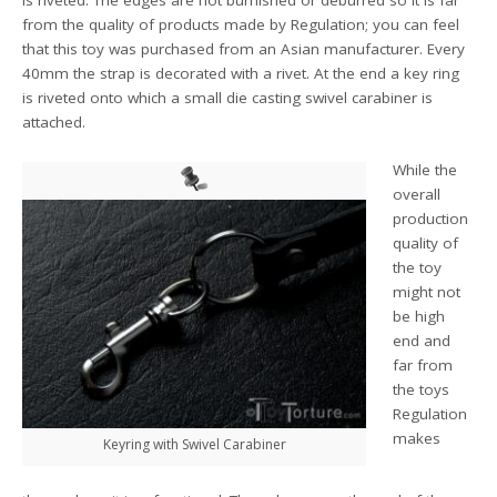
is riveted. The edges are not burnished or deburred so it is far
from the quality of products made by Regulation; you can feel
that this toy was purchased from an Asian manufacturer. Every
40mm the strap is decorated with a rivet. At the end a key ring
is riveted onto which a small die casting swivel carabiner is
attached.
While the
overall
production
quality of
the toy
might not
be high
end and
far from
the toys
Regulation
makes
Keyring with Swivel Carabiner