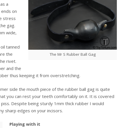
as a
t ends on
le stress
the gag.
8mm wide,
 oil tanned
are the
The Mr S Rubber Ball Gag
he rivet.
ber and the
ubber thus keeping it from overstretching.
er side the mouth piece of the rubber ball gag is quite
hat you can rest your teeth comfortably on it. It is covered
or piss. Despite being sturdy 1mm thick rubber I would
ny sharp edges on your incisors.
Playing with it