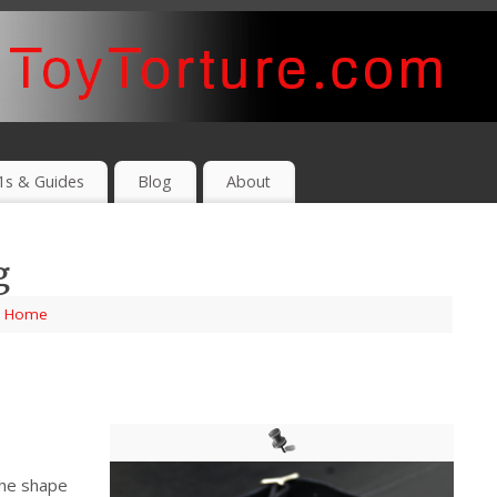
1s & Guides
Blog
About
g
,
Home
the shape