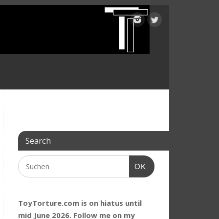
Search
OK
ToyTorture.com is on hiatus until
mid June 2026. Follow me on my