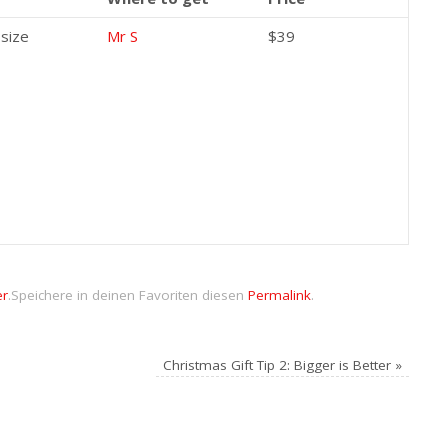
 size
Mr S
$39
er
.
Speichere in deinen Favoriten diesen
Permalink
.
Christmas Gift Tip 2: Bigger is Better
»