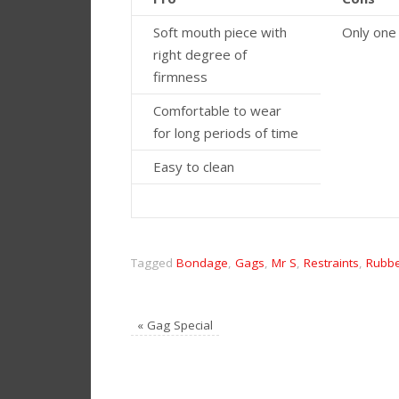
Soft mouth piece with
Only one
right degree of
firmness
Comfortable to wear
for long periods of time
Easy to clean
Tagged
Bondage
,
Gags
,
Mr S
,
Restraints
,
Rubb
«
Gag Special