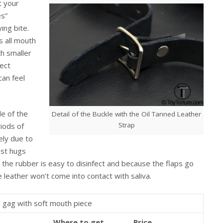
t your
es”
ing bite.
s all mouth
th smaller
ect
can feel
e of the
Detail of the Buckle with the Oil Tanned Leather
Strap
iods of
ely due to
ost hugs
ew the rubber is easy to disinfect and because the flaps go
leather won’t come into contact with saliva.
 gag with soft mouth piece
Where to get
Price