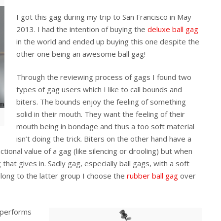
I got this gag during my trip to San Francisco in May
2013. I had the intention of buying the
deluxe ball gag
in the world and ended up buying this one despite the
other one being an awesome ball gag!
Through the reviewing process of gags I found two
types of gag users which I like to call bounds and
biters. The bounds enjoy the feeling of something
solid in their mouth. They want the feeling of their
mouth being in bondage and thus a too soft material
isn’t doing the trick. Biters on the other hand have a
tional value of a gag (like silencing or drooling) but when
that gives in. Sadly gag, especially ball gags, with a soft
long to the latter group I choose the
rubber ball gag
over
g performs