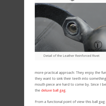
Detail of the Leather Reinforced Rivet
more practical approach: They enjoy the func
they want to sink their teeth into something 
mouth piece are hard to come by. Since I be
the
deluxe ball gag
.
From a functional point of view this ball ga