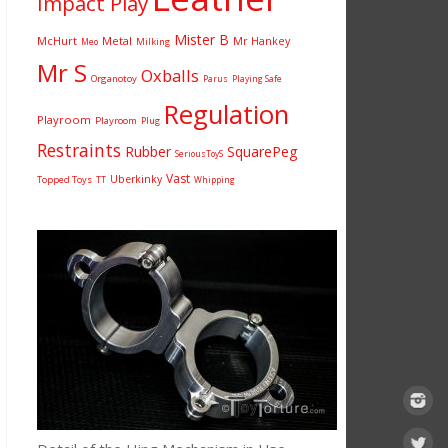
Impact Play
Mister B
McHurt
Metal
Mr Hankey
Milking
Meo
Mr S
Oxballs
Organotoy
Parus
Playing Safe
Regulation
Playroom
Playroom
Plug
Restraints
Rubber
SquarePeg
SeriousToyS
Vast
Uberkinky
Topped Toys
TT
Whipping