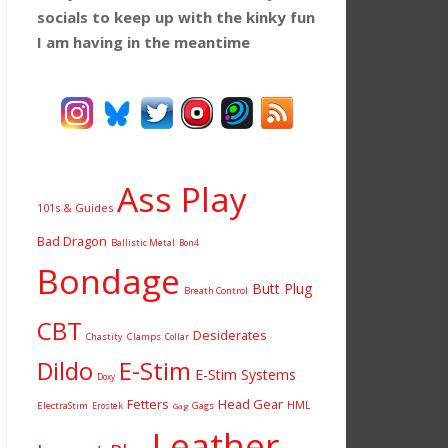
socials to keep up with the kinky fun
I am having
in the meantime
Ass Play
101s & Guides
Bad Dragon
Ballistic Metal
Bon4
Bondage
Butt Plug
Breath Control
CBT
Desiderates
Chastity
Clamps
Collar
Dildo
E-Stim
E-Stim Systems
Doxy
Fetters
Head Gear
HML
ElectraStim
Gags
Erostek
Gag
Leather