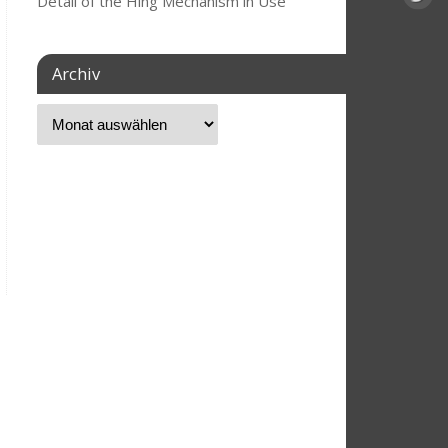
Detail of the Hing Mechanism in Use
Archiv