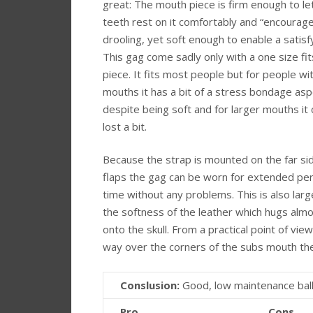
great: The mouth piece is firm enough to le
teeth rest on it comfortably and “encourag
drooling, yet soft enough to enable a satisfy
This gag come sadly only with a one size fit
piece. It fits most people but for people wi
mouths it has a bit of a stress bondage asp
despite being soft and for larger mouths it 
lost a bit.
Because the strap is mounted on the far sid
flaps the gag can be worn for extended per
time without any problems. This is also larg
the softness of the leather which hugs alm
onto the skull. From a practical point of vi
way over the corners of the subs mouth the 
Conslusion:
Good, low maintenance ball
Pro
Cons