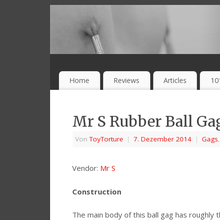
Home
Reviews
Articles
10
Mr S Rubber Ball Ga
Von
ToyTorture
|
7. Dezember 2014
|
Gags
Vendor:
Mr S
Construction
The main body of this ball gag has roughly 