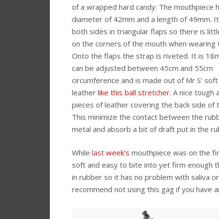
of a wrapped hard candy: The mouthpiece h
diameter of 42mm and a length of 49mm. I
both sides in triangular flaps so there is litt
on the corners of the mouth when wearing 
Onto the flaps the strap is riveted. It is 1
can be adjusted between 45cm and 55cm
circumference and is made out of Mr S’ soft
leather
like this ball stretcher
. A nice tough 
pieces of leather covering the back side of t
This minimize the contact between the rub
metal and absorb a bit of draft put in the r
While
last week’s
mouthpiece was on the firm
soft and easy to bite into yet firm enough t
in rubber so it has no problem with saliva 
recommend not using this gag if you have a