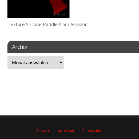
Texture Silicone Paddle from Amazon
Archiv
Contact
Impressum
Datenschutz