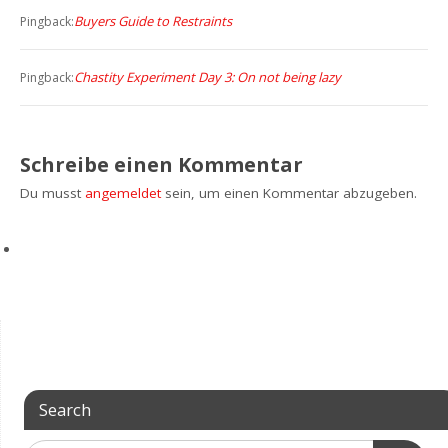
Buyers Guide to Restraints
Pingback:
Chastity Experiment Day 3: On not being lazy
Pingback:
Schreibe einen Kommentar
Du musst
angemeldet
sein, um einen Kommentar abzugeben.
Search