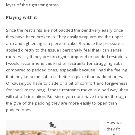
layer of the tightening strap.
Playing with it
Since the restraints are not padded the bend very easily once
they have been broken in. They easily wrap around the upper
arm and tightening is a piece of cake. Because the pressure is
applied directly to the tissue I personally feel that I can sense
more easily if they are too tight compared to padded restraints.
I would recommend this kind of restraints for struggling subs
compared to padded ones, especially because I had the feeling
that they keep the sub a bit better in place than padded ones.
Of cause you have to trade of a bit of comfort and forgiveness
for “bad” restraining: If these restraints move in a bad way, they
will cut off circulation. But since you don’t have to work through
the give of the padding they are more easily to open than
padded ones.
How well
they fit