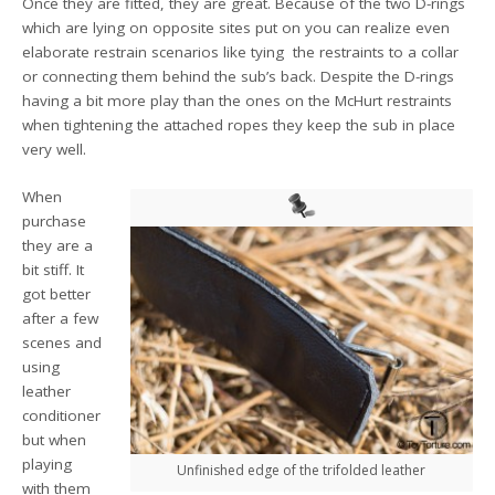
Once they are fitted, they are great. Because of the two D-rings
which are lying on opposite sites put on you can realize even
elaborate restrain scenarios like tying the restraints to a collar
or connecting them behind the sub’s back. Despite the D-rings
having a bit more play than the ones on the McHurt restraints
when tightening the attached ropes they keep the sub in place
very well.
When
purchase
they are a
bit stiff. It
got better
after a few
scenes and
using
leather
conditioner
but when
playing
Unfinished edge of the trifolded leather
with them