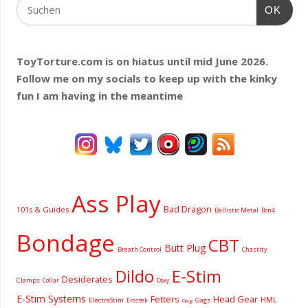
OK
ToyTorture.com is on hiatus until mid June 2026.
Follow me on my socials to keep up with the kinky
fun I am having
in the meantime
Ass Play
Bad Dragon
101s & Guides
Ballistic Metal
Bon4
Bondage
CBT
Butt Plug
Breath Control
Chastity
Dildo
E-Stim
Desiderates
Clamps
Collar
Doxy
E-Stim Systems
Fetters
Head Gear
HML
ElectraStim
Gags
Erostek
Gag