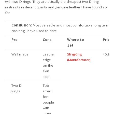
with two D-rings. They are actually the cheapest two D-ring
restraints in decent quality and genuine leather I have found so
far.
Conslusion:
Most versatile and most comfortable long term
cockring I have used to date
Pro
Cons
Where to
Price
get
Well made
Leather
SlingKing
45,95€
edge
(Manufacturer)
on the
skin
side
Two D
Too
Rings
small
for
people
with
large