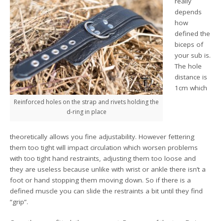
really
depends
how
defined the
biceps of
your sub is.
The hole
distance is
1cm which
Reinforced holes on the strap and rivets holding the
d-ring in place
theoretically allows you fine adjustability. However fettering
them too tight will impact circulation which worsen problems
with too tight hand restraints, adjusting them too loose and
they are useless because unlike with wrist or ankle there isn’t a
foot or hand stopping them moving down. So if there is a
defined muscle you can slide the restraints a bit until they find
“grip”.