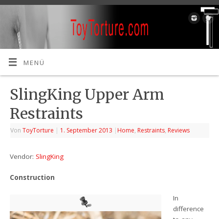
MENÜ
SlingKing Upper Arm
Restraints
Von
ToyTorture
|
1. September 2013
|
Home
,
Restraints
,
Reviews
Vendor:
SlingKing
Construction
In
difference