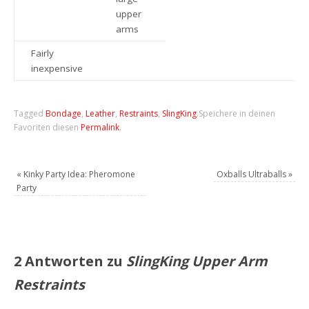
upper
arms
Fairly
inexpensive
Tagged
Bondage
,
Leather
,
Restraints
,
SlingKing
.
Speichere in deinen
Favoriten diesen
Permalink
.
«
Kinky Party Idea: Pheromone
Oxballs Ultraballs
»
Party
2 Antworten zu
SlingKing Upper Arm
Restraints