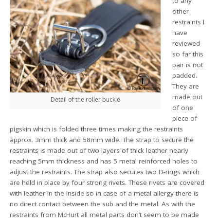
to any
other
restraints I
have
reviewed
so far this
pair is not
padded.
They are
made out
Detail of the roller buckle
of one
piece of
pigskin which is folded three times making the restraints
approx. 3mm thick and 58mm wide. The strap to secure the
restraints is made out of two layers of thick leather nearly
reaching 5mm thickness and has 5 metal reinforced holes to
adjust the restraints. The strap also secures two D-rings which
are held in place by four strong rivets. These rivets are covered
with leather in the inside so in case of a metal allergy there is
no direct contact between the sub and the metal. As with the
restraints from McHurt all metal parts don’t seem to be made