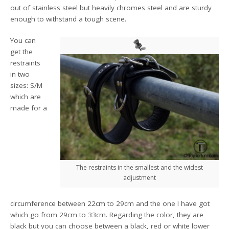
out of stainless steel but heavily chromes steel and are sturdy
enough to withstand a tough scene.
You can
get the
restraints
in two
sizes: S/M
which are
made for a
The restraints in the smallest and the widest
adjustment
circumference between 22cm to 29cm and the one I have got
which go from 29cm to 33cm. Regarding the color, they are
black but you can choose between a black, red or white lower