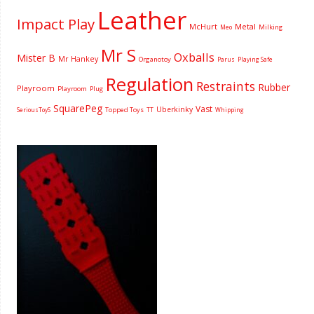
Leather
Impact Play
McHurt
Metal
Milking
Meo
Mr S
Oxballs
Mister B
Mr Hankey
Organotoy
Parus
Playing Safe
Regulation
Restraints
Rubber
Playroom
Playroom
Plug
SquarePeg
Vast
Uberkinky
Topped Toys
SeriousToyS
TT
Whipping