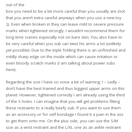
out of the
box you need to be a bit more careful than you usually are (not
that you aren’t extra careful anyways when you use a new toy
;)). Even when broken in they can leave mild to severe pressure
marks when tightened strongly. I wouldn’t recommend them for
long time scenes especially not on bare skin. You also have to
be very careful when you sub can twist his arms a lot (unlikely
yet possible): Due to the triple folding there is an unfinished and
mildly sharp edge on the inside which can cause irritation or
even bloody scratch marks (I am talking about power subs
here).
Regarding the size I have so voice a bit of warning: I – sadly –
don’t have the best trained and thus biggest upper arms on this
planet. However, tightened correctly I am already using the third
of the 5 holes. I can imagine that you will get problems fitting
these restraints to a really beefy sub. If you want to use them
as an accessory or for self bondage I found it a pain in the ass
to get them onto me. On the plus side, you can use the S/M
size as a wrist restraint and the L/XL one as an ankle restraint