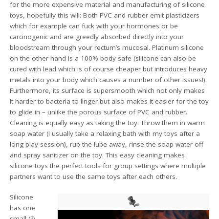
for the more expensive material and manufacturing of silicone
toys, hopefully this will: Both PVC and rubber emit plasticizers
which for example can fuck with your hormones or be
carcinogenic and are greedly absorbed directly into your
bloodstream through your rectum’s mucosal. Platinum silicone
on the other hand is a 100% body safe (silicone can also be
cured with lead which is of course cheaper but introduces heavy
metals into your body which causes a number of other issues!).
Furthermore, its surface is supersmooth which not only makes
it harder to bacteria to linger but also makes it easier for the toy
to glide in – unlike the porous surface of PVC and rubber.
Cleaning is equally easy as taking the toy: Throw them in warm
soap water (I usually take a relaxing bath with my toys after a
long play session), rub the lube away, rinse the soap water off
and spray sanitizer on the toy. This easy cleaning makes
silicone toys the perfect tools for group settings where multiple
partners want to use the same toys after each others.
Silicone
has one
small (?)