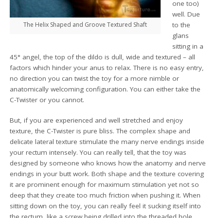
one too)
well. Due
The Helix Shaped and Groove Textured Shaft
to the
glans
sitting in a
45° angel, the top of the dildo is dull, wide and textured – all
factors which hinder your anus to relax. There is no easy entry,
no direction you can twist the toy for a more nimble or
anatomically welcoming configuration. You can either take the
C-Twister or you cannot.
But, if you are experienced and well stretched and enjoy
texture, the C-Twister is pure bliss. The complex shape and
delicate lateral texture stimulate the many nerve endings inside
your rectum intensely. You can really tell, that the toy was
designed by someone who knows how the anatomy and nerve
endings in your butt work. Both shape and the texture covering
it are prominent enough for maximum stimulation yet not so
deep that they create too much friction when pushing it. When
sitting down on the toy, you can really feel it sucking itself into
the rectum, like a screw being drilled into the threaded hole.