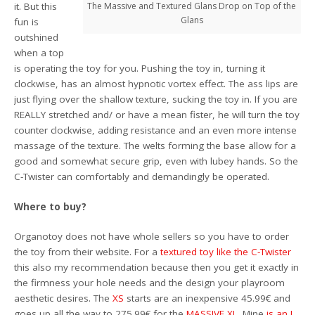
it. But this
The Massive and Textured Glans Drop on Top of the
Glans
fun is
outshined
when a top
is operating the toy for you. Pushing the toy in, turning it
clockwise, has an almost hypnotic vortex effect. The ass lips are
just flying over the shallow texture, sucking the toy in. If you are
REALLY stretched and/ or have a mean fister, he will turn the toy
counter clockwise, adding resistance and an even more intense
massage of the texture. The welts forming the base allow for a
good and somewhat secure grip, even with lubey hands. So the
C-Twister can comfortably and demandingly be operated.
Where to buy?
Organotoy does not have whole sellers so you have to order
the toy from their website. For a
textured toy like the C-Twister
this also my recommendation because then you get it exactly in
the firmness your hole needs and the design your playroom
aesthetic desires. The
XS
starts are an inexpensive 45.99€ and
goes up all the way to 275.99€ for the
MASSIVE XL
. Mine
is an L