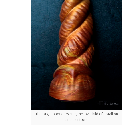
The Organotoy C-Twister, the lovechild of a stallion
and a unicorn