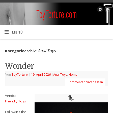
MENÜ
Anal Toys
Kategoriearchiv:
Wonder
Von
ToyTorture
|
19. April 2026
|
Anal Toys
,
Home
Kommentar hinterlassen
Vendor:
Friendly Toys
Following the