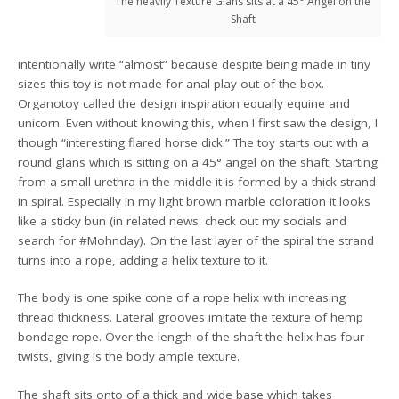
The heavily Texture Glans sits at a 45° Angel on the
Shaft
intentionally write “almost” because despite being made in tiny
sizes this toy is not made for anal play out of the box.
Organotoy called the design inspiration equally equine and
unicorn. Even without knowing this, when I first saw the design, I
though “interesting flared horse dick.” The toy starts out with a
round glans which is sitting on a 45° angel on the shaft. Starting
from a small urethra in the middle it is formed by a thick strand
in spiral. Especially in my light brown marble coloration it looks
like a sticky bun (in related news: check out my socials and
search for #Mohnday). On the last layer of the spiral the strand
turns into a rope, adding a helix texture to it.
The body is one spike cone of a rope helix with increasing
thread thickness. Lateral grooves imitate the texture of hemp
bondage rope. Over the length of the shaft the helix has four
twists, giving is the body ample texture.
The shaft sits onto of a thick and wide base which takes