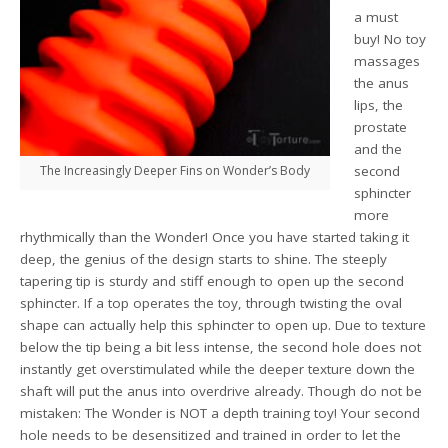
a must
buy! No toy
massages
the anus
lips, the
prostate
and the
The Increasingly Deeper Fins on Wonder’s Body
second
sphincter
more
rhythmically than the Wonder! Once you have started taking it
deep, the genius of the design starts to shine. The steeply
tapering tip is sturdy and stiff enough to open up the second
sphincter. If a top operates the toy, through twisting the oval
shape can actually help this sphincter to open up. Due to texture
below the tip being a bit less intense, the second hole does not
instantly get overstimulated while the deeper texture down the
shaft will put the anus into overdrive already. Though do not be
mistaken: The Wonder is NOT a depth training toy! Your second
hole needs to be desensitized and trained in order to let the