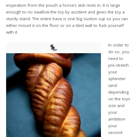
inspiration from the pouch a horse’s dick rests in. It is large
enough to no swallow the toy by accident and gives the toy a
sturdy stand. The entire base is one big suction cup so you can
either mount it on the floor or on a tiled wall to fuck yourself
with it.
In order to
do so, you
need to
pre-stretch
your
sphincter
(and
depending
on the toys
size and
your
ambition
your
second