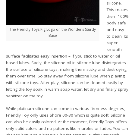
silicone.
This makes
them 100%
body safe
The Friendly Toys Pig Logo on the Wonder’s Sturdy
and easy
Base
to clean. Its
super
smooth
surface facilitates easy insertion – if you stick to water or oil
based lubes. Sadly, the silicone oil in silicone lube disintegrates
the surface of silicone toys, making them sticky and destroying
them over time. So stay away from silicone lube when playing
with silicone toys. After play, silicone can be cleaned easily by
letting the toy soak in warm soap water, let dry and finally spray
sanitizer on the toy.
While platinum silicone can come in various firmness degrees,
Friendly Toy only uses Shore 00-30 which is quite soft. Silicone
can also be easily colored. At the moment, Friendly Toys offers
only solid colors and no patterns like marbles or fades. You can