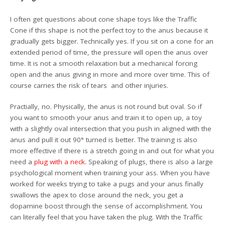
I often get questions about cone shape toys like the Traffic
Cone if this shape is not the perfect toy to the anus because it
gradually gets bigger. Technically yes. If you sit on a cone for an
extended period of time, the pressure will open the anus over
time. It is not a smooth relaxation but a mechanical forcing
open and the anus giving in more and more over time. This of
course carries the risk of tears and other injuries.
Practially, no. Physically, the anus is not round but oval. So if
you want to smooth your anus and train it to open up, a toy
with a slightly oval intersection that you push in aligned with the
anus and pull it out 90° turned is better. The training is also
more effective if there is a stretch going in and out for what you
need a
plug with a neck
. Speaking of plugs, there is also a large
psychological moment when training your ass. When you have
worked for weeks trying to take a pugs and your anus finally
swallows the apex to close around the neck, you get a
dopamine boost through the sense of accomplishment. You
can literally feel that you have taken the plug. With the Traffic