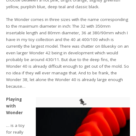
choose between a hot pink, bright orange, slightly greenish
yellow, purplish blue, deep teal and classic black.
The Wonder comes in three sizes with the name corresponding
to the maximum diameter in inch: The 32 with 350mm
insertable length and 80mm diameter, 36 at 380/90mm which I
have in my toy collection and the 40 at 400/100 which is
currently the largest model. There was chatter on Bluesky on an
even larger Wonder 42 being in development which would
probably be around 430/11. But due to the deep fins, the
Wonder 40 is already difficult enough to get out of the mold. So
no idea if they will ever manage that. And to be frank, the
Wonder 38, let alone the Wonder 40 is already large enough
because…
Playing
with
Wonder
… is a toy
for really