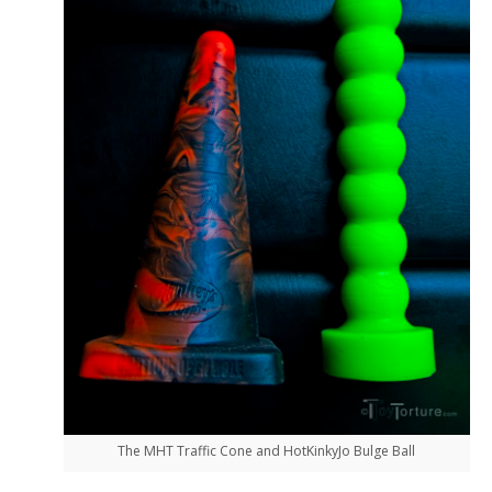
The MHT Traffic Cone and HotKinkyJo Bulge Ball