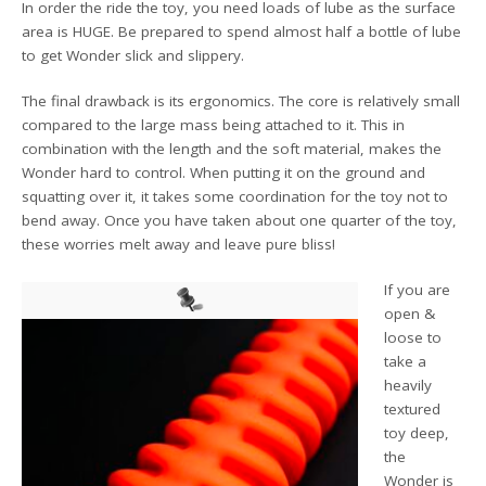
In order the ride the toy, you need loads of lube as the surface
area is HUGE. Be prepared to spend almost half a bottle of lube
to get Wonder slick and slippery.
The final drawback is its ergonomics. The core is relatively small
compared to the large mass being attached to it. This in
combination with the length and the soft material, makes the
Wonder hard to control. When putting it on the ground and
squatting over it, it takes some coordination for the toy not to
bend away. Once you have taken about one quarter of the toy,
these worries melt away and leave pure bliss!
If you are
open &
loose to
take a
heavily
textured
toy deep,
the
Wonder is