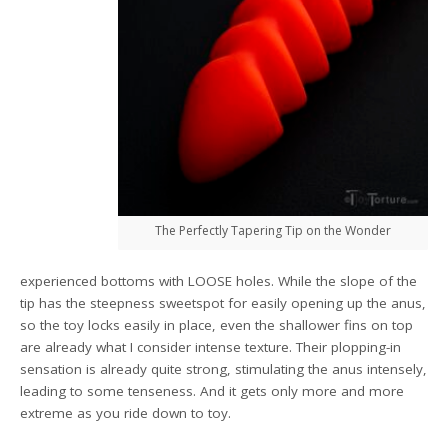
The Perfectly Tapering Tip on the Wonder
experienced bottoms with LOOSE holes. While the slope of the
tip has the steepness sweetspot for easily opening up the anus,
so the toy locks easily in place, even the shallower fins on top
are already what I consider intense texture. Their plopping-in
sensation is already quite strong, stimulating the anus intensely,
leading to some tenseness. And it gets only more and more
extreme as you ride down to toy.