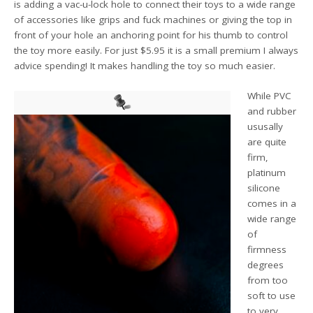
is adding a vac-u-lock hole to connect their toys to a wide range
of accessories like grips and fuck machines or giving the top in
front of your hole an anchoring point for his thumb to control
the toy more easily. For just $5.95 it is a small premium I always
advice spending! It makes handling the toy so much easier.
While PVC
and rubber
ususally
are quite
firm,
platinum
silicone
comes in a
wide range
of
firmness
degrees
from too
soft to use
to very