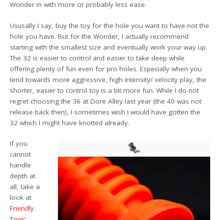
Wonder in with more or probably less ease.
Ususally I say, buy the toy for the hole you want to have not the
hole you have. But for the Wonder, I actually recommend
starting with the smallest size and eventually work your way up.
The 32 is easier to control and easier to take deep while
offering plenty of fun even for pro holes. Especially when you
tend towards more aggressive, high intensity/ velocity play, the
shorter, easier to control toy is a bit more fun. While I do not
regret choosing the 36 at Dore Alley last year (the 40 was not
release back then), I sometimes wish I would have gotten the
32 which I might have knotted already.
If you
cannot
handle
depth at
all, take a
look at
Friendly
Toys’