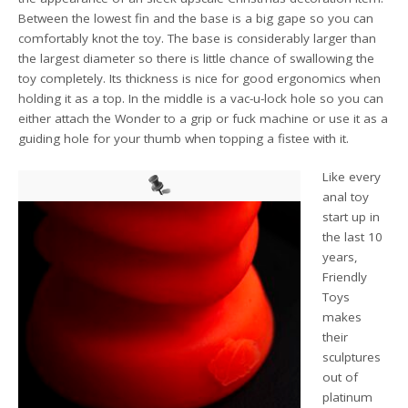
Between the lowest fin and the base is a big gape so you can
comfortably knot the toy. The base is considerably larger than
the largest diameter so there is little chance of swallowing the
toy completely. Its thickness is nice for good ergonomics when
holding it as a top. In the middle is a vac-u-lock hole so you can
either attach the Wonder to a grip or fuck machine or use it as a
guiding hole for your thumb when topping a fistee with it.
Like every
anal toy
start up in
the last 10
years,
Friendly
Toys
makes
their
sculptures
out of
platinum