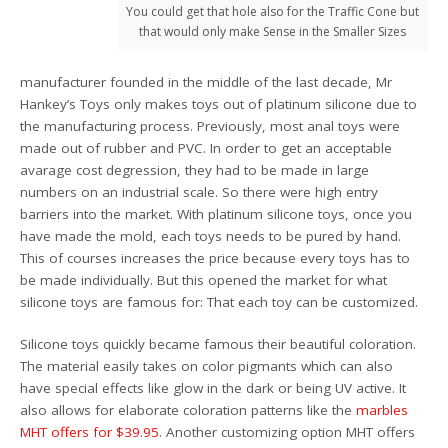
You could get that hole also for the Traffic Cone but
that would only make Sense in the Smaller Sizes
manufacturer founded in the middle of the last decade, Mr
Hankey’s Toys only makes toys out of platinum silicone due to
the manufacturing process. Previously, most anal toys were
made out of rubber and PVC. In order to get an acceptable
avarage cost degression, they had to be made in large
numbers on an industrial scale. So there were high entry
barriers into the market. With platinum silicone toys, once you
have made the mold, each toys needs to be pured by hand.
This of courses increases the price because every toys has to
be made individually. But this opened the market for what
silicone toys are famous for: That each toy can be customized.
Silicone toys quickly became famous their beautiful coloration.
The material easily takes on color pigmants which can also
have special effects like glow in the dark or being UV active. It
also allows for elaborate coloration patterns like the
marbles
MHT offers for $39.95
. Another customizing option MHT offers