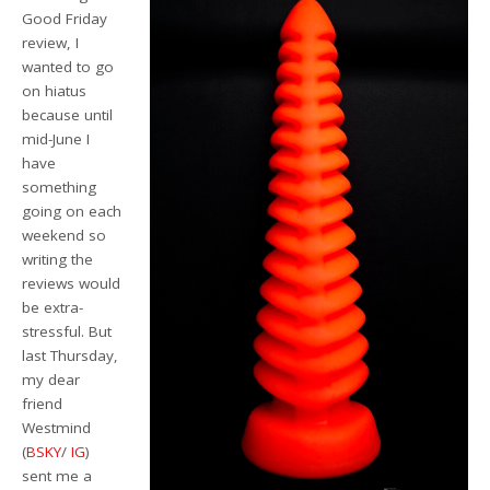
Good Friday
review, I
wanted to go
on hiatus
because until
mid-June I
have
something
going on each
weekend so
writing the
reviews would
be extra-
stressful. But
last Thursday,
my dear
friend
Westmind
(
BSKY
/
IG
)
sent me a