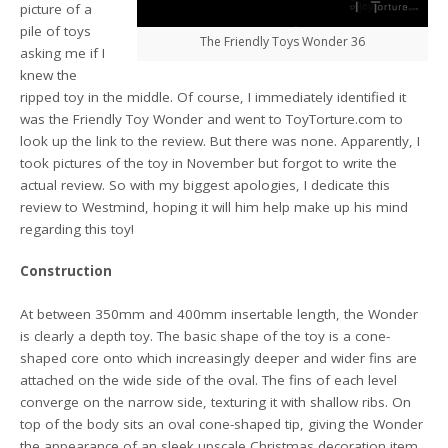
picture of a
pile of toys
The Friendly Toys Wonder 36
asking me if I
knew the
ripped toy in the middle. Of course, I immediately identified it
was the Friendly Toy Wonder and went to ToyTorture.com to
look up the link to the review. But there was none. Apparently, I
took pictures of the toy in November but forgot to write the
actual review. So with my biggest apologies, I dedicate this
review to Westmind, hoping it will him help make up his mind
regarding this toy!
Construction
At between 350mm and 400mm insertable length, the Wonder
is clearly a depth toy. The basic shape of the toy is a cone-
shaped core onto which increasingly deeper and wider fins are
attached on the wide side of the oval. The fins of each level
converge on the narrow side, texturing it with shallow ribs. On
top of the body sits an oval cone-shaped tip, giving the Wonder
the appearance of an sleek upscale Christmas decoration item.