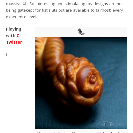
massive XL. So interesting and stimulating toy designs are not
being gatekept for fist sluts but are available to (almost) every
experience level.
Playing
with
C-
Twister
I