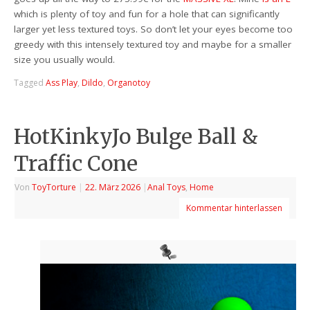
which is plenty of toy and fun for a hole that can significantly
larger yet less textured toys. So don’t let your eyes become too
greedy with this intensely textured toy and maybe for a smaller
size you usually would.
Tagged
Ass Play
,
Dildo
,
Organotoy
HotKinkyJo Bulge Ball &
Traffic Cone
Von
ToyTorture
|
22. März 2026
|
Anal Toys
,
Home
Kommentar hinterlassen