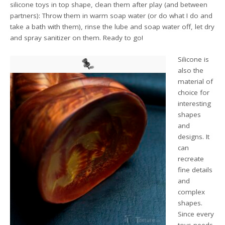
silicone toys in top shape, clean them after play (and between
partners): Throw them in warm soap water (or do what I do and
take a bath with them), rinse the lube and soap water off, let dry
and spray sanitizer on them. Ready to go!
Silicone is
also the
material of
choice for
interesting
shapes
and
designs. It
can
recreate
fine details
and
complex
shapes.
Since every
toys needs