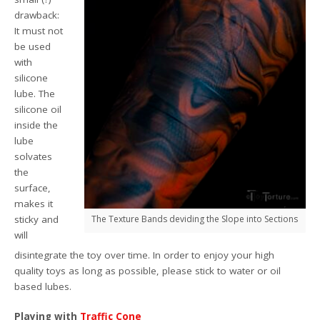
drawback:
It must not
be used
with
silicone
lube. The
silicone oil
inside the
lube
solvates
the
surface,
makes it
sticky and
The Texture Bands deviding the Slope into Sections
will
disintegrate the toy over time. In order to enjoy your high
quality toys as long as possible, please stick to water or oil
based lubes.
Playing with
Traffic Cone