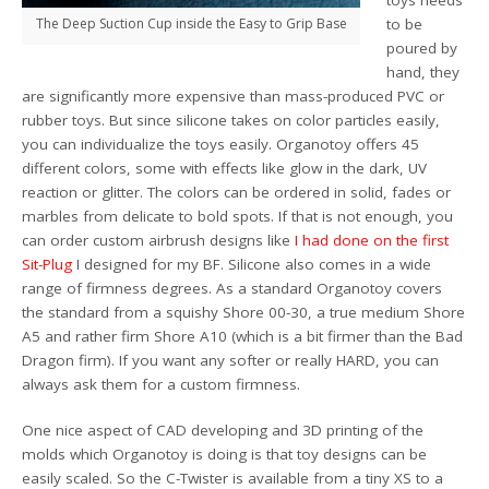
The Deep Suction Cup inside the Easy to Grip Base
to be
poured by
hand, they
are significantly more expensive than mass-produced PVC or
rubber toys. But since silicone takes on color particles easily,
you can individualize the toys easily. Organotoy offers 45
different colors, some with effects like glow in the dark, UV
reaction or glitter. The colors can be ordered in solid, fades or
marbles from delicate to bold spots. If that is not enough, you
can order custom airbrush designs like
I had done on the first
Sit-Plug
I designed for my BF. Silicone also comes in a wide
range of firmness degrees. As a standard Organotoy covers
the standard from a squishy Shore 00-30, a true medium Shore
A5 and rather firm Shore A10 (which is a bit firmer than the Bad
Dragon firm). If you want any softer or really HARD, you can
always ask them for a custom firmness.
One nice aspect of CAD developing and 3D printing of the
molds which Organotoy is doing is that toy designs can be
easily scaled. So the C-Twister is available from a tiny XS to a