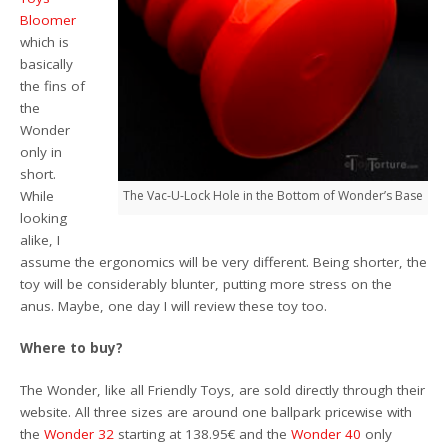
Bloomer
which is
basically
the fins of
the
Wonder
only in
short.
While
The Vac-U-Lock Hole in the Bottom of Wonder’s Base
looking
alike, I
assume the ergonomics will be very different. Being shorter, the
toy will be considerably blunter, putting more stress on the
anus. Maybe, one day I will review these toy too.
Where to buy?
The Wonder, like all Friendly Toys, are sold directly through their
website. All three sizes are around one ballpark pricewise with
the
Wonder 32
starting at 138.95€ and the
Wonder 40
only