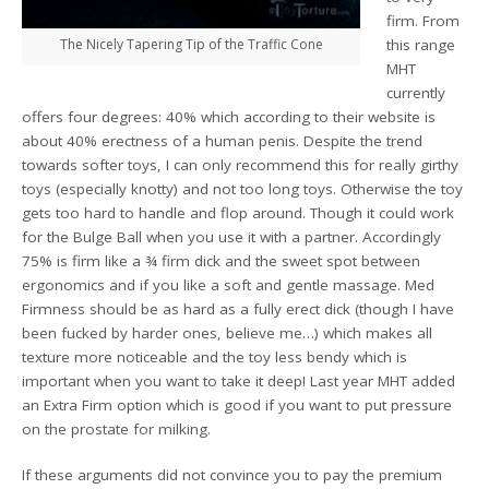
firm. From
The Nicely Tapering Tip of the Traffic Cone
this range
MHT
currently
offers four degrees: 40% which according to their website is
about 40% erectness of a human penis. Despite the trend
towards softer toys, I can only recommend this for really girthy
toys (especially knotty) and not too long toys. Otherwise the toy
gets too hard to handle and flop around. Though it could work
for the Bulge Ball when you use it with a partner. Accordingly
75% is firm like a ¾ firm dick and the sweet spot between
ergonomics and if you like a soft and gentle massage. Med
Firmness should be as hard as a fully erect dick (though I have
been fucked by harder ones, believe me…) which makes all
texture more noticeable and the toy less bendy which is
important when you want to take it deep! Last year MHT added
an Extra Firm option which is good if you want to put pressure
on the prostate for milking.
If these arguments did not convince you to pay the premium