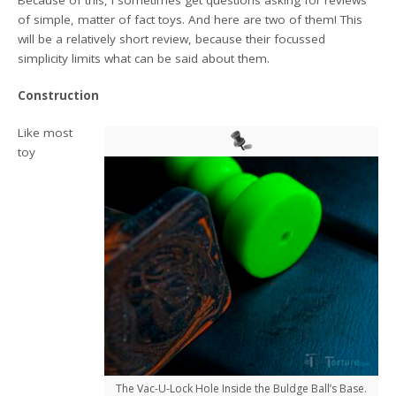
of simple, matter of fact toys. And here are two of them! This
will be a relatively short review, because their focussed
simplicity limits what can be said about them.
Construction
Like most
toy
The Vac-U-Lock Hole Inside the Buldge Ball’s Base.