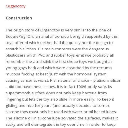
Organotoy
Construction
The origin story of Organotoy is very similar to the one of
SquarePeg: Olli, an anal aficionado being disappointed by the
toys offered which neither had the quality nor the design to
scratch his itches. His main concerns were the dangerous
plasticizers which PVC and rubber toys emit (we probably all
remember the acrid stink the first cheap toys we bought as
young gays had) and which were absorbed by the rectum’s
mucosa fucking at best “just” with the hormonal system,
causing cancer at worst. His material of choice – platinum silicon
– did not have these issues. It is in fact 100% body safe. Its
supersmooth surface does not only keep bacteria from
lingering but lets the toy also slide in more easily. To keep it
gliding and nice for years (and actually decades to come),
silicone toys must only be used with water or oil based lubes.
The silicone oil in silicone lube solvated the surfaces, makes it
sticky and will disintegrate the toy over time. In order to keep