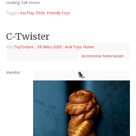
costing 32€ more.
Tagged
Ass Play
,
Dildo
,
Friendly Toys
C-Twister
Von
ToyTorture
|
29. März 2026
|
Anal Toys
,
Home
Kommentar hinterlassen
Vendor: