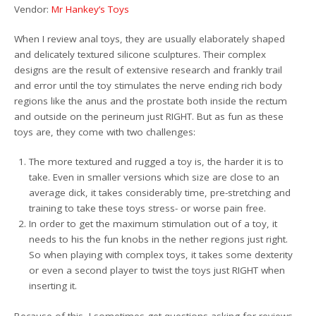
Vendor:
Mr Hankey’s Toys
When I review anal toys, they are usually elaborately shaped
and delicately textured silicone sculptures. Their complex
designs are the result of extensive research and frankly trail
and error until the toy stimulates the nerve ending rich body
regions like the anus and the prostate both inside the rectum
and outside on the perineum just RIGHT. But as fun as these
toys are, they come with two challenges:
The more textured and rugged a toy is, the harder it is to
take. Even in smaller versions which size are close to an
average dick, it takes considerably time, pre-stretching and
training to take these toys stress- or worse pain free.
In order to get the maximum stimulation out of a toy, it
needs to his the fun knobs in the nether regions just right.
So when playing with complex toys, it takes some dexterity
or even a second player to twist the toys just RIGHT when
inserting it.
Because of this, I sometimes get questions asking for reviews