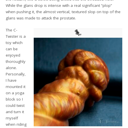
While the glans drop is intense with a real significant “plop”
when pushing it, the almost vertical, textured slop on top of the
glans was made to attack the prostate.
The C-
Twister is a
toy which
can be
enjoyed
thoroughly
alone.
Personally,
I have
mounted it
on a yoga
block so I
could twist
and turn it
myself
when riding