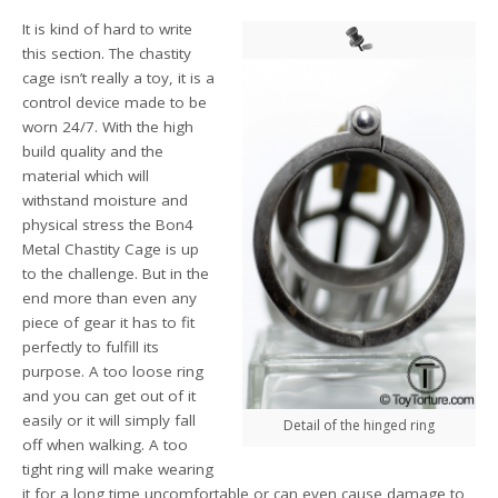
It is kind of hard to write
this section. The chastity
cage isn’t really a toy, it is a
control device made to be
worn 24/7. With the high
build quality and the
material which will
withstand moisture and
physical stress the Bon4
Metal Chastity Cage is up
to the challenge. But in the
end more than even any
piece of gear it has to fit
perfectly to fulfill its
purpose. A too loose ring
and you can get out of it
easily or it will simply fall
Detail of the hinged ring
off when walking. A too
tight ring will make wearing
it for a long time uncomfortable or can even cause damage to