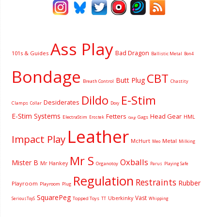
Ass Play
Bad Dragon
101s & Guides
Ballistic Metal
Bon4
Bondage
CBT
Butt Plug
Breath Control
Chastity
Dildo
E-Stim
Desiderates
Clamps
Collar
Doxy
E-Stim Systems
Fetters
Head Gear
HML
ElectraStim
Gags
Erostek
Gag
Leather
Impact Play
McHurt
Metal
Milking
Meo
Mr S
Oxballs
Mister B
Mr Hankey
Organotoy
Parus
Playing Safe
Regulation
Restraints
Rubber
Playroom
Playroom
Plug
SquarePeg
Vast
Uberkinky
Topped Toys
SeriousToyS
TT
Whipping