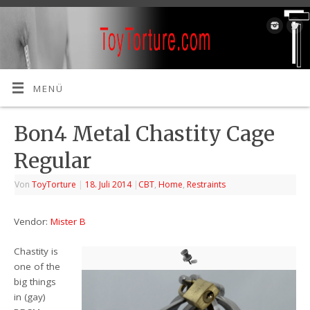
MENÜ
Bon4 Metal Chastity Cage
Regular
Von
ToyTorture
|
18. Juli 2014
|
CBT
,
Home
,
Restraints
Vendor:
Mister B
Chastity is
one of the
big things
in (gay)