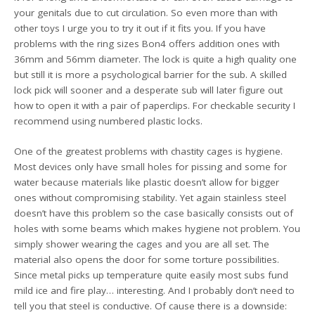
your genitals due to cut circulation. So even more than with
other toys I urge you to try it out if it fits you. If you have
problems with the ring sizes Bon4 offers addition ones with
36mm and 56mm diameter. The lock is quite a high quality one
but still it is more a psychological barrier for the sub. A skilled
lock pick will sooner and a desperate sub will later figure out
how to open it with a pair of paperclips. For checkable security I
recommend using numbered plastic locks.
One of the greatest problems with chastity cages is hygiene.
Most devices only have small holes for pissing and some for
water because materials like plastic doesn’t allow for bigger
ones without compromising stability. Yet again stainless steel
doesn’t have this problem so the case basically consists out of
holes with some beams which makes hygiene not problem. You
simply shower wearing the cages and you are all set. The
material also opens the door for some torture possibilities.
Since metal picks up temperature quite easily most subs fund
mild ice and fire play… interesting. And I probably don’t need to
tell you that steel is conductive. Of cause there is a downside: