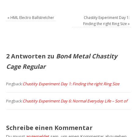
«
HML Electro Ballstretcher
Chastity Experiment Day 1:
Finding the right Ring Size
»
2 Antworten zu
Bon4 Metal Chastity
Cage Regular
Chastity Experiment Day 1: Finding the right Ring Size
Pingback:
Chastity Experiment Day 6: Normal Everyday Life – Sort of
Pingback:
Schreibe einen Kommentar
Du musst
angemeldet
sein, um einen Kommentar abzugeben.