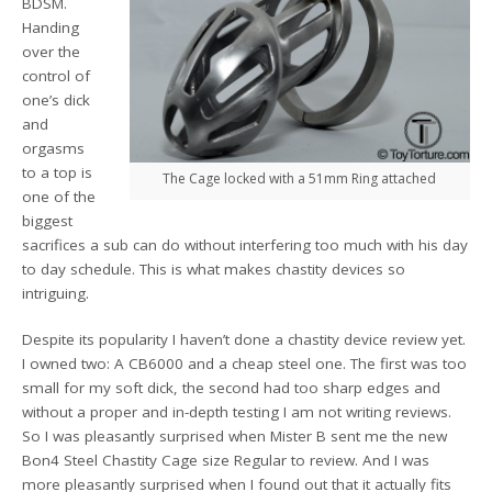
BDSM.
Handing
over the
control of
one’s dick
and
orgasms
to a top is
The Cage locked with a 51mm Ring attached
one of the
biggest
sacrifices a sub can do without interfering too much with his day
to day schedule. This is what makes chastity devices so
intriguing.
Despite its popularity I haven’t done a chastity device review yet.
I owned two: A CB6000 and a cheap steel one. The first was too
small for my soft dick, the second had too sharp edges and
without a proper and in-depth testing I am not writing reviews.
So I was pleasantly surprised when Mister B sent me the new
Bon4 Steel Chastity Cage size Regular to review. And I was
more pleasantly surprised when I found out that it actually fits