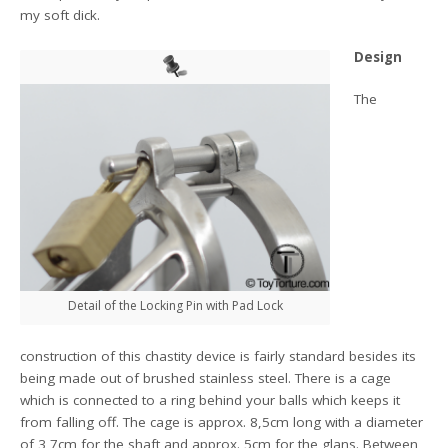
my soft dick.
Design
The
Detail of the Locking Pin with Pad Lock
construction of this chastity device is fairly standard besides its
being made out of brushed stainless steel. There is a cage
which is connected to a ring behind your balls which keeps it
from falling off. The cage is approx. 8,5cm long with a diameter
of 3,7cm for the shaft and approx. 5cm for the glans. Between