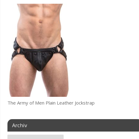
The Army of Men Plain Leather Jockstrap
Archiv