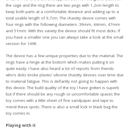
the cage and the ring there are two pegs with 1,2cm length to
keep both parts at a comfortable distance and adding up to a
total usable length of 9,7cm. The chastity device comes with
four rings with the following diameters: 39mm, 44mm, 47mm
and 51mm. With this variety the device should fit most dicks. If
you have a smaller one you can always take a look at the small
version for 149€.
The device has a few unique properties due to the material. The
rings have a hinge at the bottom which makes putting it on
quite easily. I have also heard a lot of reports from friends
who’s dicks broke plastic/ silicone chastity devices over time due
to material fatigue. This is defiantly not going to happen with
this device. The build quality of the toy I have gotten is superb
but if there should be any rough or uncomfortable spaces the
toy comes with a little sheet of fine sandpaper and tape to
mend these spots. There is also a small lock in black bag the
toy comes in.
Playing with it