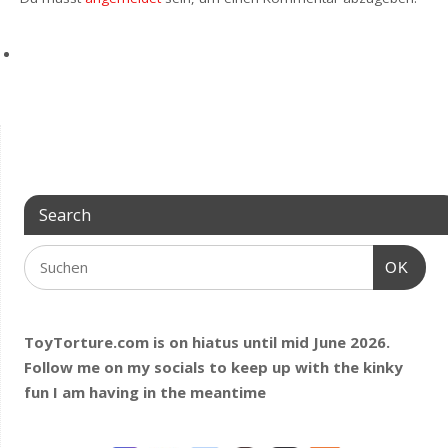
Search
OK
ToyTorture.com is on hiatus until mid June 2026.
Follow me on my socials to keep up with the kinky
fun I am having
in the meantime