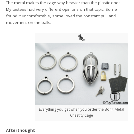
The metal makes the cage way heavier than the plastic ones.
My testees had very different opinions on that topic: Some
found it uncomfortable, some loved the constant pull and
movement on the balls.
Everything you get when you order the Bon4 Metal
Chastity Cage
Afterthought