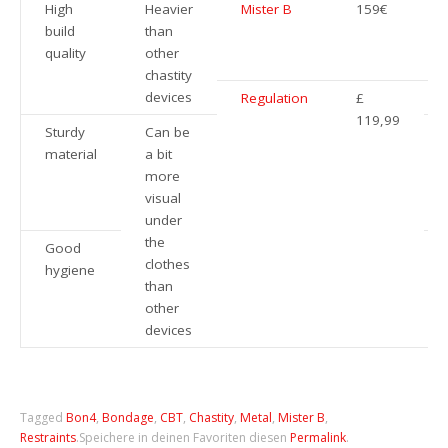
High
Heavier
Mister B
159€
build
than
quality
other
chastity
devices
Regulation
£
119,99
Sturdy
Can be
material
a bit
more
visual
under
the
Good
clothes
hygiene
than
other
devices
Tagged
Bon4
,
Bondage
,
CBT
,
Chastity
,
Metal
,
Mister B
,
Restraints
.
Speichere in deinen Favoriten diesen
Permalink
.