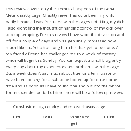
This review covers only the “technical” aspects of the Bon4
Metal chastity cage. Chastity never has quite been my kink,
partly because I was frustrated with the cages not fitting my dick.
I also didn’t find the thought of handing control of my dick over
to a top tempting. For this review I have worn the device on and
off for a couple of days and was genuinely impressed how
much I liked it. Yet a true long term test has yet to be done. A
top friend of mine has challenged me to a week of chastity
which will begin this Sunday. You can expect a small blog entry
every day about my experiences and problems with the cage.
But a week doesn’t say much about true long term usability. I
have been looking for a sub to be locked up for quite some
time and as soon as I have found one and put into the device
for an extended period of time there will be a follow-up review.
Conslusion:
High quality and robust chastity cage
Pro
Cons
Where to
Price
get