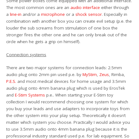
Some power boxes come equipped with an additional interface.
The most common ones are an
audio interface
either through
a
line-in
and/or a
microphone
or a
shock sensor
. Especially in
combination with another box you can create evil setup (p.e. the
louder the sub screams from stimulation of one box the
stronger fires the other one and he can only break out of the
circle when he gets a grip on himself).
Connection systems
There are two major systems for connection leads: 2.5mm
audio plug onto 2mm pin used p.e. by
MyStim
,
Zeus
, Rimba,
P.E.S.
and most medical devices for home usage and 3.5mm
audio plug onto 4mm banana plug which is used by ErosTek
and
E-Stim Systems
p.e.. When starting your E-Stim toy
collection I would recommend choosing one system for which
you buy your leads and use adapters to incorporate toys from
the other system into your play setup. Theoretically it doesn’t
matter which system you choose. Practically I would advice you
to use 3.5mm audio onto 4mm banana plug because it is the
professional industry standard used p.e. for lab equipment. So