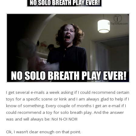
I get several e-mails a week asking if I could recommend certain
toys for a specific scene or kink and I am always glad to help if I
know of something. Every couple of months I get an e-mail if I
could recommend a toy for solo breath play. And the answer
was and will always be: No! N-O! NO!!!
Ok, I wasn’t clear enough on that point.