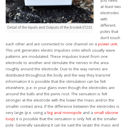
you need
at least two
electrodes
with
different
Detail of the Inputs and Outputs of the Erostek ET232
poles that
don’t touch
each other and are connected to one channel on a
power
unit
.
This unit generates electric impulses onto which usually wave
patterns are modulated. These impulses travel from one
electrode to another and stimulate the nerves in the area
roughly around the electrode. Due to the way nerves are
distributed throughout the body and the way they transmit
information it is possible that the stimulation can be felt
elsewhere, p.e. in your glans even though the electrodes are
around the balls and the penis root. The sensation is felt
stronger at the electrode with the lower the mass and/or the
smaller contact area. If the difference between the electrodes is
very large (p.e. using a
big anal monopole
and a
small silicone
loop
) it is possible that the sensation is only felt at the smaller
pole. Generally speaking it can be said the larger the mass and