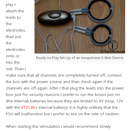
play I
attach the
leads to
the
electrodes,
than put
the
electrodes
onto or
Ready-to-Play Set-Up of an inexpensive E-Stim Device
into the
sub. Than I
make sure that all channels are completely turned off, connect
the box with the power source and than check again if the
channels are off again. After I that plug the leads into the power
box. Just for security reasons I prefer to run the boxes just on
(the internal) batteries because they are limited to 9V (resp. 12V
with the
ET312b
’s internal battery). It is highly unlikely that the
PSU will malfunction but I prefer to ere on the side of caution.
When starting the stimulation I would recommend slowly