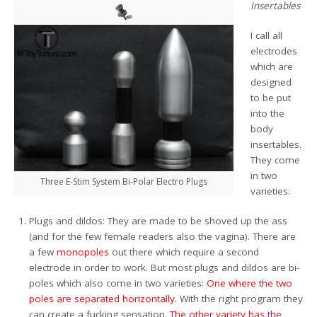
Insertables
I call all
electrodes
which are
designed
to be put
into the
body
insertables.
They come
in two
Three E-Stim System Bi-Polar Electro Plugs
varieties:
Plugs and dildos: They are made to be shoved up the ass
(and for the few female readers also the vagina). There are
a few
monopoles
out there which require a second
electrode in order to work. But most plugs and dildos are bi-
poles which also come in two varieties:
One where the two
poles are separated horizontally
. With the right program they
can create a fucking sensation.
The other variety has the