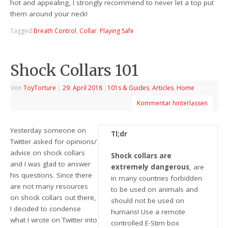
hot and appealing, I strongly recommend to never let a top put
them around your neck!
Tagged
Breath Control
,
Collar
,
Playing Safe
Shock Collars 101
Von
ToyTorture
|
29. April 2018
|
101s & Guides
,
Articles
,
Home
Kommentar hinterlassen
Yesterday someone on
Tl;dr
Twitter asked for opinions/
advice on shock collars
Shock collars are
and I was glad to answer
extremely dangerous
, are
his questions. Since there
in many countries forbidden
are not many resources
to be used on animals and
on shock collars out there,
should not be used on
I decided to condense
humans! Use a remote
what I wrote on Twitter into
controlled E-Stim box