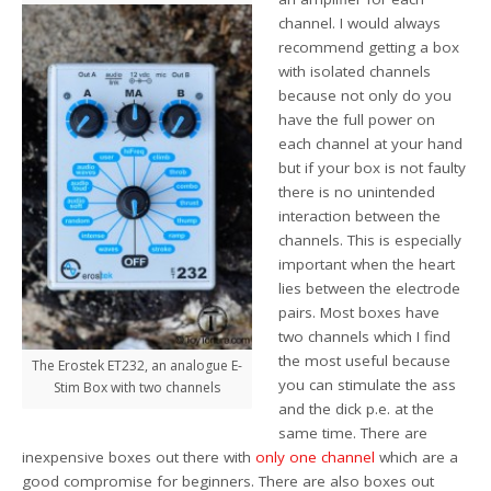
channel. I would always
recommend getting a box
with isolated channels
because not only do you
have the full power on
each channel at your hand
but if your box is not faulty
there is no unintended
interaction between the
channels. This is especially
important when the heart
lies between the electrode
pairs. Most boxes have
two channels which I find
the most useful because
The Erostek ET232, an analogue E-
you can stimulate the ass
Stim Box with two channels
and the dick p.e. at the
same time. There are
inexpensive boxes out there with
only one channel
which are a
good compromise for beginners. There are also boxes out