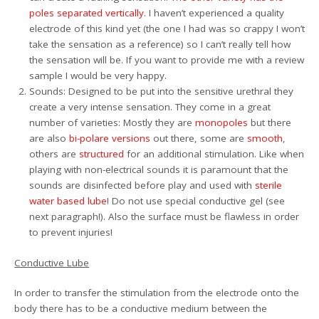
poles separated vertically
. I haven’t experienced a quality
electrode of this kind yet (the one I had was so crappy I won’t
take the sensation as a reference) so I can’t really tell how
the sensation will be. If you want to provide me with a review
sample I would be very happy.
Sounds: Designed to be put into the sensitive urethral they
create a very intense sensation. They come in a great
number of varieties: Mostly they are
monopoles
but there
are also
bi-polare versions
out there, some are
smooth
,
others are
structured
for an additional stimulation. Like when
playing with non-electrical sounds it is paramount that the
sounds are disinfected before play and used with
sterile
water based lube
! Do not use special conductive gel (see
next paragraph!). Also the surface must be flawless in order
to prevent injuries!
Conductive Lube
In order to transfer the stimulation from the electrode onto the
body there has to be a conductive medium between the