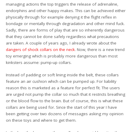
managing actions the top triggers the release of adrenaline,
endorphins and other happy makes. This can be achieved either
physically through for example denying it the flight reflex in
bondage or mentally through degradation and other mind fuck.
Sadly, there are forms of play that are so inherently dangerous
that they cannot be done safely regardless what precautions
are taken. A couple of years ago, I already wrote about the
dangers of shock collars on the neck
. Now, there is a new trend
toy emerging which is probably more dangerous than most
kinksters assume: pump-up collars.
Instead of padding or soft lining inside the belt, these collars
feature an air cushion which can be pumped up. For liability
reason this is marketed as a feature for perfect fit. The users
are urged not pump the collar so much that it restricts breathing
or the blood flow to the brain. But of course, this is what these
collars are being used for. Since the start of this year I have
been getting over two dozens of messages asking my opinion
on these toys and where to get them.