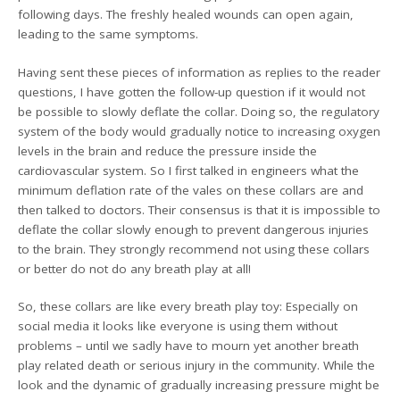
following days. The freshly healed wounds can open again,
leading to the same symptoms.
Having sent these pieces of information as replies to the reader
questions, I have gotten the follow-up question if it would not
be possible to slowly deflate the collar. Doing so, the regulatory
system of the body would gradually notice to increasing oxygen
levels in the brain and reduce the pressure inside the
cardiovascular system. So I first talked in engineers what the
minimum deflation rate of the vales on these collars are and
then talked to doctors. Their consensus is that it is impossible to
deflate the collar slowly enough to prevent dangerous injuries
to the brain. They strongly recommend not using these collars
or better do not do any breath play at all!
So, these collars are like every breath play toy: Especially on
social media it looks like everyone is using them without
problems – until we sadly have to mourn yet another breath
play related death or serious injury in the community. While the
look and the dynamic of gradually increasing pressure might be