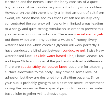
electrode and the nerves. Since the body consists of a quite
high amount of salt conductivity inside the body is no problem.
However on the skin there is only a limited amount of salt from
sweat, etc. Since these accumulations of salt are usually very
concentrated the currency will flow only in limited areas leading
to a stingy and quite strong stimulation. In order to prevent this
you can use conductive solutions. There are
special electro gels
out there which are in my opinion a waste of money. Every
water based lube which contains glycerin will work perfectly. I
have conducted a blind test between
conductive gel
, Swiss Navy
water based lube,
ID Glide water based lube
, Elbow Grease H2O
and Aqua Glide and none of the probands noticed a difference.
There are
special sticky conductive lubes
out there for attaching
surface electrodes to the body. They provide some level of
adhesion but they are designed for still sitting patients. Since
your sub is probably going to be a bit more active I recommend
saving the money on these special products, use normal water
based lube together with adhesive tape.