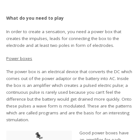
What do you need to play
In order to create a sensation, you need a power box that
creates the impulses, leads for connecting the box to the
electrode and at least two poles in form of electrodes.
Power boxes
The power box is an electrical device that converts the DC which
comes out of the power adaptor or the battery into AC. Inside
the box is an amplifier which creates a pulsed electric pulse; a
continuous pulse is rarely used because you can’t feel the
difference but the battery would get drained more quickly. Onto
these pulses a wave form is modulated. These are the patterns
which are called programs and are the basis for an interesting
stimulation.
Good power boxes have
an amplifier for each