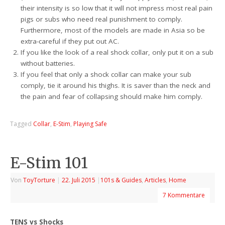
their intensity is so low that it will not impress most real pain
pigs or subs who need real punishment to comply.
Furthermore, most of the models are made in Asia so be
extra-careful if they put out AC.
If you like the look of a real shock collar, only put it on a sub
without batteries.
If you feel that only a shock collar can make your sub
comply, tie it around his thighs. It is saver than the neck and
the pain and fear of collapsing should make him comply.
Tagged
Collar
,
E-Stim
,
Playing Safe
E-Stim 101
Von
ToyTorture
|
22. Juli 2015
|
101s & Guides
,
Articles
,
Home
7 Kommentare
TENS vs Shocks