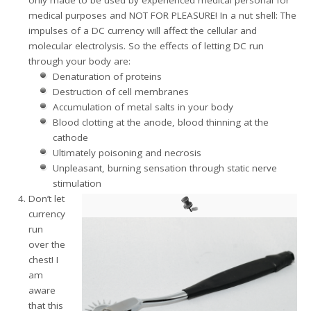
medical purposes and NOT FOR PLEASURE! In a nut shell: The
impulses of a DC currency will affect the cellular and
molecular electrolysis. So the effects of letting DC run
through your body are:
Denaturation of proteins
Destruction of cell membranes
Accumulation of metal salts in your body
Blood clotting at the anode, blood thinning at the
cathode
Ultimately poisoning and necrosis
Unpleasant, burning sensation through static nerve
stimulation
Don’t let
currency
run
over the
chest! I
am
aware
that this