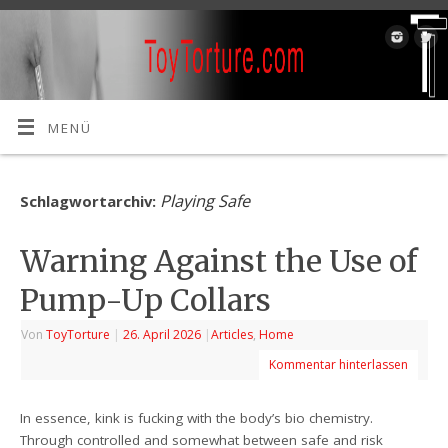
MENÜ
Playing Safe
Schlagwortarchiv:
Warning Against the Use of
Pump-Up Collars
Von
ToyTorture
|
26. April 2026
|
Articles
,
Home
Kommentar hinterlassen
In essence, kink is fucking with the body’s bio chemistry.
Through controlled and somewhat between safe and risk