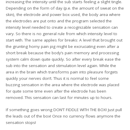
increasing the intensity until the sub starts feeling a slight tingle.
Depending on the form of day (p.e. the amount of sweat on the
skin), the electrode and power box used, the body area where
the electrodes are put onto and the program selected the
intensity level needed to create a recognizable sensation can
vary. So there is no general rule from which intensity level to
start with. The same applies for breaks: A level that brought out
the grunting horny pain pig might be excruciating even after a
short break because the body’s pain memory and processing
system calm down quite quickly. So after every break ease the
sub into the sensation and stimulation level again. While the
area in the brain which transforms pain into pleasure forgets
quickly your nerves don’t. Thus it is normal to feel some
buzzing sensation in the area where the electrode was placed
for quite some time even after the electrode has been
removed. This sensation can last for minutes up to hours.
If something goes wrong DON’T FIDDLE WITH THE BOX! Just pull
the leads out of the box! Once no currency flows anymore the
sensation stops!