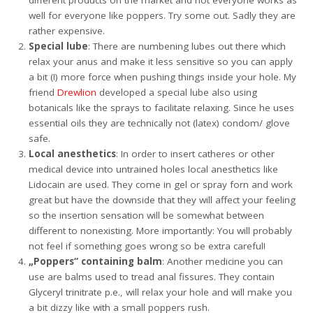
different products on the market and not everyone works as
well for everyone like poppers. Try some out. Sadly they are
rather expensive.
Special lube
: There are numbening lubes out there which
relax your anus and make it less sensitive so you can apply
a bit (!) more force when pushing things inside your hole. My
friend
Drewlion
developed a special lube also using
botanicals like the sprays to facilitate relaxing. Since he uses
essential oils they are technically not (latex) condom/ glove
safe.
Local anesthetics
: In order to insert catheres or other
medical device into untrained holes local anesthetics like
Lidocain are used. They come in gel or spray forn and work
great but have the downside that they will affect your feeling
so the insertion sensation will be somewhat between
different to nonexisting. More importantly: You will probably
not feel if something goes wrong so be extra careful!
„Poppers“ containing balm
: Another medicine you can
use are balms used to tread anal fissures. They contain
Glyceryl trinitrate p.e., will relax your hole and will make you
a bit dizzy like with a small poppers rush.