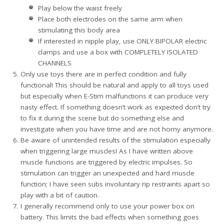
Play below the waist freely
Place both electrodes on the same arm when
stimulating this body area
If interested in nipple play, use ONLY BIPOLAR electric
clamps and use a box with COMPLETELY ISOLATED
CHANNELS
Only use toys there are in perfect condition and fully
functional! This should be natural and apply to all toys used
but especially when E-Stim malfunctions it can produce very
nasty effect. If something doesn’t work as expected don’t try
to fix it during the scene but do something else and
investigate when you have time and are not horny anymore.
Be aware of unintended results of the stimulation especially
when triggering large muscles! As I have written above
muscle functions are triggered by electric impulses. So
stimulation can trigger an unexpected and hard muscle
function; I have seen subs involuntary rip restraints apart so
play with a bit of caution.
I generally recommend only to use your power box on
battery. This limits the bad effects when something goes