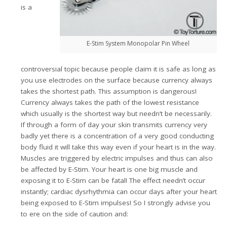
is a
E-Stim System Monopolar Pin Wheel
controversial topic because people claim it is safe as long as
you use electrodes on the surface because currency always
takes the shortest path. This assumption is dangerous!
Currency always takes the path of the lowest resistance
which usually is the shortest way but needn’t be necessarily.
If through a form of day your skin transmits currency very
badly yet there is a concentration of a very good conducting
body fluid it will take this way even if your heart is in the way.
Muscles are triggered by electric impulses and thus can also
be affected by E-Stim. Your heart is one big muscle and
exposing it to E-Stim can be fatal! The effect needn’t occur
instantly; cardiac dysrhythmia can occur days after your heart
being exposed to E-Stim impulses! So I strongly advise you
to ere on the side of caution and: