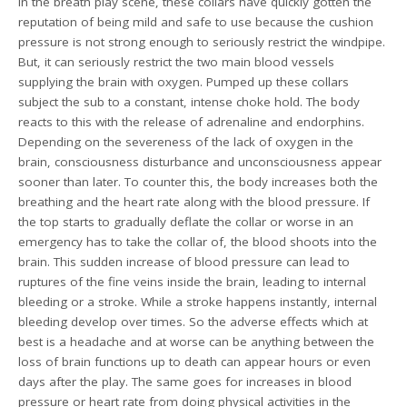
In the breath play scene, these collars have quickly gotten the
reputation of being mild and safe to use because the cushion
pressure is not strong enough to seriously restrict the windpipe.
But, it can seriously restrict the two main blood vessels
supplying the brain with oxygen. Pumped up these collars
subject the sub to a constant, intense choke hold. The body
reacts to this with the release of adrenaline and endorphins.
Depending on the severeness of the lack of oxygen in the
brain, consciousness disturbance and unconsciousness appear
sooner than later. To counter this, the body increases both the
breathing and the heart rate along with the blood pressure. If
the top starts to gradually deflate the collar or worse in an
emergency has to take the collar of, the blood shoots into the
brain. This sudden increase of blood pressure can lead to
ruptures of the fine veins inside the brain, leading to internal
bleeding or a stroke. While a stroke happens instantly, internal
bleeding develop over times. So the adverse effects which at
best is a headache and at worse can be anything between the
loss of brain functions up to death can appear hours or even
days after the play. The same goes for increases in blood
pressure or heart rate from doing physical activities in the