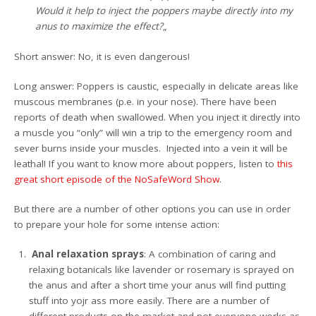
Would it help to inject the poppers maybe directly into my
anus to maximize the effect?
„
Short answer: No, it is even dangerous!
Long answer: Poppers is caustic, especially in delicate areas like
muscous membranes (p.e. in your nose). There have been
reports of death when swallowed. When you inject it directly into
a muscle you “only” will win a trip to the emergency room and
sever burns inside your muscles. Injected into a vein it will be
leathal! If you want to know more about poppers, listen to
this
great short episode of the NoSafeWord Show
.
But there are a number of other options you can use in order
to prepare your hole for some intense action:
Anal relaxation sprays
: A combination of caring and
relaxing botanicals like lavender or rosemary is sprayed on
the anus and after a short time your anus will find putting
stuff into yojr ass more easily. There are a number of