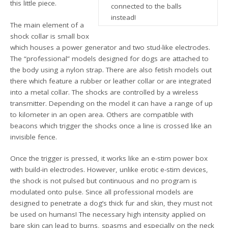
this little piece.
connected to the balls
instead!
The main element of a
shock collar is small box
which houses a power generator and two stud-like electrodes.
The “professional” models designed for dogs are attached to
the body using a nylon strap. There are also fetish models out
there which feature a rubber or leather collar or are integrated
into a metal collar. The shocks are controlled by a wireless
transmitter. Depending on the model it can have a range of up
to kilometer in an open area. Others are compatible with
beacons which trigger the shocks once a line is crossed like an
invisible fence.
Once the trigger is pressed, it works like an e-stim power box
with build-in electrodes. However, unlike erotic e-stim devices,
the shock is not pulsed but continuous and no program is
modulated onto pulse. Since all professional models are
designed to penetrate a dog’s thick fur and skin, they must not
be used on humans! The necessary high intensity applied on
bare skin can lead to burns, spasms and especially on the neck