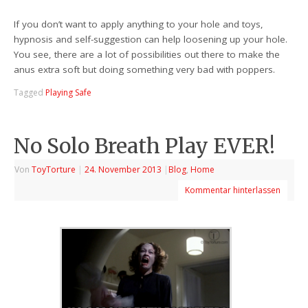
If you don’t want to apply anything to your hole and toys,
hypnosis and self-suggestion can help loosening up your hole.
You see, there are a lot of possibilities out there to make the
anus extra soft but doing something very bad with poppers.
Tagged
Playing Safe
No Solo Breath Play EVER!
Von
ToyTorture
|
24. November 2013
|
Blog
,
Home
Kommentar hinterlassen