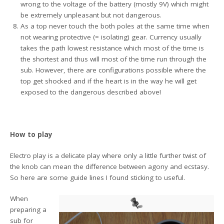
wrong to the voltage of the battery (mostly 9V) which might
be extremely unpleasant but not dangerous.
As a top never touch the both poles at the same time when
not wearing protective (= isolating) gear. Currency usually
takes the path lowest resistance which most of the time is
the shortest and thus will most of the time run through the
sub. However, there are configurations possible where the
top get shocked and if the heart is in the way he will get
exposed to the dangerous described above!
How to play
Electro play is a delicate play where only a little further twist of
the knob can mean the difference between agony and ecstasy.
So here are some guide lines I found sticking to useful.
When
preparing a
sub for