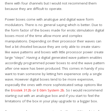
there with four channels but I would not recommend them
because they are difficult to operate.
Power boxes come with analogue and digital wave form
modulators. There is no general saying which is better. Due to
the form factor of the boxes made for erotic stimulation digital
boxes most of the time allow more and complex
manipulations. Depending on their processor their waves can
feel a bit chiseled because they are only able to create stairs-
like wave patterns and boxes with little processor power create
large “steps”. Having a digital generated wave pattern enables
accordingly programmed power boxes to end the wave pattern
after one wave has been produced. This comes in handy if you
want to train someone by letting him experience only a single
wave. However digital boxes tend to be more expensive,
especially the ones with more sophisticated setup options like
the
Erostek 312b
or
E-Stim System 2b
. So I would recommend
starting out with an analogue box and if you start to feel the
limitations of the box in your play upgrade to a bigger box.