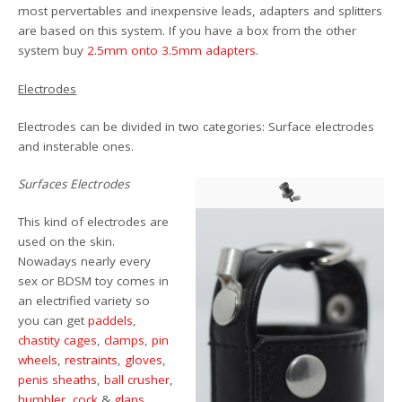
most pervertables and inexpensive leads, adapters and splitters
are based on this system. If you have a box from the other
system buy
2.5mm onto 3.5mm adapters
.
Electrodes
Electrodes can be divided in two categories: Surface electrodes
and insterable ones.
Surfaces Electrodes
This kind of electrodes are
used on the skin.
Nowadays nearly every
sex or BDSM toy comes in
an electrified variety so
you can get
paddels
,
chastity cages
,
clamps
,
pin
wheels
,
restraints
,
gloves
,
penis sheaths
,
ball crusher
,
humbler
,
cock
&
glans