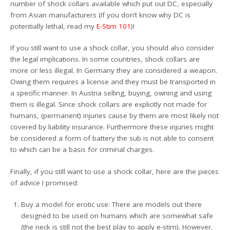
number of shock collars available which put out DC, especially
from Asian manufacturers (If you don’t know why DC is
potentially lethal, read my
E-Stim 101
)!
If you still want to use a shock collar, you should also consider
the legal implications. In some countries, shock collars are
more or less illegal. In Germany they are considered a weapon.
Owing them requires a license and they must be transported in
a specific manner. In Austria selling, buying, owning and using
them is illegal. Since shock collars are explicitly not made for
humans, (permanent) injuries cause by them are most likely not
covered by liability insurance. Furthermore these injuries might
be considered a form of battery the sub is not able to consent
to which can be a basis for criminal charges.
Finally, if you still want to use a shock collar, here are the pieces
of advice I promised:
Buy a model for erotic use: There are models out there
designed to be used on humans which are somewhat safe
(the neck is still not the best play to apply e-stim). However,