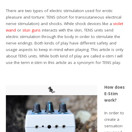
There are two types of electric stimulation used for erotic
pleasure and torture: TENS (short for transcutaneous electrical
nerve stimulation) and shocks. While shock devices like a
violet
wand
or
stun guns
interacts with the skin, TENS units send
electric stimulation through the body in order to stimulate the
nerve endings. Both kinds of play have different safety and
usage aspects to keep in mind when playing. This article is only
about TENS units. While both kind of play are called e-stim I will
use the term e-stim in this article as a synonym for TENS play.
How does
E-Stim
work?
In order to
create a
sensation