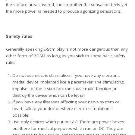
the surface area covered, the smoother the sensation feels yet
the more power is needed to produce agonizing sensations.
Safety rules
Generally speaking E-Stim play is not more dangerous than any
other form of BDSM as long as you stick to some basic safety
rules:
Do not use electric stimulation if you have any electronic
medial device implanted like a pacemaker! The stimulating
impulses of the e-stim box can cause male function or
destroy the device which can be lethal!
If you have any illnesses affecting your nerve system or
heart, talk to your doctor where electro stimulation is
possible.
Use only devices which put out AC! There are power boxes
out there for medical purposes which run on DC. They are
only made to be used by experienced medical personal for