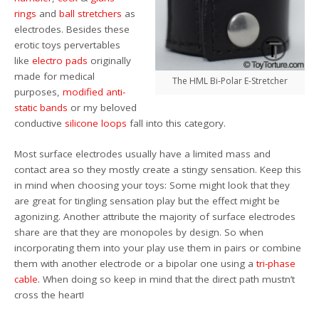
rings
and
ball stretchers
as
electrodes. Besides these
erotic toys pervertables
like
electro pads
originally
made for medical
The HML Bi-Polar E-Stretcher
purposes,
modified anti-
static bands
or my beloved
conductive
silicone loops
fall into this category.
Most surface electrodes usually have a limited mass and
contact area so they mostly create a stingy sensation. Keep this
in mind when choosing your toys: Some might look that they
are great for tingling sensation play but the effect might be
agonizing. Another attribute the majority of surface electrodes
share are that they are monopoles by design. So when
incorporating them into your play use them in pairs or combine
them with another electrode or a bipolar one using a
tri-phase
cable
. When doing so keep in mind that the direct path mustn’t
cross the heart!