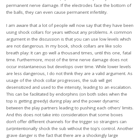
permanent nerve damage. If the electrodes face the bottom of
the balls, they can even cause permanent infertility.
I am aware that a lot of people will now say that they have been
using shock collars for years without any problems. A common
argument in the discussion is that you can use low levels which
are not dangerous. In my book, shock collars are like solo
breath play: It can go well a thousand times, until this one, fatal
time. Furthermore, most of the time nerve damage does not
occur instantaneous but develops over time. While lower levels
are less dangerous, I do not think they are a valid argument. As
usage of the shock collar progresses, the sub will get
desensitized and used to the intensity, leading to an escalation.
This can be facilitated by endorphins (on both sides when the
top is getting greedy) during play and the power dynamic
between the play partners leading to pushing each others’ limits.
And this does not take into consideration that some boxes
don’t offer different channels for the trigger so strangers can
(un)intentionally shock the sub without the top’s control. Another
grave danger is the fact that there are a shockingly large