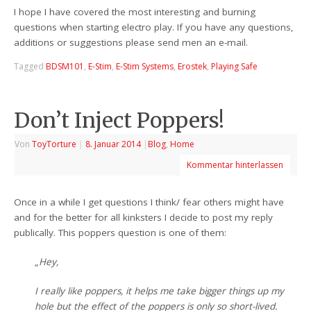
I hope I have covered the most interesting and burning
questions when starting electro play. If you have any questions,
additions or suggestions please send men an e-mail.
Tagged
BDSM101
,
E-Stim
,
E-Stim Systems
,
Erostek
,
Playing Safe
Don’t Inject Poppers!
Von
ToyTorture
|
8. Januar 2014
|
Blog
,
Home
Kommentar hinterlassen
Once in a while I get questions I think/ fear others might have
and for the better for all kinksters I decide to post my reply
publically. This poppers question is one of them:
„
Hey,
I really like poppers, it helps me take bigger things up my
hole but the effect of the poppers is only so short-lived.