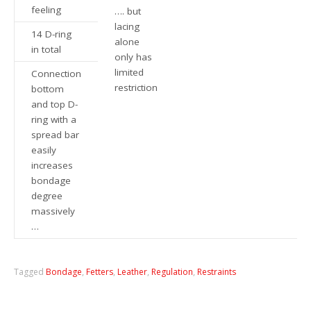
feeling
…. but
lacing
14 D-ring
alone
in total
only has
limited
Connection
restriction
bottom
and top D-
ring with a
spread bar
easily
increases
bondage
degree
massively
…
Tagged
Bondage
,
Fetters
,
Leather
,
Regulation
,
Restraints