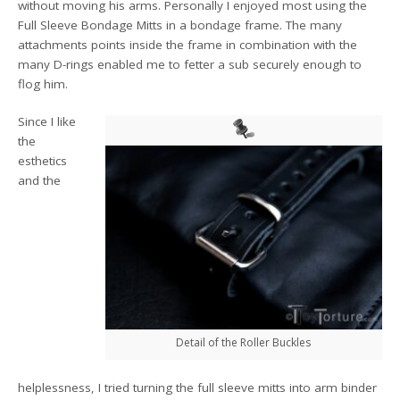
without moving his arms. Personally I enjoyed most using the
Full Sleeve Bondage Mitts in a bondage frame. The many
attachments points inside the frame in combination with the
many D-rings enabled me to fetter a sub securely enough to
flog him.
Since I like
the
esthetics
and the
Detail of the Roller Buckles
helplessness, I tried turning the full sleeve mitts into arm binder