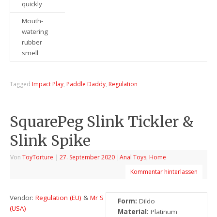
quickly
Mouth-
watering
rubber
smell
Tagged
Impact Play
,
Paddle Daddy
,
Regulation
SquarePeg Slink Tickler &
Slink Spike
Von
ToyTorture
|
27. September 2020
|
Anal Toys
,
Home
Kommentar hinterlassen
Vendor:
Regulation (EU)
&
Mr S
Form:
Dildo
(USA)
Material:
Platinum