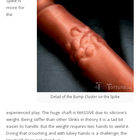
Spike is
more for
the
Detail of the Bump Cluster on the Spike
experienced play. The huge shaft is MASSIVE due to silicone’s
weight. Being stiffer than other Slinks in theory it is a tad bit
easier to handle. But the weight requires two hands to wield it.
Doing that crouching and with lubey hands is a challenge; the