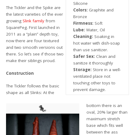
Silicone
The Tickler and the Spike are
Colors:
Graphite and
the latest varieties of the ever
Bronze
growing
Slink family
from
Firmness:
Soft
SquarePeg. First launched in
Lube:
Water, Oil
2011 as a “plain” depth toy,
Cleaning:
Soaking in
now there are four textured
hot water with dish-soap
and two smooth versions out
than use sanitizer.
there. So let’s see if those two
Safer Sex:
Clean and
make their siblings proud.
sanitize it thoroughly
Storage:
Store in a well-
Construction
ventilated place not
touching other toys to
The Tickler follows the basic
prevent damage.
shape as all Slinks: At the
bottom there is an
oval, 20% larger than
maximum stretch
base which fits well
between the ass