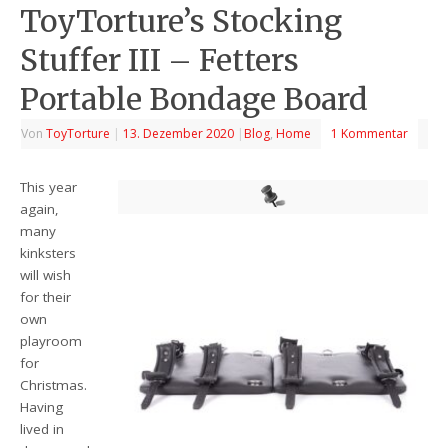
ToyTorture’s Stocking
Stuffer III – Fetters
Portable Bondage Board
Von
ToyTorture
|
13. Dezember 2020
|
Blog
,
Home
1 Kommentar
This year
again,
many
kinksters
will wish
for their
own
playroom
for
Christmas.
Having
lived in