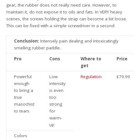
gear, the rubber does not really need care. However, to
maintain it, do not expose it to oils and fats. In VERY heavy
scenes, the screws holding the strap can become a bit loose.
This can be fixed with a simple screwdriver in a second.
Conclusion:
Intensely pain dealing and intoxicatingly
smelling rubber paddle.
Pro
Cons
Where to
Price
get
Powerful
Low
Regulation
£79.99
enough
intensity
to bring a
is even
true
too
masochist
strong
to tears
for
warm-
up
Colors