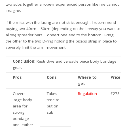
two subs together a rope-inexperienced person like me cannot
imagine.
If the mitts with the lacing are not strict enough, I recommend
buying two 40cm – 50cm (depending on the leeway you want to
allow) spreader bars. Connect one end to the bottom D-ring,
the other to the two D-ring holding the biceps strap in place to
severely limit the arm movement.
Conclusion:
Restrictive and versatile piece body bondage
gear.
Pros
Cons
Where to
Price
get
Covers
Takes
Regulation
£275
large body
time to
area for
put on
strong
sub
bondage
and leather