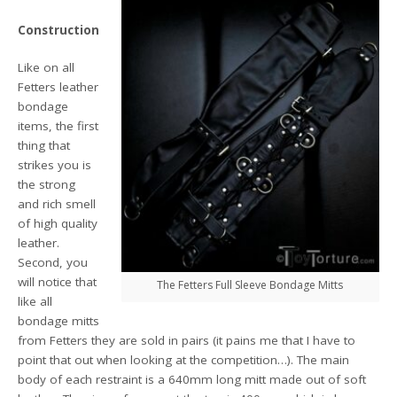
Construction
Like on all
Fetters leather
bondage
items, the first
thing that
strikes you is
the strong
and rich smell
of high quality
leather.
Second, you
will notice that
The Fetters Full Sleeve Bondage Mitts
like all
bondage mitts
from Fetters they are sold in pairs (it pains me that I have to
point that out when looking at the competition…). The main
body of each restraint is a 640mm long mitt made out of soft