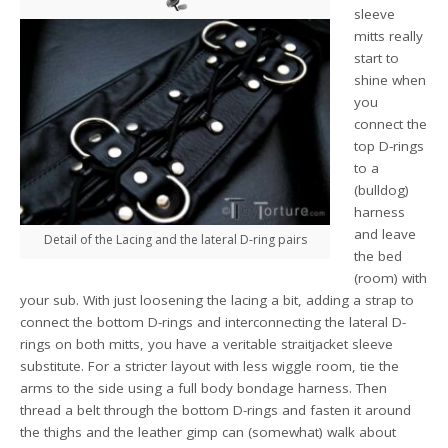
sleeve
mitts really
start to
shine when
you
connect the
top D-rings
to a
(bulldog)
harness
and leave
Detail of the Lacing and the lateral D-ring pairs
the bed
(room) with
your sub. With just loosening the lacing a bit, adding a strap to
connect the bottom D-rings and interconnecting the lateral D-
rings on both mitts, you have a veritable straitjacket sleeve
substitute. For a stricter layout with less wiggle room, tie the
arms to the side using a full body bondage harness. Then
thread a belt through the bottom D-rings and fasten it around
the thighs and the leather gimp can (somewhat) walk about