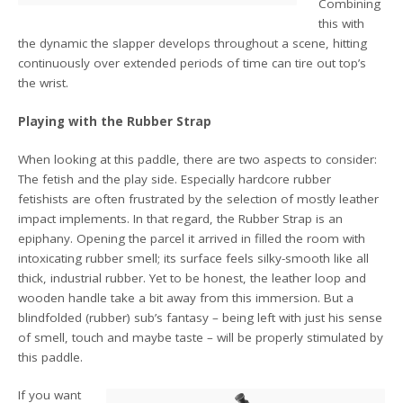
Combining
this with
the dynamic the slapper develops throughout a scene, hitting
continuously over extended periods of time can tire out top’s
the wrist.
Playing with the Rubber Strap
When looking at this paddle, there are two aspects to consider:
The fetish and the play side. Especially hardcore rubber
fetishists are often frustrated by the selection of mostly leather
impact implements. In that regard, the Rubber Strap is an
epiphany. Opening the parcel it arrived in filled the room with
intoxicating rubber smell; its surface feels silky-smooth like all
thick, industrial rubber. Yet to be honest, the leather loop and
wooden handle take a bit away from this immersion. But a
blindfolded (rubber) sub’s fantasy – being left with just his sense
of smell, touch and maybe taste – will be properly stimulated by
this paddle.
If you want