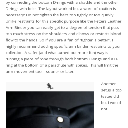
by connecting the bottom D-rings with a shackle and the other
D-rings with belts. The layout worked but a word of caution is
necessary: Do not tighten the belts too tightly or too quickly.
Unlike restraints for this specific purpose like the Fetters Leather
Arm Binder you can easily get to a degree of tension that puts
too much stress on the shoulders and elbows or restricts blood
flow to the hands. So if you are a fan of “tighter is better”, I
highly recommend adding specific arm binder restraints to your
collection. A safer (and what turned out more fun) way is
running a piece of rope through both bottom D-rings and a D-
ring at the bottom of a parachute with spikes. This will limit the
arm movement too – sooner or later.
Another
setup a top
testee did
but I would
not