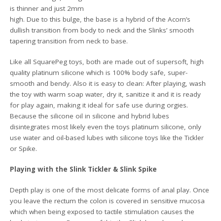
is thinner and just 2mm
high. Due to this bulge, the base is a hybrid of the Acorn’s
dullish transition from body to neck and the Slinks’ smooth
tapering transition from neck to base.
Like all SquarePeg toys, both are made out of supersoft, high
quality platinum silicone which is 100% body safe, super-
smooth and bendy. Also it is easy to clean: After playing, wash
the toy with warm soap water, dry it, sanitize it and it is ready
for play again, making it ideal for safe use during orgies.
Because the silicone oil in silicone and hybrid lubes
disintegrates most likely even the toys platinum silicone, only
use water and oil-based lubes with silicone toys like the Tickler
or Spike.
Playing with the Slink Tickler & Slink Spike
Depth play is one of the most delicate forms of anal play. Once
you leave the rectum the colon is covered in sensitive mucosa
which when being exposed to tactile stimulation causes the