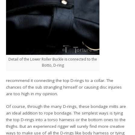
Detail of the Lower Roller Buckle is connected to the
Botto, D-ring
recommend it connecting the top D-rings to a collar. The
chances of the sub strangling himself or causing disc injuries
are too high in my opinion.
Of course, through the many D-rings, these bondage mitts are
an ideal addition to rope bondage. The simplest ways is tying
the top D-rings into a torso harness or the bottom ones to the
thighs. But an experienced rigger will surely find more creative
ways to make use of all the D-rings like body harness or tying