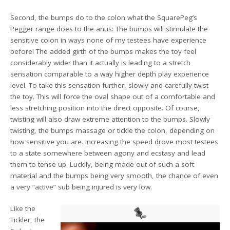
Second, the bumps do to the colon what the SquarePeg’s
Pegger range does to the anus: The bumps will stimulate the
sensitive colon in ways none of my testees have experience
before! The added girth of the bumps makes the toy feel
considerably wider than it actually is leading to a stretch
sensation comparable to a way higher depth play experience
level. To take this sensation further, slowly and carefully twist
the toy. This will force the oval shape out of a comfortable and
less stretching position into the direct opposite. Of course,
twisting will also draw extreme attention to the bumps. Slowly
twisting, the bumps massage or tickle the colon, depending on
how sensitive you are. Increasing the speed drove most testees
to a state somewhere between agony and ecstasy and lead
them to tense up. Luckily, being made out of such a soft
material and the bumps being very smooth, the chance of even
a very “active” sub being injured is very low.
Like the
Tickler, the