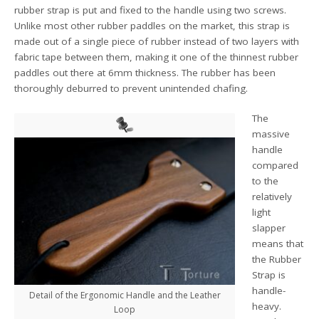
rubber strap is put and fixed to the handle using two screws.
Unlike most other rubber paddles on the market, this strap is
made out of a single piece of rubber instead of two layers with
fabric tape between them, making it one of the thinnest rubber
paddles out there at 6mm thickness. The rubber has been
thoroughly deburred to prevent unintended chafing.
The
massive
handle
compared
to the
relatively
light
slapper
means that
the Rubber
Strap is
handle-
Detail of the Ergonomic Handle and the Leather
heavy.
Loop