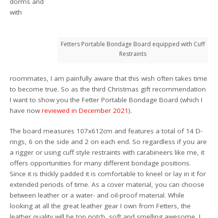
dorms and
with
Fetters Portable Bondage Board equipped with Cuff
Restraints
roommates, I am painfully aware that this wish often takes time
to become true. So as the third Christmas gift recommendation
I want to show you the Fetter Portable Bondage Board (which I
have now
reviewed in December 2021
).
The board measures 107x612cm and features a total of 14 D-
rings, 6 on the side and 2 on each end. So regardless if you are
a rigger or using cuff style restraints with carabineers like me, it
offers opportunities for many different bondage positions.
Since it is thickly padded it is comfortable to kneel or lay in it for
extended periods of time. As a cover material, you can choose
between leather or a water- and oil-proof material. While
looking at all the great leather gear I own from Fetters, the
leather quality will be top notch, soft and smelling awesome, I