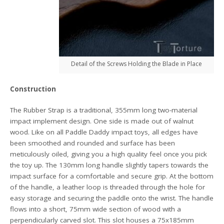
Detail of the Screws Holding the Blade in Place
Construction
The Rubber Strap is a traditional, 355mm long two-material
impact implement design. One side is made out of walnut
wood. Like on all Paddle Daddy impact toys, all edges have
been smoothed and rounded and surface has been
meticulously oiled, giving you a high quality feel once you pick
the toy up. The 130mm long handle slightly tapers towards the
impact surface for a comfortable and secure grip. At the bottom
of the handle, a leather loop is threaded through the hole for
easy storage and securing the paddle onto the wrist. The handle
flows into a short, 75mm wide section of wood with a
perpendicularly carved slot. This slot houses a 75x185mm