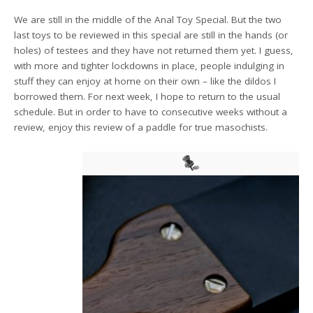
We are still in the middle of the Anal Toy Special. But the two
last toys to be reviewed in this special are still in the hands (or
holes) of testees and they have not returned them yet. I guess,
with more and tighter lockdowns in place, people indulging in
stuff they can enjoy at home on their own – like the dildos I
borrowed them. For next week, I hope to return to the usual
schedule. But in order to have to consecutive weeks without a
review, enjoy this review of a paddle for true masochists.