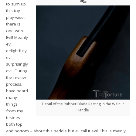
to sum up
this toy
play-wise,
there is
one word:
Evil! Meanly
evil,
delightfully
evil,
surprisingly
evil. During
the review
process, I
have heard
many
things
Detail of the Rubber Blade Resting in the Walnut
Handle
from my
testees –
both top
and bottom – about this paddle but all call it evil. This is mainly