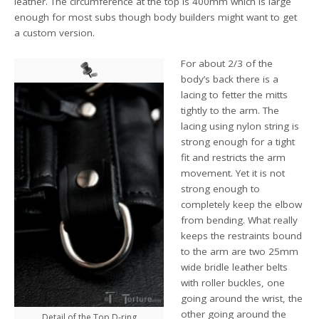
leather. The circumference at the top is 400mm which is large
enough for most subs though body builders might want to get
a custom version.
For about 2/3 of the
body’s back there is a
lacing to fetter the mitts
tightly to the arm. The
lacing using nylon string is
strong enough for a tight
fit and restricts the arm
movement. Yet it is not
strong enough to
completely keep the elbow
from bending. What really
keeps the restraints bound
to the arm are two 25mm
wide bridle leather belts
with roller buckles, one
going around the wrist, the
other going around the
Detail of the Top D-ring