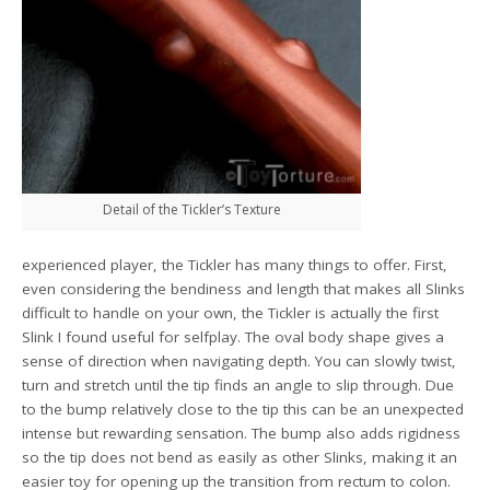
Detail of the Tickler’s Texture
experienced player, the Tickler has many things to offer. First,
even considering the bendiness and length that makes all Slinks
difficult to handle on your own, the Tickler is actually the first
Slink I found useful for selfplay. The oval body shape gives a
sense of direction when navigating depth. You can slowly twist,
turn and stretch until the tip finds an angle to slip through. Due
to the bump relatively close to the tip this can be an unexpected
intense but rewarding sensation. The bump also adds rigidness
so the tip does not bend as easily as other Slinks, making it an
easier toy for opening up the transition from rectum to colon.