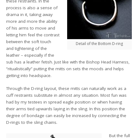
these restraints. In the
process is also a sense of
drama in it, taking away
more and more the ability
of his arms to move and
letting him feel the contrast
between the soft touch
Detail of the Bottom D-ring
and tightening of the
leather – especially if the
sub has a leather fetish. Just like with the Bishop Head Harness,
“ritualistically” putting the mitts on sets the moods and helps
getting into headspace.
Through the D-ring layout, these mitts can naturally work as a
cuff restraints substitute in almost any situation. Most fun was
had by my testees in spread eagle position or when having
their arms tied upwards laying in the sling. In this position the
degree of bondage can easily be increased by connecting the
D-rings to the sling chains.
But the full