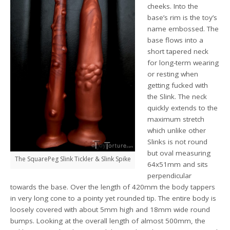
cheeks. Into the
base’s rim is the toy’s
name embossed. The
base flows into a
short tapered neck
for long-term wearing
or resting when
getting fucked with
the Slink. The neck
quickly extends to the
maximum stretch
which unlike other
Slinks is not round
but oval measuring
The SquarePeg Slink Tickler & Slink Spike
64x51mm and sits
perpendicular
towards the base. Over the length of 420mm the body tappers
in very long cone to a pointy yet rounded tip. The entire body is
loosely covered with about 5mm high and 18mm wide round
bumps. Looking at the overall length of almost 500mm, the