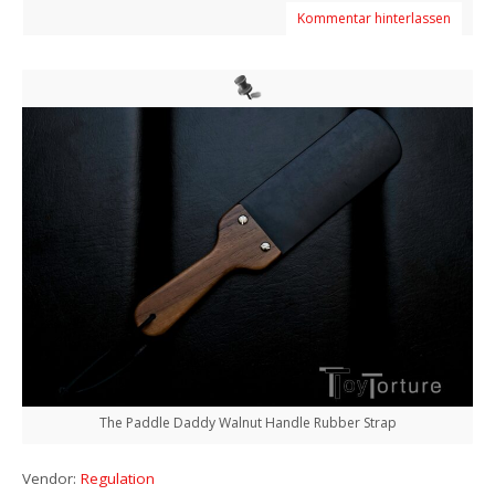
Kommentar hinterlassen
The Paddle Daddy Walnut Handle Rubber Strap
Vendor:
Regulation