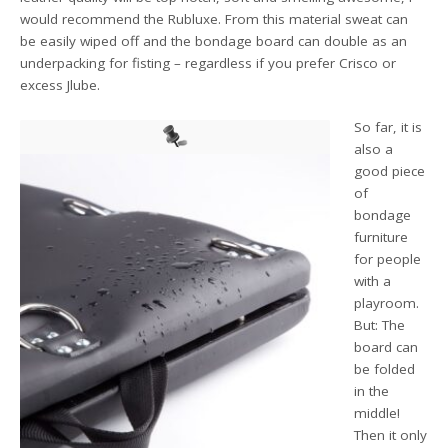
would recommend the Rubluxe. From this material sweat can
be easily wiped off and the bondage board can double as an
underpacking for fisting – regardless if you prefer Crisco or
excess Jlube.
So far, it is
also a
good piece
of
bondage
furniture
for people
with a
playroom.
But: The
board can
be folded
in the
middle!
Then it only