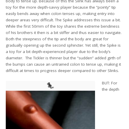
body to tense up. Because of this the Slink has always been a
toy for the more depth-savvy player because the “pointy” tip
easily bends away when colon tenses up, making entry into
deeper areas very difficult. The Spike addresses this issue a bit.
While the first 50mm of the toy shares the extreme bendiness
of his brothers it then is a bit stiffer and thus easier to navigate.
Both the steepness of the tip and the body are great for
gradually opening up the second sphincter. Yet still, the Spike is
a toy for a bit depth-experienced player due to the body’s
diameter. The Tickler is thinner but the “sudden” added girth of
the bumps can cause an untrained colon to tense up, making it
difficult at times to progress deeper compared to other Slinks.
BUT: For
the depth