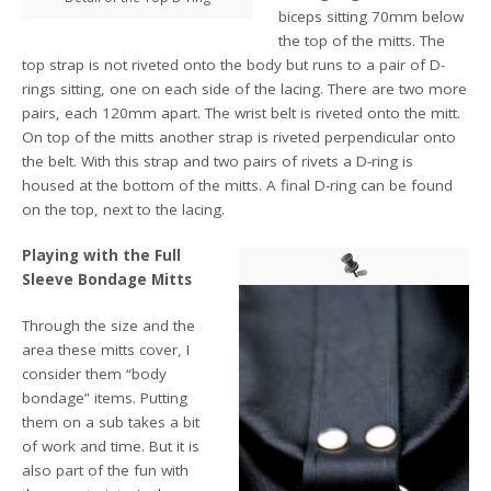
biceps sitting 70mm below
the top of the mitts. The
top strap is not riveted onto the body but runs to a pair of D-
rings sitting, one on each side of the lacing. There are two more
pairs, each 120mm apart. The wrist belt is riveted onto the mitt.
On top of the mitts another strap is riveted perpendicular onto
the belt. With this strap and two pairs of rivets a D-ring is
housed at the bottom of the mitts. A final D-ring can be found
on the top, next to the lacing.
Playing with the Full
Sleeve Bondage Mitts
Through the size and the
area these mitts cover, I
consider them “body
bondage” items. Putting
them on a sub takes a bit
of work and time. But it is
also part of the fun with