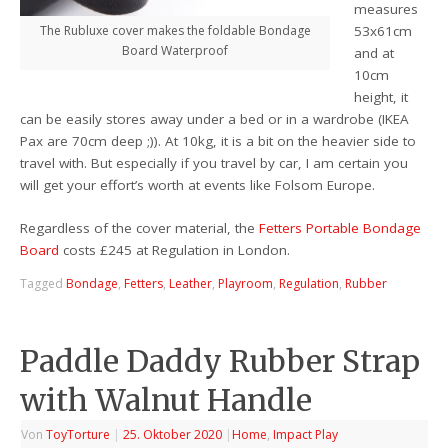
measures
The Rubluxe cover makes the foldable Bondage
53x61cm
Board Waterproof
and at
10cm
height, it
can be easily stores away under a bed or in a wardrobe (IKEA
Pax are 70cm deep ;)). At 10kg, it is a bit on the heavier side to
travel with. But especially if you travel by car, I am certain you
will get your effort’s worth at events like Folsom Europe.
Regardless of the cover material, the
Fetters Portable Bondage
Board
costs £245 at Regulation in London.
Tagged
Bondage
,
Fetters
,
Leather
,
Playroom
,
Regulation
,
Rubber
Paddle Daddy Rubber Strap
with Walnut Handle
Von
ToyTorture
|
25. Oktober 2020
|
Home
,
Impact Play