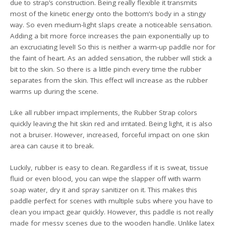
due to strap’s construction. Being really flexible it transmits
most of the kinetic energy onto the bottom’s body in a stingy
way. So even medium-light slaps create a noticeable sensation.
Adding a bit more force increases the pain exponentially up to
an excruciating level! So this is neither a warm-up paddle nor for
the faint of heart. As an added sensation, the rubber will stick a
bit to the skin. So there is a little pinch every time the rubber
separates from the skin. This effect will increase as the rubber
warms up during the scene.
Like all rubber impact implements, the Rubber Strap colors
quickly leaving the hit skin red and irritated. Being light, it is also
not a bruiser. However, increased, forceful impact on one skin
area can cause it to break.
Luckily, rubber is easy to clean. Regardless if it is sweat, tissue
fluid or even blood, you can wipe the slapper off with warm
soap water, dry it and spray sanitizer on it. This makes this
paddle perfect for scenes with multiple subs where you have to
clean you impact gear quickly. However, this paddle is not really
made for messy scenes due to the wooden handle. Unlike latex