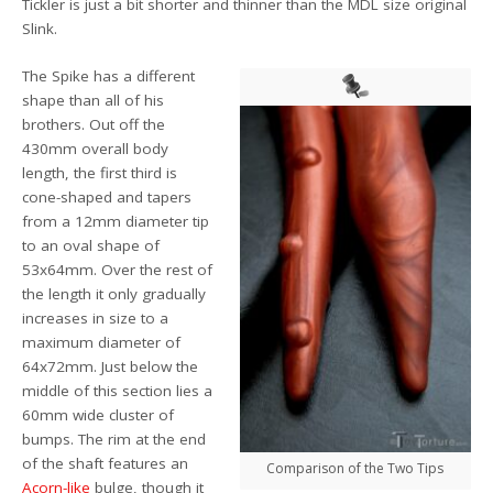
Tickler is just a bit shorter and thinner than the MDL size original
Slink.
The Spike has a different
shape than all of his
brothers. Out off the
430mm overall body
length, the first third is
cone-shaped and tapers
from a 12mm diameter tip
to an oval shape of
53x64mm. Over the rest of
the length it only gradually
increases in size to a
maximum diameter of
64x72mm. Just below the
middle of this section lies a
60mm wide cluster of
bumps. The rim at the end
of the shaft features an
Comparison of the Two Tips
Acorn-like
bulge, though it