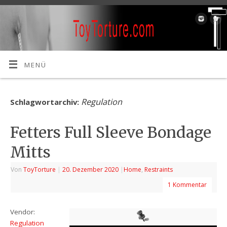
MENÜ
Regulation
Schlagwortarchiv:
Fetters Full Sleeve Bondage
Mitts
Von
ToyTorture
|
20. Dezember 2020
|
Home
,
Restraints
1 Kommentar
Vendor:
Regulation