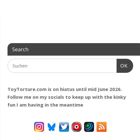
Search
OK
ToyTorture.com is on hiatus until mid June 2026.
Follow me on my socials to keep up with the kinky
fun I am having
in the meantime