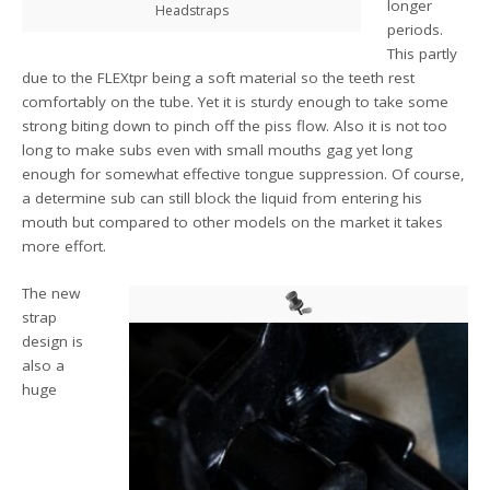
longer
Headstraps
periods.
This partly
due to the FLEXtpr being a soft material so the teeth rest
comfortably on the tube. Yet it is sturdy enough to take some
strong biting down to pinch off the piss flow. Also it is not too
long to make subs even with small mouths gag yet long
enough for somewhat effective tongue suppression. Of course,
a determine sub can still block the liquid from entering his
mouth but compared to other models on the market it takes
more effort.
The new
strap
design is
also a
huge