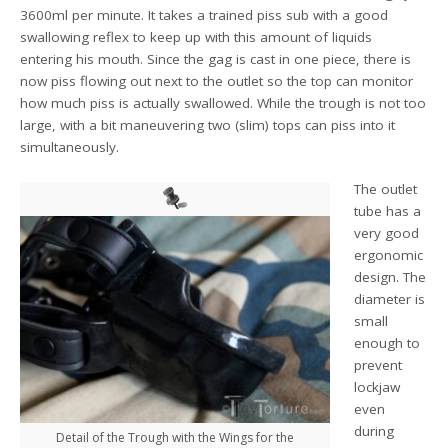
3600ml per minute. It takes a trained piss sub with a good
swallowing reflex to keep up with this amount of liquids
entering his mouth. Since the gag is cast in one piece, there is
now piss flowing out next to the outlet so the top can monitor
how much piss is actually swallowed. While the trough is not too
large, with a bit maneuvering two (slim) tops can piss into it
simultaneously.
The outlet
tube has a
very good
ergonomic
design. The
diameter is
small
enough to
prevent
lockjaw
even
during
Detail of the Trough with the Wings for the