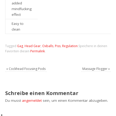
added
mindfucking
effect
Easy to
clean
Tagged
Gag
,
Head Gear
,
Oxballs
,
Piss
,
Regulation
.
Speichere in deinen
Favoriten diesen
Permalink
.
«
Cockhead Focusing Pods
Massage Flogger
»
Schreibe einen Kommentar
Du musst
angemeldet
sein, um einen Kommentar abzugeben.