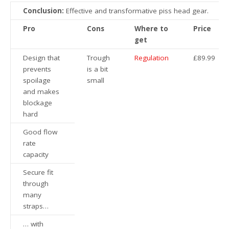
Conclusion:
Effective and transformative piss head gear.
Pro
Cons
Where to
Price
get
Design that
Trough
Regulation
£89.99
prevents
is a bit
spoilage
small
and makes
blockage
hard
Good flow
rate
capacity
Secure fit
through
many
straps…
… with