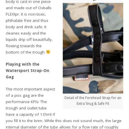
body is cast in one piece
and made out of Oxballs
FLEXtpr. It is non-toxic,
phthalate free and thus
body and drink safe. It
cleanes easily and the
liquids drip off beautifully,
flowing towards the
bottom of the trough
Playing with the
Watersport Strap-On
Gag
The most important aspect
of a piss gag are the
Detail of the Forehead Strap for an
performance KPIs: The
Extra Snug & Safe Fit
trough and outlet tube
have a capacity of 135ml if
you fill it to the brim. While this does not sound much, the large
internal diameter of the tube allows for a flow rate of roughly