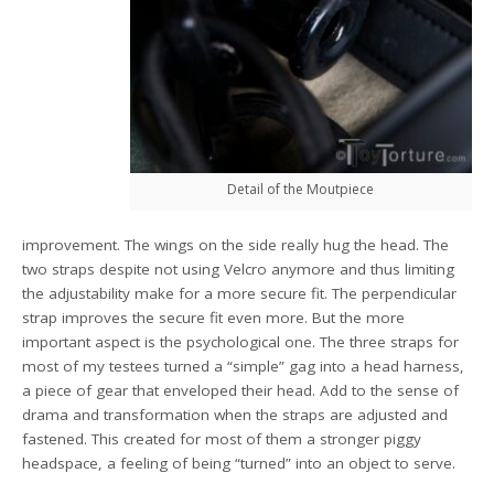
Detail of the Moutpiece
improvement. The wings on the side really hug the head. The
two straps despite not using Velcro anymore and thus limiting
the adjustability make for a more secure fit. The perpendicular
strap improves the secure fit even more. But the more
important aspect is the psychological one. The three straps for
most of my testees turned a “simple” gag into a head harness,
a piece of gear that enveloped their head. Add to the sense of
drama and transformation when the straps are adjusted and
fastened. This created for most of them a stronger piggy
headspace, a feeling of being “turned” into an object to serve.