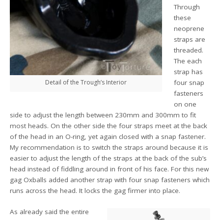
Through
these
neoprene
straps are
threaded.
The each
strap has
Detail of the Trough’s Interior
four snap
fasteners
on one
side to adjust the length between 230mm and 300mm to fit
most heads. On the other side the four straps meet at the back
of the head in an O-ring, yet again closed with a snap fastener.
My recommendation is to switch the straps around because it is
easier to adjust the length of the straps at the back of the sub’s
head instead of fiddling around in front of his face. For this new
gag Oxballs added another strap with four snap fasteners which
runs across the head. It locks the gag firmer into place.
As already said the entire