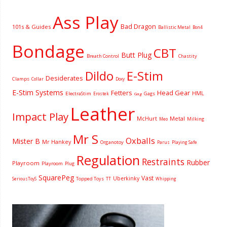
Ass Play
Bad Dragon
101s & Guides
Ballistic Metal
Bon4
Bondage
CBT
Butt Plug
Breath Control
Chastity
Dildo
E-Stim
Desiderates
Clamps
Collar
Doxy
E-Stim Systems
Fetters
Head Gear
HML
ElectraStim
Gags
Erostek
Gag
Leather
Impact Play
McHurt
Metal
Milking
Meo
Mr S
Oxballs
Mister B
Mr Hankey
Organotoy
Parus
Playing Safe
Regulation
Restraints
Rubber
Playroom
Playroom
Plug
SquarePeg
Vast
Uberkinky
Topped Toys
SeriousToyS
TT
Whipping