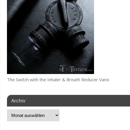
The Switch with the Inhaler & Breath Reducer Vario
Archiv