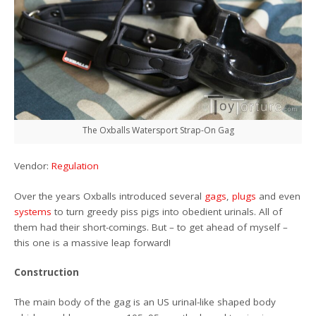
The Oxballs Watersport Strap-On Gag
Vendor:
Regulation
Over the years Oxballs introduced several
gags
,
plugs
and even
systems
to turn greedy piss pigs into obedient urinals. All of
them had their short-comings. But – to get ahead of myself –
this one is a massive leap forward!
Construction
The main body of the gag is an US urinal-like shaped body