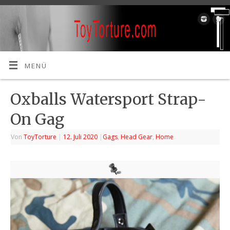
MENÜ
Oxballs Watersport Strap-
On Gag
Von
ToyTorture
|
12. Juli 2020
|
Gags
,
Head Gear
,
Home