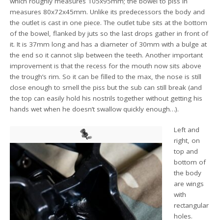
which roughly measures 105x95mm; the bowel to piss in
measures 80x72x45mm. Unlike its predecessors the body and
the outlet is cast in one piece. The outlet tube sits at the bottom
of the bowel, flanked by juts so the last drops gather in front of
it. It is 37mm long and has a diameter of 30mm with a bulge at
the end so it cannot slip between the teeth. Another important
improvement is that the recess for the mouth now sits above
the trough’s rim. So it can be filled to the max, the nose is still
close enough to smell the piss but the sub can still break (and
the top can easily hold his nostrils together without getting his
hands wet when he doesn’t swallow quickly enough…).
Left and
right, on
top and
bottom of
the body
are wings
with
rectangular
holes.