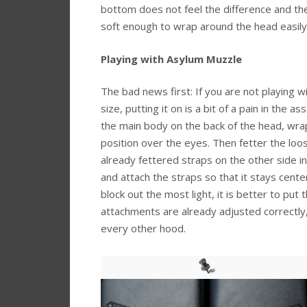
bottom does not feel the difference and the
soft enough to wrap around the head easily
Playing with Asylum Muzzle
The bad news first: If you are not playing 
size, putting it on is a bit of a pain in the a
the main body on the back of the head, wrap 
position over the eyes. Then fetter the loos
already fettered straps on the other side in
and attach the straps so that it stays cente
block out the most light, it is better to put 
attachments are already adjusted correctly,
every other hood.