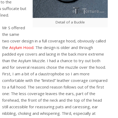
r to the
 suffocate but
ined.
Detail of a Buckle
Mr S offered
the same
two cover design in a full coverage hood, obviously called
the
Asylum Hood
. The design is older and through
padded eye covers and lacing in the back more extreme
than the Asylum Muzzle. I had a chance to try out both
and for several reasons chose the muzzle over the hood.
First, I am a bit of a claustrophobe so I am more
comfortable with the “limited” leather coverage compared
to a full hood. The second reason follows out of the first
one: The less coverage leaves the ears, part of the
forehead, the front of the neck and the top of the head
still accessible for reassuring pats and caressing, ear
nibbling, choking and whispering. Third, especially at