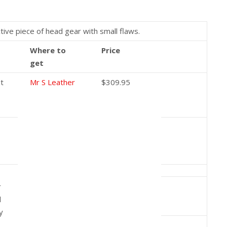
tive piece of head gear with small flaws.
Where to
Price
get
ut
Mr S Leather
$309.95
r
d
y