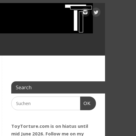
Search
OK
ToyTorture.com is on hiatus until
mid June 2026. Follow me on my