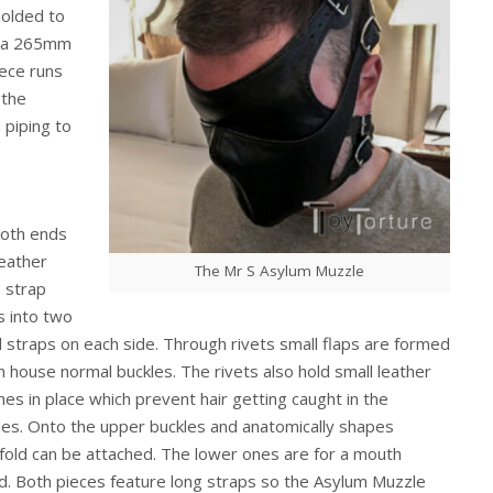
molded to
it a 265mm
ece runs
 the
 piping to
oth ends
leather
The Mr S Asylum Muzzle
 strap
s into two
l straps on each side. Through rivets small flaps are formed
h house normal buckles. The rivets also hold small leather
hes in place which prevent hair getting caught in the
les. Onto the upper buckles and anatomically shapes
dfold can be attached. The lower ones are for a mouth
ld. Both pieces feature long straps so the Asylum Muzzle