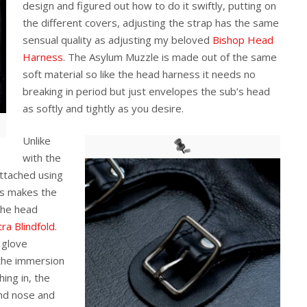
design and figured out how to do it swiftly, putting on
the different covers, adjusting the strap has the same
sensual quality as adjusting my beloved
Bishop Head
Harness
. The Asylum Muzzle is made out of the same
soft material so like the head harness it needs no
breaking in period but just envelopes the sub’s head
as softly and tightly as you desire.
Unlike
with the
attached using
his makes the
the head
tra Blindfold
.
 glove
 the immersion
ing in, the
and nose and