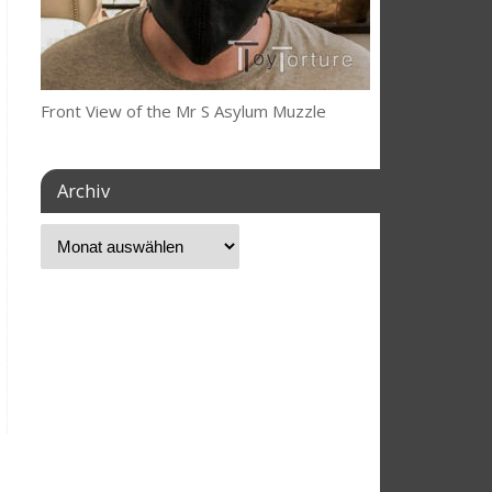
Front View of the Mr S Asylum Muzzle
Archiv