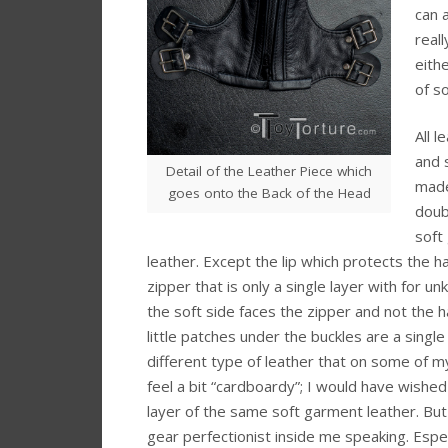
can 
real
eith
of so
All l
and 
Detail of the Leather Piece which
made
goes onto the Back of the Head
doub
soft
leather. Except the lip which protects the h
zipper that is only a single layer with for 
the soft side faces the zipper and not the ha
little patches under the buckles are a single 
different type of leather that on some of m
feel a bit “cardboardy”; I would have wished
layer of the same soft garment leather. But t
gear perfectionist inside me speaking. Espec