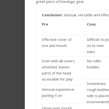
great piece of bondage gear.
Conclusion:
Sensual, versatile and effec
Pro
Cons
Effective cover of
Difficult to p
eve and mouth
on to new
subs
Even with all covers
No roller
attached, leaves
buckles
parts of the head
accessible for play
Sometimes
Sensual experience
rough leathe
putting it on
side is place
inconvenientl
Glove over mouth