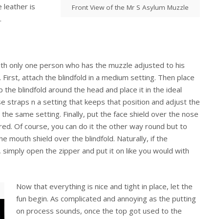
 leather is
Front View of the Mr S Asylum Muzzle
.
with only one person who has the muzzle adjusted to his
ss. First, attach the blindfold in a medium setting. Then place
the blindfold around the head and place it in the ideal
e straps n a setting that keeps that position and adjust the
 the same setting. Finally, put the face shield over the nose
red. Of course, you can do it the other way round but to
the mouth shield over the blindfold. Naturally, if the
 simply open the zipper and put it on like you would with
Now that everything is nice and tight in place, let the
fun begin. As complicated and annoying as the putting
on process sounds, once the top got used to the