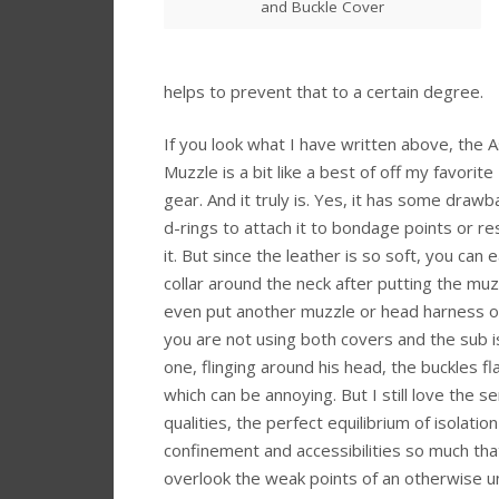
and Buckle Cover
helps to prevent that to a certain degree.
If you look what I have written above, the 
Muzzle is a bit like a best of off my favorit
gear. And it truly is. Yes, it has some drawb
d-rings to attach it to bondage points or re
it. But since the leather is so soft, you can e
collar around the neck after putting the muz
even put another muzzle or head harness ove
you are not using both covers and the sub i
one, flinging around his head, the buckles f
which can be annoying. But I still love the s
qualities, the perfect equilibrium of isolatio
confinement and accessibilities so much that
overlook the weak points of an otherwise u