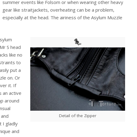
summer events like Folsom or when wearing other heavy
gear like straitjackets, overheating can be a problem,
especially at the head. The airiness of the Asylum Muzzle
Asylum
e Mr S head
acks like no
straints to
asily put a
zle on. Or
r it. If
s an active
lap around
ensual
Detail of the Zipper
n and
 I gladly
nique and