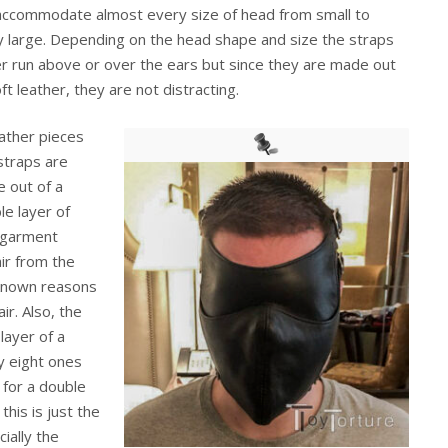
accommodate almost every size of head from small to
ly large. Depending on the head shape and size the straps
er run above or over the ears but since they are made out
ft leather, they are not distracting.
eather pieces
straps are
 out of a
le layer of
 garment
air from the
unknown reasons
ir. Also, the
layer of a
y eight ones
 for a double
his is just the
ially the