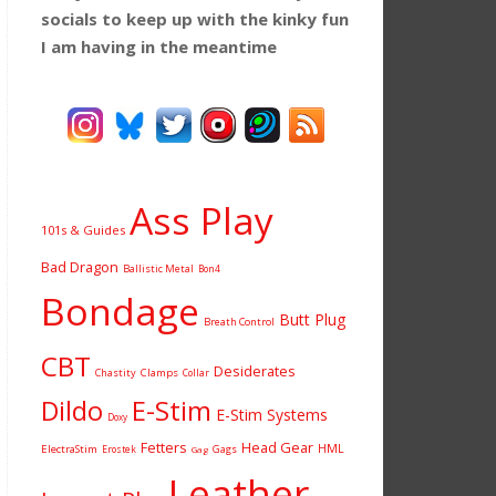
socials to keep up with the kinky fun
I am having
in the meantime
Ass Play
101s & Guides
Bad Dragon
Ballistic Metal
Bon4
Bondage
Butt Plug
Breath Control
CBT
Desiderates
Chastity
Clamps
Collar
Dildo
E-Stim
E-Stim Systems
Doxy
Fetters
Head Gear
HML
ElectraStim
Gags
Erostek
Gag
Leather