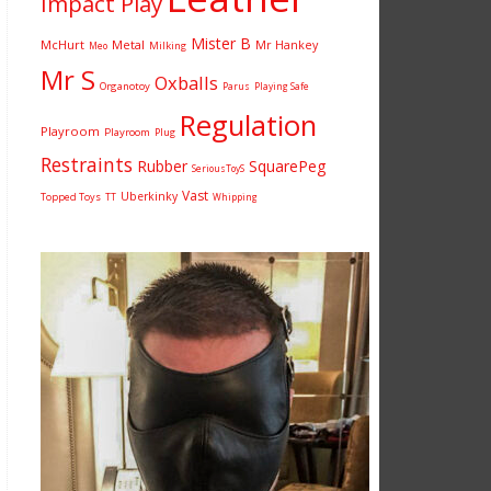
Impact Play
Mister B
McHurt
Metal
Mr Hankey
Milking
Meo
Mr S
Oxballs
Organotoy
Parus
Playing Safe
Regulation
Playroom
Playroom
Plug
Restraints
Rubber
SquarePeg
SeriousToyS
Vast
Uberkinky
Topped Toys
TT
Whipping