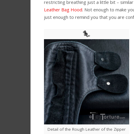
restricting breathing just a little bit – simila
Leather Bag Hood
. Not enough to make you
just enough to remind you that you are conf
Detail of the Rough Leather of the Zipper