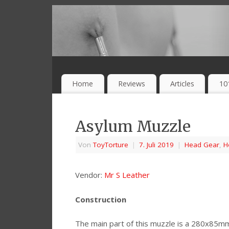
Home
Reviews
Articles
10
Asylum Muzzle
Von
ToyTorture
|
7. Juli 2019
|
Head Gear
,
H
Vendor:
Mr S Leather
Construction
The main part of this muzzle is a 280x85m