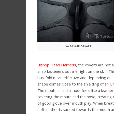
The Mouth Shield
Bishop Head Harness
, the covers are not 
snap fasteners but are right on the skin. T
blindfold more effective and depending on 
shape comes close to the shielding of an
Ul
The mouth shield almost feels like a leather
covering the mouth and the nose, creating
of good glove over mouth play. When breath
soft leather is sucked towards the mouth 