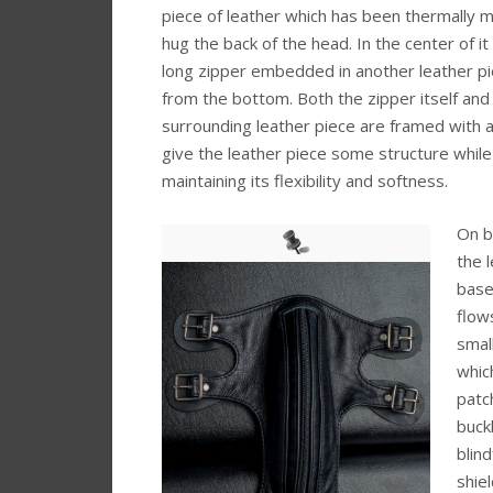
piece of leather which has been thermally 
hug the back of the head. In the center of 
long zipper embedded in another leather pi
from the bottom. Both the zipper itself and
surrounding leather piece are framed with a
give the leather piece some structure while
maintaining its flexibility and softness.
On b
the 
base
flow
smal
whic
patc
buck
blin
shie