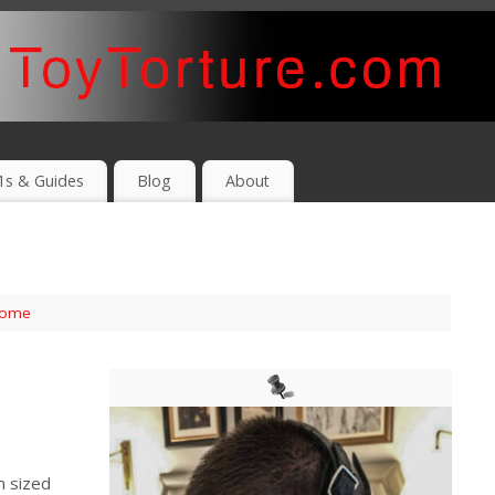
1s & Guides
Blog
About
ome
m sized