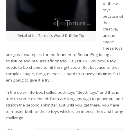
of these
toys
because of
their
creative,
unique
Detail of the Torque’s Wood-Drill like Tip
shape.
These toys
are great examples for the founder of SquarePeg being a
sculpture and real ass aficionado. He just KNOWS how a toy
needs to be shaped to hit the right spots. But because of their
complex shape, the greatness is hard to convey this time. So I
am going to give it a try…
In the quick info box I called both toys “depth toys” and that is
true to some extended. Both are long enough to penetrate and
stretch the second sphincter. But until you get there, you have
to master both of these toys which is an intense, hot and horny
challenge.