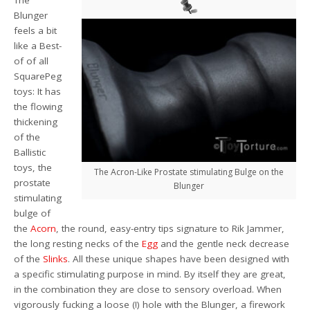
The
Blunger
feels a bit
like a Best-
of of all
SquarePeg
toys: It has
the flowing
thickening
of the
Ballistic
toys, the
The Acron-Like Prostate stimulating Bulge on the
prostate
Blunger
stimulating
bulge of
the
Acorn
, the round, easy-entry tips signature to Rik Jammer,
the long resting necks of the
Egg
and the gentle neck decrease
of the
Slinks
. All these unique shapes have been designed with
a specific stimulating purpose in mind. By itself they are great,
in the combination they are close to sensory overload. When
vigorously fucking a loose (!) hole with the Blunger, a firework