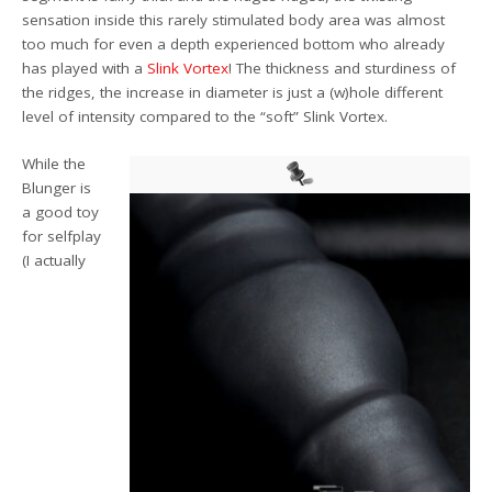
sensation inside this rarely stimulated body area was almost
too much for even a depth experienced bottom who already
has played with a
Slink Vortex
! The thickness and sturdiness of
the ridges, the increase in diameter is just a (w)hole different
level of intensity compared to the “soft” Slink Vortex.
While the
Blunger is
a good toy
for selfplay
(I actually