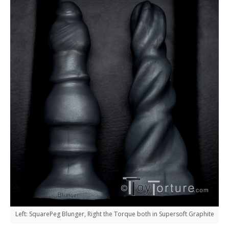
Left: SquarePeg Blunger, Right the Torque both in Supersoft Graphite