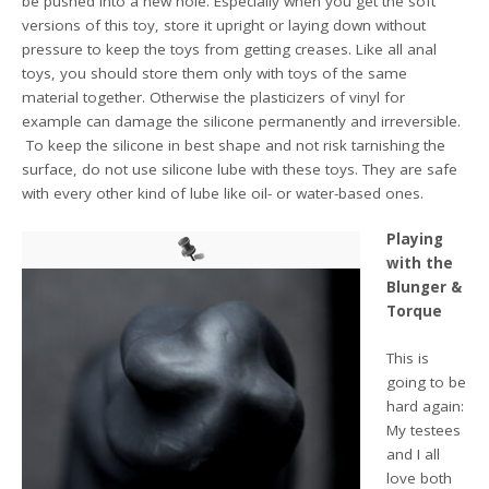
be pushed into a new hole. Especially when you get the soft
versions of this toy, store it upright or laying down without
pressure to keep the toys from getting creases. Like all anal
toys, you should store them only with toys of the same
material together. Otherwise the plasticizers of vinyl for
example can damage the silicone permanently and irreversible.
To keep the silicone in best shape and not risk tarnishing the
surface, do not use silicone lube with these toys. They are safe
with every other kind of lube like oil- or water-based ones.
Playing
with the
Blunger &
Torque
This is
going to be
hard again:
My testees
and I all
love both