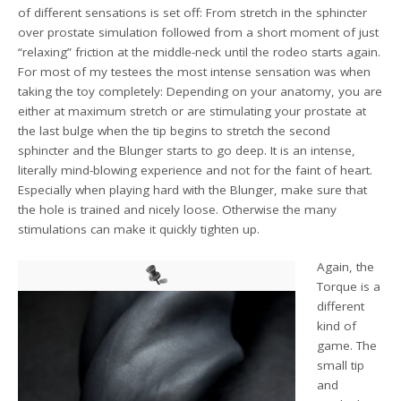
of different sensations is set off: From stretch in the sphincter
over prostate simulation followed from a short moment of just
“relaxing” friction at the middle-neck until the rodeo starts again.
For most of my testees the most intense sensation was when
taking the toy completely: Depending on your anatomy, you are
either at maximum stretch or are stimulating your prostate at
the last bulge when the tip begins to stretch the second
sphincter and the Blunger starts to go deep. It is an intense,
literally mind-blowing experience and not for the faint of heart.
Especially when playing hard with the Blunger, make sure that
the hole is trained and nicely loose. Otherwise the many
stimulations can make it quickly tighten up.
Again, the
Torque is a
different
kind of
game. The
small tip
and