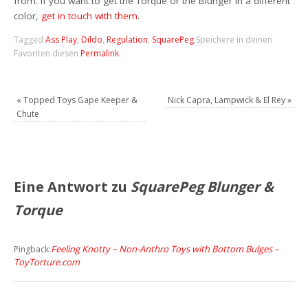
from. If you want to get the Torque or the Blunger in a different
color,
get in touch with them
.
Tagged
Ass Play
,
Dildo
,
Regulation
,
SquarePeg
.
Speichere in deinen
Favoriten diesen
Permalink
.
«
Topped Toys Gape Keeper &
Nick Capra, Lampwick & El Rey
»
Chute
Eine Antwort zu
SquarePeg Blunger &
Torque
Feeling Knotty – Non-Anthro Toys with Bottom Bulges –
Pingback:
ToyTorture.com