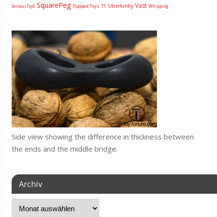
SquarePeg
Vast
Uberkinky
Topped Toys
SeriousToyS
TT
Whipping
Side view showing the difference in thickness between
the ends and the middle bridge.
Archiv