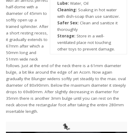
with an almost perfect
Lube:
Water, Oil
half-dome with a
Cleaning:
Soaking in hot water
diameter of 45mm to
with dish-soap than use sanitizer.
softly open up a
Safer Sex:
Clean and sanitize it
trained sphincter. After
thoroughly
a short resting recess,
Storage:
Store in a well-
it gradually extends to
ventilated place not touching
67mm after which a
other toys to prevent damage.
50mm long and
51mm wide neck
follows. Just at the end of the neck there is a 61mm diameter
bulge, a bit like around the edge of an Acorn. Now again
gradually the Blunger widens softly yet steadily to the max. oval
diameter of 80x90mm. Below the maximum diameter it steeply
drops to 69x80mm. After slightly decreasing in diameter for
35mm there is another 3mm bulge until you can rest on the
neck above the rectangular foot after taking the entire 280mm
insertable length.