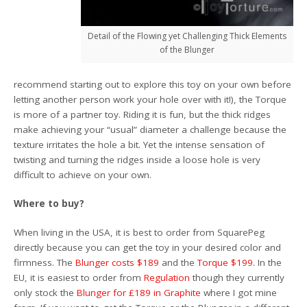
Detail of the Flowing yet Challenging Thick Elements
of the Blunger
recommend starting out to explore this toy on your own before
letting another person work your hole over with it!), the Torque
is more of a partner toy. Riding it is fun, but the thick ridges
make achieving your “usual” diameter a challenge because the
texture irritates the hole a bit. Yet the intense sensation of
twisting and turning the ridges inside a loose hole is very
difficult to achieve on your own.
Where to buy?
When living in the USA, it is best to order from SquarePeg
directly because you can get the toy in your desired color and
firmness. The
Blunger costs $189
and the
Torque $199
. In the
EU, it is easiest to order from
Regulation
though they currently
only stock the
Blunger for £189 in Graphite
where I got mine