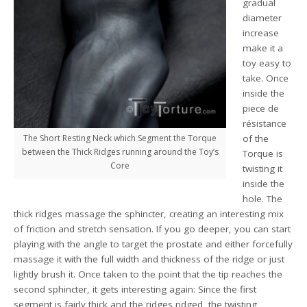
gradual
diameter
increase
make it a
toy easy to
take. Once
inside the
piece de
résistance
The Short Resting Neck which Segment the Torque
of the
between the Thick Ridges running around the Toy’s
Torque is
Core
twisting it
inside the
hole. The
thick ridges massage the sphincter, creating an interesting mix
of friction and stretch sensation. If you go deeper, you can start
playing with the angle to target the prostate and either forcefully
massage it with the full width and thickness of the ridge or just
lightly brush it. Once taken to the point that the tip reaches the
second sphincter, it gets interesting again: Since the first
segment is fairly thick and the ridges ridged, the twisting