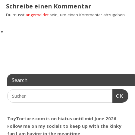
Schreibe einen Kommentar
Du musst
angemeldet
sein, um einen Kommentar abzugeben.
Search
OK
ToyTorture.com is on hiatus until mid June 2026.
Follow me on my socials to keep up with the kinky
fun I am having
in the meantime