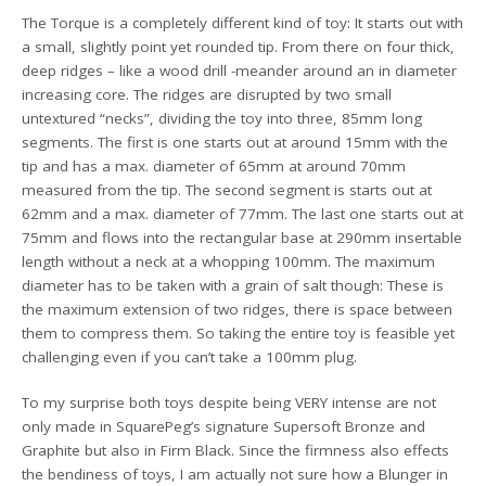
The Torque is a completely different kind of toy: It starts out with
a small, slightly point yet rounded tip. From there on four thick,
deep ridges – like a wood drill -meander around an in diameter
increasing core. The ridges are disrupted by two small
untextured “necks”, dividing the toy into three, 85mm long
segments. The first is one starts out at around 15mm with the
tip and has a max. diameter of 65mm at around 70mm
measured from the tip. The second segment is starts out at
62mm and a max. diameter of 77mm. The last one starts out at
75mm and flows into the rectangular base at 290mm insertable
length without a neck at a whopping 100mm. The maximum
diameter has to be taken with a grain of salt though: These is
the maximum extension of two ridges, there is space between
them to compress them. So taking the entire toy is feasible yet
challenging even if you can’t take a 100mm plug.
To my surprise both toys despite being VERY intense are not
only made in SquarePeg’s signature Supersoft Bronze and
Graphite but also in Firm Black. Since the firmness also effects
the bendiness of toys, I am actually not sure how a Blunger in