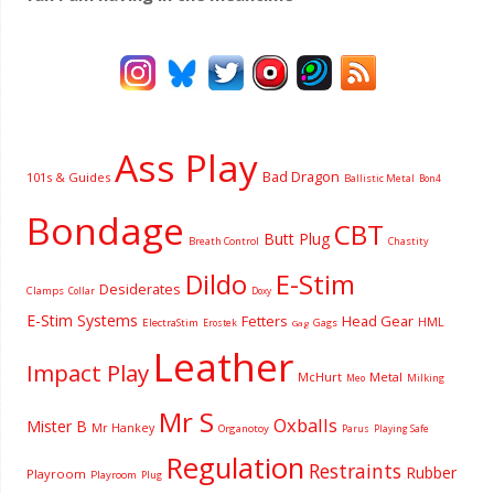
Ass Play
Bad Dragon
101s & Guides
Ballistic Metal
Bon4
Bondage
CBT
Butt Plug
Breath Control
Chastity
Dildo
E-Stim
Desiderates
Clamps
Collar
Doxy
E-Stim Systems
Fetters
Head Gear
HML
ElectraStim
Gags
Erostek
Gag
Leather
Impact Play
McHurt
Metal
Milking
Meo
Mr S
Oxballs
Mister B
Mr Hankey
Organotoy
Parus
Playing Safe
Regulation
Restraints
Rubber
Playroom
Playroom
Plug