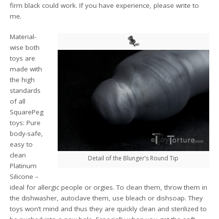
firm black could work. If you have experience, please write to
me.
Material-
wise both
toys are
made with
the high
standards
of all
SquarePeg
toys: Pure
body-safe,
easy to
clean
Detail of the Blunger’s Round Tip
Platinum
Silicone –
ideal for allergic people or orgies. To clean them, throw them in
the dishwasher, autoclave them, use bleach or dishsoap. They
toys won’t mind and thus they are quickly clean and sterilized to