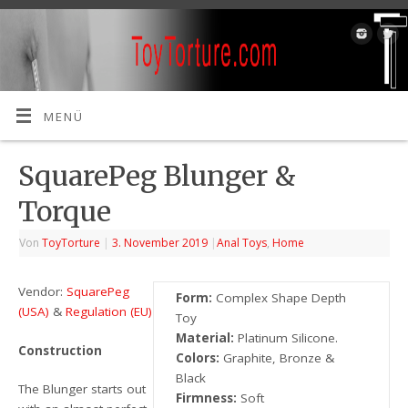
MENÜ
SquarePeg Blunger &
Torque
Von
ToyTorture
|
3. November 2019
|
Anal Toys
,
Home
Vendor:
SquarePeg
Form:
Complex Shape Depth
(USA)
&
Regulation (EU)
Toy
Material:
Platinum Silicone.
Construction
Colors:
Graphite, Bronze &
Black
The Blunger starts out
Firmness:
Soft