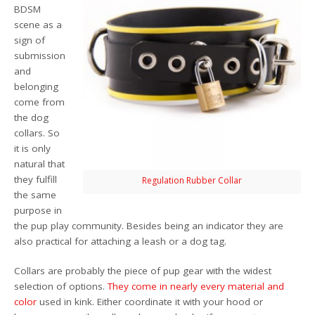
BDSM
scene as a
sign of
submission
and
belonging
come from
the dog
collars. So
it is only
natural that
they fulfill
Regulation Rubber Collar
the same
purpose in
the pup play community. Besides being an indicator they are
also practical for attaching a leash or a dog tag.
Collars are probably the piece of pup gear with the widest
selection of options.
They
come
in nearly
every
material
and
color
used in kink. Either coordinate it with your hood or