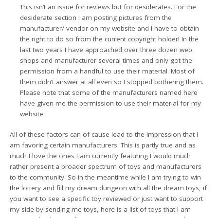
This isn’t an issue for reviews but for desiderates. For the
desiderate section I am posting pictures from the
manufacturer/ vendor on my website and I have to obtain
the right to do so from the current copyright holder! In the
last two years I have approached over three dozen web
shops and manufacturer several times and only got the
permission from a handful to use their material. Most of
them didn’t answer at all even so I stopped bothering them.
Please note that some of the manufacturers named here
have given me the permission to use their material for my
website.
All of these factors can of cause lead to the impression that I
am favoring certain manufacturers. This is partly true and as
much I love the ones I am currently featuring I would much
rather present a broader spectrum of toys and manufacturers
to the community. So in the meantime while I am trying to win
the lottery and fill my dream dungeon with all the dream toys, if
you want to see a specific toy reviewed or just want to support
my side by sending me toys, here is a list of toys that I am