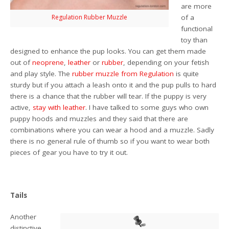
are more
Regulation Rubber Muzzle
of a
functional
toy than
designed to enhance the pup looks. You can get them made
out of
neoprene
,
leather
or
rubber
, depending on your fetish
and play style. The
rubber muzzle from Regulation
is quite
sturdy but if you attach a leash onto it and the pup pulls to hard
there is a chance that the rubber will tear. If the puppy is very
active,
stay with leather
. I have talked to some guys who own
puppy hoods and muzzles and they said that there are
combinations where you can wear a hood and a muzzle. Sadly
there is no general rule of thumb so if you want to wear both
pieces of gear you have to try it out.
Tails
Another
distinctive