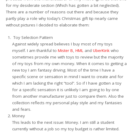
for my desiderate section (Which has gotten a bit neglected).
There are a number of reasons out there and because they
partly play a role why today’s Christmas gift tip nearly came
without pictures I decided to elaborate them:
Toy Selection Pattern
Against widely spread believes I buy most of my toys
myself. I am thankful to
Mister B
,
HML
and
UberKink
who
sometimes provide me with toys to review but the majority
of my toys from my own money. When it comes to getting a
new toy I am fantasy driving. Most of the time I have a
specific scene or sensation in mind I want to create and for
which I am lacking the right “tool”. So if I have gotten a toy
for a specific sensation it is unlikely I am going to by one
from another manufacturer just to compare them. Also the
collection reflects my personal play style and my fantasies
and fears.
Money
This leads to the next issue: Money. I am still a student
currently without a job so my toy budget is rather limited.