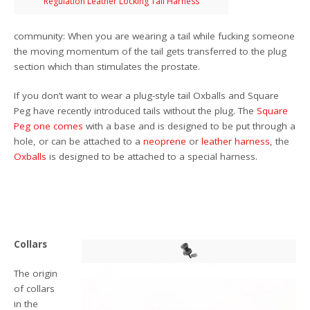
Regulation Leather Locking Tail Harness
community: When you are wearing a tail while fucking someone
the moving momentum of the tail gets transferred to the plug
section which than stimulates the prostate.
If you don’t want to wear a plug-style tail Oxballs and Square
Peg have recently introduced tails without the plug. The
Square
Peg
one comes
with a base and is designed to be put through a
hole, or can be attached to a
neoprene
or
leather harness
, the
Oxballs
is designed to be attached to a special harness.
Collars
The origin
of collars
in the