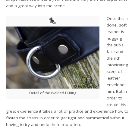
and a great way into the scene.
Once this is
done, soft
leather is
hugging
the sub’s
face and
the rich
intoxicating
scent of
leather
envelopes
him. But in
Detail of the Welded D-Ring
order to
create this
great experience it takes a lot of practice and experience how to
fasten the straps in order to get tight and symmetrical without
having to try and undo them too often.