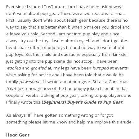
Ever since I started ToyTorture.com I have been asked why I
don’t write about pup gear. There were two reasons for that:
First I usually don’t write about fetish gear because there is no
way to say that a is better than b when b makes you drool and
a leave you cold. Second I am not into pup play and since I
always try out the toys I write about myself and I don’t get the
head space effect of pup toys I found no way to write about
pup toys. But the mails and questions especially from kinkster
just getting into the pup scene did not stopp. I have been
woofed
and
growled
at, my legs have been
humped
at events
while asking for advice and I have been told that it would be
totally
pawesome
if I wrote about pup gear. So as a Christmas
treat
(ok, enough now of the bad puppy jokes) I spent the last
couple of weeks looking at pup gear, talking to pup players and
I finally wrote this
(
Beginners) Buyer’s Guide to Pup Gear
.
As always: If I have gotten something wrong or forgot
something please let me know and help me improve this article.
Head Gear