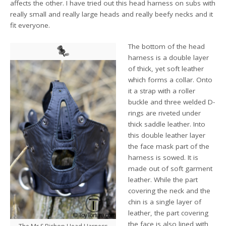
affects the other. I have tried out this head harness on subs with
really small and really large heads and really beefy necks and it
fit everyone.
The bottom of the head
harness is a double layer
of thick, yet soft leather
which forms a collar. Onto
it a strap with a roller
buckle and three welded D-
rings are riveted under
thick saddle leather. Into
this double leather layer
the face mask part of the
harness is sowed. It is
made out of soft garment
leather. While the part
covering the neck and the
chin is a single layer of
leather, the part covering
the face is also lined with