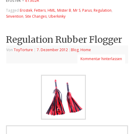
ErosTek –
ET302R
Tagged
Erostek
,
Fetters
,
HML
,
Mister B
,
Mr S
,
Parus
,
Regulation
,
Sinvention
,
Site Changes
,
Uberkinky
Regulation Rubber Flogger
Von
ToyTorture
|
7. Dezember 2012
|
Blog
,
Home
Kommentar hinterlassen