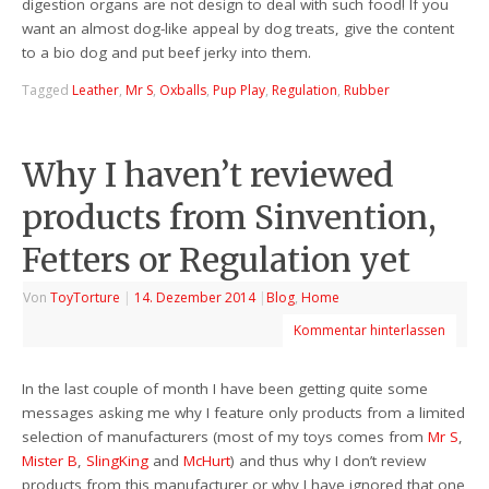
digestion organs are not design to deal with such food! If you
want an almost dog-like appeal by dog treats, give the content
to a bio dog and put beef jerky into them.
Tagged
Leather
,
Mr S
,
Oxballs
,
Pup Play
,
Regulation
,
Rubber
Why I haven’t reviewed
products from Sinvention,
Fetters or Regulation yet
Von
ToyTorture
|
14. Dezember 2014
|
Blog
,
Home
Kommentar hinterlassen
In the last couple of month I have been getting quite some
messages asking me why I feature only products from a limited
selection of manufacturers (most of my toys comes from
Mr S
,
Mister B
,
SlingKing
and
McHurt
) and thus why I don’t review
products from this manufacturer or why I have ignored that one