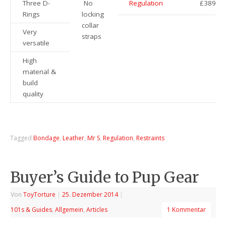
Three D-
No
Regulation
£389
Rings
locking
collar
Very
straps
versatile
High
material &
build
quality
Tagged
Bondage
,
Leather
,
Mr S
,
Regulation
,
Restraints
Buyer’s Guide to Pup Gear
Von
ToyTorture
|
25. Dezember 2014
|
101s & Guides
,
Allgemein
,
Articles
1 Kommentar