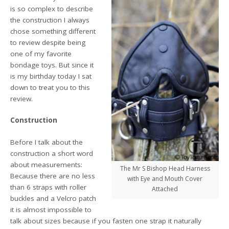
is so complex to describe
the construction I always
chose something different
to review despite being
one of my favorite
bondage toys. But since it
is my birthday today I sat
down to treat you to this
review.
Construction
Before I talk about the
construction a short word
about measurements:
The Mr S Bishop Head Harness
Because there are no less
with Eye and Mouth Cover
than 6 straps with roller
Attached
buckles and a Velcro patch
it is almost impossible to
talk about sizes because if you fasten one strap it naturally