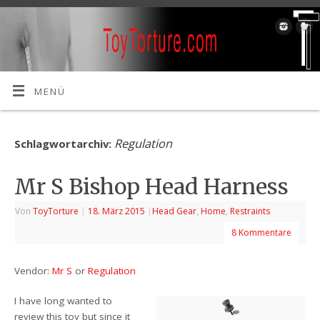
MENÜ
Regulation
Schlagwortarchiv:
Mr S Bishop Head Harness
Von
ToyTorture
|
18. März 2015
|
Head Gear
,
Home
,
Restraints
8 Kommentare
Vendor:
Mr S
or
Regulation
I have long wanted to
review this toy but since it