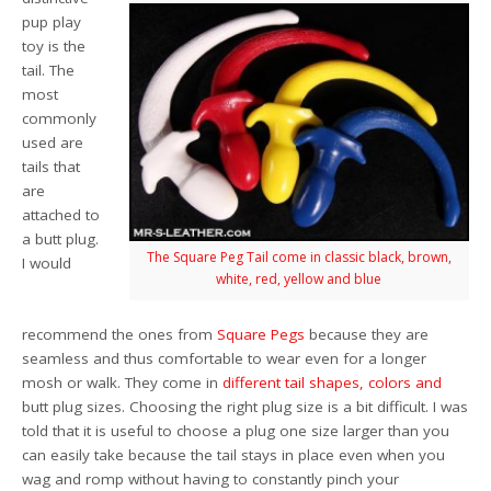
pup play
toy is the
tail. The
most
commonly
used are
tails that
are
attached to
a butt plug.
The Square Peg Tail come in classic black, brown,
I would
white, red, yellow and blue
recommend the ones from
Square Pegs
because they are
seamless and thus comfortable to wear even for a longer
mosh or walk. They come in
different tail
shapes,
colors
and
butt plug sizes. Choosing the right plug size is a bit difficult. I was
told that it is useful to choose a plug one size larger than you
can easily take because the tail stays in place even when you
wag and romp without having to constantly pinch your