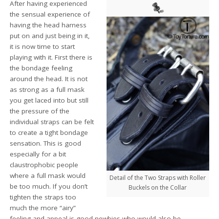
After having experienced
the sensual experience of
having the head harness
put on and just being in it,
it is now time to start
playing with it. First there is
the bondage feeling
around the head. It is not
as strong as a full mask
you get laced into but still
the pressure of the
individual straps can be felt
to create a tight bondage
sensation. This is good
especially for a bit
claustrophobic people
where a full mask would
Detail of the Two Straps with Roller
be too much. If you don’t
Buckels on the Collar
tighten the straps too
much the more “airy”
feeling and appeal is good newbies who would also be