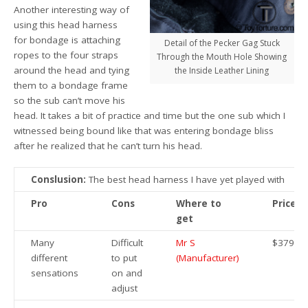
Another interesting way of
using this head harness
for bondage is attaching
Detail of the Pecker Gag Stuck
ropes to the four straps
Through the Mouth Hole Showing
around the head and tying
the Inside Leather Lining
them to a bondage frame
so the sub can’t move his
head. It takes a bit of practice and time but the one sub which I
witnessed being bound like that was entering bondage bliss
after he realized that he can’t turn his head.
Conslusion:
The best head harness I have yet played with
Pro
Cons
Where to
Price
get
Many
Difficult
Mr S
$379.95
different
to put
(Manufacturer)
sensations
on and
adjust