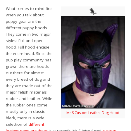
What comes to mind first
when you talk about
puppy gear are the
different puppy hoods.
They come in two major
styles: Full and open
hood. Full hood encase
the entire head. Since the
pup play community has
grown there are hoods
out there for almost
every breed of dog and
they are made out of the
major fetish materials
rubber and leather. While
the rubber ones come
mostly only in classic
Mr S Custom Leather Dog Hood
black, there is a wide
selection of
different
leather ones out there
; just recently Mr S introduced
custom