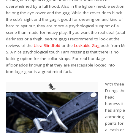
overwhelmed by a full hood. Also in the lighter/ newbie section
belong the eye cover and the gag. While the cover does block
the sub’s sight and the gag it good for chewing on and kind of
hard to spit out, they are more a psychological support of a
scene than made for heavy play. If you want the real deal (total
darkness or a thigh, secure gag) I recommend to look at the
reviews of the
Ultra Blindfold
or the
Lockable Gag
both from Mr
S. A nice psychological touch I am missing is that there is no
locking option for the collar straps. For real bondage
aficionados knowing that they are inescapable locked into
bondage gear is a great mind fuck.
With three
D-rings the
head
harness it
has ample
anchoring
points for
a leash or