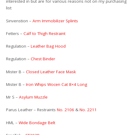
interested in but are for various reasons not on my purchasing
list:
Sinvenstion –
Arm Immobilizer Splints
Fetters –
Calf to Thigh Restraint
Regulation –
Leather Bag Hood
Regulation –
Chest Binder
Mister B –
Closed Leather Face Mask
Mister B –
Iron Whips Wocen Cat 8×4 Long
Mr S –
Asylum Muzzle
Parus Leather – Restraints
No. 2106
&
No. 2211
HML –
Wide Bondage Belt