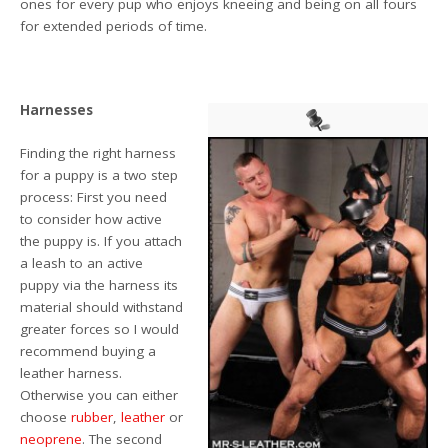
ones for every pup who enjoys kneeing and being on all fours
for extended periods of time.
Harnesses
Finding the right harness
for a puppy is a two step
process: First you need
to consider how active
the puppy is. If you attach
a leash to an active
puppy via the harness its
material should withstand
greater forces so I would
recommend buying a
leather harness.
Otherwise you can either
choose
rubber
,
leather
or
neoprene
. The second