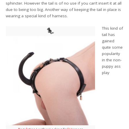
sphincter. However the tail is of no use if you can’t insert it at all
due to being too big. Another way of keeping the tail in place is
wearing a special kind of harness.
This kind of
tail has
gained
quite some
popularity
in the non-
puppy ass
play