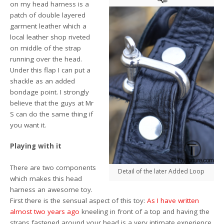
on my head harness is a
patch of double layered
garment leather which a
local leather shop riveted
on middle of the strap
running over the head.
Under this flap I can put a
shackle as an added
bondage point. I strongly
believe that the guys at Mr
S can do the same thing if
you want it.
Playing with it
There are two components
Detail of the later Added Loop
which makes this head
harness an awesome toy.
First there is the sensual aspect of this toy:
As I have written
almost two years ago
kneeling in front of a top and having the
straps fastened around your head is a very intimate experience