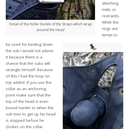
attaching
mitts or
restraints.
While the
Detail of the Roller Buckle of the Straps which wrap
rings are
around the Head
tempt to
be used for binding down
the sub I would not advise
it because there is a
chance that the subs will
strangle himself. Because
of this I had the loop on
top added. If you use the
collar as an anchoring
point make sure that the
top of the head is even
bound harder to when the
sub tries to get up his head
is stopped before he
chokes on the collar.