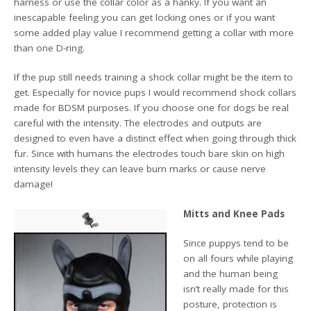
harness or use the collar color as a hanky. If you want an
inescapable feeling you can get locking ones or if you want
some added play value I recommend getting a collar with more
than one D-ring.
If the pup still needs training a shock collar might be the item to
get. Especially for novice pups I would recommend shock collars
made for BDSM purposes. If you choose one for dogs be real
careful with the intensity. The electrodes and outputs are
designed to even have a distinct effect when going through thick
fur. Since with humans the electrodes touch bare skin on high
intensity levels they can leave burn marks or cause nerve
damage!
Mitts and Knee Pads
Since puppys tend to be
on all fours while playing
and the human being
isn’t really made for this
posture, protection is