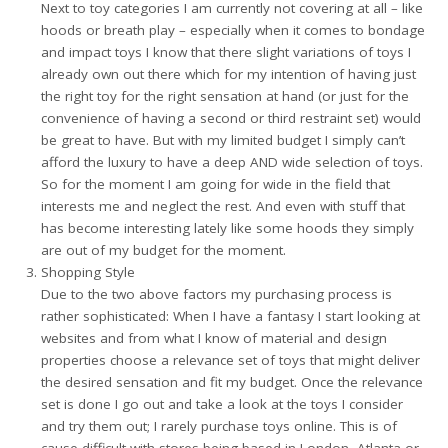
Next to toy categories I am currently not covering at all – like
hoods or breath play – especially when it comes to bondage
and impact toys I know that there slight variations of toys I
already own out there which for my intention of having just
the right toy for the right sensation at hand (or just for the
convenience of having a second or third restraint set) would
be great to have. But with my limited budget I simply can’t
afford the luxury to have a deep AND wide selection of toys.
So for the moment I am going for wide in the field that
interests me and neglect the rest. And even with stuff that
has become interesting lately like some hoods they simply
are out of my budget for the moment.
Shopping Style
Due to the two above factors my purchasing process is
rather sophisticated: When I have a fantasy I start looking at
websites and from what I know of material and design
properties choose a relevance set of toys that might deliver
the desired sensation and fit my budget. Once the relevance
set is done I go out and take a look at the toys I consider
and try them out; I rarely purchase toys online. This is of