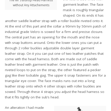
The Mr S Bishop Head Harness
garment leather. The face
without Any Attachements
mask is roughly triangular
shaped. On its ends it has
another saddle leather strap with a roller buckle riveted onto it.
At the end of this part and the collar a 90mm by 50mm patch of
industrial grade Velcro is sowed for a firm and precise closure.
The central part has an opening for the mouth and the nose
with snap buttons around. Onto the lower ones you can put a
through 2 roller buckles adjustable double layer garment
leather strap. On it you can put one of two leather patches that
come with the head harness. Both are made out of saddle
leather lined with garment leather. One is just the patch with
riveted loops to put on the strap, the other featured a pecker
gag like their lockable gag. The upper 6 snap fasteners are for a
triangular eye cover. The face masks runs out into a long
leather strap onto which 4 other straps with roller buckles are
sowed. Through these 4 straps you adjust the head harness so
that it fits tightly on the sub’s head.
An alteration I had made