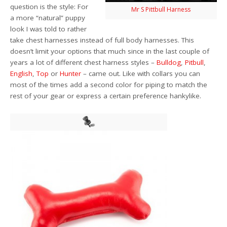
question is the style: For
Mr S Pittbull Harness
a more “natural” puppy
look I was told to rather
take chest harnesses instead of full body harnesses. This
doesn’t limit your options that much since in the last couple of
years a lot of different chest harness styles –
Bulldog
,
Pitbull
,
English
,
Top
or
Hunter
– came out. Like with collars you can
most of the times add a second color for piping to match the
rest of your gear or express a certain preference hankylike.