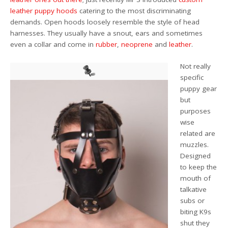
leather puppy hoods
catering to the most discriminating
demands. Open hoods loosely resemble the style of head
harnesses. They usually have a snout, ears and sometimes
even a collar and come in
rubber
,
neoprene
and
leather
.
Not really
specific
puppy gear
but
purposes
wise
related are
muzzles.
Designed
to keep the
mouth of
talkative
subs or
biting K9s
shut they