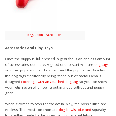
Regulation Leather Bone
Accessories and Play Toys
Once the puppy is full dressed in gear the is an endless amount
of accessories out there. A good one to start with are
dog tags
so other pups and handlers can read the pup name. Besides
the dog tags traditionally being made out of metal Oxballs
designed
cockrings with an attached dog tag
so you can show
your fetish even when being out in a club without and puppy
gear.
When it comes to toys for the actual play, the possibilities are
endless. The most common are
dog bowls
,
bite
and
squeaky
toys, either made for bio dogs or from special fetish