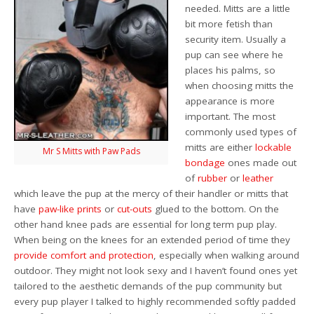
needed. Mitts are a little
bit more fetish than
security item. Usually a
pup can see where he
places his palms, so
when choosing mitts the
appearance is more
important. The most
commonly used types of
mitts are either
lockable
Mr S Mitts with Paw Pads
bondage
ones made out
of
rubber
or
leather
which leave the pup at the mercy of their handler or mitts that
have
paw-like prints
or
cut-outs
glued to the bottom. On the
other hand knee pads are essential for long term pup play.
When being on the knees for an extended period of time they
provide comfort
and protection
, especially when walking around
outdoor. They might not look sexy and I haven’t found ones yet
tailored to the aesthetic demands of the pup community but
every pup player I talked to highly recommended softly padded