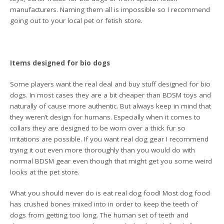
manufacturers. Naming them all is impossible so I recommend
going out to your local pet or fetish store.
Items designed for bio dogs
Some players want the real deal and buy stuff designed for bio
dogs. In most cases they are a bit cheaper than BDSM toys and
naturally of cause more authentic. But always keep in mind that
they weren’t design for humans. Especially when it comes to
collars they are designed to be worn over a thick fur so
irritations are possible. If you want real dog gear I recommend
trying it out even more thoroughly than you would do with
normal BDSM gear even though that might get you some weird
looks at the pet store.
What you should never do is eat real dog food! Most dog food
has crushed bones mixed into in order to keep the teeth of
dogs from getting too long. The human set of teeth and