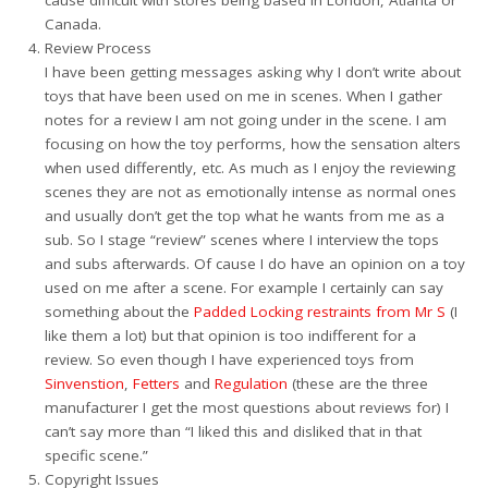
cause difficult with stores being based in London, Atlanta or
Canada.
Review Process
I have been getting messages asking why I don’t write about
toys that have been used on me in scenes. When I gather
notes for a review I am not going under in the scene. I am
focusing on how the toy performs, how the sensation alters
when used differently, etc. As much as I enjoy the reviewing
scenes they are not as emotionally intense as normal ones
and usually don’t get the top what he wants from me as a
sub. So I stage “review” scenes where I interview the tops
and subs afterwards. Of cause I do have an opinion on a toy
used on me after a scene. For example I certainly can say
something about the
Padded Locking restraints from Mr S
(I
like them a lot) but that opinion is too indifferent for a
review. So even though I have experienced toys from
Sinvenstion
,
Fetters
and
Regulation
(these are the three
manufacturer I get the most questions about reviews for) I
can’t say more than “I liked this and disliked that in that
specific scene.”
Copyright Issues