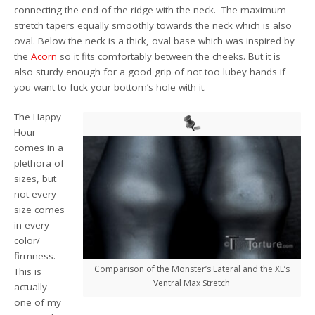
connecting the end of the ridge with the neck. The maximum
stretch tapers equally smoothly towards the neck which is also
oval. Below the neck is a thick, oval base which was inspired by
the
Acorn
so it fits comfortably between the cheeks. But it is
also sturdy enough for a good grip of not too lubey hands if
you want to fuck your bottom’s hole with it.
The Happy
Hour
comes in a
plethora of
sizes, but
not every
size comes
in every
color/
firmness.
Comparison of the Monster’s Lateral and the XL’s
This is
Ventral Max Stretch
actually
one of my