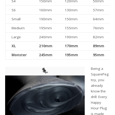
S4
150mm
120mm
50mm
S6
160mm
130mm
57mm
Small
190mm
150mm
64mm
Medium
195mm
155mm
76mm
Large
240mm
190mm
82mm
XL
210mm
170mm
89mm
Monster
245mm
195mm
95mm
Being a
SquarePeg
toy, you
already
know the
drill: Every
Happy
Hour Plug
is made