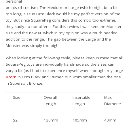
personal
points of criticism: The Medium or Large (which might be a bit
too long) size in Firm Black would be my perfect version of the
toy. But since SquarePeg considers this combo too extreme,
they sadly do not offer it. For this review I was sent the Monster
size and the new XL which in my opinion was a much needed
addition to the range. The gap between the Large and the
Monster was simply too big!
When looking at the following table, please keep in mind that all
SquarePeg toys are individually handmade so the sizes can
vary a bit (as I had to experience myself when I bought my large
Acorn
in Firm Black and I turned out 3mm smaller than the one
in Supersoft Bronze…).
Size
Overall
Insertable
Max.
Length
Length
Diameter
S2
130mm
105mm
40mm