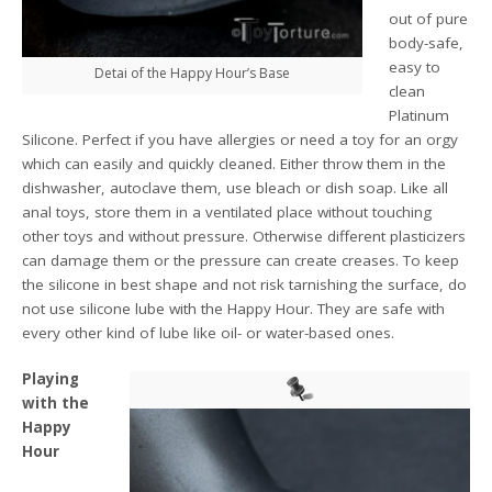
out of pure
body-safe,
easy to
Detai of the Happy Hour’s Base
clean
Platinum
Silicone. Perfect if you have allergies or need a toy for an orgy
which can easily and quickly cleaned. Either throw them in the
dishwasher, autoclave them, use bleach or dish soap. Like all
anal toys, store them in a ventilated place without touching
other toys and without pressure. Otherwise different plasticizers
can damage them or the pressure can create creases. To keep
the silicone in best shape and not risk tarnishing the surface, do
not use silicone lube with the Happy Hour. They are safe with
every other kind of lube like oil- or water-based ones.
Playing
with the
Happy
Hour