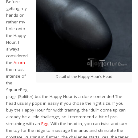
Before
getting my
hands or
rather my
hole onto
the Happy
Hour, I
always
considered
the
Acorn
the most
intense of
Detail of the Happy Hour’s Head
the
SquarePeg
plugs (Splitter) but the Happy Hour is a close contender! The
head usually pops in easily if you chose the right size. If you
buy the Happy Hour for width training, the “dull” dome tip can
already be a little challenge, so I recommend a bit of pre-
stretching with an
Egg
. With the head in, you can twist and turn
the toy for the ridge to massage the anus and stimulate the
prostate. Pushing in further, the challenge starts. Yes, the taper