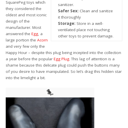
SquarePeg toys which
sanitizer.
they considered the
Safer Sex:
Clean and sanitize
oldest and most iconic
it thoroughly
design of the
Storage:
Store in a well-
manufacturer. Most
ventilated place not touching
answered the
Egg
, a
other toys to prevent damage.
large portion the
Acorn
and very few only the
Happy Hour – despite this plug being incepted into the collection
a year before the popular
Egg Plug
. This lag of attention is a
shame because this delicate plug could push the buttons many
of you desire to have manipulated. So let’s drag this hidden star
into the limelight a bit.