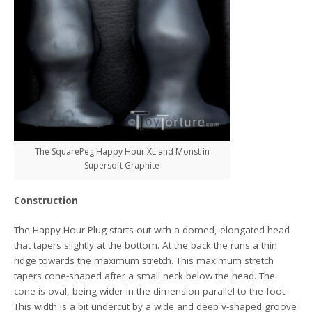
The SquarePeg Happy Hour XL and Monst in
Supersoft Graphite
Construction
The Happy Hour Plug starts out with a domed, elongated head
that tapers slightly at the bottom. At the back the runs a thin
ridge towards the maximum stretch. This maximum stretch
tapers cone-shaped after a small neck below the head. The
cone is oval, being wider in the dimension parallel to the foot.
This width is a bit undercut by a wide and deep v-shaped groove