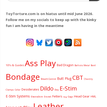
ToyTorture.com is on hiatus until mid June 2026.
Follow me on my socials to keep up with the kinky
fun I am having
in the meantime
Ass Play
Bad Dragon
101s & Guides
Ballistic Metal
Bon4
Bondage
CBT
Butt Plug
Breath Control
Chastity
Dildo
E-Stim
Desiderates
Clamps
Collar
Doxy
E-Stim Systems
Fetters
Head Gear
HML
ElectraStim
Gags
Erostek
Gag
Leather