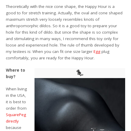
Theoretically with the nice cone shape, the Happy Hour is a
good to for stretch training. Actually, the oval and cone shaped
maximum stretch very loosely resembles knots of
anthropomorphic dildos. So it is a good toy to prepare your
hole for this kind of dildo. But since the shape is so complex
and stimulating in many ways, I recommend this toy only for
loose and experienced hole. The rule of thumb developed by
my testees is: When you can fit one size larger
Egg
plug
comfortably, you are ready for the Happy Hour.
Where to
buy?
When living
in the USA,
it is best to
order from
SquarePeg
directly
because