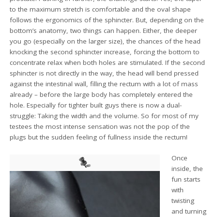
to the maximum stretch is comfortable and the oval shape
follows the ergonomics of the sphincter. But, depending on the
bottom’s anatomy, two things can happen. Either, the deeper
you go (especially on the larger size), the chances of the head
knocking the second sphincter increase, forcing the bottom to
concentrate relax when both holes are stimulated. If the second
sphincter is not directly in the way, the head will bend pressed
against the intestinal wall, filling the rectum with a lot of mass
already – before the large body has completely entered the
hole. Especially for tighter built guys there is now a dual-
struggle: Taking the width and the volume. So for most of my
testees the most intense sensation was not the pop of the
plugs but the sudden feeling of fullness inside the rectum!
Once
inside, the
fun starts
with
twisting
and turning