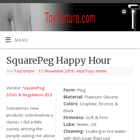
MENÜ
SquarePeg Happy Hour
Von
ToyTorture
|
17. November 2019
|
Anal Toys
,
Home
Vendor:
SquarePeg
Form:
Plug
(USA)
&
Regulation (EU)
Material:
Platinum Silicone.
Colors:
Graphite, Bronze &
Sometimes new
Black
products overshadow a
Firmness:
Soft & Firm
classic: I did a little
Lube:
Water, Oil
survey among the
Cleaning:
Soaking in hot water
people asking me about
with dish-soap than use