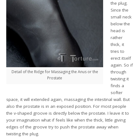
the plug.
Since the
small neck
below the
head is
rather
thick, it
tries to
erect itself
again. So if
Detail of the Ridge for Massaging the Anus or the
through
Prostate
twisting it
finds a
softer
space, it will extended again, massaging the intestinal wall. But
also the prostate is in an exposed position. For most people
the v-shaped groove is directly below the prostate. I leave it to
your imagination what if feels like when the thick, little giving
edges of the groove try to push the prostate away when
twisting the plug.