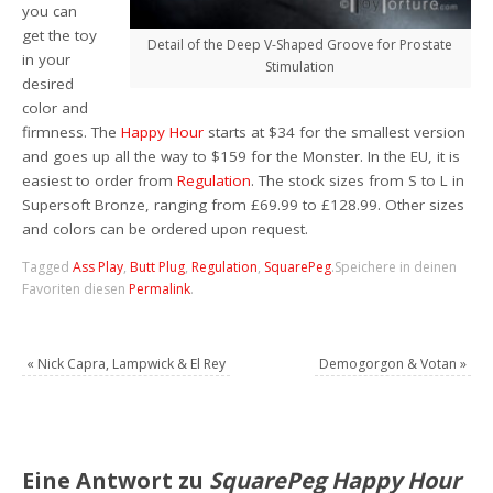
you can
get the toy
Detail of the Deep V-Shaped Groove for Prostate
in your
Stimulation
desired
color and
firmness. The
Happy Hour
starts at $34 for the smallest version
and goes up all the way to $159 for the Monster. In the EU, it is
easiest to order from
Regulation
. The stock sizes from S to L in
Supersoft Bronze, ranging from £69.99 to £128.99. Other sizes
and colors can be ordered upon request.
Tagged
Ass Play
,
Butt Plug
,
Regulation
,
SquarePeg
.
Speichere in deinen
Favoriten diesen
Permalink
.
«
Nick Capra, Lampwick & El Rey
Demogorgon & Votan
»
Eine Antwort zu
SquarePeg Happy Hour