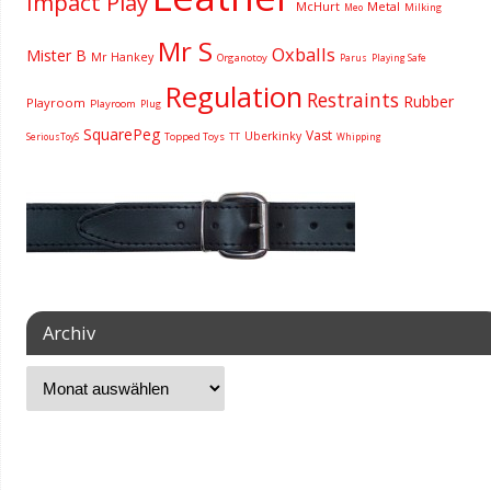
Impact Play
McHurt
Metal
Milking
Meo
Mr S
Oxballs
Mister B
Mr Hankey
Organotoy
Parus
Playing Safe
Regulation
Restraints
Rubber
Playroom
Playroom
Plug
SquarePeg
Vast
Uberkinky
Topped Toys
SeriousToyS
TT
Whipping
Archiv