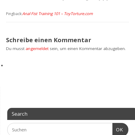
Anal Fist Training 101 – ToyTorture.com
Pingback:
Schreibe einen Kommentar
Du musst
angemeldet
sein, um einen Kommentar abzugeben.
Search
OK