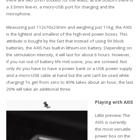
there are two 2mm sockets for the leads, at the bottom there is
a 3.5mm line-in, a micro-USB port for charging and the
microphone.
Measuring just 112x70x23mm and weighing just 116g, the AXIS
is the lightest and smallest of the high-end power boxes. This
attribute is bought by the fact that instead of using 9V block
batteries, the AXIS has built-in lithium-ion battery. Depending on
the stimulation intensity, it will last for about 6 hours. However,
if you run out of battery life mid scene, you are screwed. Not
only do you have to have a power bank or a USB power supply
and a micro-USB cable at hand but the unit can’t be used while
charging! To get from zero to 80% takes about an hour, the last
20% will take an additional three.
Playing with AXIS
Little preview: The
AXIS is currently
the most versatile
power box on the