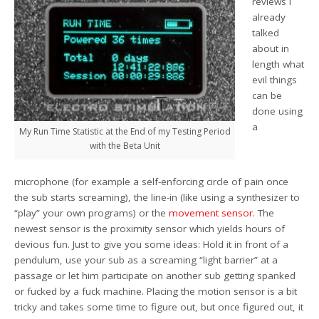
reviews I
already
talked
about in
length what
evil things
can be
done using
a
My Run Time Statistic at the End of my Testing Period
with the Beta Unit
microphone (for example a self-enforcing circle of pain once
the sub starts screaming), the line-in (like using a synthesizer to
“play” your own programs) or the
movement sensor
. The
newest sensor is the proximity sensor which yields hours of
devious fun. Just to give you some ideas: Hold it in front of a
pendulum, use your sub as a screaming “light barrier” at a
passage or let him participate on another sub getting spanked
or fucked by a fuck machine. Placing the motion sensor is a bit
tricky and takes some time to figure out, but once figured out, it