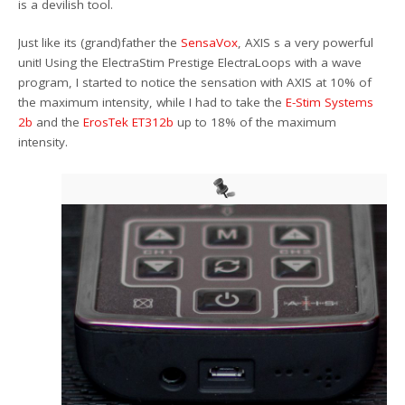
is a devilish tool.
Just like its (grand)father the
SensaVox
, AXIS s a very powerful
unit! Using the ElectraStim Prestige ElectraLoops with a wave
program, I started to notice the sensation with AXIS at 10% of
the maximum intensity, while I had to take the
E-Stim Systems
2b
and the
ErosTek ET312b
up to 18% of the maximum
intensity.