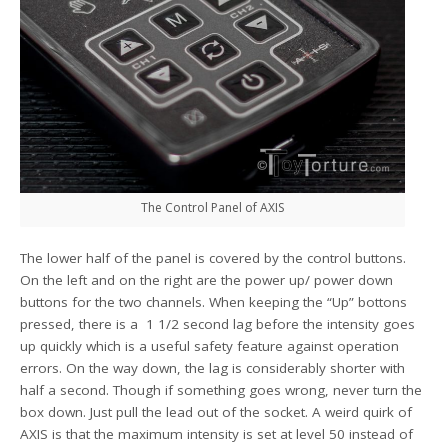
The Control Panel of AXIS
The lower half of the panel is covered by the control buttons.
On the left and on the right are the power up/ power down
buttons for the two channels. When keeping the “Up” bottons
pressed, there is a 1 1/2 second lag before the intensity goes
up quickly which is a useful safety feature against operation
errors. On the way down, the lag is considerably shorter with
half a second. Though if something goes wrong, never turn the
box down. Just pull the lead out of the socket. A weird quirk of
AXIS is that the maximum intensity is set at level 50 instead of