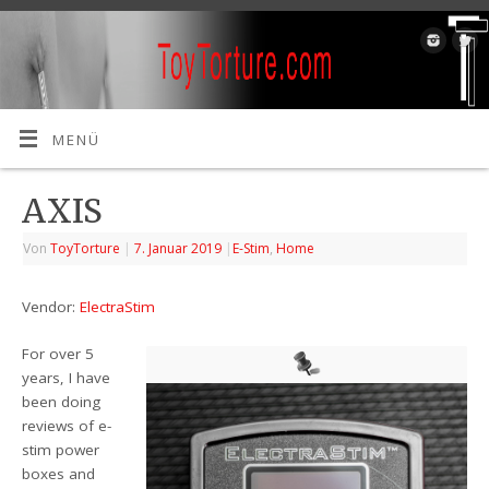
MENÜ
AXIS
Von
ToyTorture
|
7. Januar 2019
|
E-Stim
,
Home
Vendor:
ElectraStim
For over 5
years, I have
been doing
reviews of e-
stim power
boxes and