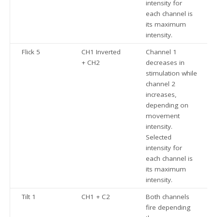
intensity for
each channel is
its maximum
intensity.
Flick 5
CH1 Inverted
Channel 1
+ CH2
decreases in
stimulation while
channel 2
increases,
depending on
movement
intensity.
Selected
intensity for
each channel is
its maximum
intensity.
Tilt 1
CH1 + C2
Both channels
fire depending