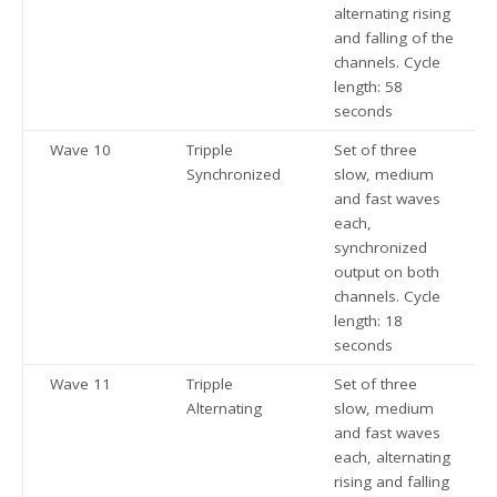
alternating rising
and falling of the
channels. Cycle
length: 58
seconds
Wave 10
Tripple
Set of three
Synchronized
slow, medium
and fast waves
each,
synchronized
output on both
channels. Cycle
length: 18
seconds
Wave 11
Tripple
Set of three
Alternating
slow, medium
and fast waves
each, alternating
rising and falling