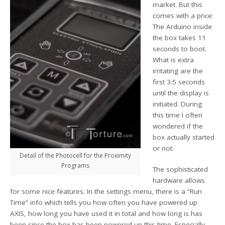
market. But this
comes with a price:
The Arduino inside
the box takes 11
seconds to boot.
What is extra
irritating are the
first 3.5 seconds
until the display is
initiated. During
this time I often
wondered if the
box actually started
or not.
Detail of the Photocell for the Proximity
Programs
The sophisticated
hardware allows
for some nice features. In the settings menu, there is a “Run
Time” info which tells you how often you have powered up
AXIS, how long you have used it in total and how long is has
been since the box has been powered up this time. Especially