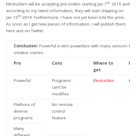
th
ElectraStim will be accepting pre-orders starting Jan 7
2019 and
according to my latest information, they will start shipping on
th
Jan 15
2019. Furthermore, I have not yet been told the price.
As soon as I get new pieces of information, I will publish them
here and on Twitter.
Conclusion:
Powerful e-stim powerbox with many sensors for
creative scenes.
Pro
Cons
Where to
Pri
get
Powerful
Programs
ElectraStim
£3
can’t be
modifies
Plethora of
No remote
diverse
control
programs
feature
Many
different