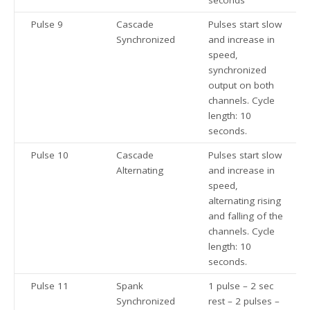
seconds
Pulse 9
Cascade
Pulses start slow
Synchronized
and increase in
speed,
synchronized
output on both
channels. Cycle
length: 10
seconds.
Pulse 10
Cascade
Pulses start slow
Alternating
and increase in
speed,
alternating rising
and falling of the
channels. Cycle
length: 10
seconds.
Pulse 11
Spank
1 pulse – 2 sec
Synchronized
rest – 2 pulses –