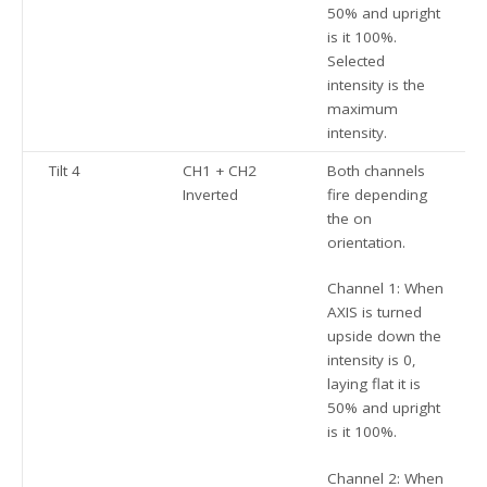
50% and upright
is it 100%.
Selected
intensity is the
maximum
intensity.
Tilt 4
CH1 + CH2
Both channels
Inverted
fire depending
the on
orientation.
Channel 1: When
AXIS is turned
upside down the
intensity is 0,
laying flat it is
50% and upright
is it 100%.
Channel 2: When