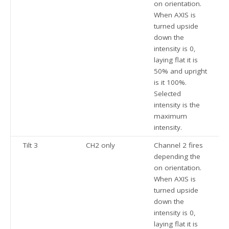
on orientation.
When AXIS is
turned upside
down the
intensity is 0,
laying flat it is
50% and upright
is it 100%.
Selected
intensity is the
maximum
intensity.
Tilt 3
CH2 only
Channel 2 fires
depending the
on orientation.
When AXIS is
turned upside
down the
intensity is 0,
laying flat it is