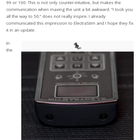
99 or 100. This is not only counter-intuitive, but makes the
communication when maxing the unit a bit awkward. “I took you
all the way to 50.” does not really inspire. I already
communicated this impression to ElectraStim and I hope they fix
it in an update.
In
the