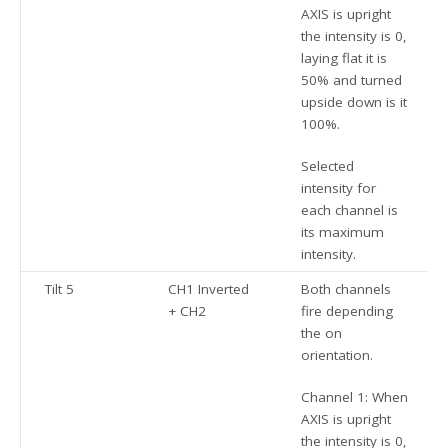
AXIS is upright
the intensity is 0,
laying flat it is
50% and turned
upside down is it
100%.
Selected
intensity for
each channel is
its maximum
intensity.
Tilt 5
CH1 Inverted
Both channels
+ CH2
fire depending
the on
orientation.
Channel 1: When
AXIS is upright
the intensity is 0,