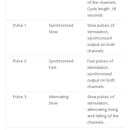
of the channels.
Cycle length: 18
seconds
Pulse 1
Synchronized
Slow pulses of
Slow
stimulation,
synchronized
output on both
channels.
Pulse 2
Synchronized
Fast pulses of
Fast
stimulation,
synchronized
output on both
channels.
Pulse 3
Alternating
Slow pulses of
Slow
stimulation,
alternating rising
and falling of the
channels.