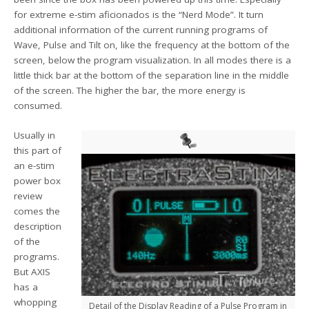
for extreme e-stim aficionados is the “Nerd Mode”. It turn
additional information of the current running programs of
Wave, Pulse and Tilt on, like the frequency at the bottom of the
screen, below the program visualization. In all modes there is a
little thick bar at the bottom of the separation line in the middle
of the screen. The higher the bar, the more energy is
consumed.
Usually in
this part of
an e-stim
power box
review
comes the
description
of the
programs.
But AXIS
has a
whopping
Detail of the Display Reading of a Pulse Program in