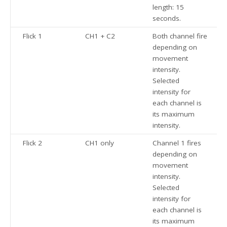
length: 15
seconds.
Flick 1
CH1 + C2
Both channel fire
depending on
movement
intensity.
Selected
intensity for
each channel is
its maximum
intensity.
Flick 2
CH1 only
Channel 1 fires
depending on
movement
intensity.
Selected
intensity for
each channel is
its maximum