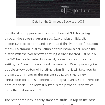
Detail of the 2mm Lead Sockets of AXIS
middle of the upper row is a button labeled “M” for going
through the seven program sets (wave, pluse, flick, tilt,
proximity, microphone and line-in) and finally the configuration
menu. To choose a stimulation pattern inside a set, press the
button with the two arrows forming a circle located just below
the “M” button. In order to select it, leave the cursor on the
setting for 3 seconds and it will be selected. When pressing the
double arrow button while stimulation firing, it will take you to
the selection menu of the current set. Every time a new
stimulation pattern is selected, the output level is set to zero on
both channels. The lowest button is the power button which
turns the unit on and off.
The rest of the box is fairly standard stuff: On top of the case