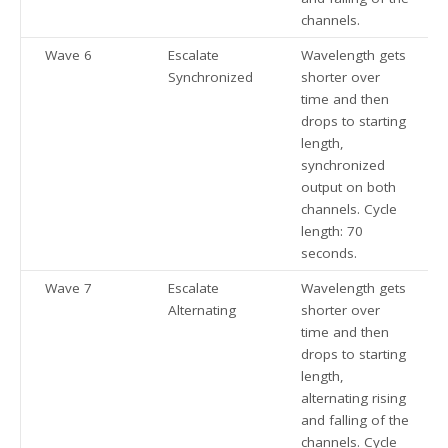
channels.
Wave 6
Escalate
Wavelength gets
Synchronized
shorter over
time and then
drops to starting
length,
synchronized
output on both
channels. Cycle
length: 70
seconds.
Wave 7
Escalate
Wavelength gets
Alternating
shorter over
time and then
drops to starting
length,
alternating rising
and falling of the
channels. Cycle