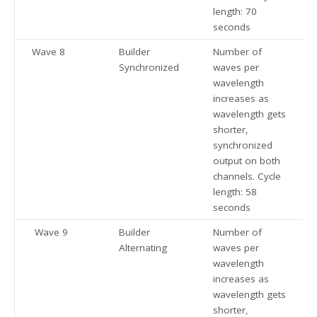
length: 70
seconds
Wave 8
Builder
Number of
Synchronized
waves per
wavelength
increases as
wavelength gets
shorter,
synchronized
output on both
channels. Cycle
length: 58
seconds
Wave 9
Builder
Number of
Alternating
waves per
wavelength
increases as
wavelength gets
shorter,