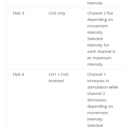
intensity.
Flick 3
CH2 only
Channel 2 fire
depending on
movement
intensity.
Selected
intensity for
each channel is
its maximum
intensity.
Flick 4
CH1 + CH2
Channel 1
Inverted
increases in
stimulation while
channel 2
decreases,
depending on
movement
intensity.
Selected