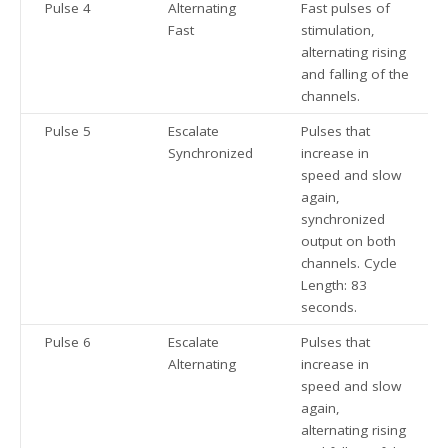
Pulse 4
Alternating
Fast pulses of
Fast
stimulation,
alternating rising
and falling of the
channels.
Pulse 5
Escalate
Pulses that
Synchronized
increase in
speed and slow
again,
synchronized
output on both
channels. Cycle
Length: 83
seconds.
Pulse 6
Escalate
Pulses that
Alternating
increase in
speed and slow
again,
alternating rising