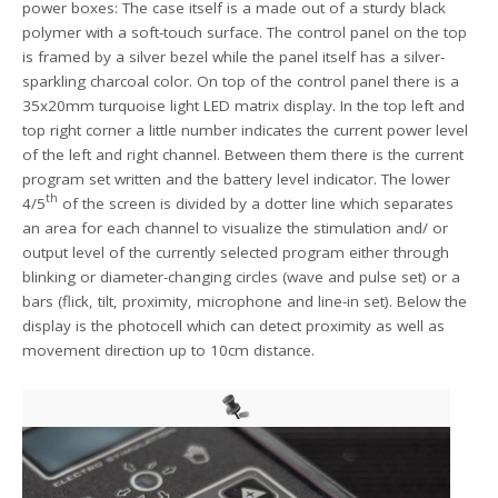
power boxes: The case itself is a made out of a sturdy black
polymer with a soft-touch surface. The control panel on the top
is framed by a silver bezel while the panel itself has a silver-
sparkling charcoal color. On top of the control panel there is a
35x20mm turquoise light LED matrix display. In the top left and
top right corner a little number indicates the current power level
of the left and right channel. Between them there is the current
program set written and the battery level indicator. The lower
th
4/5
of the screen is divided by a dotter line which separates
an area for each channel to visualize the stimulation and/ or
output level of the currently selected program either through
blinking or diameter-changing circles (wave and pulse set) or a
bars (flick, tilt, proximity, microphone and line-in set). Below the
display is the photocell which can detect proximity as well as
movement direction up to 10cm distance.