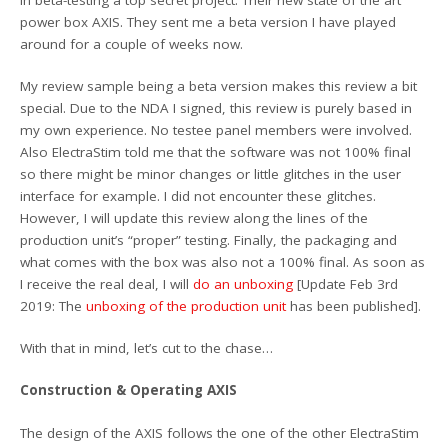
power box AXIS. They sent me a beta version I have played
around for a couple of weeks now.
My review sample being a beta version makes this review a bit
special. Due to the NDA I signed, this review is purely based in
my own experience. No testee panel members were involved.
Also ElectraStim told me that the software was not 100% final
so there might be minor changes or little glitches in the user
interface for example. I did not encounter these glitches.
However, I will update this review along the lines of the
production unit’s “proper” testing. Finally, the packaging and
what comes with the box was also not a 100% final. As soon as
I receive the real deal, I will
do an unboxing
[Update Feb 3rd
2019: The
unboxing of the production unit
has been published].
With that in mind, let’s cut to the chase…
Construction & Operating AXIS
The design of the AXIS follows the one of the other ElectraStim