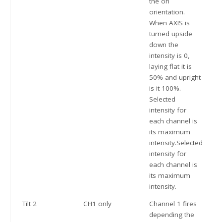
the on
orientation.
When AXIS is
turned upside
down the
intensity is 0,
laying flat it is
50% and upright
is it 100%.
Selected
intensity for
each channel is
its maximum
intensity.Selected
intensity for
each channel is
its maximum
intensity.
Tilt 2
CH1 only
Channel 1 fires
depending the