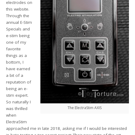
electrodes on
this website.
Through the
annual E-Stim
Specials and
e-stim being
one of my
favorite
things as a
bottom, I
have earned
a bit of a
reputation of
being an e-
stim expert.
So naturally I
The ElectraStim AXIS
was thrilled
when
ElectraStim
approached me in late 2018, asking me if I would be interested
in beta-testing a top secret project: Their new state of the art