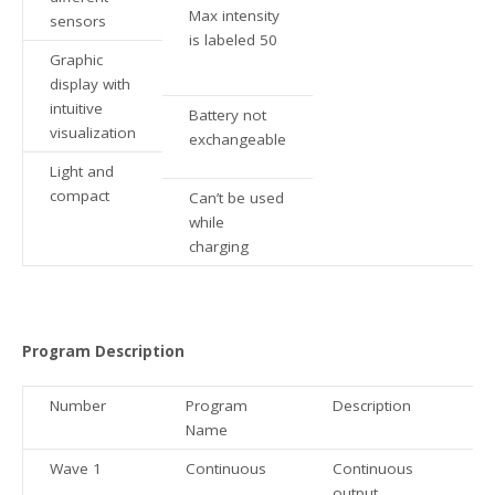
Max intensity
sensors
is labeled 50
Graphic
display with
intuitive
Battery not
visualization
exchangeable
Light and
compact
Can’t be used
while
charging
Program Description
Number
Program
Description
Name
Wave 1
Continuous
Continuous
output.