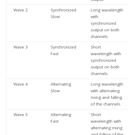
Wave 2
Synchronized
Long wavelength
Slow
with
synchronized
output on both
channels.
Wave 3
Synchronized
Short
Fast
wavelength with
synchronized
output on both
channels.
Wave 4
Alternating
Long wavelength
Slow
with alternating
rising and falling
of the channels.
Wave 5
Alternating
Short
Fast
wavelength with
alternating rising
and falling of the