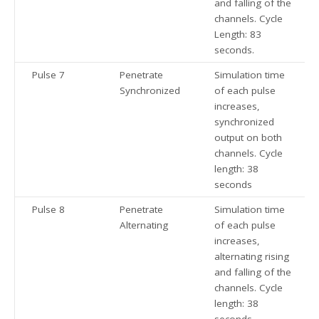
and falling of the
channels. Cycle
Length: 83
seconds.
Pulse 7
Penetrate
Simulation time
Synchronized
of each pulse
increases,
synchronized
output on both
channels. Cycle
length: 38
seconds
Pulse 8
Penetrate
Simulation time
Alternating
of each pulse
increases,
alternating rising
and falling of the
channels. Cycle
length: 38