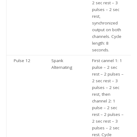
2 sec rest – 3
pulses – 2 sec
rest,
synchronized
output on both
channels. Cycle
length: 8
seconds.
Pulse 12
Spank
First cannel 1: 1
Alternating
pulse – 2 sec
rest – 2 pulses –
2 sec rest – 3
pulses – 2 sec
rest, then
channel 2: 1
pulse – 2 sec
rest – 2 pulses –
2 sec rest – 3
pulses – 2 sec
rest. Cycle