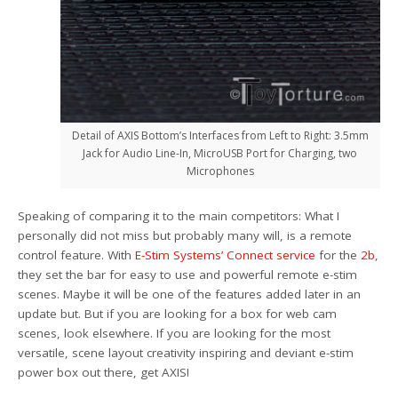
Detail of AXIS Bottom’s Interfaces from Left to Right: 3.5mm
Jack for Audio Line-In, MicroUSB Port for Charging, two
Microphones
Speaking of comparing it to the main competitors: What I
personally did not miss but probably many will, is a remote
control feature. With
E-Stim Systems’ Connect service
for the
2b
,
they set the bar for easy to use and powerful remote e-stim
scenes. Maybe it will be one of the features added later in an
update but. But if you are looking for a box for web cam
scenes, look elsewhere. If you are looking for the most
versatile, scene layout creativity inspiring and deviant e-stim
power box out there, get AXIS!