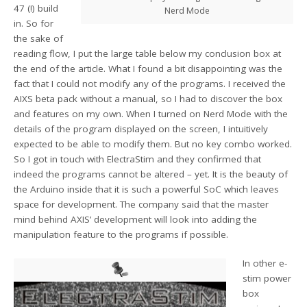
47 (!) build
Nerd Mode
in. So for
the sake of
reading flow, I put the large table below my conclusion box at
the end of the article. What I found a bit disappointing was the
fact that I could not modify any of the programs. I received the
AIXS beta pack without a manual, so I had to discover the box
and features on my own. When I turned on Nerd Mode with the
details of the program displayed on the screen, I intuitively
expected to be able to modify them. But no key combo worked.
So I got in touch with ElectraStim and they confirmed that
indeed the programs cannot be altered – yet. It is the beauty of
the Arduino inside that it is such a powerful SoC which leaves
space for development. The company said that the master
mind behind AXIS’ development will look into adding the
manipulation feature to the programs if possible.
In other e-
stim power
box