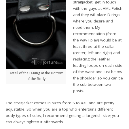
straitjacket, get in touch
with the guys at HML Fetish
and they will place D-rings
where you desire and
need them. My
recommendation (from
the way I play) would be at
least three at the collar
(center, left and right) and
replacing the leather
leading loops on each side
of the waist and just below
Detail of the D-Ring at the Bottom
the shoulder so you can tie
of the Body
the sub between two
posts.
The straitjacket comes in sizes from S to XXL and are pretty
adjustable. So when you are a top who entertains different
body types of subs, I recommend getting a largerish size; you
can always tighten it afterwards.