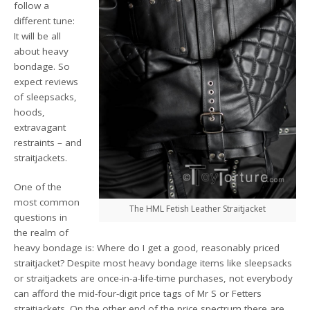
follow a
different tune:
It will be all
about heavy
bondage. So
expect reviews
of sleepsacks,
hoods,
extravagant
restraints – and
straitjackets.
One of the
most common
The HML Fetish Leather Straitjacket
questions in
the realm of
heavy bondage is: Where do I get a good, reasonably priced
straitjacket? Despite most heavy bondage items like sleepsacks
or straitjackets are once-in-a-life-time purchases, not everybody
can afford the mid-four-digit price tags of Mr S or Fetters
straitjackets. On the other end of the price spectrum there are