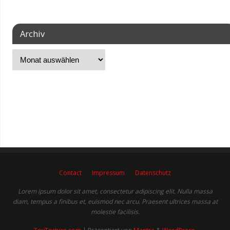
Archiv
Contact
Impressum
Datenschutz
Lorem ipsum dolor sit amet, consectetur adipiscing elit. Nulla massa
diam, tempus a finibus et, euismod nec arcu. Praesent ultrices massa at
molestie facilisis.