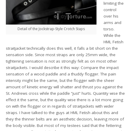
limiting the
control
over his
arms and
Detail of the Jockstrap-Style Crotch Staps
torso.
While the
HML Fetish
straitjacket technically does this well, it falls a bit short on the
sensation side. Since most straps are only 25mm wide, the
tightening sensation is not as strongly felt as on most other
straitjackets. I would describe it this way: Compare the impact
sensation of a wood paddle and a thuddy flogger. The pain
intensity might be the same, but the flogger with the sheer
amount of kinetic energy will shatter and thrust you against the
St. Andrews cross while the paddle “just” hurts. Quantity wise the
effect it the same, but the quality wise there is a lot more going
on with the flogger or in regards of straitjackets with wider
straps. I have talked to the guys at HML Fetish about this and
they the thinner belts are an aesthetic decision, leaving more of
the body visible. But most of my testees said that the fettering