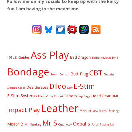
Follow me on my socials to keep up with the kinky
fun I am having
in the meantime
Ass Play
Bad Dragon
101s & Guides
Ballistic Metal
Bon4
Bondage
CBT
Butt Plug
Breath Control
Chastity
Dildo
E-Stim
Desiderates
Clamps
Collar
Doxy
E-Stim Systems
Fetters
Head Gear
HML
ElectraStim
Gags
Erostek
Gag
Leather
Impact Play
McHurt
Metal
Milking
Meo
Mr S
Oxballs
Mister B
Mr Hankey
Organotoy
Parus
Playing Safe