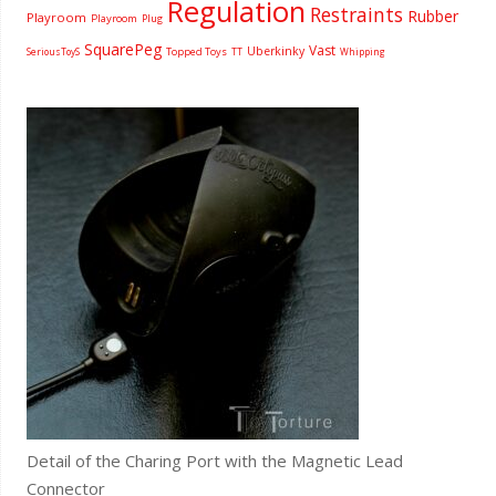
Regulation
Restraints
Rubber
Playroom
Playroom
Plug
SquarePeg
Vast
Uberkinky
Topped Toys
SeriousToyS
TT
Whipping
Detail of the Charing Port with the Magnetic Lead
Connector