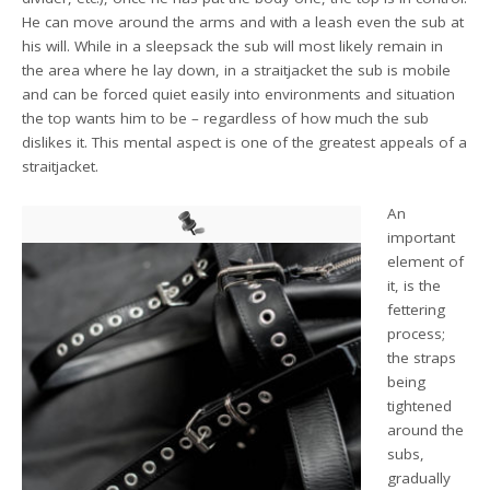
He can move around the arms and with a leash even the sub at
his will. While in a sleepsack the sub will most likely remain in
the area where he lay down, in a straitjacket the sub is mobile
and can be forced quiet easily into environments and situation
the top wants him to be – regardless of how much the sub
dislikes it. This mental aspect is one of the greatest appeals of a
straitjacket.
An
important
element of
it, is the
fettering
process;
the straps
being
tightened
around the
subs,
gradually