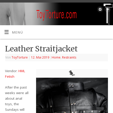
MENÜ
Leather Straitjacket
Von
ToyTorture
|
12. Mai 2019
|
Home
,
Restraints
Vendor:
HML
Fetish
After the past
weeks were all
about anal
toys, the
Sundays will