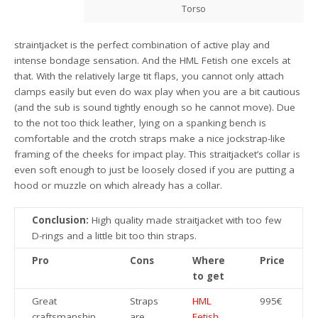
Torso
straintjacket is the perfect combination of active play and
intense bondage sensation. And the HML Fetish one excels at
that. With the relatively large tit flaps, you cannot only attach
clamps easily but even do wax play when you are a bit cautious
(and the sub is sound tightly enough so he cannot move). Due
to the not too thick leather, lying on a spanking bench is
comfortable and the crotch straps make a nice jockstrap-like
framing of the cheeks for impact play. This straitjacket’s collar is
even soft enough to just be loosely closed if you are putting a
hood or muzzle on which already has a collar.
Conclusion:
High quality made straitjacket with too few
D-rings and a little bit too thin straps.
Pro
Cons
Where
Price
to get
Great
Straps
HML
995€
craftsmanship
are
Fetish