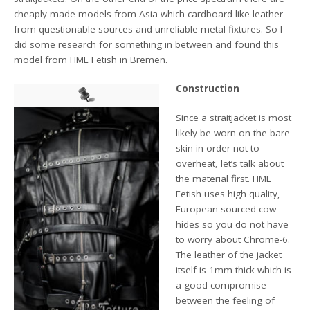
cheaply made models from Asia which cardboard-like leather
from questionable sources and unreliable metal fixtures. So I
did some research for something in between and found this
model from HML Fetish in Bremen.
Construction
Since a straitjacket is most
likely be worn on the bare
skin in order not to
overheat, let’s talk about
the material first. HML
Fetish uses high quality,
European sourced cow
hides so you do not have
to worry about Chrome-6.
The leather of the jacket
itself is 1mm thick which is
a good compromise
between the feeling of