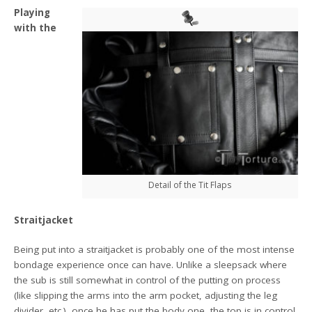
Playing
with the
Detail of the Tit Flaps
Straitjacket
Being put into a straitjacket is probably one of the most intense
bondage experience once can have. Unlike a sleepsack where
the sub is still somewhat in control of the putting on process
(like slipping the arms into the arm pocket, adjusting the leg
divider, etc.), once he has put the body one, the top is in control.