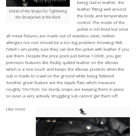
being clad in leather, the
leather fitting well around
Detail of the Straps for Tightening
the body and temperature
the Straitjacket at the Back
control .The inside of the
jacket is not lined but since
all metal fixtures are made out of stainless steel, neither
allergies nor rust should be a too big problem. Knowing HML
Fetish I am pretty sure they can line the jacket with leather if you
ask them. Despite the price point just below 1.000€, you get
premium features like thickly quilted leather on the elbows
which is a nice touch and keeps the elbows protects when the
sub is made to crawl on the ground while being fettered.
Another great feature are the nipple flats which measure
roughly 10x10cm. Six sturdy snaps are keeping them in place
so even a very actively struggling sub cannot get them off.
Like most