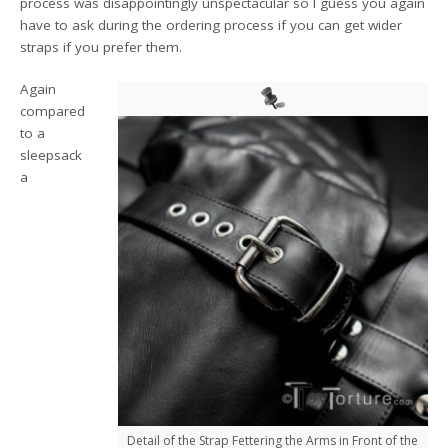
process was disappointingly unspectacular so I guess you again
have to ask during the ordering process if you can get wider
straps if you prefer them.
Again
compared
to a
sleepsack
a
Detail of the Strap Fettering the Arms in Front of the