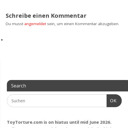
Schreibe einen Kommentar
Du musst
angemeldet
sein, um einen Kommentar abzugeben.
Search
OK
ToyTorture.com is on hiatus until mid June 2026.