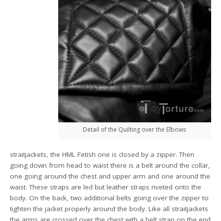
Detail of the Quilting over the Elbows
straitjackets, the HML Fetish one is closed by a zipper. Then
going down from head to waist there is a belt around the collar,
one going around the chest and upper arm and one around the
waist. These straps are led but leather straps riveted onto the
body. On the back, two additional belts going over the zipper to
tighten the jacket properly around the body. Like all straitjackets
the arms are crossed over the chest with a belt strap on the end