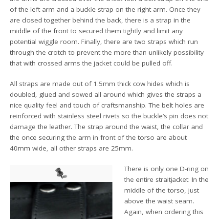
of the left arm and a buckle strap on the right arm. Once they
are closed together behind the back, there is a strap in the
middle of the front to secured them tightly and limit any
potential wiggle room. Finally, there are two straps which run
through the crotch to prevent the more than unlikely possibility
that with crossed arms the jacket could be pulled off.
All straps are made out of 1.5mm thick cow hides which is
doubled, glued and sowed all around which gives the straps a
nice quality feel and touch of craftsmanship. The belt holes are
reinforced with stainless steel rivets so the buckle’s pin does not
damage the leather. The strap around the waist, the collar and
the once securing the arm in front of the torso are about
40mm wide, all other straps are 25mm.
There is only one D-ring on
the entire straitjacket: In the
middle of the torso, just
above the waist seam.
Again, when ordering this