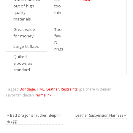
out of high
too
quality
thin
materials
Great value
Too
for money
few
D-
Large tit flaps
rings
Quilted
elbows as
standard
Tagged
Bondage
,
HML
,
Leather
,
Restraints
.
Speichere in deinen
Favoriten diesen
Permalink
.
«
Bad Dragon’s Trucker, Sleipnir
Leather Suspension Harness
»
& Egg