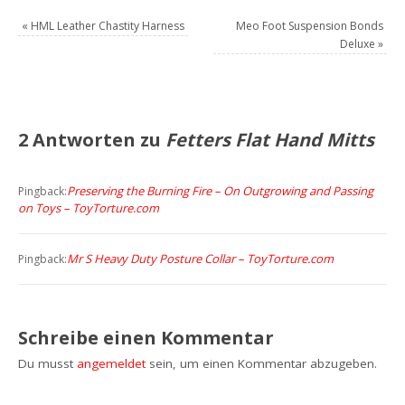
«
HML Leather Chastity Harness
Meo Foot Suspension Bonds
Deluxe
»
2 Antworten zu
Fetters Flat Hand Mitts
Preserving the Burning Fire – On Outgrowing and Passing
Pingback:
on Toys – ToyTorture.com
Mr S Heavy Duty Posture Collar – ToyTorture.com
Pingback:
Schreibe einen Kommentar
Du musst
angemeldet
sein, um einen Kommentar abzugeben.