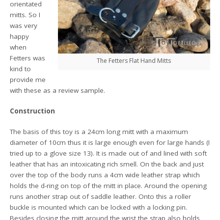
orientated
mitts. So I
was very
happy
when
Fetters was
The Fetters Flat Hand Mitts
kind to
provide me
with these as a review sample.
Construction
The basis of this toy is a 24cm long mitt with a maximum
diameter of 10cm thus it is large enough even for large hands (I
tried up to a glove size 13). It is made out of and lined with soft
leather that has an intoxicating rich smell. On the back and just
over the top of the body runs a 4cm wide leather strap which
holds the d-ring on top of the mitt in place. Around the opening
runs another strap out of saddle leather. Onto this a roller
buckle is mounted which can be locked with a locking pin.
Besides closing the mitt around the wrist the strap also holds