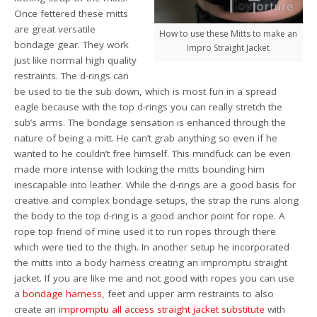
Once fettered these mitts
are great versatile
How to use these Mitts to make an
bondage gear. They work
Impro Straight Jacket
just like normal high quality
restraints. The d-rings can
be used to tie the sub down, which is most fun in a spread
eagle because with the top d-rings you can really stretch the
sub’s arms. The bondage sensation is enhanced through the
nature of being a mitt. He can’t grab anything so even if he
wanted to he couldn’t free himself. This mindfuck can be even
made more intense with locking the mitts bounding him
inescapable into leather. While the d-rings are a good basis for
creative and complex bondage setups, the strap the runs along
the body to the top d-ring is a good anchor point for rope. A
rope top friend of mine used it to run ropes through there
which were tied to the thigh. In another setup he incorporated
the mitts into a body harness creating an impromptu straight
jacket. If you are like me and not good with ropes you can use
a
bondage harness
, feet and upper arm restraints to also
create an
impromptu all access straight jacket substitute
with