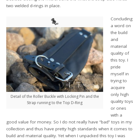
two welded d-rings in place.
Concluding
a word on
the build
and
material
quality of
this toy. I
pride
myself in
trying to
acquire
only high
Detail of the Roller Buckle with Locking Pin and the
quality toys
Strap running to the Top D-Ring
or ones
with a
good value for money. So I do not really have “bad” toys in my
collection and thus have pretty high standards when it comes to
build and material quality. Yet when I unpacked this toy I was