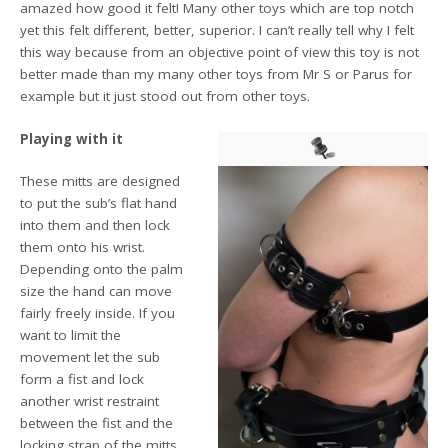
amazed how good it felt! Many other toys which are top notch
yet this felt different, better, superior. I can’t really tell why I felt
this way because from an objective point of view this toy is not
better made than my many other toys from Mr S or Parus for
example but it just stood out from other toys.
Playing with it
These mitts are designed
to put the sub’s flat hand
into them and then lock
them onto his wrist.
Depending onto the palm
size the hand can move
fairly freely inside. If you
want to limit the
movement let the sub
form a fist and lock
another wrist restraint
between the fist and the
locking strap of the mitts.