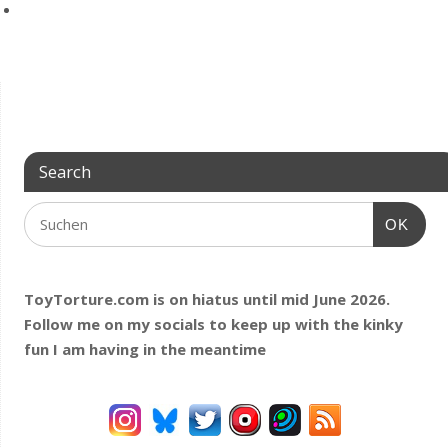
Search
OK
ToyTorture.com is on hiatus until mid June 2026.
Follow me on my socials to keep up with the kinky
fun I am having
in the meantime