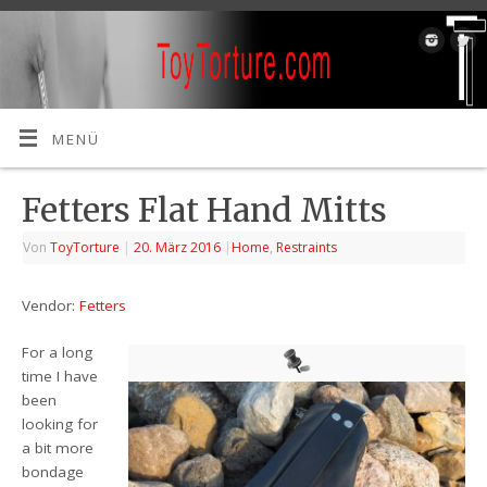
MENÜ
Fetters Flat Hand Mitts
Von
ToyTorture
|
20. März 2016
|
Home
,
Restraints
Vendor:
Fetters
For a long
time I have
been
looking for
a bit more
bondage