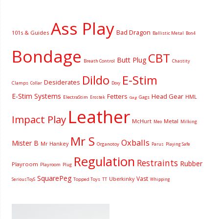
Ass Play
Bad Dragon
101s & Guides
Ballistic Metal
Bon4
Bondage
CBT
Butt Plug
Breath Control
Chastity
Dildo
E-Stim
Desiderates
Clamps
Collar
Doxy
E-Stim Systems
Fetters
Head Gear
HML
ElectraStim
Gags
Erostek
Gag
Leather
Impact Play
McHurt
Metal
Milking
Meo
Mr S
Oxballs
Mister B
Mr Hankey
Organotoy
Parus
Playing Safe
Regulation
Restraints
Rubber
Playroom
Playroom
Plug
SquarePeg
Vast
Uberkinky
Topped Toys
SeriousToyS
TT
Whipping