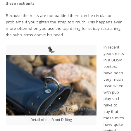
these restraints.
Because the mitts are not padded there can be circulation
problems if you tighten the strap too much. This happens even
more often when you use the top d-ring for strictly restraining
the sub’s arms above his head.
In recent
years mitts
in a BDSM
context
have been
very much
associated
with pup
play so I
have to
say that
these mitts
Detail of the Front D-Ring
have quite
limited