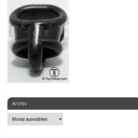
Archiv