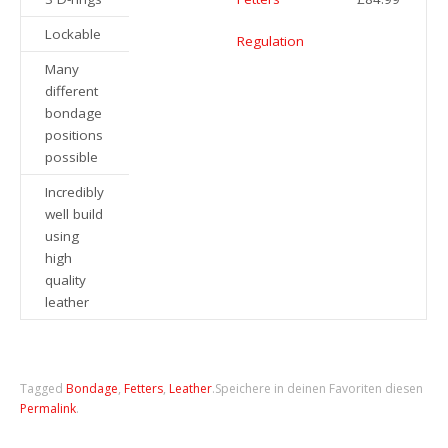
Lockable
Regulation
Many
different
bondage
positions
possible
Incredibly
well build
using
high
quality
leather
Tagged
Bondage
,
Fetters
,
Leather
.
Speichere in deinen Favoriten diesen
Permalink
.