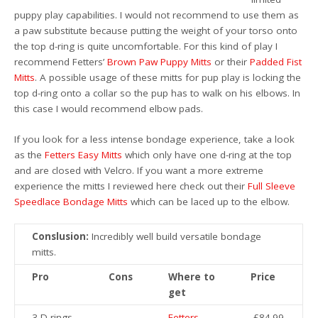
puppy play capabilities. I would not recommend to use them as
a paw substitute because putting the weight of your torso onto
the top d-ring is quite uncomfortable. For this kind of play I
recommend Fetters’
Brown Paw Puppy Mitts
or their
Padded Fist
Mitts
. A possible usage of these mitts for pup play is locking the
top d-ring onto a collar so the pup has to walk on his elbows. In
this case I would recommend elbow pads.
If you look for a less intense bondage experience, take a look
as the
Fetters Easy Mitts
which only have one d-ring at the top
and are closed with Velcro. If you want a more extreme
experience the mitts I reviewed here check out their
Full Sleeve
Speedlace Bondage Mitts
which can be laced up to the elbow.
Conslusion:
Incredibly well build versatile bondage
mitts.
Pro
Cons
Where to
Price
get
3 D-rings
Fetters
£84.99