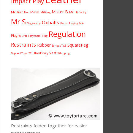
Impact Play
Mister B
McHurt
Metal
Mr Hankey
Milking
Meo
Mr S
Oxballs
Organotoy
Parus
Playing Safe
Regulation
Playroom
Playroom
Plug
Restraints
Rubber
SquarePeg
SeriousToyS
Vast
Uberkinky
Topped Toys
TT
Whipping
Restraints folded together for easier