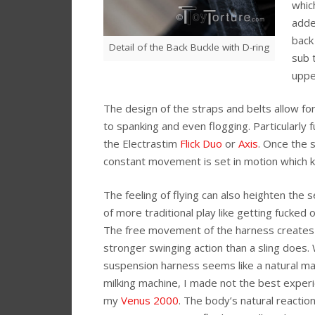
which
adde
back
Detail of the Back Buckle with D-ring
sub 
uppe
The design of the straps and belts allow fo
to spanking and even flogging. Particularly
the Electrastim
Flick Duo
or
Axis
. Once the 
constant movement is set in motion which k
The feeling of flying can also heighten the 
of more traditional play like getting fucked o
The free movement of the harness creates
stronger swinging action than a sling does. 
suspension harness seems like a natural ma
milking machine, I made not the best exper
my
Venus 2000
. The body’s natural reaction