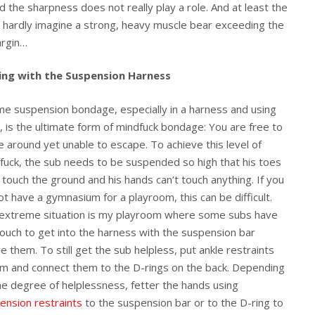
 the sharpness does not really play a role. And at least the
an hardly imagine a strong, heavy muscle bear exceeding the
argin…
ing with the Suspension Harness
me suspension bondage, especially in a harness and using
, is the ultimate form of mindfuck bondage: You are free to
 around yet unable to escape. To achieve this level of
fuck, the sub needs to be suspended so high that his toes
t touch the ground and his hands can’t touch anything. If you
ot have a gymnasium for a playroom, this can be difficult.
extreme situation is my playroom where some subs have
rouch to get into the harness with the suspension bar
e them. To still get the sub helpless, put ankle restraints
im and connect them to the D-rings on the back. Depending
he degree of helplessness, fetter the hands using
ension restraints
to the suspension bar or to the D-ring to