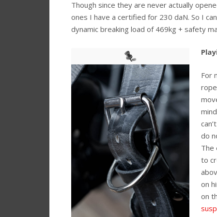
Though since they are never actually opened
ones I have a certified for 230 daN. So I c
dynamic breaking load of 469kg + safety m
Play
For 
rope
move
mind
can’
do n
The 
to c
abov
on h
on t
susp