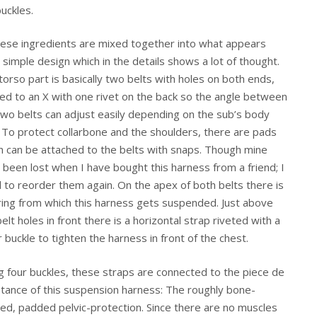
buckles.
these ingredients are mixed together into what appears
y simple design which in the details shows a lot of thought.
torso part is basically two belts with holes on both ends,
ted to an X with one rivet on the back so the angle between
two belts can adjust easily depending on the sub’s body
. To protect collarbone and the shoulders, there are pads
h can be attached to the belts with snaps. Though mine
 been lost when I have bought this harness from a friend; I
 to reorder them again. On the apex of both belts there is
ring from which this harness gets suspended. Just above
elt holes in front there is a horizontal strap riveted with a
r buckle to tighten the harness in front of the chest.
g four buckles, these straps are connected to the piece de
stance of this suspension harness: The roughly bone-
ed, padded pelvic-protection. Since there are no muscles