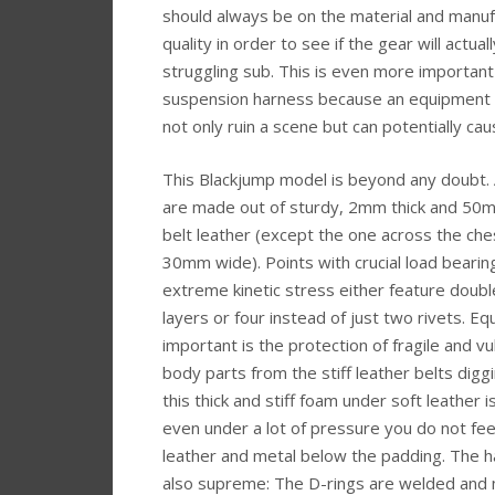
should always be on the material and manuf
quality in order to see if the gear will actual
struggling sub. This is even more important
suspension harness because an equipment fa
not only ruin a scene but can potentially caus
This Blackjump model is beyond any doubt. A
are made out of sturdy, 2mm thick and 50
belt leather (except the one across the che
30mm wide). Points with crucial load bearin
extreme kinetic stress either feature doubl
layers or four instead of just two rivets. Equ
important is the protection of fragile and v
body parts from the stiff leather belts diggi
this thick and stiff foam under soft leather 
even under a lot of pressure you do not fee
leather and metal below the padding. The h
also supreme: The D-rings are welded and