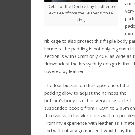
and r
Detail of the Double Lay Leather to
very
extra-reinforce the Suspension D-
padd
ring
padd
exte
rib cage to also protect this fragile body par
harness, the padding is not only ergonomic
section is with 60mm only 40% as wide as th
drawback of the heavy duty design is that t
covered by leather.
The four buckles on the upper end of the
padding allow to adjust the harness the
bottom’s body size. It is very adjustable; I
suspended people from 1,69m to 2,05m a
thin twinks to heavier bears with no proble
From my experience with leather as a mater
and without any guarantee I would say the