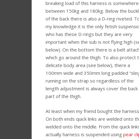
breaking load of this harness is somewhere
between 150kg and 180kg. Below the buck
of the back there is also a D-ring riveted. T
my knowledge it is the only fetish suspensi
who has these D-rings but they are very
important when the sub is not flying high (
below). On the bottom there is a belt attac
which go around the thigh. To also protect t
delicate body area (see below), there a
100mm wide and 350mm long padded “slei
running on the strap so regardless of the
length adjustment is always cover the back
part of the thigh.
At least when my friend bought the harness
On both ends quick links are welded onto the
welded onto the middle. From the quick li
actually harness is suspended using
pear cl