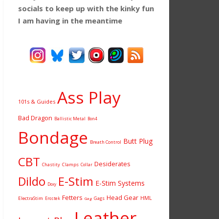
socials to keep up with the kinky fun
I am having
in the meantime
Ass Play
101s & Guides
Bad Dragon
Ballistic Metal
Bon4
Bondage
Butt Plug
Breath Control
CBT
Desiderates
Chastity
Clamps
Collar
Dildo
E-Stim
E-Stim Systems
Doxy
Fetters
Head Gear
HML
ElectraStim
Gags
Erostek
Gag
Leather