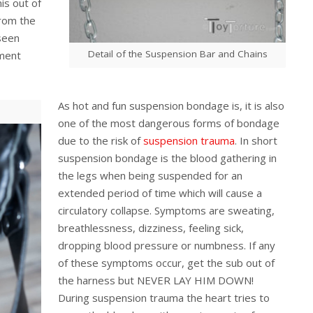
nis out of
from the
 seen
Detail of the Suspension Bar and Chains
hment
As hot and fun suspension bondage is, it is also
one of the most dangerous forms of bondage
due to the risk of
suspension trauma
. In short
suspension bondage is the blood gathering in
the legs when being suspended for an
extended period of time which will cause a
circulatory collapse. Symptoms are sweating,
breathlessness, dizziness, feeling sick,
dropping blood pressure or numbness. If any
of these symptoms occur, get the sub out of
the harness but NEVER LAY HIM DOWN!
During suspension trauma the heart tries to