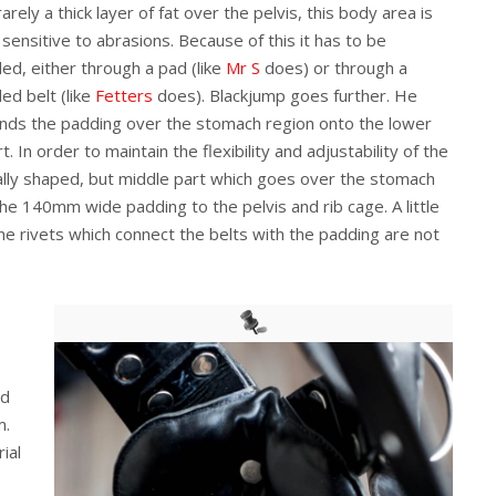
arely a thick layer of fat over the pelvis, this body area is
 sensitive to abrasions. Because of this it has to be
ed, either through a pad (like
Mr S
does) or through a
ed belt (like
Fetters
does). Blackjump goes further. He
nds the padding over the stomach region onto the lower
t. In order to maintain the flexibility and adjustability of the
ally shaped, but middle part which goes over the stomach
e 140mm wide padding to the pelvis and rib cage. A little
he rivets which connect the belts with the padding are not
nd
m.
ial