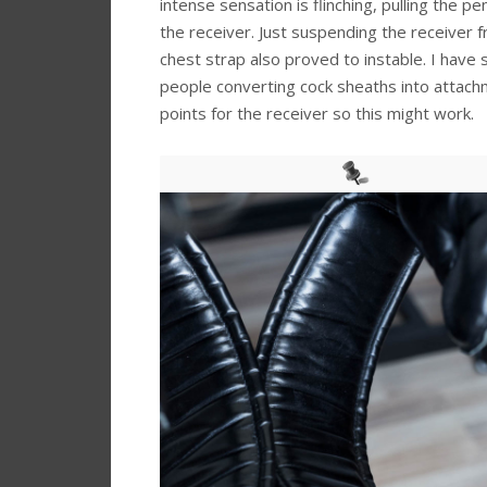
intense sensation is flinching, pulling the pe
the receiver. Just suspending the receiver 
chest strap also proved to instable. I have
people converting cock sheaths into attac
points for the receiver so this might work.