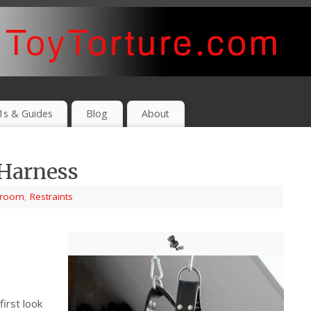
1s & Guides
Blog
About
 Harness
yroom
,
Restraints
first look