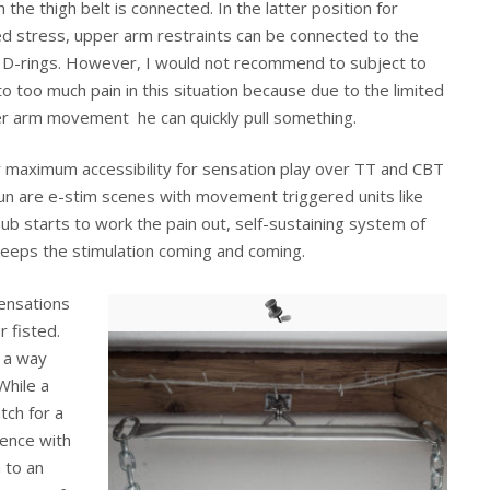
 the thigh belt is connected. In the latter position for
d stress, upper arm restraints can be connected to the
 D-rings. However, I would not recommend to subject to
to too much pain in this situation because due to the limited
r arm movement he can quickly pull something.
r maximum accessibility for sensation play over TT and CBT
 fun are e-stim scenes with movement triggered units like
sub starts to work the pain out, self-sustaining system of
eeps the stimulation coming and coming.
sensations
r fisted.
 a way
While a
tch for a
ience with
 to an