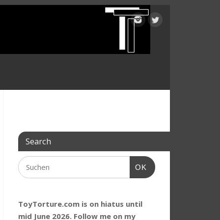
Search
OK
ToyTorture.com is on hiatus until
mid June 2026. Follow me on my