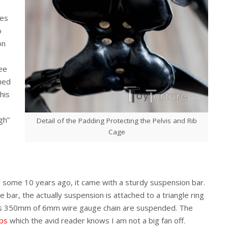
les
o
on
see
hed
his
gh”
Detail of the Padding Protecting the Pelvis and Rib
Cage
 some 10 years ago, it came with a sturdy suspension bar.
 bar, the actually suspension is attached to a triangle ring
nks 350mm of 6mm wire gauge chain are suspended. The
ips
which the avid reader knows I am not a big fan off.