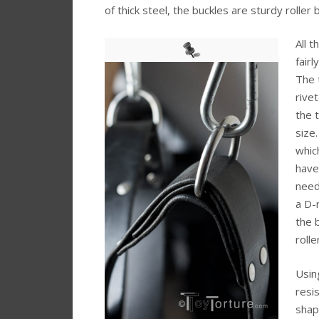
of thick steel, the buckles are sturdy roller 
All 
fairl
The 
rive
the 
size
whic
have
need
a D-
the b
rolle
Usin
resi
shap