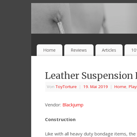
Home
Reviews
Articles
10
Leather Suspension
Von
ToyTorture
|
19. Mai 2019
|
Home
,
Pla
Vendor:
Blackjump
Construction
Like with all heavy duty bondage items, the 