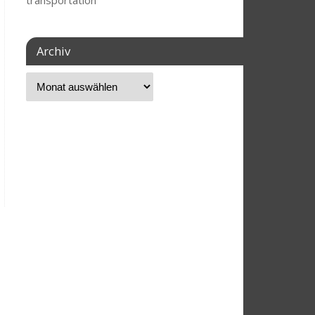
transportation
Archiv