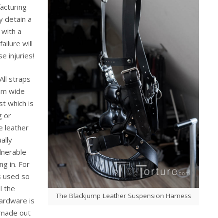
acturing
ly detain a
 with a
ilure will
e injuries!
ll straps
mm wide
st which is
g or
e leather
ally
ulnerable
ng in. For
is used so
l the
The Blackjump Leather Suspension Harness
ardware is
 made out