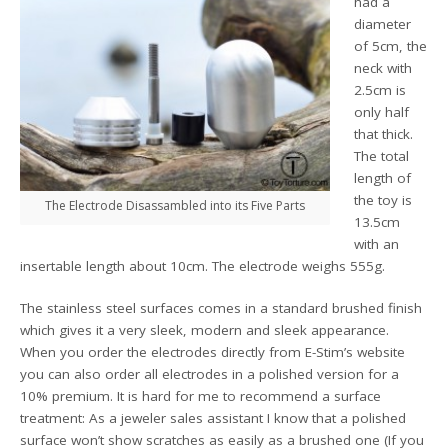
had a
diameter
of 5cm, the
neck with
2.5cm is
only half
that thick.
The total
length of
the toy is
The Electrode Disassambled into its Five Parts
13.5cm
with an
insertable length about 10cm. The electrode weighs 555g.
The stainless steel surfaces comes in a standard brushed finish
which gives it a very sleek, modern and sleek appearance.
When you order the electrodes directly from E-Stim’s website
you can also order all electrodes in a polished version for a
10% premium. It is hard for me to recommend a surface
treatment: As a jeweler sales assistant I know that a polished
surface won’t show scratches as easily as a brushed one (If you