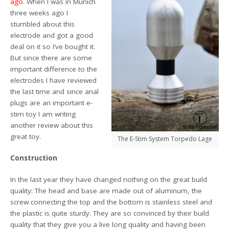
ago
. When I was in Munich
three weeks ago I
stumbled about this
electrode and got a good
deal on it so I’ve bought it.
But since there are some
important difference to the
electrodes I have reviewed
the last time and since anal
plugs are an important e-
stim toy I am writing
another review about this
great toy.
The E-Stim System Torpedo Lage
Construction
In the last year they have changed nothing on the great build
quality: The head and base are made out of aluminum, the
screw connecting the top and the bottom is stainless steel and
the plastic is quite sturdy. They are so convinced by their build
quality that they give you a live long quality and having been