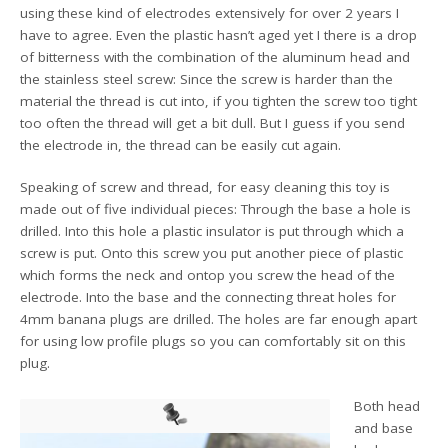
using these kind of electrodes extensively for over 2 years I
have to agree. Even the plastic hasn’t aged yet I there is a drop
of bitterness with the combination of the aluminum head and
the stainless steel screw: Since the screw is harder than the
material the thread is cut into, if you tighten the screw too tight
too often the thread will get a bit dull. But I guess if you send
the electrode in, the thread can be easily cut again.
Speaking of screw and thread, for easy cleaning this toy is
made out of five individual pieces: Through the base a hole is
drilled. Into this hole a plastic insulator is put through which a
screw is put. Onto this screw you put another piece of plastic
which forms the neck and ontop you screw the head of the
electrode. Into the base and the connecting threat holes for
4mm banana plugs are drilled. The holes are far enough apart
for using low profile plugs so you can comfortably sit on this
plug.
Both head
and base