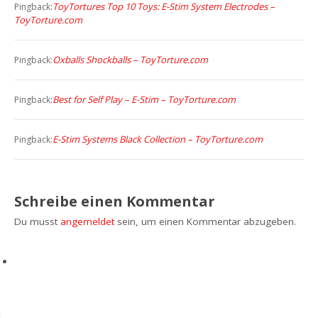
ToyTortures Top 10 Toys: E-Stim System Electrodes –
Pingback:
ToyTorture.com
Oxballs Shockballs – ToyTorture.com
Pingback:
Best for Self Play – E-Stim – ToyTorture.com
Pingback:
E-Stim Systems Black Collection – ToyTorture.com
Pingback:
Schreibe einen Kommentar
Du musst
angemeldet
sein, um einen Kommentar abzugeben.