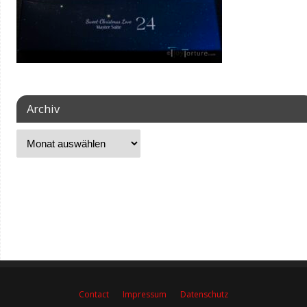
Archiv
Contact
Impressum
Datenschutz