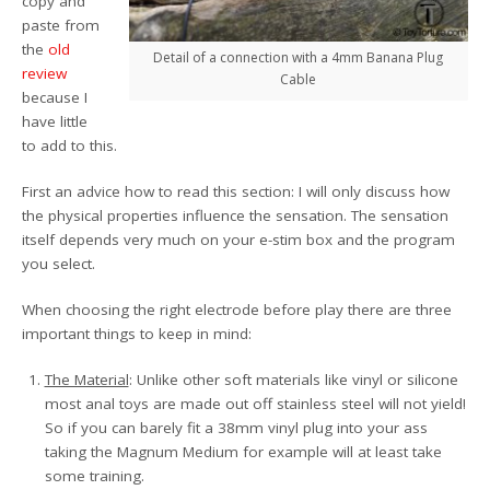
copy and
paste from
the
old
Detail of a connection with a 4mm Banana Plug
review
Cable
because I
have little
to add to this.
First an advice how to read this section: I will only discuss how
the physical properties influence the sensation. The sensation
itself depends very much on your e-stim box and the program
you select.
When choosing the right electrode before play there are three
important things to keep in mind:
The Material
: Unlike other soft materials like vinyl or silicone
most anal toys are made out off stainless steel will not yield!
So if you can barely fit a 38mm vinyl plug into your ass
taking the Magnum Medium for example will at least take
some training.