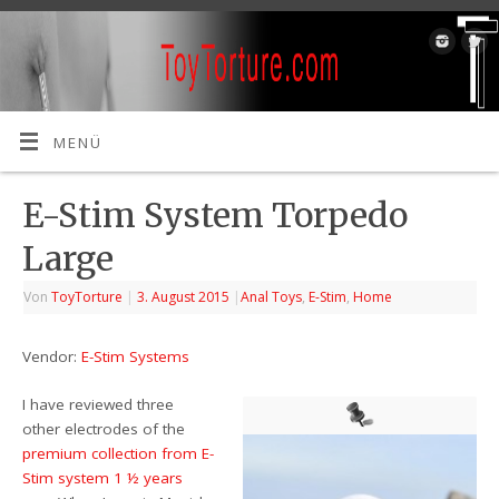
MENÜ
E-Stim System Torpedo
Large
Von
ToyTorture
|
3. August 2015
|
Anal Toys
,
E-Stim
,
Home
Vendor:
E-Stim Systems
I have reviewed three
other electrodes of the
premium collection from E-
Stim system 1 ½ years