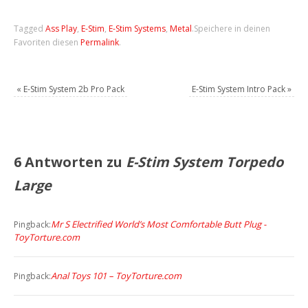
Tagged
Ass Play
,
E-Stim
,
E-Stim Systems
,
Metal
.
Speichere in deinen
Favoriten diesen
Permalink
.
«
E-Stim System 2b Pro Pack
E-Stim System Intro Pack
»
6 Antworten zu
E-Stim System Torpedo
Large
Mr S Electrified World’s Most Comfortable Butt Plug -
Pingback:
ToyTorture.com
Anal Toys 101 – ToyTorture.com
Pingback: