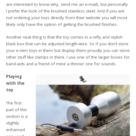
are interested to know why, send me an e-mail), but personally
I prefer the look of the brushed stainless steel. And if you are
not ordering your toys directly from their website you will most
likely only have the option of getting the brushed finishes.
Another neat thing is that the toy comes in a nifty and stylish
black box that can be adjusted length-wise. So if you don’t store
your e-stim toys in them but display them proudly you can store
other stuff like clamps in there. I use one of the larger boxes for
band-aids and a friend of mine a thinner one for sounds.
Playing
with the
toy
The first
part of this
section is a
slightly
enhanced