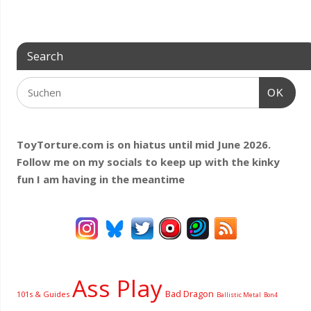
Search
OK
ToyTorture.com is on hiatus until mid June 2026.
Follow me on my socials to keep up with the kinky
fun I am having
in the meantime
Ass Play
Bad Dragon
101s & Guides
Ballistic Metal
Bon4