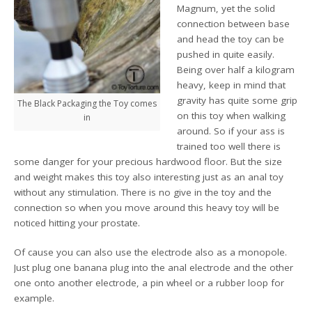
Magnum, yet the solid
connection between base
and head the toy can be
pushed in quite easily.
Being over half a kilogram
heavy, keep in mind that
gravity has quite some grip
The Black Packaging the Toy comes
on this toy when walking
in
around. So if your ass is
trained too well there is
some danger for your precious hardwood floor. But the size
and weight makes this toy also interesting just as an anal toy
without any stimulation. There is no give in the toy and the
connection so when you move around this heavy toy will be
noticed hitting your prostate.
Of cause you can also use the electrode also as a monopole.
Just plug one banana plug into the anal electrode and the other
one onto another electrode, a pin wheel or a rubber loop for
example.