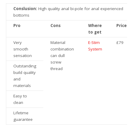
Conslusion:
High quality anal bi-pole for anal experienced
bottoms
Pro
Cons
Where
Price
to get
Very
Material
E-Stim
£79
smooth
combination
System
sensation
can dull
screw
Outstanding
thread
build quality
and
materials
Easy to
clean
Lifetime
guarantee