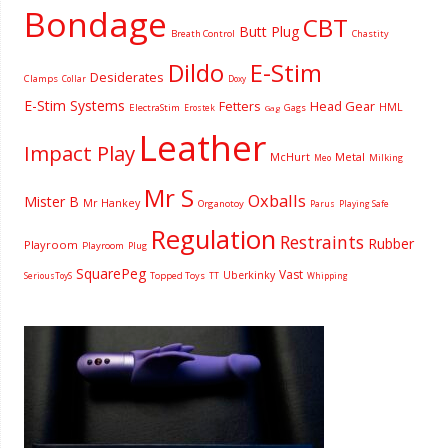
Bondage
CBT
Butt Plug
Breath Control
Chastity
Dildo
E-Stim
Desiderates
Clamps
Collar
Doxy
E-Stim Systems
Fetters
Head Gear
HML
ElectraStim
Gags
Erostek
Gag
Leather
Impact Play
McHurt
Metal
Milking
Meo
Mr S
Oxballs
Mister B
Mr Hankey
Organotoy
Parus
Playing Safe
Regulation
Restraints
Rubber
Playroom
Playroom
Plug
SquarePeg
Vast
Uberkinky
Topped Toys
SeriousToyS
TT
Whipping