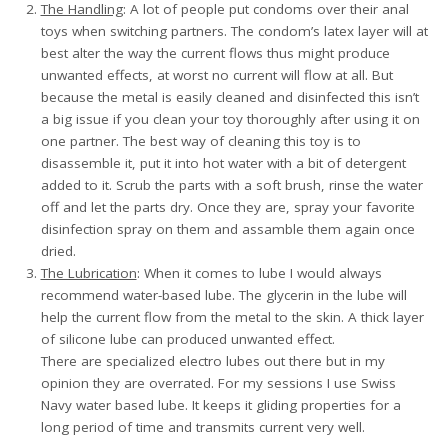
The Handling
: A lot of people put condoms over their anal
toys when switching partners. The condom’s latex layer will at
best alter the way the current flows thus might produce
unwanted effects, at worst no current will flow at all. But
because the metal is easily cleaned and disinfected this isn’t
a big issue if you clean your toy thoroughly after using it on
one partner. The best way of cleaning this toy is to
disassemble it, put it into hot water with a bit of detergent
added to it. Scrub the parts with a soft brush, rinse the water
off and let the parts dry. Once they are, spray your favorite
disinfection spray on them and assamble them again once
dried.
The Lubrication
: When it comes to lube I would always
recommend water-based lube. The glycerin in the lube will
help the current flow from the metal to the skin. A thick layer
of silicone lube can produced unwanted effect.
There are specialized electro lubes out there but in my
opinion they are overrated. For my sessions I use Swiss
Navy water based lube. It keeps it gliding properties for a
long period of time and transmits current very well.