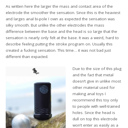
As written here the larger the mass and contact area of the
electrode the smoother the sensation. Since this is the heaviest
and larges anal bi-pole I own as expected the sensation was
silky smooth. But unlike the other electrodes the mass
difference between the base and the head is so large that the
sensation is nearly only felt at the base. It was a weird, hard to
describe feeling putting the stroke program on. Usually this
created a fucking sensation. This time… it was not bad just
different than expacted.
Due to the size of this plug
and the fact that metal
doesn’t give in unlike most
other material used for
making anal toys I
recommend this toy only
to people with well-trained
holes. Since the head is
dull on top this electrode
won’t enter as easily as a