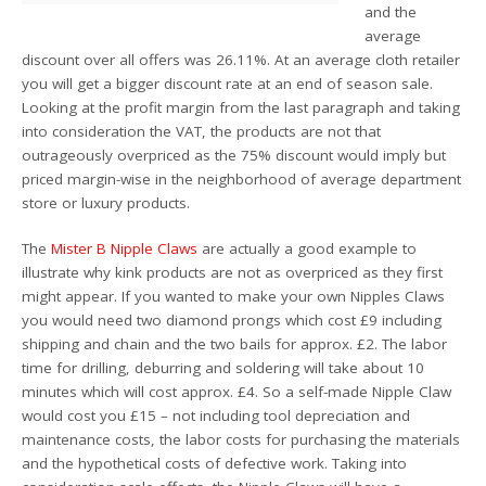
and the
average
discount over all offers was 26.11%. At an average cloth retailer
you will get a bigger discount rate at an end of season sale.
Looking at the profit margin from the last paragraph and taking
into consideration the VAT, the products are not that
outrageously overpriced as the 75% discount would imply but
priced margin-wise in the neighborhood of average department
store or luxury products.
The
Mister B Nipple Claws
are actually a good example to
illustrate why kink products are not as overpriced as they first
might appear. If you wanted to make your own Nipples Claws
you would need two diamond prongs which cost £9 including
shipping and chain and the two bails for approx. £2. The labor
time for drilling, deburring and soldering will take about 10
minutes which will cost approx. £4. So a self-made Nipple Claw
would cost you £15 – not including tool depreciation and
maintenance costs, the labor costs for purchasing the materials
and the hypothetical costs of defective work. Taking into