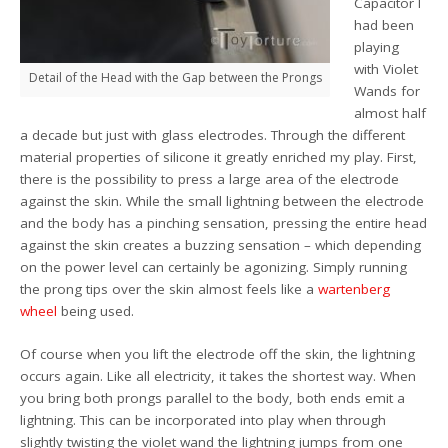
Capacitor I
had been
playing
with Violet
Detail of the Head with the Gap between the Prongs
Wands for
almost half
a decade but just with glass electrodes. Through the different
material properties of silicone it greatly enriched my play. First,
there is the possibility to press a large area of the electrode
against the skin. While the small lightning between the electrode
and the body has a pinching sensation, pressing the entire head
against the skin creates a buzzing sensation – which depending
on the power level can certainly be agonizing. Simply running
the prong tips over the skin almost feels like a
wartenberg
wheel
being used.
Of course when you lift the electrode off the skin, the lightning
occurs again. Like all electricity, it takes the shortest way. When
you bring both prongs parallel to the body, both ends emit a
lightning. This can be incorporated into play when through
slightly twisting the violet wand the lightning jumps from one