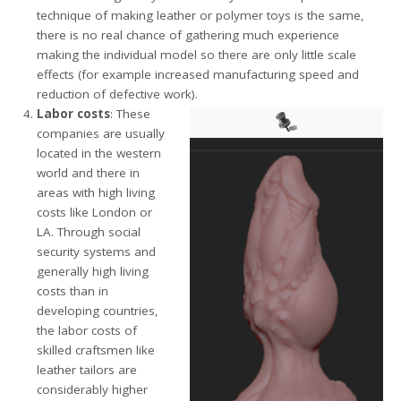
technique of making leather or polymer toys is the same,
there is no real chance of gathering much experience
making the individual model so there are only little scale
effects (for example increased manufacturing speed and
reduction of defective work).
Labor costs
: These
companies are usually
located in the western
world and there in
areas with high living
costs like London or
LA. Through social
security systems and
generally high living
costs than in
developing countries,
the labor costs of
skilled craftsmen like
leather tailors are
considerably higher