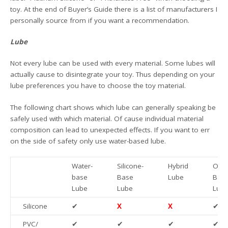
toy. At the end of Buyer’s Guide there is a list of manufacturers I
personally source from if you want a recommendation.
Lube
Not every lube can be used with every material. Some lubes will
actually cause to disintegrate your toy. Thus depending on your
lube preferences you have to choose the toy material.
The following chart shows which lube can generally speaking be
safely used with which material. Of cause individual material
composition can lead to unexpected effects. If you want to err
on the side of safety only use water-based lube.
Water-
Silicone-
Hybrid
Oil/F
base
Base
Lube
Bas
Lube
Lube
Lub
Silicone
✔
X
X
✔
PVC/
✔
✔
✔
✔