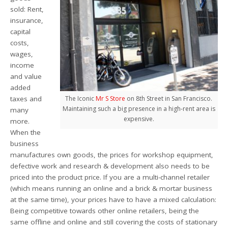
sold: Rent,
insurance,
capital
costs,
wages,
income
and value
added
taxes and
The Iconic
Mr S Store
on 8th Street in San Francisco.
Maintaining such a big presence in a high-rent area is
many
expensive.
more.
When the
business
manufactures own goods, the prices for workshop equipment,
defective work and research & development also needs to be
priced into the product price. If you are a multi-channel retailer
(which means running an online and a brick & mortar business
at the same time), your prices have to have a mixed calculation:
Being competitive towards other online retailers, being the
same offline and online and still covering the costs of stationary