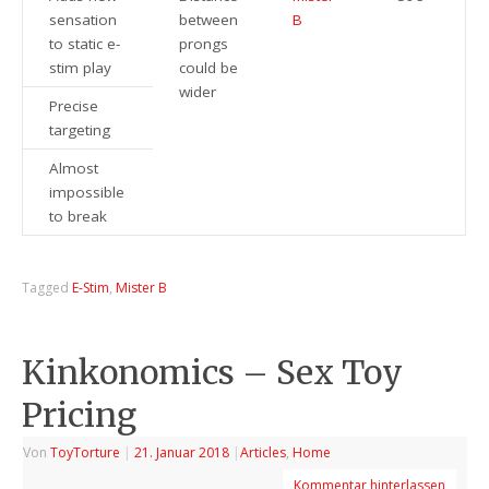
sensation
between
B
to static e-
prongs
stim play
could be
wider
Precise
targeting
Almost
impossible
to break
Tagged
E-Stim
,
Mister B
Kinkonomics – Sex Toy
Pricing
Von
ToyTorture
|
21. Januar 2018
|
Articles
,
Home
Kommentar hinterlassen