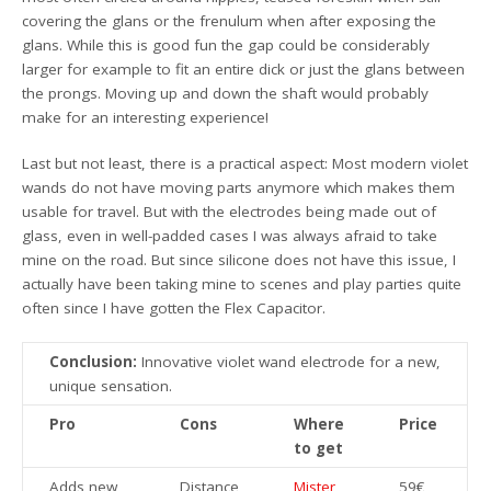
covering the glans or the frenulum when after exposing the
glans. While this is good fun the gap could be considerably
larger for example to fit an entire dick or just the glans between
the prongs. Moving up and down the shaft would probably
make for an interesting experience!
Last but not least, there is a practical aspect: Most modern violet
wands do not have moving parts anymore which makes them
usable for travel. But with the electrodes being made out of
glass, even in well-padded cases I was always afraid to take
mine on the road. But since silicone does not have this issue, I
actually have been taking mine to scenes and play parties quite
often since I have gotten the Flex Capacitor.
Conclusion:
Innovative violet wand electrode for a new,
unique sensation.
Pro
Cons
Where
Price
to get
Adds new
Distance
Mister
59€