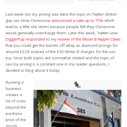
Last week sex toy pricing was twice the topic on Twitter: British
gay sex shop Clonezone
announced a sale up to 75%
which
lead to a little shit storm because people felt they Clonezone
would generally overcharge them. Later this week, Twitter user
DiggerPup responded
to my
review of the Mister B Nipple Claws
that you could get the barrels off eBay as diamond prongs for
around £3.50 instead of the £30 Mister B charges for the sex
toy. Since both topics are somewhat related and the topic of
sex toy pricing is a constant one in my reader questions, I
decided to blog about it today.
Running a
business
creates a
lot of costs
beyond the
purchase
price of the
goods