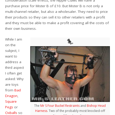
consideration scale effects, the Nipple Claws will have a
purchase price for Mister B of £10. But Mister B is not only a
multi-channel retailer, but also a wholesaler. They need to price
their products so they can sell it to other retailers with a profit
and they must be able to make a profit covering all the costs of
their own business.
While I am
on the
subject, I
want to
address a
third aspect
I often get
asked: Why
are toys
from
Bad
Dragon
,
Square
The
Mr S Four Buckel Restraints
and
Bishop Head
Pegs
or
Harness
. Two of the probably most knocked-off
Oxballs
so