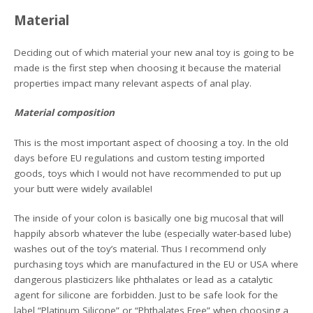
Material
Deciding out of which material your new anal toy is going to be
made is the first step when choosing it because the material
properties impact many relevant aspects of anal play.
Material composition
This is the most important aspect of choosing a toy. In the old
days before EU regulations and custom testing imported
goods, toys which I would not have recommended to put up
your butt were widely available!
The inside of your colon is basically one big mucosal that will
happily absorb whatever the lube (especially water-based lube)
washes out of the toy’s material. Thus I recommend only
purchasing toys which are manufactured in the EU or USA where
dangerous plasticizers like phthalates or lead as a catalytic
agent for silicone are forbidden. Just to be safe look for the
label “Platinum Silicone” or “Phthalates Free” when choosing a