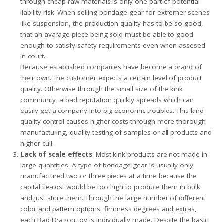
through cheap raw materials is only one part of potential
liability risk. When selling bondage gear for extremer scenes
like suspension, the production quality has to be so good,
that an avarage piece being sold must be able to good
enough to satisfy safety requirements even when assesed
in court.
Because established companies have become a brand of
their own. The customer expects a certain level of product
quality. Otherwise through the small size of the kink
community, a bad reputation quickly spreads which can
easily get a company into big economic troubles. This kind
quality control causes higher costs through more thorough
manufacturing, quality testing of samples or all products and
higher cull.
Lack of scale effects
: Most kink products are not made in
large quantities. A type of bondage gear is usually only
manufactured two or three pieces at a time because the
capital tie-cost would be too high to produce them in bulk
and just store them. Through the large number of different
color and pattern options, firmness degrees and extras,
each Bad Dragon toy is individually made. Despite the basic