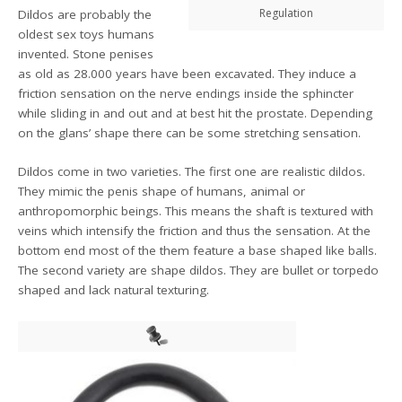
Regulation
Dildos are probably the
oldest sex toys humans
invented. Stone penises
as old as 28.000 years have been excavated. They induce a
friction sensation on the nerve endings inside the sphincter
while sliding in and out and at best hit the prostate. Depending
on the glans’ shape there can be some stretching sensation.
Dildos come in two varieties. The first one are realistic dildos.
They mimic the penis shape of humans, animal or
anthropomorphic beings. This means the shaft is textured with
veins which intensify the friction and thus the sensation. At the
bottom end most of the them feature a base shaped like balls.
The second variety are shape dildos. They are bullet or torpedo
shaped and lack natural texturing.