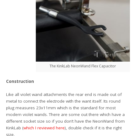
The KinkLab NeonWand Flex Capacitor
Construction
Like all violet wand attachments the rear end is made out of
metal to connect the electrode with the want itself. Its round
plug measures 23x11mm which is the standard for most
modern violet wands. There are some out there which have a
different socket size so if you don’t have the NeonWand from
KinkLab (
which I reviewed here
), double check if it is the right
size.