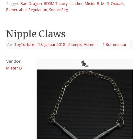
Tagged
Bad Dragon
,
BDSM Theory
,
Leather
,
Mister B
,
Mr S
,
Oxballs
,
Pervertable
,
Regulation
,
SquarePeg
Nipple Claws
Von
ToyTorture
|
18. Januar 2018
|
Clamps
,
Home
1 Kommentar
Vendor:
Mister B