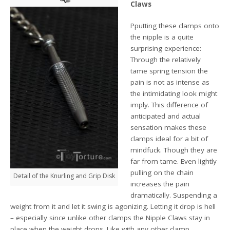
Claws
Pputting these clamps onto
the nipple is a quite
surprising experience:
Through the relatively
tame spring tension the
pain is not as intense as
the intimidating look might
imply. This difference of
anticipated and actual
sensation makes these
clamps ideal for a bit of
mindfuck. Though they are
far from tame. Even lightly
pulling on the chain
Detail of the Knurling and Grip Disk
increases the pain
dramatically. Suspending a
weight from it and let it swing is agonizing. Letting it drop is hell
– especially since unlike other clamps the Nipple Claws stay in
place when the weight drops. Like with any other clamp,