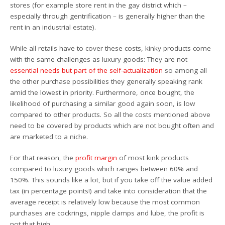
stores (for example store rent in the gay district which –
especially through gentrification – is generally higher than the
rent in an industrial estate).
While all retails have to cover these costs, kinky products come
with the same challenges as luxury goods: They are not
essential needs but part of the self-actualization
so among all
the other purchase possibilities they generally speaking rank
amid the lowest in priority. Furthermore, once bought, the
likelihood of purchasing a similar good again soon, is low
compared to other products. So all the costs mentioned above
need to be covered by products which are not bought often and
are marketed to a niche.
For that reason, the
profit margin
of most kink products
compared to luxury goods which ranges between 60% and
150%. This sounds like a lot, but if you take off the value added
tax (in percentage points!) and take into consideration that the
average receipt is relatively low because the most common
purchases are cockrings, nipple clamps and lube, the profit is
not that high.