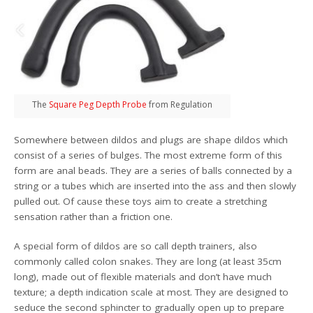
The
Square Peg Depth Probe
from Regulation
Somewhere between dildos and plugs are shape dildos which
consist of a series of bulges. The most extreme form of this
form are anal beads. They are a series of balls connected by a
string or a tubes which are inserted into the ass and then slowly
pulled out. Of cause these toys aim to create a stretching
sensation rather than a friction one.
A special form of dildos are so call depth trainers, also
commonly called colon snakes. They are long (at least 35cm
long), made out of flexible materials and don’t have much
texture; a depth indication scale at most. They are designed to
seduce the second sphincter to gradually open up to prepare