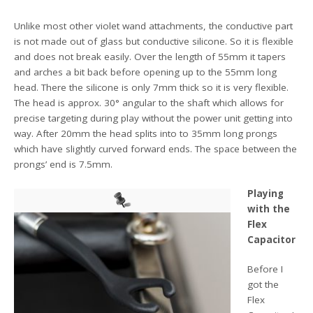
Unlike most other violet wand attachments, the conductive part
is not made out of glass but conductive silicone. So it is flexible
and does not break easily. Over the length of 55mm it tapers
and arches a bit back before opening up to the 55mm long
head. There the silicone is only 7mm thick so it is very flexible.
The head is approx. 30° angular to the shaft which allows for
precise targeting during play without the power unit getting into
way. After 20mm the head splits into to 35mm long prongs
which have slightly curved forward ends. The space between the
prongs’ end is 7.5mm.
Playing
with the
Flex
Capacitor
Before I
got the
Flex