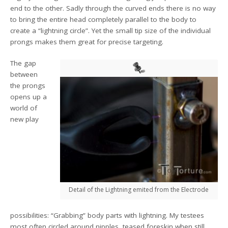
end to the other. Sadly through the curved ends there is no way
to bring the entire head completely parallel to the body to
create a “lightning circle”. Yet the small tip size of the individual
prongs makes them great for precise targeting.
The gap
between
the prongs
opens up a
world of
new play
Detail of the Lightning emited from the Electrode
possibilities: “Grabbing” body parts with lightning. My testees
most often circled around nipples, teased foreskin when still