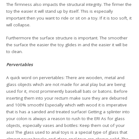
The firmness also impacts the structural integrity. The firmer the
toy the easier it will stand up by itself. This is especially
important then you want to ride or sit on a toy. If it is too soft, it
will collapse.
Furthermore the surface structure is important. The smoother
the surface the easier the toy glides in and the easier it will be
to clean.
Pervertables
A quick word on pervertables: There are wooden, metal and
glass objects which are not made for anal play but are being
used for it, most prominently baseball bats or batons. Before
inserting them into your rectum make sure they are deburred
and 100% smooth! Especially which with wood it is imperative
that is has a sanded and treated surface! Getting a splinter into
your colon is always a reason to rush to the ER! As for glass
objects, especially vases and bottles: Keep them out of your
ass! The glass used to anal toys is a special type of glass that