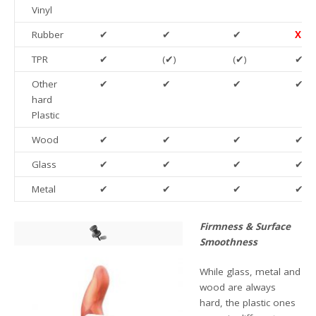
Vinyl
Rubber
✔
✔
✔
X
TPR
✔
(✔)
(✔)
✔
Other
✔
✔
✔
✔
hard
Plastic
Wood
✔
✔
✔
✔
Glass
✔
✔
✔
✔
Metal
✔
✔
✔
✔
Firmness & Surface
Smoothness
While glass, metal and
wood are always
hard, the plastic ones