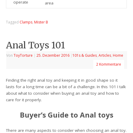
operate
area
Tagged
Clamps
,
Mister B
Anal Toys 101
Von
ToyTorture
|
25. Dezember 2016
|
101s & Guides
,
Articles
,
Home
2 Kommentare
Finding the right anal toy and keeping it in good shape so it
lasts for a long time can be a bit of a challenge. In this 101 I talk
about what to consider when buying an anal toy and how to
care for it properly.
Buyer’s Guide to Anal toys
There are many aspects to consider when choosing an anal toy.