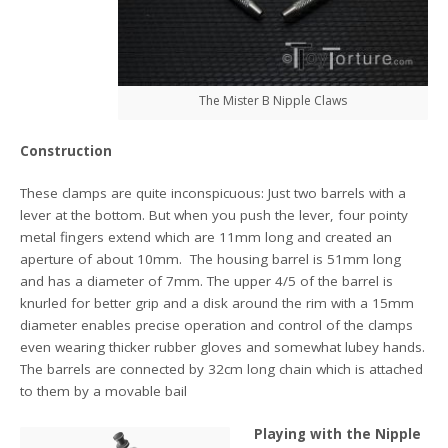
The Mister B Nipple Claws
Construction
These clamps are quite inconspicuous: Just two barrels with a
lever at the bottom. But when you push the lever, four pointy
metal fingers extend which are 11mm long and created an
aperture of about 10mm. The housing barrel is 51mm long
and has a diameter of 7mm. The upper 4/5 of the barrel is
knurled for better grip and a disk around the rim with a 15mm
diameter enables precise operation and control of the clamps
even wearing thicker rubber gloves and somewhat lubey hands.
The barrels are connected by 32cm long chain which is attached
to them by a movable bail
Playing with the Nipple