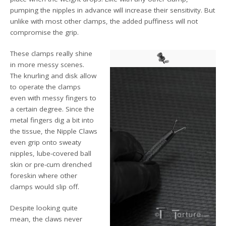
pumping the nipples in advance will increase their sensitivity. But
unlike with most other clamps, the added puffiness will not
compromise the grip.
These clamps really shine
in more messy scenes.
The knurling and disk allow
to operate the clamps
even with messy fingers to
a certain degree. Since the
metal fingers dig a bit into
the tissue, the Nipple Claws
even grip onto sweaty
nipples, lube-covered ball
skin or pre-cum drenched
foreskin where other
clamps would slip off.
Despite looking quite
mean, the claws never