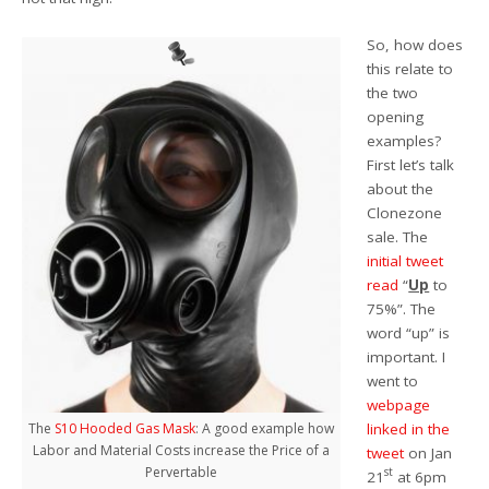
So, how does
this relate to
the two
opening
examples?
First let’s talk
about the
Clonezone
sale. The
initial tweet
read
“
Up
to
75%”. The
word “up” is
important. I
went to
webpage
linked in the
The
S10 Hooded Gas Mask
: A good example how
Labor and Material Costs increase the Price of a
tweet
on Jan
Pervertable
st
21
at 6pm