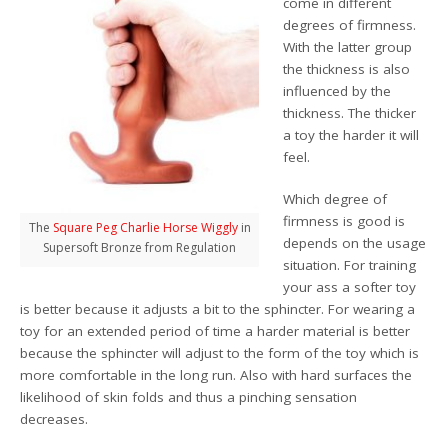
come in different
degrees of firmness.
With the latter group
the thickness is also
influenced by the
thickness. The thicker
a toy the harder it will
feel.
Which degree of
firmness is good is
The
Square Peg Charlie Horse Wiggly
in
depends on the usage
Supersoft Bronze from Regulation
situation. For training
your ass a softer toy
is better because it adjusts a bit to the sphincter. For wearing a
toy for an extended period of time a harder material is better
because the sphincter will adjust to the form of the toy which is
more comfortable in the long run. Also with hard surfaces the
likelihood of skin folds and thus a pinching sensation
decreases.