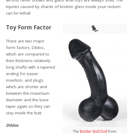
almost never breaks and glass anal toys are always solid. The
injuries caused by shards of broken glass inside your rectum
can be lethal!
Toy Form Factor
There are two major
form factors: Dildos,
which are compared to
their thickness relatively
long shafts with a tapered
ending for easier
insertion, and plugs,
which are shorter and
between the maximum
diameter and the base
taper again so they can
stay inside the butt.
Dildos
The
Bolder Stoll Doll
from