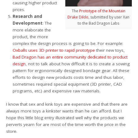
causing higher product
prices.
The
Prototype of the Mountain
Research and
Drake Dildo
, submitted by user Xan
Development
: The
to the Bad Dragon Labs
more elaborate the
product, the more
complex the design process is going to be. For example:
Oxballs uses 3D printer to rapid prototype
their new toys,
Bad Dragon has an entire community dedicated to product
design
, not to talk about how difficult it is to create a sowing
pattern for ergonomically designed bondage gear. All these
efforts to design new products costs time and thus labor,
sometimes required special equipment (3D printer, CAD
programs, etc.) and expensive raw materials.
I know that sex and kink toys are expensive and that there are
always more toys a kinkster wants than he can afford. But I
hope this little blog entry illustrated well why the products we
perverts yearn for are most of the time worth the price in the
store.