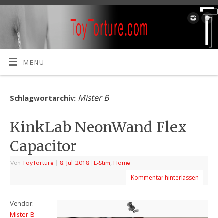
MENÜ
Mister B
Schlagwortarchiv:
KinkLab NeonWand Flex
Capacitor
Von
ToyTorture
|
8. Juli 2018
|
E-Stim
,
Home
Kommentar hinterlassen
Vendor:
Mister B