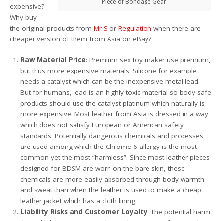
Piece of Bondage Gear.
expensive?
Why buy
the original products from
Mr S
or
Regulation
when there are
cheaper version of them from Asia on eBay?
Raw Material Price
: Premium sex toy maker use premium,
but thus more expensive materials. Silicone for example
needs a catalyst which can be the inexpensive metal lead.
But for humans, lead is an highly toxic material so body-safe
products should use the catalyst platinum which naturally is
more expensive. Most leather from Asia is dressed in a way
which does not satisfy European or American safety
standards. Potentially dangerous chemicals and processes
are used among which the Chrome-6 allergy is the most
common yet the most “harmless”. Since most leather pieces
designed for BDSM are worn on the bare skin, these
chemicals are more easily absorbed through body warmth
and sweat than when the leather is used to make a cheap
leather jacket which has a cloth lining.
Liability Risks and Customer Loyalty
: The potential harm