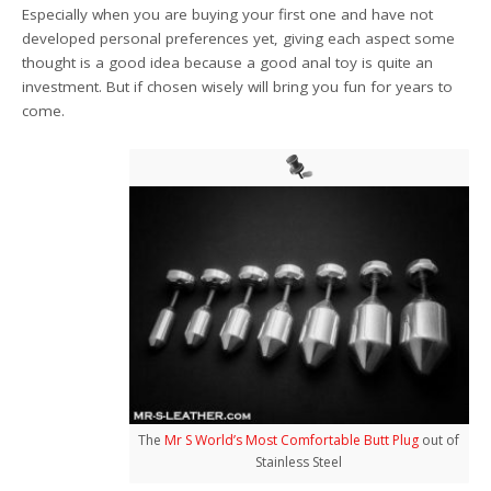
Especially when you are buying your first one and have not
developed personal preferences yet, giving each aspect some
thought is a good idea because a good anal toy is quite an
investment. But if chosen wisely will bring you fun for years to
come.
The
Mr S World’s Most Comfortable Butt Plug
out of
Stainless Steel