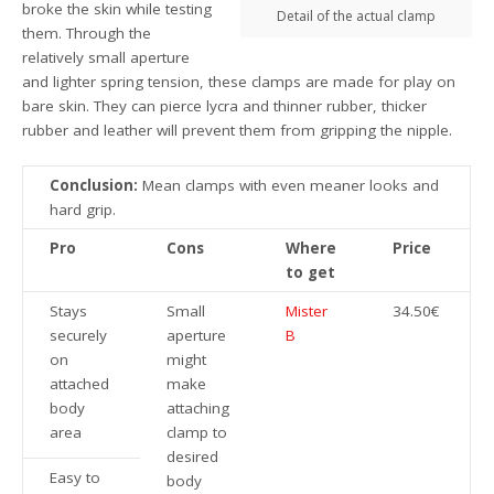
broke the skin while testing
Detail of the actual clamp
them. Through the
relatively small aperture
and lighter spring tension, these clamps are made for play on
bare skin. They can pierce lycra and thinner rubber, thicker
rubber and leather will prevent them from gripping the nipple.
Conclusion:
Mean clamps with even meaner looks and
hard grip.
Pro
Cons
Where
Price
to get
Stays
Small
Mister
34.50€
securely
aperture
B
on
might
attached
make
body
attaching
area
clamp to
desired
Easy to
body