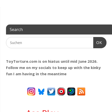
Search
OK
ToyTorture.com is on hiatus until mid June 2026.
Follow me on my socials to keep up with the kinky
fun I am having
in the meantime