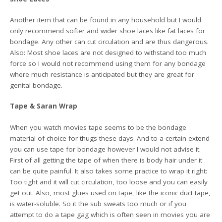
Another item that can be found in any household but I would
only recommend softer and wider shoe laces like fat laces for
bondage. Any other can cut circulation and are thus dangerous.
Also: Most shoe laces are not designed to withstand too much
force so I would not recommend using them for any bondage
where much resistance is anticipated but they are great for
genital bondage.
Tape & Saran Wrap
When you watch movies tape seems to be the bondage
material of choice for thugs these days. And to a certain extend
you can use tape for bondage however I would not advise it.
First of all getting the tape of when there is body hair under it
can be quite painful. It also takes some practice to wrap it right:
Too tight and it will cut circulation, too loose and you can easily
get out. Also, most glues used on tape, like the iconic duct tape,
is water-soluble. So it the sub sweats too much or if you
attempt to do a tape gag which is often seen in movies you are