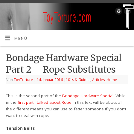
MENÜ
Bondage Hardware Special
Part 2 – Rope Substitutes
Von
ToyTorture
|
14. Januar 2016
|
101s & Guides
,
Articles
,
Home
This is the second part of the
Bondage Hardware Special
. While
in the
first part I talked about Rope
in this text will be about all
the different means you can use to fetter someone if you don’t
want to deal with rope.
Tension Belts