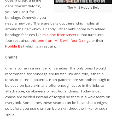
doesn’t break and the
claps doesn’t deform,
The Mr S Hobble Belt
you can use it for
bondage. Otherwise you
need a new belt. There are belts out there which holes all
around the belt which is handy. Other belts come with added
bondage features like
this one from Mister B
that turns into
four restraints,
this one from Mr S with four D-rings
or their
Hobble Belt
which is a restraint.
Chains
Chains come in a number of varieties. The only ones I would
recommend for bondage are twisted link and rolo, either in
torus or in circle, patterns. Both patterns are smooth enough to
be used on bare skin and offer enough space in the links to
attach rope, carabineers or additional chains. Today most
chains are welded instead of forged so there is a weldseam on
every link. Sometimes these seams can be have sharp edges
so before you use chain on bare skin check the links for such
spots.