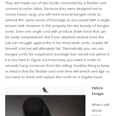
They are made out of two hooks connected by a flexible cord
covered in nylon fabric. Because they were designed not to
secure heavy cargo you will need several bungee cords to
achieve the same sense of bondage as you would with a single
tension belt. However in this property lies the beauty of bungee
cords. Even one single cord with produce down force that can
be easily overpowered. But if you attached several ones the
sub can struggle against the in his mind weak cords, maybe lift
himself a bit but will ultimately fail. Theoretically you can use
bungee cords for suspension bondage but I would not advise it.
It is too hard to figure out how many you need in order to
securely hang someone from the ceiling. Another thing to keep
in mind is that the flexible cord over time will stretch and age so
you have to check and replace the cords on a regular basis.
Velcro
Straps
When I talk
about
Velcro