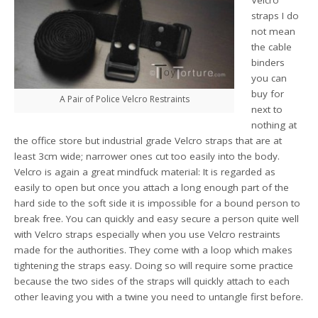
straps I do
not mean
the cable
binders
you can
buy for
A Pair of Police Velcro Restraints
next to
nothing at
the office store but industrial grade Velcro straps that are at
least 3cm wide; narrower ones cut too easily into the body.
Velcro is again a great mindfuck material: It is regarded as
easily to open but once you attach a long enough part of the
hard side to the soft side it is impossible for a bound person to
break free. You can quickly and easy secure a person quite well
with Velcro straps especially when you use Velcro restraints
made for the authorities. They come with a loop which makes
tightening the straps easy. Doing so will require some practice
because the two sides of the straps will quickly attach to each
other leaving you with a twine you need to untangle first before.