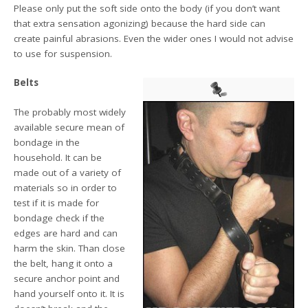
Please only put the soft side onto the body (if you don’t want
that extra sensation agonizing) because the hard side can
create painful abrasions. Even the wider ones I would not advise
to use for suspension.
Belts
The probably most widely
available secure mean of
bondage in the
household. It can be
made out of a variety of
materials so in order to
test if it is made for
bondage check if the
edges are hard and can
harm the skin. Than close
the belt, hang it onto a
secure anchor point and
hand yourself onto it. It is