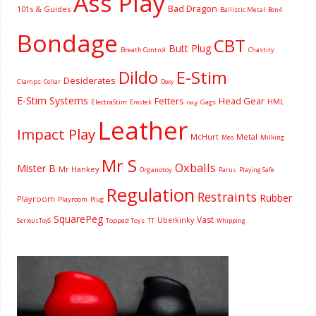
Ass Play
Bad Dragon
101s & Guides
Ballistic Metal
Bon4
Bondage
CBT
Butt Plug
Breath Control
Chastity
Dildo
E-Stim
Desiderates
Clamps
Collar
Doxy
E-Stim Systems
Fetters
Head Gear
HML
ElectraStim
Gags
Erostek
Gag
Leather
Impact Play
McHurt
Metal
Milking
Meo
Mr S
Oxballs
Mister B
Mr Hankey
Organotoy
Parus
Playing Safe
Regulation
Restraints
Rubber
Playroom
Playroom
Plug
SquarePeg
Vast
Uberkinky
Topped Toys
SeriousToyS
TT
Whipping