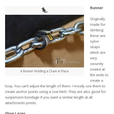
Runner
Originally
made for
climbing
these are
nylon
straps
which are
very
securely
sowed at
A Runner Holding a Chain in Place
the ends to
create a
loop. You can’t adjust the length of them. I mostly use them to
create anchor points using a cow hitch. They are also good for
suspension bondage if you want a similar length at all
attachments points.
Shoe Laces