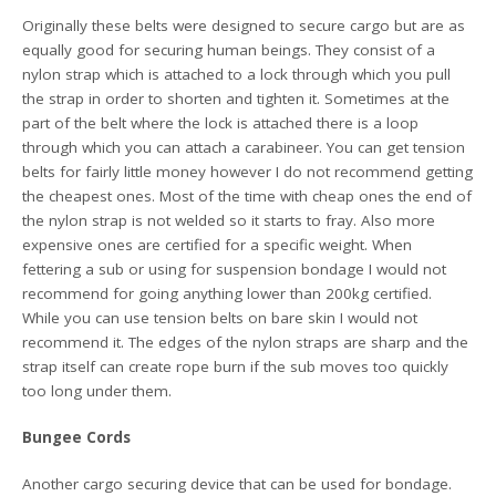
Originally these belts were designed to secure cargo but are as
equally good for securing human beings. They consist of a
nylon strap which is attached to a lock through which you pull
the strap in order to shorten and tighten it. Sometimes at the
part of the belt where the lock is attached there is a loop
through which you can attach a carabineer. You can get tension
belts for fairly little money however I do not recommend getting
the cheapest ones. Most of the time with cheap ones the end of
the nylon strap is not welded so it starts to fray. Also more
expensive ones are certified for a specific weight. When
fettering a sub or using for suspension bondage I would not
recommend for going anything lower than 200kg certified.
While you can use tension belts on bare skin I would not
recommend it. The edges of the nylon straps are sharp and the
strap itself can create rope burn if the sub moves too quickly
too long under them.
Bungee Cords
Another cargo securing device that can be used for bondage.