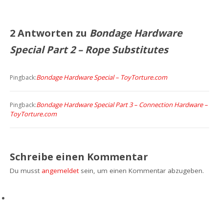
2 Antworten zu
Bondage Hardware
Special Part 2 – Rope Substitutes
Bondage Hardware Special – ToyTorture.com
Pingback:
Bondage Hardware Special Part 3 – Connection Hardware –
Pingback:
ToyTorture.com
Schreibe einen Kommentar
Du musst
angemeldet
sein, um einen Kommentar abzugeben.