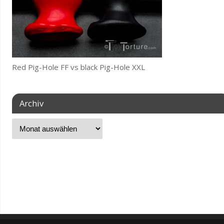
Red Pig-Hole FF vs black Pig-Hole XXL
Archiv