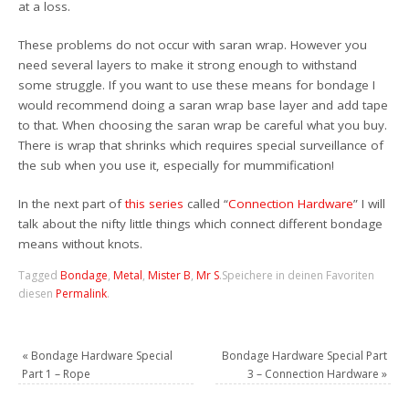
at a loss.
These problems do not occur with saran wrap. However you
need several layers to make it strong enough to withstand
some struggle. If you want to use these means for bondage I
would recommend doing a saran wrap base layer and add tape
to that. When choosing the saran wrap be careful what you buy.
There is wrap that shrinks which requires special surveillance of
the sub when you use it, especially for mummification!
In the next part of
this series
called “
Connection Hardware
” I will
talk about the nifty little things which connect different bondage
means without knots.
Tagged
Bondage
,
Metal
,
Mister B
,
Mr S
.
Speichere in deinen Favoriten
diesen
Permalink
.
«
Bondage Hardware Special
Bondage Hardware Special Part
Part 1 – Rope
3 – Connection Hardware
»