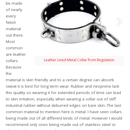
be made
of nearly
every
fetish
material
out there.
Most
common
are leather
Leather Lined Metal Collar from Regulation
collars.
Because
the
material is skin friendly and to a certain degree can absorb
sweat it is best for long term wear. Rubber and neoprene lack
this quality so wearing it for extended periods of time can lead
to skin irritation, especially when wearing a collar out of stiff
industrial rubber without deburred edges on bare skin. The last
common material to mention here is metal. I have seen collars
being made out of all different kinds of metal. However I would
recommend only ones being made out of stainless steel or