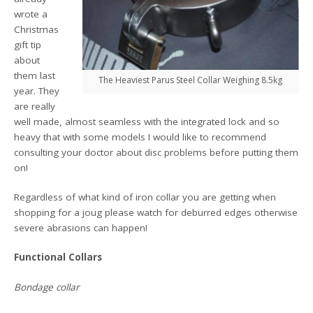
wrote a
Christmas
gift tip
about
them last
The Heaviest Parus Steel Collar Weighing 8.5kg
year. They
are really
well made, almost seamless with the integrated lock and so
heavy that with some models I would like to recommend
consulting your doctor about disc problems before putting them
on!
Regardless of what kind of iron collar you are getting when
shopping for a joug please watch for deburred edges otherwise
severe abrasions can happen!
Functional Collars
Bondage collar