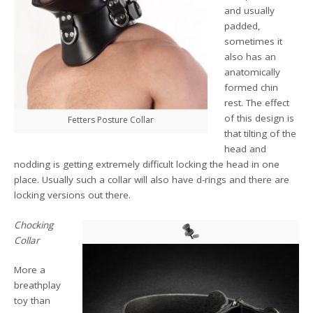
and usually
padded,
sometimes it
also has an
anatomically
formed chin
rest. The effect
of this design is
Fetters Posture Collar
that tilting of the
head and
nodding is getting extremely difficult locking the head in one
place. Usually such a collar will also have d-rings and there are
locking versions out there.
Chocking
Collar
More a
breathplay
toy than