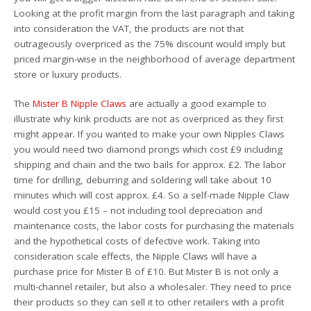
Looking at the profit margin from the last paragraph and taking
into consideration the VAT, the products are not that
outrageously overpriced as the 75% discount would imply but
priced margin-wise in the neighborhood of average department
store or luxury products.
The
Mister B Nipple Claws
are actually a good example to
illustrate why kink products are not as overpriced as they first
might appear. If you wanted to make your own Nipples Claws
you would need two diamond prongs which cost £9 including
shipping and chain and the two bails for approx. £2. The labor
time for drilling, deburring and soldering will take about 10
minutes which will cost approx. £4. So a self-made Nipple Claw
would cost you £15 – not including tool depreciation and
maintenance costs, the labor costs for purchasing the materials
and the hypothetical costs of defective work. Taking into
consideration scale effects, the Nipple Claws will have a
purchase price for Mister B of £10. But Mister B is not only a
multi-channel retailer, but also a wholesaler. They need to price
their products so they can sell it to other retailers with a profit