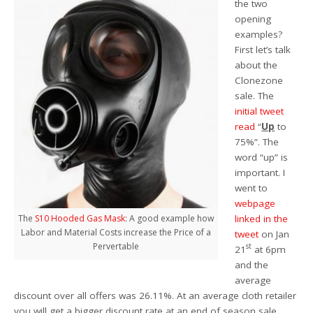
the two
opening
examples?
First let’s talk
about the
Clonezone
sale. The
initial tweet
read
“
Up
to
75%”. The
word “up” is
important. I
went to
webpage
linked in the
The
S10 Hooded Gas Mask
: A good example how
Labor and Material Costs increase the Price of a
tweet
on Jan
Pervertable
st
21
at 6pm
and the
average
discount over all offers was 26.11%. At an average cloth retailer
you will get a bigger discount rate at an end of season sale.