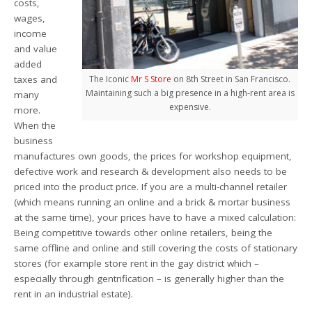
costs,
wages,
income
and value
added
taxes and
The Iconic
Mr S Store
on 8th Street in San Francisco.
Maintaining such a big presence in a high-rent area is
many
expensive.
more.
When the
business
manufactures own goods, the prices for workshop equipment,
defective work and research & development also needs to be
priced into the product price. If you are a multi-channel retailer
(which means running an online and a brick & mortar business
at the same time), your prices have to have a mixed calculation:
Being competitive towards other online retailers, being the
same offline and online and still covering the costs of stationary
stores (for example store rent in the gay district which –
especially through gentrification – is generally higher than the
rent in an industrial estate).