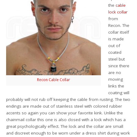
the
cable
lock collar
from
Recon. The
collar itself
is made
out of
coated
steel but
since there
are no
moving
Recon Cable Collar
links the
coating will
probably will not rub off keeping the cable from rusting. The two
endings are made out of stainless steel with colored rubber
accents so again you can show your favorite kink. Unlike the
chainmail collar this one is also closed with a lock which has a
great psychologically effect. The lock and the collar are small
and discreet enough to be worn under a dress shirt during work