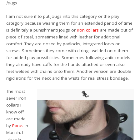
Jougs
I am not sure if to put jougs into this category or the play
category because wearing them for an extended period of time
is definitely a punishment! Jougs or
iron collars
are made out of
piece of steel, sometimes lined with leather for additional
comfort. They are closed by padlocks, integrated locks or
screws. Sometimes they come with d-rings welded onto them
for added play possibilities. Sometimes following antic models
they already have cuffs for the hands attached or even also
feet welded with chains onto them. Another version are double
rigid irons for the neck and the wrists for real stress bondage.
The most
sever iron
collars I
know off
are made
by
Parus
in
Munich. I
already