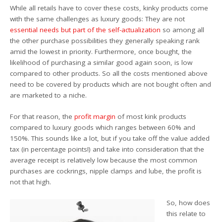
While all retails have to cover these costs, kinky products come
with the same challenges as luxury goods: They are not
essential needs but part of the self-actualization
so among all
the other purchase possibilities they generally speaking rank
amid the lowest in priority. Furthermore, once bought, the
likelihood of purchasing a similar good again soon, is low
compared to other products. So all the costs mentioned above
need to be covered by products which are not bought often and
are marketed to a niche.
For that reason, the
profit margin
of most kink products
compared to luxury goods which ranges between 60% and
150%. This sounds like a lot, but if you take off the value added
tax (in percentage points!) and take into consideration that the
average receipt is relatively low because the most common
purchases are cockrings, nipple clamps and lube, the profit is
not that high.
So, how does
this relate to