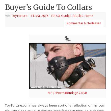
Buyer’s Guide To Collars
Von
ToyTorture
|
14. Mai 2016
|
101s & Guides
,
Articles
,
Home
Kommentar hinterlassen
Mr S Fetters Bondage Collar
ToyTorture.com has always been sort of a reflection of my own
play style and my own desires manifested in toys. As authentic