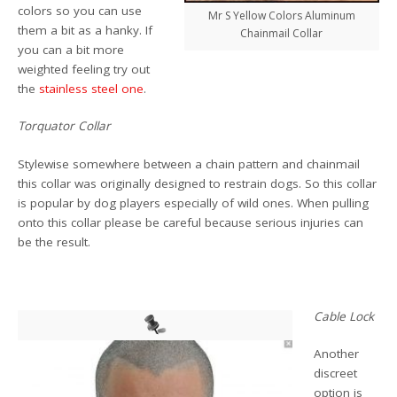
colors so you can use
Mr S Yellow Colors Aluminum
them a bit as a hanky. If
Chainmail Collar
you can a bit more
weighted feeling try out
the
stainless steel one
.
Torquator Collar
Stylewise somewhere between a chain pattern and chainmail
this collar was originally designed to restrain dogs. So this collar
is popular by dog players especially of wild ones. When pulling
onto this collar please be careful because serious injuries can
be the result.
Cable Lock
Another
discreet
option is