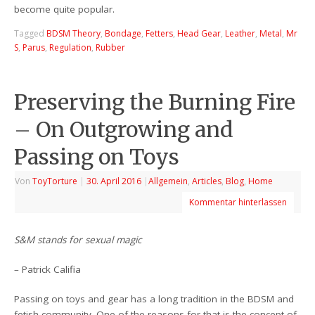
become quite popular.
Tagged
BDSM Theory
,
Bondage
,
Fetters
,
Head Gear
,
Leather
,
Metal
,
Mr
S
,
Parus
,
Regulation
,
Rubber
Preserving the Burning Fire
– On Outgrowing and
Passing on Toys
Von
ToyTorture
|
30. April 2016
|
Allgemein
,
Articles
,
Blog
,
Home
Kommentar hinterlassen
S&M stands for sexual magic
– Patrick Califia
Passing on toys and gear has a long tradition in the BDSM and
fetish community. One of the reasons for that is the concept of