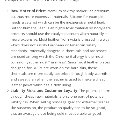
Raw Material Price
: Premium sex toy maker use premium,
but thus more expensive materials. Silicone for example
needs a catalyst which can be the inexpensive metal lead.
But for humans, lead is an highly toxic material so body-safe
products should use the catalyst platinum which naturally is
more expensive. Most leather from Asia is dressed in a way
which does not satisfy European or American safety
standards. Potentially dangerous chemicals and processes
are used among which the Chrome-6 allergy is the most
common yet the most “harmless”. Since most leather pieces
designed for BDSM are worn on the bare skin, these
chemicals are more easily absorbed through body warmth
and sweat than when the leather is used to make a cheap
leather jacket which has a cloth lining.
Liability Risks and Customer Loyalty
: The potential harm
through cheap raw materials is only one part of potential
liability risk. When selling bondage gear for extremer scenes
like suspension, the production quality has to be so good,
that an avarage piece being sold must be able to good