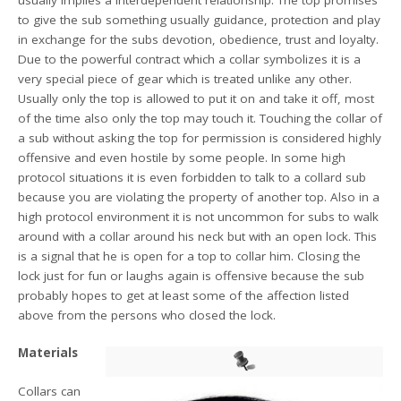
usually implies a interdependent relationship: The top promises
to give the sub something usually guidance, protection and play
in exchange for the subs devotion, obedience, trust and loyalty.
Due to the powerful contract which a collar symbolizes it is a
very special piece of gear which is treated unlike any other.
Usually only the top is allowed to put it on and take it off, most
of the time also only the top may touch it. Touching the collar of
a sub without asking the top for permission is considered highly
offensive and even hostile by some people. In some high
protocol situations it is even forbidden to talk to a collard sub
because you are violating the property of another top. Also in a
high protocol environment it is not uncommon for subs to walk
around with a collar around his neck but with an open lock. This
is a signal that he is open for a top to collar him. Closing the
lock just for fun or laughs again is offensive because the sub
probably hopes to get at least some of the affection listed
above from the persons who closed the lock.
Materials
Collars can