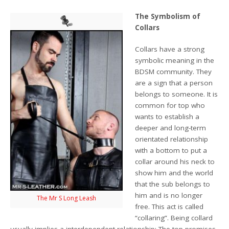
The Symbolism of
Collars
Collars have a strong
symbolic meaning in the
BDSM community. They
are a sign that a person
belongs to someone. It is
common for top who
wants to establish a
deeper and long-term
orientated relationship
with a bottom to put a
collar around his neck to
show him and the world
that the sub belongs to
him and is no longer
The Mr S Long Leash
free. This act is called
“collaring”. Being collard