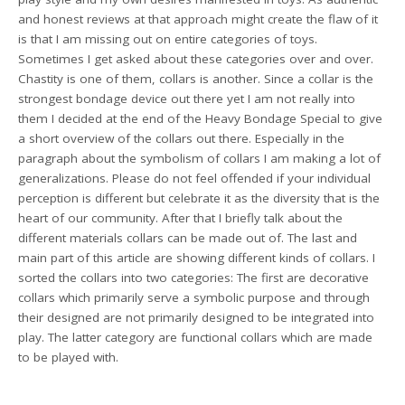
and honest reviews at that approach might create the flaw of it
is that I am missing out on entire categories of toys.
Sometimes I get asked about these categories over and over.
Chastity is one of them, collars is another. Since a collar is the
strongest bondage device out there yet I am not really into
them I decided at the end of the Heavy Bondage Special to give
a short overview of the collars out there. Especially in the
paragraph about the symbolism of collars I am making a lot of
generalizations. Please do not feel offended if your individual
perception is different but celebrate it as the diversity that is the
heart of our community. After that I briefly talk about the
different materials collars can be made out of. The last and
main part of this article are showing different kinds of collars. I
sorted the collars into two categories: The first are decorative
collars which primarily serve a symbolic purpose and through
their designed are not primarily designed to be integrated into
play. The latter category are functional collars which are made
to be played with.