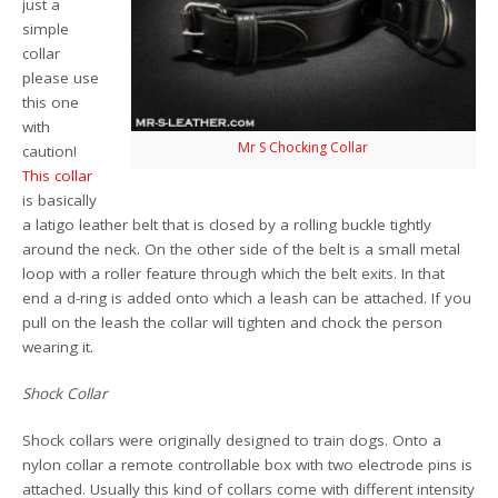
just a
simple
collar
please use
this one
with
Mr S Chocking Collar
caution!
This collar
is basically
a latigo leather belt that is closed by a rolling buckle tightly
around the neck. On the other side of the belt is a small metal
loop with a roller feature through which the belt exits. In that
end a d-ring is added onto which a leash can be attached. If you
pull on the leash the collar will tighten and chock the person
wearing it.
Shock Collar
Shock collars were originally designed to train dogs. Onto a
nylon collar a remote controllable box with two electrode pins is
attached. Usually this kind of collars come with different intensity