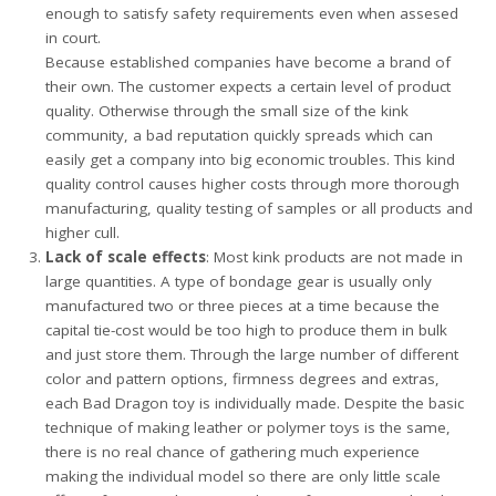
enough to satisfy safety requirements even when assesed
in court.
Because established companies have become a brand of
their own. The customer expects a certain level of product
quality. Otherwise through the small size of the kink
community, a bad reputation quickly spreads which can
easily get a company into big economic troubles. This kind
quality control causes higher costs through more thorough
manufacturing, quality testing of samples or all products and
higher cull.
Lack of scale effects
: Most kink products are not made in
large quantities. A type of bondage gear is usually only
manufactured two or three pieces at a time because the
capital tie-cost would be too high to produce them in bulk
and just store them. Through the large number of different
color and pattern options, firmness degrees and extras,
each Bad Dragon toy is individually made. Despite the basic
technique of making leather or polymer toys is the same,
there is no real chance of gathering much experience
making the individual model so there are only little scale