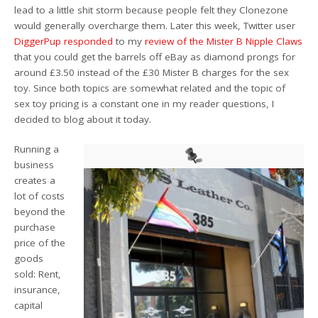
lead to a little shit storm because people felt they Clonezone
would generally overcharge them. Later this week, Twitter user
DiggerPup responded
to my
review of the Mister B Nipple Claws
that you could get the barrels off eBay as diamond prongs for
around £3.50 instead of the £30 Mister B charges for the sex
toy. Since both topics are somewhat related and the topic of
sex toy pricing is a constant one in my reader questions, I
decided to blog about it today.
Running a
business
creates a
lot of costs
beyond the
purchase
price of the
goods
sold: Rent,
insurance,
capital