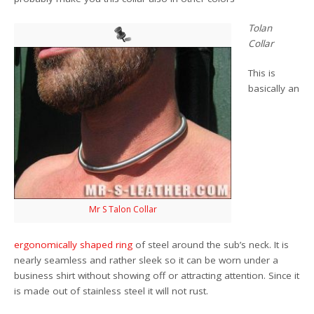
Tolan
Collar
This is
basically an
Mr S Talon Collar
ergonomically shaped ring
of steel around the sub’s neck. It is
nearly seamless and rather sleek so it can be worn under a
business shirt without showing off or attracting attention. Since it
is made out of stainless steel it will not rust.