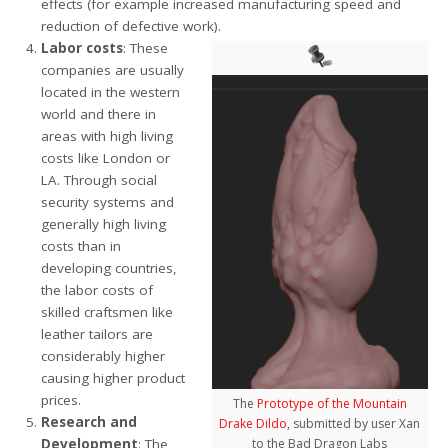
effects (for example increased manufacturing speed and
reduction of defective work).
Labor costs
: These
companies are usually
located in the western
world and there in
areas with high living
costs like London or
LA. Through social
security systems and
generally high living
costs than in
developing countries,
the labor costs of
skilled craftsmen like
leather tailors are
considerably higher
causing higher product
prices.
The
Prototype of the Mountain
Research and
Drake Dildo
, submitted by user Xan
Development
: The
to the Bad Dragon Labs