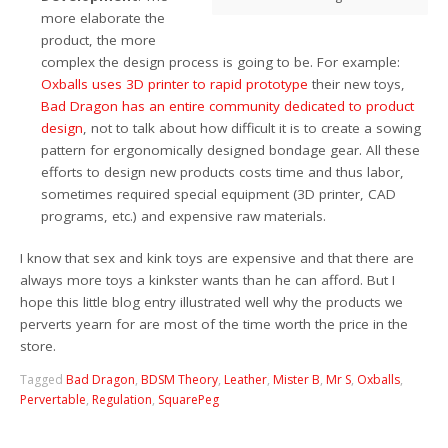
more elaborate the
product, the more
complex the design process is going to be. For example:
Oxballs uses 3D printer to rapid prototype
their new toys,
Bad Dragon has an entire community dedicated to product
design
, not to talk about how difficult it is to create a sowing
pattern for ergonomically designed bondage gear. All these
efforts to design new products costs time and thus labor,
sometimes required special equipment (3D printer, CAD
programs, etc.) and expensive raw materials.
I know that sex and kink toys are expensive and that there are
always more toys a kinkster wants than he can afford. But I
hope this little blog entry illustrated well why the products we
perverts yearn for are most of the time worth the price in the
store.
Tagged
Bad Dragon
,
BDSM Theory
,
Leather
,
Mister B
,
Mr S
,
Oxballs
,
Pervertable
,
Regulation
,
SquarePeg