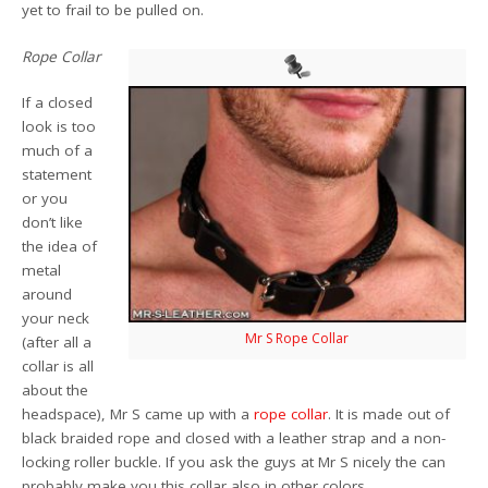
yet to frail to be pulled on.
Rope Collar
If a closed
look is too
much of a
statement
or you
don’t like
the idea of
metal
around
your neck
Mr S Rope Collar
(after all a
collar is all
about the
headspace), Mr S came up with a
rope collar
. It is made out of
black braided rope and closed with a leather strap and a non-
locking roller buckle. If you ask the guys at Mr S nicely the can
probably make you this collar also in other colors