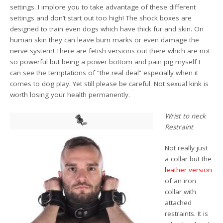
settings. I implore you to take advantage of these different
settings and don’t start out too high! The shock boxes are
designed to train even dogs which have thick fur and skin. On
human skin they can leave burn marks or even damage the
nerve system! There are fetish versions out there which are not
so powerful but being a power bottom and pain pig myself I
can see the temptations of “the real deal” especially when it
comes to dog play. Yet still please be careful. Not sexual kink is
worth losing your health permanently.
Wrist to neck
Restraint
Not really just
a collar but the
leather version
of an iron
collar with
attached
restraints. It is