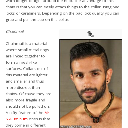
worn longer or tight around the neck. The advantage of this
chain is that you can easily attach things to the collar using pad
locks or carabiners. Depending on the pad lock quality you can
grab and pull the sub on this collar.
Chainmail
Chainmail is a material
where small metal rings
are linked together to
form a mesh-like
surfaces. Collars out of
this material are lighter
and smaller and thus
more discreet than
chains. Of cause they are
also more fragile and
should not be pulled on.
A nifty feature of the
Mr
S Aluminum
ones is that
they come in different