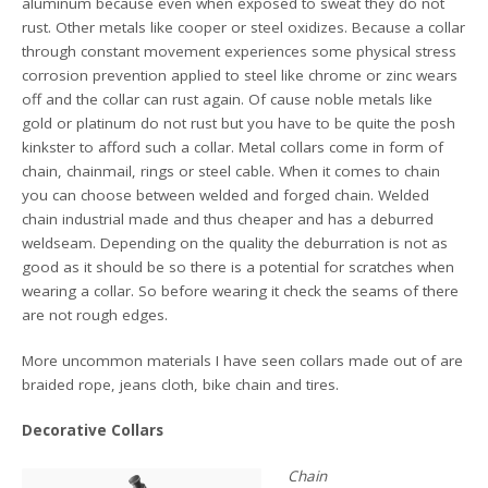
aluminum because even when exposed to sweat they do not
rust. Other metals like cooper or steel oxidizes. Because a collar
through constant movement experiences some physical stress
corrosion prevention applied to steel like chrome or zinc wears
off and the collar can rust again. Of cause noble metals like
gold or platinum do not rust but you have to be quite the posh
kinkster to afford such a collar. Metal collars come in form of
chain, chainmail, rings or steel cable. When it comes to chain
you can choose between welded and forged chain. Welded
chain industrial made and thus cheaper and has a deburred
weldseam. Depending on the quality the deburration is not as
good as it should be so there is a potential for scratches when
wearing a collar. So before wearing it check the seams of there
are not rough edges.
More uncommon materials I have seen collars made out of are
braided rope, jeans cloth, bike chain and tires.
Decorative Collars
Chain