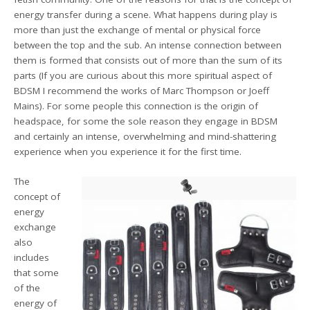
energy transfer during a scene. What happens during play is
more than just the exchange of mental or physical force
between the top and the sub. An intense connection between
them is formed that consists out of more than the sum of its
parts (If you are curious about this more spiritual aspect of
BDSM I recommend the works of Marc Thompson or Joeff
Mains). For some people this connection is the origin of
headspace, for some the sole reason they engage in BDSM
and certainly an intense, overwhelming and mind-shattering
experience when you experience it for the first time.
The
concept of
energy
exchange
also
includes
that some
of the
energy of