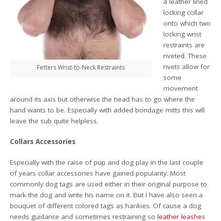
a leather lined
locking collar
onto which two
locking wrist
restraints are
riveted. These
rivets allow for
Fetters Wrist-to-Neck Restraints
some
movement
around its axis but otherwise the head has to go where the
hand wants to be. Especially with added bondage mitts this will
leave the sub quite helpless.
Collars Accessories
Especially with the raise of pup and dog play in the last couple
of years collar accessories have gained popularity. Most
commonly dog tags are used either in their original purpose to
mark the dog and write his name on it. But I have also seen a
bouquet of different colored tags as hankies. Of cause a dog
needs guidance and sometimes restraining so
leather leashes