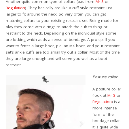
Another quite common type of collars (p.e. from
Mr S
or
Regulation
). They basically are like a cuff style restraint just
larger to fit around the neck. So very often you can get
matching collars to your existing restraint set. Being made for
play they come with d-rings to attach the sub to thing or
restraint to the neck. Depending on the individual style some
are locking which adds a sense of bondage. A pro tip: If you
want to fetter a large boot, p.e. an MX boot, and your restraint
set’s ankle cuffs are too small try out a collar. Most of the time
they are large enough and will serve you well as a boot
restraint.
Posture collar
A posture collar
(look at
Mr S
or
Regulation
) is a
more intense
form of the
bondage collar.
It is quite wide