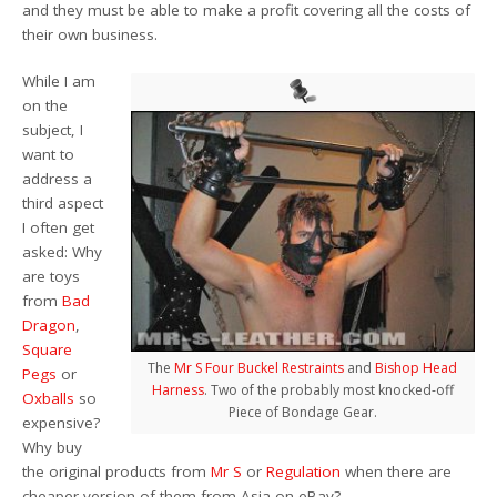
and they must be able to make a profit covering all the costs of
their own business.
While I am
on the
subject, I
want to
address a
third aspect
I often get
asked: Why
are toys
from
Bad
Dragon
,
Square
The
Mr S Four Buckel Restraints
and
Bishop Head
Pegs
or
Harness
. Two of the probably most knocked-off
Oxballs
so
Piece of Bondage Gear.
expensive?
Why buy
the original products from
Mr S
or
Regulation
when there are
cheaper version of them from Asia on eBay?