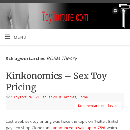
MENÜ
BDSM Theory
Schlagwortarchiv:
Kinkonomics – Sex Toy
Pricing
Von
ToyTorture
|
21. Januar 2018
|
Articles
,
Home
Kommentar hinterlassen
Last week sex toy pricing was twice the topic on Twitter: British
gay sex shop Clonezone
announced a sale up to 75%
which