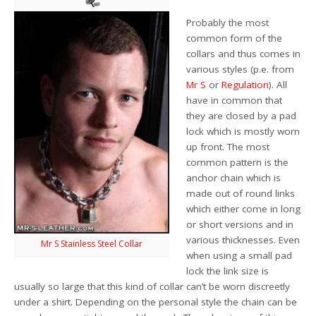
Probably the most
common form of the
collars and thus comes in
various styles (p.e. from
Mr S
or
Regulation
). All
have in common that
they are closed by a pad
lock which is mostly worn
up front. The most
common pattern is the
anchor chain which is
made out of round links
which either come in long
or short versions and in
various thicknesses. Even
Mr S Stainless Steel Collar
when using a small pad
lock the link size is
usually so large that this kind of collar can’t be worn discreetly
under a shirt. Depending on the personal style the chain can be