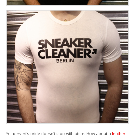
Yet pervert’s pride doesn’t stop with attire. How about a
leather