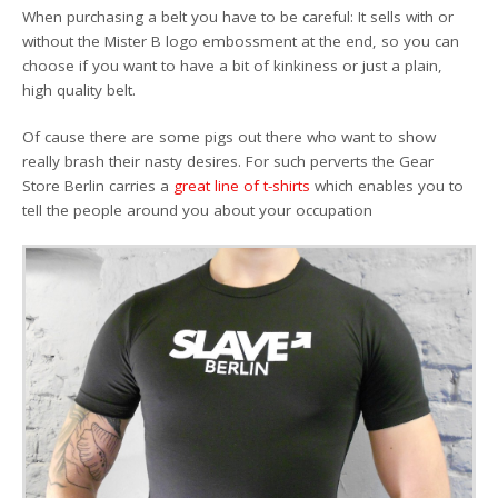
When purchasing a belt you have to be careful: It sells with or
without the Mister B logo embossment at the end, so you can
choose if you want to have a bit of kinkiness or just a plain,
high quality belt.
Of cause there are some pigs out there who want to show
really brash their nasty desires. For such perverts the Gear
Store Berlin carries a
great line of t-shirts
which enables you to
tell the people around you about your occupation