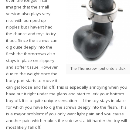
even the tongue. I can
imagine that the small
version also plays very
nice with pumped up
nipples but I haven’t had
the chance and toys to try
it out. Since the screws can
dig quite deeply into the
flesh the thorncrown also
stays in place on slippery
and softer tissue. However
The Thorncrown put onto a dick
due to the weight once the
body part starts to move it
can get loose and fall off. This is especially annoying when you
have put it right under the glans and start to jerk your bottom
boy off. It is a quite unique sensation – if the toy stays in place
for which you have to dig the screws deeply into the flesh. This
is a major problem: If you only want light pain and you cause
another pain which makes the sub twist a bit harder the toy will
most likely fall off.