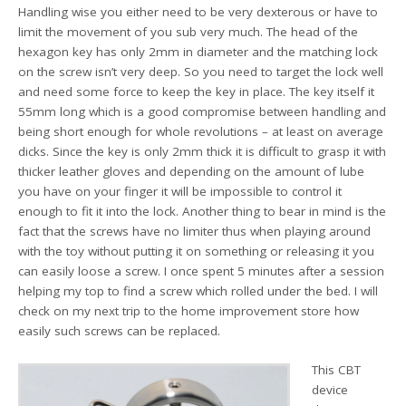
Handling wise you either need to be very dexterous or have to
limit the movement of you sub very much. The head of the
hexagon key has only 2mm in diameter and the matching lock
on the screw isn’t very deep. So you need to target the lock well
and need some force to keep the key in place. The key itself it
55mm long which is a good compromise between handling and
being short enough for whole revolutions – at least on average
dicks. Since the key is only 2mm thick it is difficult to grasp it with
thicker leather gloves and depending on the amount of lube
you have on your finger it will be impossible to control it
enough to fit it into the lock. Another thing to bear in mind is the
fact that the screws have no limiter thus when playing around
with the toy without putting it on something or releasing it you
can easily loose a screw. I once spent 5 minutes after a session
helping my top to find a screw which rolled under the bed. I will
check on my next trip to the home improvement store how
easily such screws can be replaced.
This CBT
device