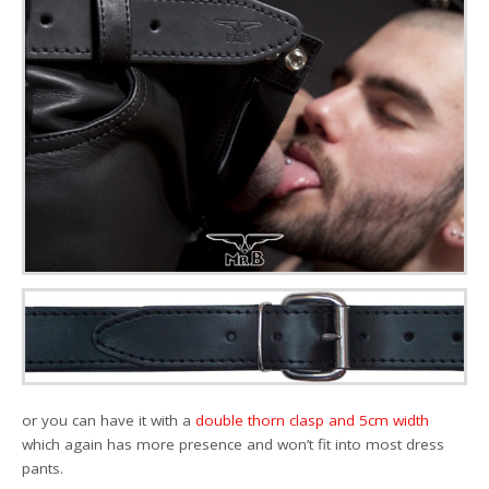
or you can have it with a
double thorn clasp and 5cm width
which again has more presence and won’t fit into most dress
pants.