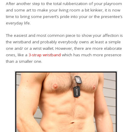
After another step to the total rubberization of your playroom
and some art to make your living room a bit kinkier, it is now
time to bring some pervert’s pride into your or the presentee’s
everyday life.
The easiest and most common piece to show your affection is
the wristband and probably everybody owns at least a simple
one and/ or a wrist wallet. However, there are more elaborate
ones, like a
3-strap wristband
which has much more presence
than a smaller one.