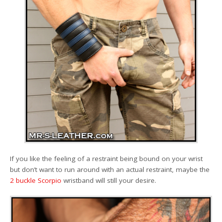
If you like the feeling of a restraint being bound on your wrist
but don’t want to run around with an actual restraint, maybe the
2 buckle Scorpio
wristband will still your desire.