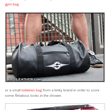
gym bag
or a small
toiletries bag
from a kinky brand in order to score
some flirtatious looks in the shower.