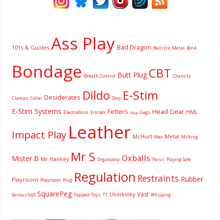
Ass Play
Bad Dragon
101s & Guides
Ballistic Metal
Bon4
Bondage
CBT
Butt Plug
Breath Control
Chastity
Dildo
E-Stim
Desiderates
Clamps
Collar
Doxy
E-Stim Systems
Fetters
Head Gear
HML
ElectraStim
Gags
Erostek
Gag
Leather
Impact Play
McHurt
Metal
Milking
Meo
Mr S
Oxballs
Mister B
Mr Hankey
Organotoy
Parus
Playing Safe
Regulation
Restraints
Rubber
Playroom
Playroom
Plug
SquarePeg
Vast
Uberkinky
Topped Toys
SeriousToyS
TT
Whipping