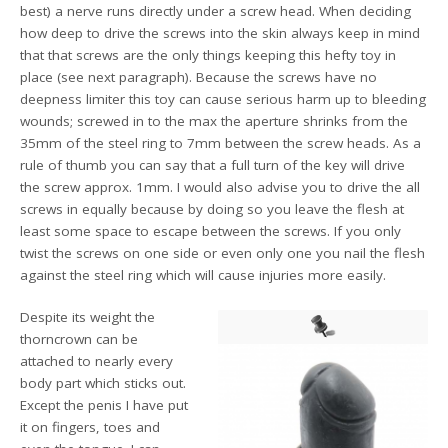
best) a nerve runs directly under a screw head. When deciding
how deep to drive the screws into the skin always keep in mind
that that screws are the only things keeping this hefty toy in
place (see next paragraph). Because the screws have no
deepness limiter this toy can cause serious harm up to bleeding
wounds; screwed in to the max the aperture shrinks from the
35mm of the steel ring to 7mm between the screw heads. As a
rule of thumb you can say that a full turn of the key will drive
the screw approx. 1mm. I would also advise you to drive the all
screws in equally because by doing so you leave the flesh at
least some space to escape between the screws. If you only
twist the screws on one side or even only one you nail the flesh
against the steel ring which will cause injuries more easily.
Despite its weight the
thorncrown can be
attached to nearly every
body part which sticks out.
Except the penis I have put
it on fingers, toes and