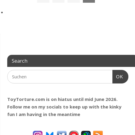
Search
OK
ToyTorture.com is on hiatus until mid June 2026.
Follow me on my socials to keep up with the kinky
fun I am having
in the meantime