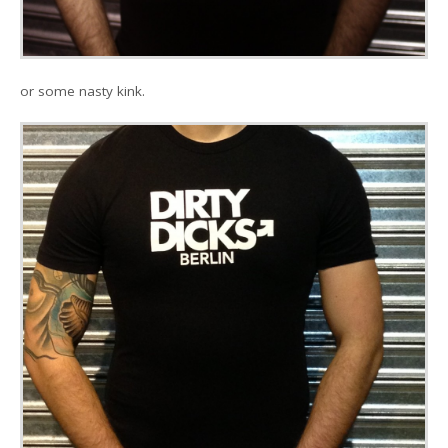
or some nasty kink.