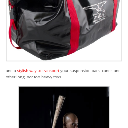
and a
stylish way to transport
your suspension bars, canes and
other long, not too heavy toys.