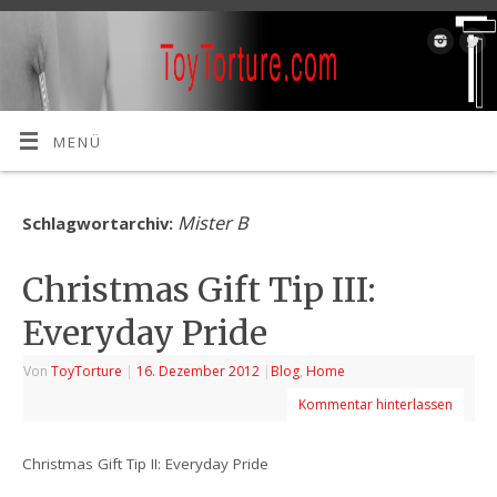
MENÜ
Mister B
Schlagwortarchiv:
Christmas Gift Tip III:
Everyday Pride
Von
ToyTorture
|
16. Dezember 2012
|
Blog
,
Home
Kommentar hinterlassen
Christmas Gift Tip II: Everyday Pride