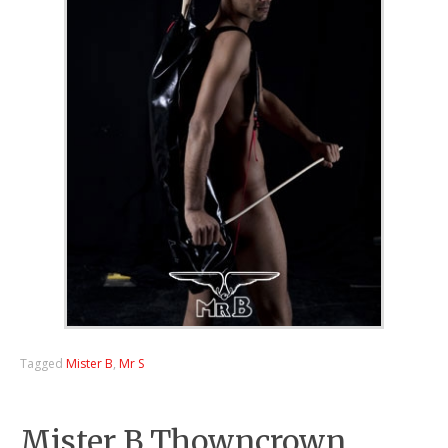
Tagged
Mister B
,
Mr S
Mister B Thowncrown