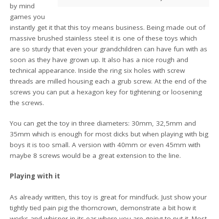
by mind
games you
instantly get it that this toy means business. Being made out of
massive brushed stainless steel it is one of these toys which
are so sturdy that even your grandchildren can have fun with as
soon as they have grown up. It also has a nice rough and
technical appearance. Inside the ring six holes with screw
threads are milled housing each a grub screw. At the end of the
screws you can put a hexagon key for tightening or loosening
the screws.
You can get the toy in three diameters: 30mm, 32,5mm and
35mm which is enough for most dicks but when playing with big
boys it is too small. A version with 40mm or even 45mm with
maybe 8 screws would be a great extension to the line.
Playing with it
As already written, this toy is great for mindfuck. Just show your
tightly tied pain pig the thorncrown, demonstrate a bit how it
works and whisper in its ear where you are going to put it. Most