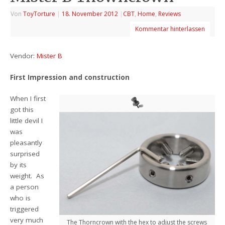
Von
ToyTorture
|
18. November 2012
|
CBT
,
Home
,
Reviews
Kommentar hinterlassen
Vendor:
Mister B
First Impression and construction
When I first
got this
little devil I
was
pleasantly
surprised
by its
weight. As
a person
who is
triggered
very much
The Thorncrown with the hex to adjust the screws