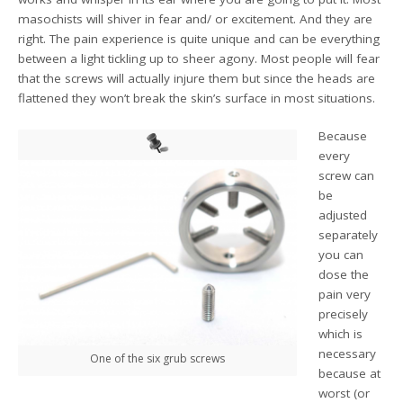
masochists will shiver in fear and/ or excitement. And they are
right. The pain experience is quite unique and can be everything
between a light tickling up to sheer agony. Most people will fear
that the screws will actually injure them but since the heads are
flattened they won’t break the skin’s surface in most situations.
Because
every
screw can
be
adjusted
separately
you can
dose the
pain very
precisely
which is
necessary
One of the six grub screws
because at
worst (or