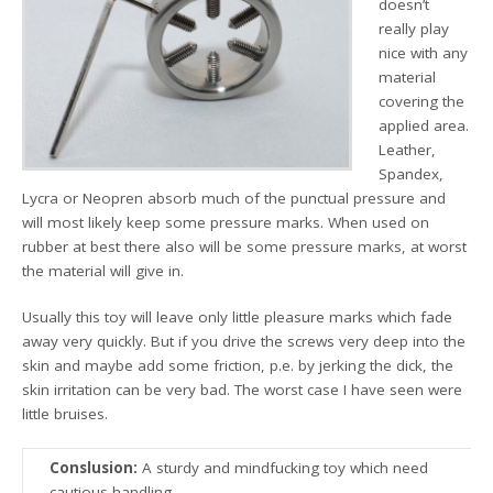
doesn’t
really play
nice with any
material
covering the
applied area.
Leather,
Spandex,
Lycra or Neopren absorb much of the punctual pressure and
will most likely keep some pressure marks. When used on
rubber at best there also will be some pressure marks, at worst
the material will give in.
Usually this toy will leave only little pleasure marks which fade
away very quickly. But if you drive the screws very deep into the
skin and maybe add some friction, p.e. by jerking the dick, the
skin irritation can be very bad. The worst case I have seen were
little bruises.
Conslusion:
A sturdy and mindfucking toy which need
cautious handling