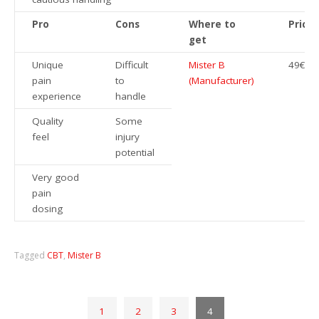
Pro
Cons
Where to
Price
get
Unique
Difficult
Mister B
49€
pain
to
(Manufacturer)
experience
handle
Quality
Some
feel
injury
potential
Very good
pain
dosing
Tagged
CBT
,
Mister B
1
2
3
4