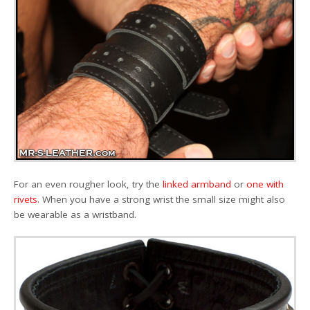
For an even rougher look, try the
linked armband
or
one with
rivets
. When you have a strong wrist the small size might also
be wearable as a wristband.