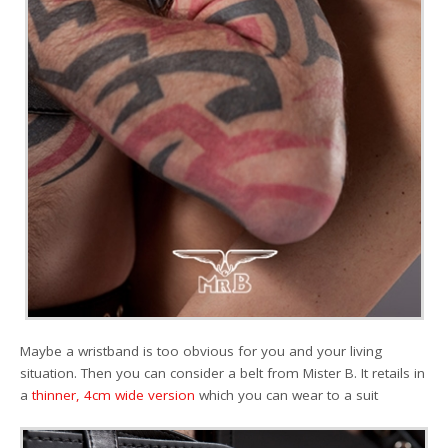
Maybe a wristband is too obvious for you and your living
situation. Then you can consider a belt from Mister B. It retails in
a
thinner, 4cm wide version
which you can wear to a suit