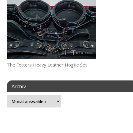
The Fetters Heavy Leather Hogtie Set
Archiv