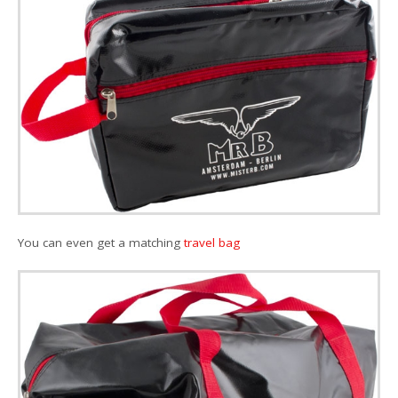
You can even get a matching
travel bag