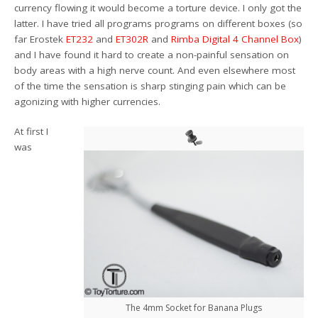
currency flowing it would become a torture device. I only got the
latter. I have tried all programs programs on different boxes (so
far Erostek
ET232
and
ET302R
and
Rimba Digital 4 Channel Box
)
and I have found it hard to create a non-painful sensation on
body areas with a high nerve count. And even elsewhere most
of the time the sensation is sharp stinging pain which can be
agonizing with higher currencies.
At first I
was
The 4mm Socket for Banana Plugs