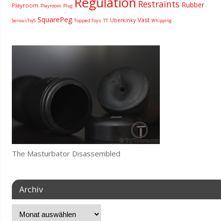
Regulation
Restraints
Rubber
Playroom
Playroom
Plug
SquarePeg
Vast
Uberkinky
Topped Toys
SeriousToyS
TT
Whipping
The Masturbator Disassembled
Archiv