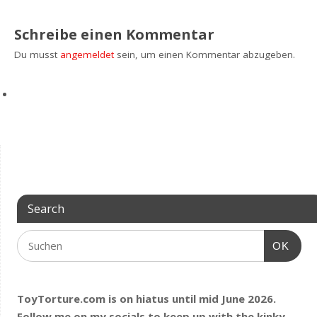
Schreibe einen Kommentar
Du musst
angemeldet
sein, um einen Kommentar abzugeben.
Search
OK
ToyTorture.com is on hiatus until mid June 2026.
Follow me on my socials to keep up with the kinky