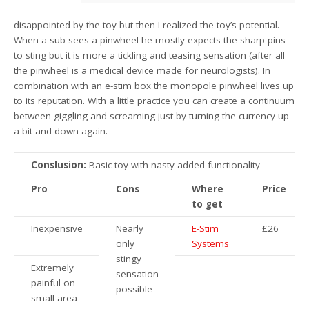
disappointed by the toy but then I realized the toy’s potential.
When a sub sees a pinwheel he mostly expects the sharp pins
to sting but it is more a tickling and teasing sensation (after all
the pinwheel is a medical device made for neurologists). In
combination with an e-stim box the monopole pinwheel lives up
to its reputation. With a little practice you can create a continuum
between giggling and screaming just by turning the currency up
a bit and down again.
Conslusion:
Basic toy with nasty added functionality
Pro
Cons
Where
Price
to get
Inexpensive
Nearly
E-Stim
£26
only
Systems
stingy
Extremely
sensation
painful on
possible
small area