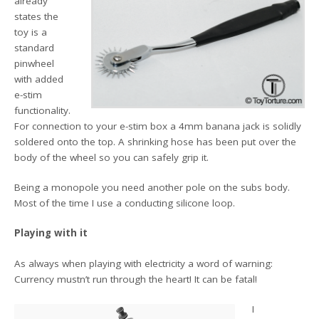
already
states the
toy is a
standard
pinwheel
with added
e-stim
functionality.
For connection to your e-stim box a 4mm banana jack is solidly
soldered onto the top. A shrinking hose has been put over the
body of the wheel so you can safely grip it.
Being a monopole you need another pole on the subs body.
Most of the time I use a conducting silicone loop.
Playing with it
As always when playing with electricity a word of warning:
Currency mustn’t run through the heart! It can be fatal!
I