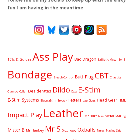
fun I am having
in the meantime
Ass Play
Bad Dragon
101s & Guides
Ballistic Metal
Bon4
Bondage
CBT
Butt Plug
Breath Control
Chastity
Dildo
E-Stim
Desiderates
Clamps
Collar
Doxy
E-Stim Systems
Fetters
Head Gear
HML
ElectraStim
Gags
Erostek
Gag
Leather
Impact Play
McHurt
Metal
Milking
Meo
Mr S
Oxballs
Mister B
Mr Hankey
Organotoy
Parus
Playing Safe