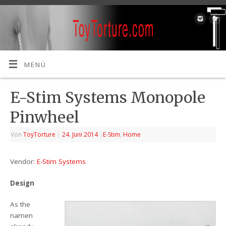
MENÜ
E-Stim Systems Monopole
Pinwheel
Von
ToyTorture
|
24. Juni 2014
|
E-Stim
,
Home
Vendor:
E-Stim Systems
Design
As the
namen