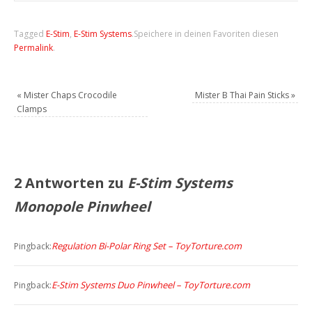
Tagged
E-Stim
,
E-Stim Systems
.
Speichere in deinen Favoriten diesen
Permalink
.
«
Mister Chaps Crocodile
Mister B Thai Pain Sticks
»
Clamps
2 Antworten zu
E-Stim Systems
Monopole Pinwheel
Regulation Bi-Polar Ring Set – ToyTorture.com
Pingback:
E-Stim Systems Duo Pinwheel – ToyTorture.com
Pingback: