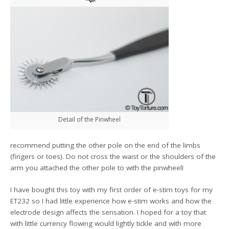
Detail of the Pinwheel
recommend putting the other pole on the end of the limbs
(fingers or toes). Do not cross the waist or the shoulders of the
arm you attached the other pole to with the pinwheel!
I have bought this toy with my first order of e-stim toys for my
ET232 so I had little experience how e-stim works and how the
electrode design affects the sensation. I hoped for a toy that
with little currency flowing would lightly tickle and with more