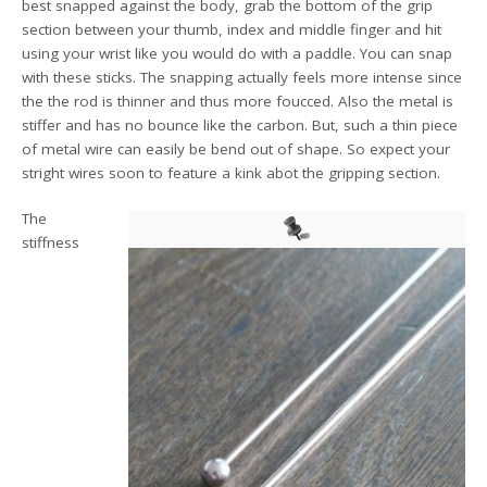
best snapped against the body, grab the bottom of the grip
section between your thumb, index and middle finger and hit
using your wrist like you would do with a paddle. You can snap
with these sticks. The snapping actually feels more intense since
the the rod is thinner and thus more foucced. Also the metal is
stiffer and has no bounce like the carbon. But, such a thin piece
of metal wire can easily be bend out of shape. So expect your
stright wires soon to feature a kink abot the gripping section.
The
stiffness