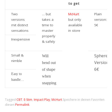
to get
Two
… but
McHurt
Plain
versions
takes a
but only
version:
mit distinct
time to
available
5€
sensations
master
in store
properly
Inexpensive
& safely
Small &
Sphere
Will
nimble
Version:
bend out
6€
of shape
Easy to
when
handle…
snapping
Tagged
CBT
,
E-Stim
,
Impact Play
,
McHurt
.
Speichere in deinen Favoriten
diesen
Permalink
.