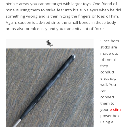
nimble areas you cannot target with larger toys. One friend of
mine is using them to strike fear into his sub’s eyes when he did
something wrong and is then hitting the fingers or toes of him.
Again, caution is advised since the small bones in these body
areas also break easily and you transmit a lot of force.
Since both
sticks are
made out
of metal,
they
conduct
electricity
well. You
can
connect
them to
your
e-stim
power box
using a