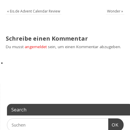
«
Eis.de Advent Calendar Review
Wonder
»
Schreibe einen Kommentar
Du musst
angemeldet
sein, um einen Kommentar abzugeben.
Search
OK