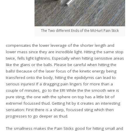
The Two different Ends of the McHurt Pain Stick
compensates the lower leverage of the shorter length and
lower mass since they are incredible light. Hitting the same stop
twice, fells light lightnins. Especially when hitting sensistive areas
like the glans or the balls. Please be careful when hitting the
balls! Because of the laser focus of the kinetic energy being
transfered onto the body, hitting the epididymis can lead to
serious injuries! If a dragging pain lingers for more than a
couple of minutes, go to the ER! While the the smooth wire is
pure sting, the one with the sphere on top has a little bit of
extremel focussed thud. Getting hit by it creates an interesting
sensation: First there is a sharp, focussed sting which then
progresses to go deeper as thud.
The smallness makes the Pain Sticks good for hitting small and