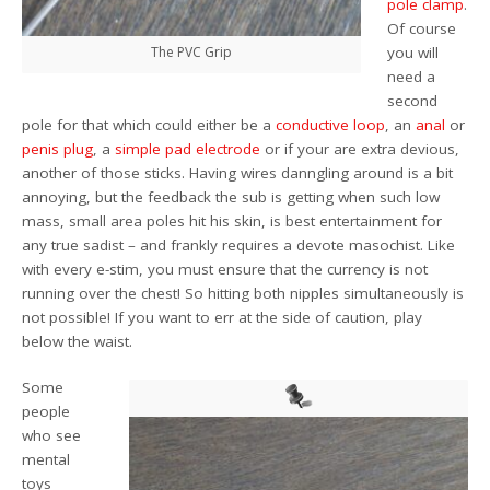
pole clamp
.
Of course
The PVC Grip
you will
need a
second
pole for that which could either be a
conductive loop
, an
anal
or
penis plug
, a
simple pad electrode
or if your are extra devious,
another of those sticks. Having wires danngling around is a bit
annoying, but the feedback the sub is getting when such low
mass, small area poles hit his skin, is best entertainment for
any true sadist – and frankly requires a devote masochist. Like
with every e-stim, you must ensure that the currency is not
running over the chest! So hitting both nipples simultaneously is
not possible! If you want to err at the side of caution, play
below the waist.
Some
people
who see
mental
toys