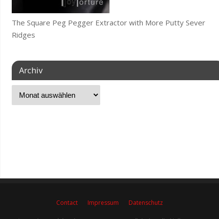
The Square Peg Pegger Extractor with More Putty Sever
Ridges
Archiv
Contact
Impressum
Datenschutz