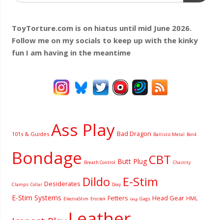
ToyTorture.com is on hiatus until mid June 2026.
Follow me on my socials to keep up with the kinky
fun I am having
in the meantime
Ass Play
Bad Dragon
101s & Guides
Ballistic Metal
Bon4
Bondage
CBT
Butt Plug
Breath Control
Chastity
Dildo
E-Stim
Desiderates
Clamps
Collar
Doxy
E-Stim Systems
Fetters
Head Gear
HML
ElectraStim
Gags
Erostek
Gag
Leather