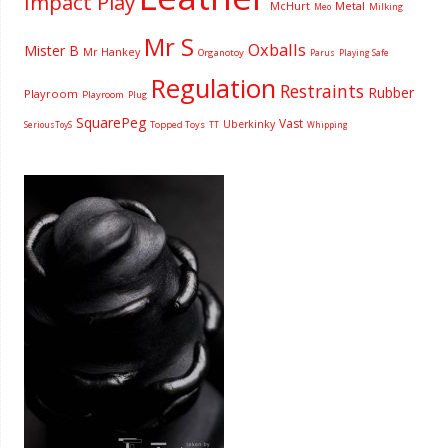
Impact Play
McHurt
Metal
Milking
Meo
Mr S
Oxballs
Mister B
Mr Hankey
Organotoy
Parus
Playing Safe
Regulation
Restraints
Rubber
Playroom
Playroom
Plug
SquarePeg
Vast
Uberkinky
Topped Toys
SeriousToyS
TT
Whipping