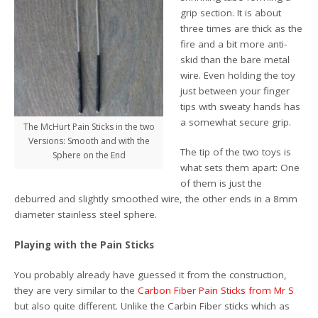
grip section. It is about
three times are thick as the
fire and a bit more anti-
skid than the bare metal
wire. Even holding the toy
just between your finger
tips with sweaty hands has
a somewhat secure grip.
The McHurt Pain Sticks in the two
Versions: Smooth and with the
The tip of the two toys is
Sphere on the End
what sets them apart: One
of them is just the
deburred and slightly smoothed wire, the other ends in a 8mm
diameter stainless steel sphere.
Playing with the Pain Sticks
You probably already have guessed it from the construction,
they are very similar to the
Carbon Fiber Pain Sticks from Mr S
but also quite different. Unlike the Carbin Fiber sticks which as