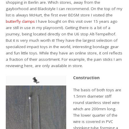
shopping in Berlin are. Which stores, away from the
gayborhood and Blackstyle I can recommend. On the top of my
list is always McHurt, the first ever BDSM store I visited (the
butterfly clamps
I have bought on this visit over 15 years ago
are still in use in my playroom!). Getting there is a bit of a
journey, being located directly on the U6 stop Alt-Tempelhof.
But it is very much worth it! They have the largest selection of
specialized impact toys in the world, interesting bondage gear
and fun little toys. While they have an online store, it onl reflects
a fraction of their assortment. For example, the pain sticks I am
reviewing here, are only available in store.
Construction
The basis of both toys are
1.5mm diameter stiff
round stainless steel wire
which are 200mm long.
The lower quarter of the
wire is covered in PVC
shrinking tube forming a