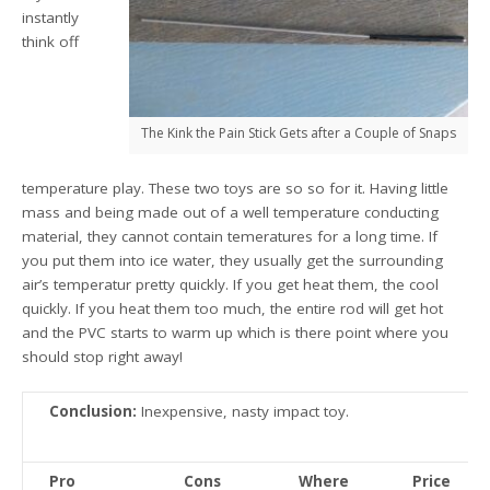
instantly
think off
The Kink the Pain Stick Gets after a Couple of Snaps
temperature play. These two toys are so so for it. Having little
mass and being made out of a well temperature conducting
material, they cannot contain temeratures for a long time. If
you put them into ice water, they usually get the surrounding
air’s temperatur pretty quickly. If you get heat them, the cool
quickly. If you heat them too much, the entire rod will get hot
and the PVC starts to warm up which is there point where you
should stop right away!
Conclusion:
Inexpensive, nasty impact toy.
Pro
Cons
Where
Price