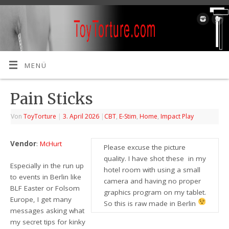
MENÜ
Pain Sticks
Von
ToyTorture
|
3. April 2026
|
CBT
,
E-Stim
,
Home
,
Impact Play
Vendor
:
McHurt
Please excuse the picture
quality. I have shot these in my
Especially in the run up
hotel room with using a small
to events in Berlin like
camera and having no proper
BLF Easter or Folsom
graphics program on my tablet.
Europe, I get many
So this is raw made in Berlin
messages asking what
my secret tips for kinky