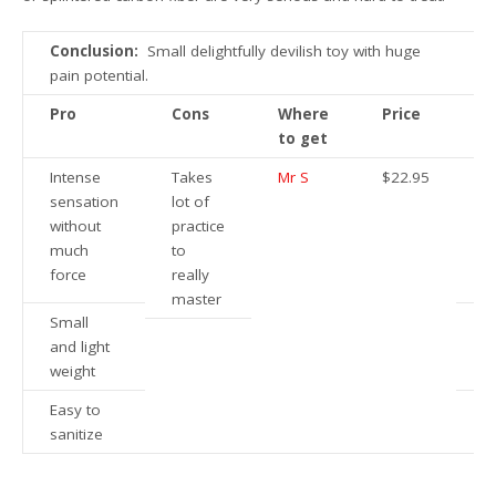
Conclusion:
Small delightfully devilish toy with huge
pain potential.
Pro
Cons
Where
Price
to get
Intense
Takes
Mr S
$22.95
sensation
lot of
without
practice
much
to
force
really
master
Small
and light
weight
Easy to
sanitize