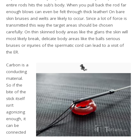
entire rods hits the sub’s body. When you pull back the rod far
enough blows can even be felt through thick leather! On bare
skin bruises and welts are likely to occur. Since a lot of force is
transmitted this way the target areas should be chosen
carefully: On thin skinned body areas like the glans the skin will
most likely break, delicate body areas like the balls serious
bruises or injuries of the spermatic cord can lead to a visit of
the ER.
Carbon is a
conducting
material.
So if the
bite of the
stick itself
isn’t
agonizing
enough, it
can be
connected