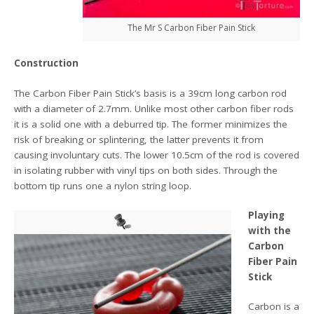
The Mr S Carbon Fiber Pain Stick
Construction
The Carbon Fiber Pain Stick’s basis is a 39cm long carbon rod
with a diameter of 2.7mm. Unlike most other carbon fiber rods
it is a solid one with a deburred tip. The former minimizes the
risk of breaking or splintering, the latter prevents it from
causing involuntary cuts. The lower 10.5cm of the rod is covered
in isolating rubber with vinyl tips on both sides. Through the
bottom tip runs one a nylon string loop.
Playing
with the
Carbon
Fiber Pain
Stick
Carbon is a