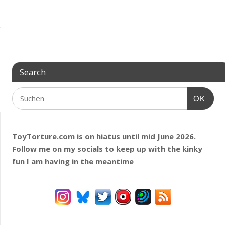
Search
OK
ToyTorture.com is on hiatus until mid June 2026.
Follow me on my socials to keep up with the kinky
fun I am having
in the meantime