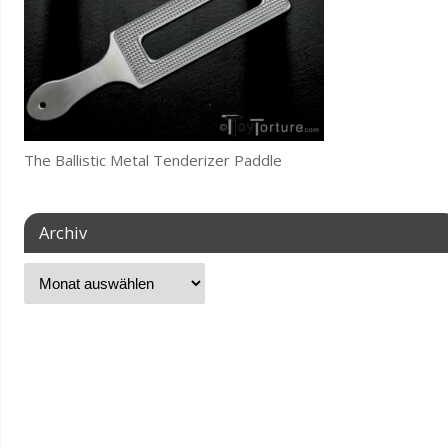
The Ballistic Metal Tenderizer Paddle
Archiv