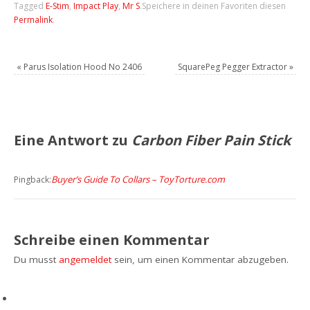
Tagged
E-Stim
,
Impact Play
,
Mr S
.
Speichere in deinen Favoriten diesen
Permalink
.
«
Parus Isolation Hood No 2406
SquarePeg Pegger Extractor
»
Eine Antwort zu
Carbon Fiber Pain Stick
Buyer’s Guide To Collars – ToyTorture.com
Pingback:
Schreibe einen Kommentar
Du musst
angemeldet
sein, um einen Kommentar abzugeben.