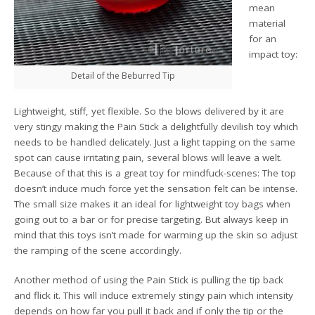
mean
material
for an
impact toy:
Detail of the Beburred Tip
Lightweight, stiff, yet flexible. So the blows delivered by it are
very stingy making the Pain Stick a delightfully devilish toy which
needs to be handled delicately. Just a light tapping on the same
spot can cause irritating pain, several blows will leave a welt.
Because of that this is a great toy for mindfuck-scenes: The top
doesn’t induce much force yet the sensation felt can be intense.
The small size makes it an ideal for lightweight toy bags when
going out to a bar or for precise targeting. But always keep in
mind that this toys isn’t made for warming up the skin so adjust
the ramping of the scene accordingly.
Another method of using the Pain Stick is pulling the tip back
and flick it. This will induce extremely stingy pain which intensity
depends on how far you pull it back and if only the tip or the