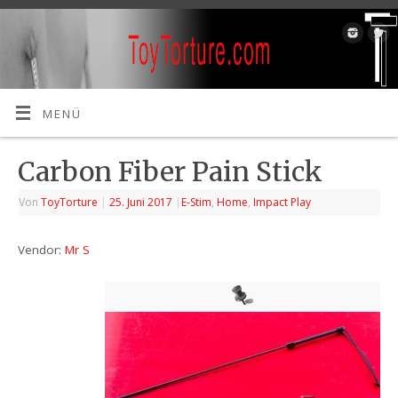
MENÜ
Carbon Fiber Pain Stick
Von
ToyTorture
|
25. Juni 2017
|
E-Stim
,
Home
,
Impact Play
Vendor:
Mr S