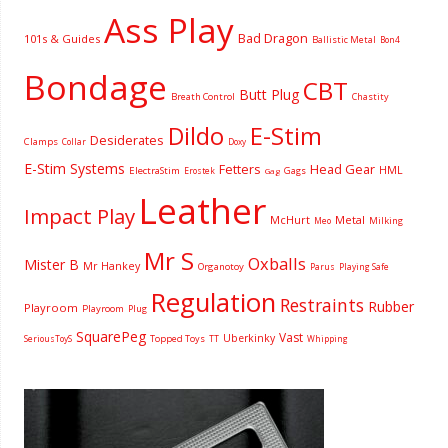
Ass Play
Bad Dragon
101s & Guides
Ballistic Metal
Bon4
Bondage
CBT
Butt Plug
Breath Control
Chastity
Dildo
E-Stim
Desiderates
Clamps
Collar
Doxy
E-Stim Systems
Fetters
Head Gear
HML
ElectraStim
Gags
Erostek
Gag
Leather
Impact Play
McHurt
Metal
Milking
Meo
Mr S
Oxballs
Mister B
Mr Hankey
Organotoy
Parus
Playing Safe
Regulation
Restraints
Rubber
Playroom
Playroom
Plug
SquarePeg
Vast
Uberkinky
Topped Toys
SeriousToyS
TT
Whipping