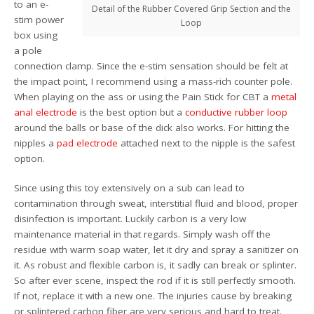
to an e-
Detail of the Rubber Covered Grip Section and the
stim power
Loop
box using
a pole
connection clamp. Since the e-stim sensation should be felt at
the impact point, I recommend using a mass-rich counter pole.
When playing on the ass or using the Pain Stick for CBT a
metal
anal electrode
is the best option but a
conductive rubber loop
around the balls or base of the dick also works. For hitting the
nipples a
pad electrode
attached next to the nipple is the safest
option.
Since using this toy extensively on a sub can lead to
contamination through sweat, interstitial fluid and blood, proper
disinfection is important. Luckily carbon is a very low
maintenance material in that regards. Simply wash off the
residue with warm soap water, let it dry and spray a sanitizer on
it. As robust and flexible carbon is, it sadly can break or splinter.
So after ever scene, inspect the rod if it is still perfectly smooth.
If not, replace it with a new one. The injuries cause by breaking
or splintered carbon fiber are very serious and hard to treat.