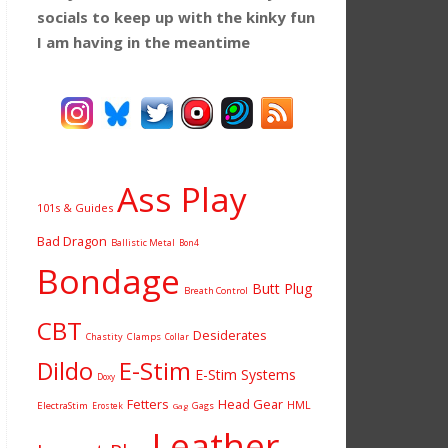
socials to keep up with the kinky fun
I am having
in the meantime
Ass Play
101s & Guides
Bad Dragon
Ballistic Metal
Bon4
Bondage
Butt Plug
Breath Control
CBT
Desiderates
Chastity
Clamps
Collar
Dildo
E-Stim
E-Stim Systems
Doxy
Fetters
Head Gear
HML
ElectraStim
Gags
Erostek
Gag
Leather