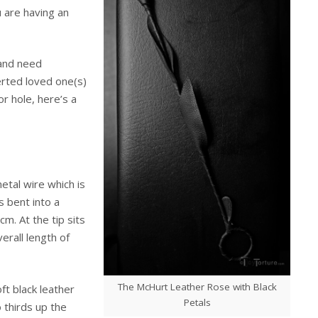
 are having an
 and need
erted loved one(s)
or hole, here’s a
etal wire which is
s bent into a
cm. At the tip sits
rall length of
The McHurt Leather Rose with Black
ft black leather
Petals
 thirds up the