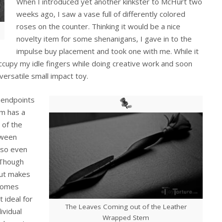
When I introduced yet another kinkster to McHurt two
weeks ago, I saw a vase full of differently colored
roses on the counter. Thinking it would be a nice
novelty item for some shenanigans, I gave in to the
impulse buy placement and took one with me. While it
occupy my idle fingers while doing creative work and soon
versatile small impact toy.
 endpoints
om has a
 of the
tween
 so even
. Though
out makes
 comes
t ideal for
The Leaves Coming out of the Leather
dividual
Wrapped Stem