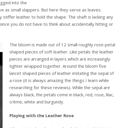
ugged into the
ve as small slappers. But here they serve as leaves.
 stiffer leather to hold the shape. The shaft is lacking any
nce you do not have to think about accidentally hitting or
The bloom is made out of 12 small roughly rose-petal
shaped pieces of soft leather. Like petals the leather
pieces are arranged in layers which are increasingly
tighter wrapped together. Around the bloom five
lancet shaped pieces of leather imitating the sepal of
a rose (it is always amazing the things I learn while
researching for these reviews). While the sepal are
always black, the petals come in black, red, rose, lilac,
crème, white and burgundy.
Playing with the Leather Rose