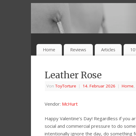
Home
Reviews
Articles
10
Leather Rose
Von
ToyTorture
|
14. Februar 2026
|
Home
,
Vendor:
McHurt
Happy Valentine’s Day! Regardless if you are
social and commercial pressure to do somet
intentionally ignore the day, do something fo