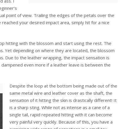
d ass. I
eginner’s
l point of view. Trailing the edges of the petals over the
 reached your desired impact area, simply hit for a nice
p hitting with the blossom and start using the rest. The
as. Yet depending on where they are located, the blossom
ons. Due to the leather wrapping, the impact sensation is
be dampened even more if a leather leave is between the
Despite the loop at the bottom being made out of the
same metal wire and leather cover as the shaft, the
sensation of it hitting the skin is drastically different! It
is a sharp sting. While not as intense as a cane of a
single tail, rapid repeated hitting with it can become
very painful very quickly. Because of this, you have a
surprising wide range of sensations in a small toy,