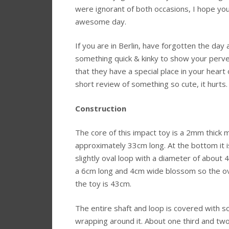
were ignorant of both occasions, I hope you
awesome day.
If you are in Berlin, have forgotten the day
something quick & kinky to show your perv
that they have a special place in your heart 
short review of something so cute, it hurts.
Construction
The core of this impact toy is a 2mm thick m
approximately 33cm long. At the bottom it i
slightly oval loop with a diameter of about 4
a 6cm long and 4cm wide blossom so the ove
the toy is 43cm.
The entire shaft and loop is covered with so
wrapping around it. About one third and two