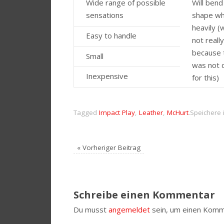
Wide range of possible
Will bend
sensations
shape w
heavily (
Easy to handle
not reall
because 
Small
was not 
Inexpensive
for this)
Tagged
Impact Play
,
Leather
,
McHurt
.
Speichere 
«
Vorheriger Beitrag
Schreibe einen Kommentar
Du musst
angemeldet
sein, um einen Komm