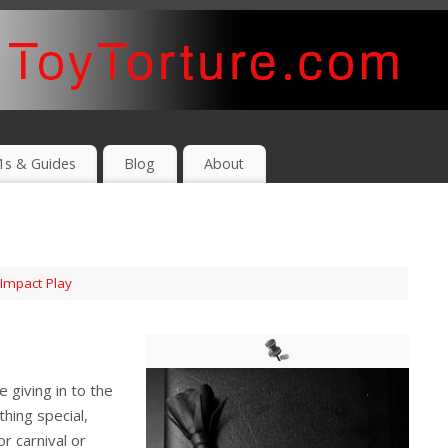
1s & Guides
Blog
About
Impact Play
 giving in to the
hing special,
r carnival or