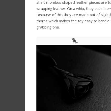
shaft rhombus shaped leather pieces are t
wrapping leather. On a whip, they could ser
Because of this they are made out of slightly
thorns which makes the toy easy to handle si
grabbing one.