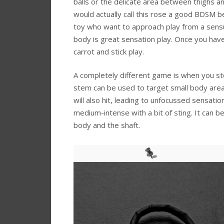
balls or the delicate area between thighs an
would actually call this rose a good BDSM b
toy who want to approach play from a sensua
body is great sensation play. Once you have
carrot and stick play.
A completely different game is when you sto
stem can be used to target small body are
will also hit, leading to unfocussed sensati
medium-intense with a bit of sting. It can 
body and the shaft.