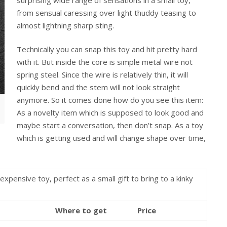
from sensual caressing over light thuddy teasing to
almost lightning sharp sting.
Technically you can snap this toy and hit pretty hard
with it. But inside the core is simple metal wire not
spring steel. Since the wire is relatively thin, it will
quickly bend and the stem will not look straight
anymore. So it comes done how do you see this item:
As a novelty item which is supposed to look good and
maybe start a conversation, then don’t snap. As a toy
which is getting used and will change shape over time,
expensive toy, perfect as a small gift to bring to a kinky
Where to get
Price