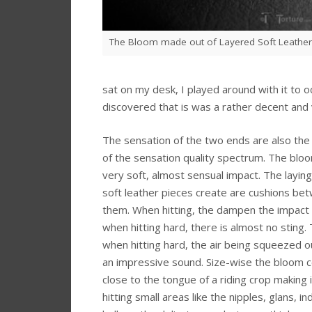
The Bloom made out of Layered Soft Leather
sat on my desk, I played around with it to 
discovered that is was a rather decent and 
The sensation of the two ends are also the
of the sensation quality spectrum. The blo
very soft, almost sensual impact. The laying
soft leather pieces create are cushions be
them. When hitting, the dampen the impact
when hitting hard, there is almost no sting
when hitting hard, the air being squeezed 
an impressive sound. Size-wise the bloom
close to the tongue of a riding crop making i
hitting small areas like the nipples, glans, in