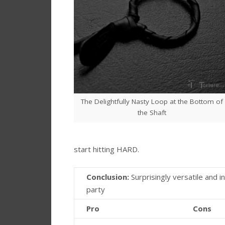
The Delightfully Nasty Loop at the Bottom of
the Shaft
start hitting HARD.
Conclusion:
Surprisingly versatile and in
party
Pro
Cons