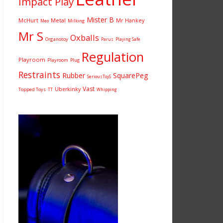
Impact Play
Mister B
McHurt
Metal
Mr Hankey
Milking
Meo
Mr S
Oxballs
Organotoy
Parus
Playing Safe
Regulation
Playroom
Playroom
Plug
Restraints
Rubber
SquarePeg
SeriousToyS
Vast
Uberkinky
Topped Toys
TT
Whipping