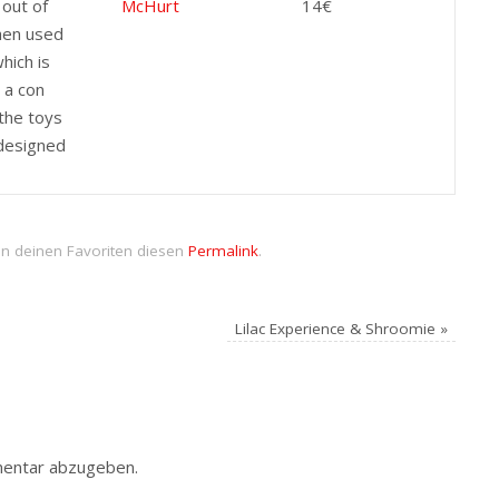
 out of
McHurt
14€
hen used
which is
y a con
the toys
designed
in deinen Favoriten diesen
Permalink
.
Lilac Experience & Shroomie
»
entar abzugeben.