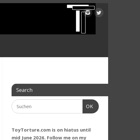
Search
OK
ToyTorture.com is on hiatus until
mid June 2026. Follow me on my