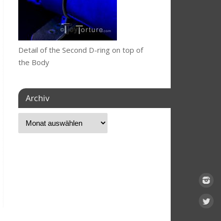
Detail of the Second D-ring on top of
the Body
Archiv