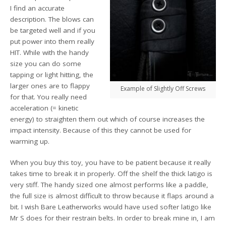
I find an accurate
description. The blows can
be targeted well and if you
put power into them really
HIT. While with the handy
size you can do some
tapping or light hitting, the
larger ones are to flappy
Example of Slightly Off Screws
for that. You really need
acceleration (= kinetic
energy) to straighten them out which of course increases the
impact intensity. Because of this they cannot be used for
warming up.
When you buy this toy, you have to be patient because it really
takes time to break it in properly. Off the shelf the thick latigo is
very stiff. The handy sized one almost performs like a paddle,
the full size is almost difficult to throw because it flaps around a
bit. I wish Bare Leatherworks would have used softer latigo like
Mr S does for their restrain belts. In order to break mine in, I am