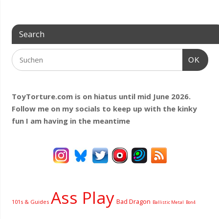
Search
OK
ToyTorture.com is on hiatus until mid June 2026.
Follow me on my socials to keep up with the kinky
fun I am having
in the meantime
Ass Play
Bad Dragon
101s & Guides
Ballistic Metal
Bon4