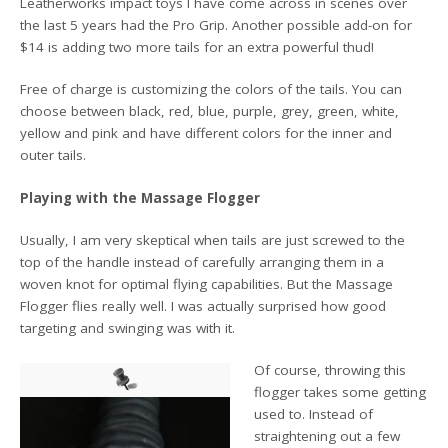
Leatherworks impact toys I have come across in scenes over
the last 5 years had the Pro Grip. Another possible add-on for
$14 is adding two more tails for an extra powerful thud!
Free of charge is customizing the colors of the tails. You can
choose between black, red, blue, purple, grey, green, white,
yellow and pink and have different colors for the inner and
outer tails.
Playing with the Massage Flogger
Usually, I am very skeptical when tails are just screwed to the
top of the handle instead of carefully arranging them in a
woven knot for optimal flying capabilities. But the Massage
Flogger flies really well. I was actually surprised how good
targeting and swinging was with it.
Of course, throwing this
flogger takes some getting
used to. Instead of
straightening out a few