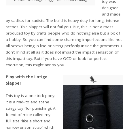
toy was
designed
and made
by sadists for sadists. The build is heavy duty for long, intense
scenes. This slapper will not fail you. But, this is not a mass
produced toy by crafts people who do nothing else but a bit of
a hobby. So you can find some charming imperfections like not
all screws being in line or sitting perfectly inside the grommets. I
don’t mind at all as it does not impact the impact sensation of
this impact toy. But if you have OCD or look for perfect
execution, this might annoy you.
Play with
the Latigo
Slapper
This toy is a one trick pony:
It is a mid- to end scene
stingy toy (for punishing). A
friend of mine called my
full size “like a short and
narrow prison strap” which