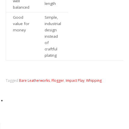
well
length
balanced
Good
Simple,
value for
industrial
money
design
instead
of
craftful
plating
Tagged
Bare Leatherworks
,
Flogger
,
Impact Play
,
Whipping