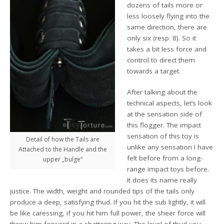
dozens of tails more or
less loosely flying into the
same direction, there are
only six (resp. 8). So it
takes a bit less force and
control to direct them
towards a target.
After talking about the
technical aspects, let’s look
at the sensation side of
this flogger. The impact
sensation of this toy is
Detail of how the Tails are
unlike any sensation I have
Attached to the Handle and the
felt before from a long-
upper „bulge“
range impact toys before.
It does its name really
justice. The width, weight and rounded tips of the tails only
produce a deep, satisfying thud. If you hit the sub lightly, it will
be like caressing, if you hit him full power, the sheer force will