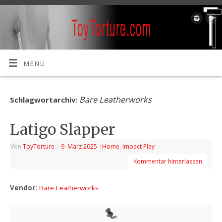
MENÜ
Bare Leatherworks
Schlagwortarchiv:
Latigo Slapper
Von
ToyTorture
|
9. März 2025
|
Home
,
Impact Play
Kommentar hinterlassen
Vendor:
Bare Leatherworks