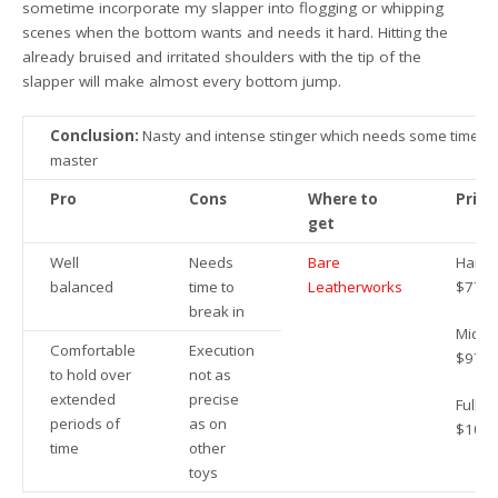
sometime incorporate my slapper into flogging or whipping
scenes when the bottom wants and needs it hard. Hitting the
already bruised and irritated shoulders with the tip of the
slapper will make almost every bottom jump.
Conclusion:
Nasty and intense stinger which needs some time to
master
Pro
Cons
Where to
Price
get
Well
Needs
Bare
Handy
balanced
time to
Leatherworks
$77.9
break in
Mid:
Comfortable
Execution
$97.9
to hold over
not as
extended
precise
Full:
periods of
as on
$109.
time
other
toys