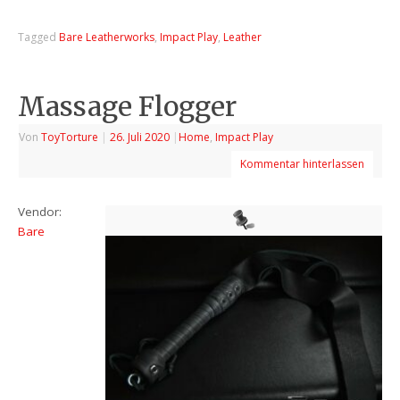
Tagged
Bare Leatherworks
,
Impact Play
,
Leather
Massage Flogger
Von
ToyTorture
|
26. Juli 2020
|
Home
,
Impact Play
Kommentar hinterlassen
Vendor:
Bare