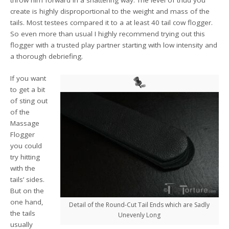
throw him forward in a shattering way. The level of thud you
create is highly disproportional to the weight and mass of the
tails. Most testees compared it to a at least 40 tail cow flogger.
So even more than usual I highly recommend trying out this
flogger with a trusted play partner starting with low intensity and
a thorough debriefing.
If you want
to get a bit
of sting out
of the
Massage
Flogger
you could
try hitting
with the
tails’ sides.
But on the
one hand,
Detail of the Round-Cut Tail Ends which are Sadly
the tails
Unevenly Long
usually