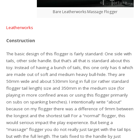
Bare Leatherworks Massage Flogger
Leatherworks
Construction
The basic design of this flogger is fairly standard: One side with
tails, other side handle. But that’s all that is standard about this
toy. Instead of having a bunch of tails, this one only has 6 which
are made out of soft and medium heavy bull-hide. They are
50mm wide and about 530mm long in full (or rather standard
flogger tail length) size and 350mm in the medium size (for
playing in more confined areas or using this flogger primarily
on subs on spanking benches). I intentionally write “about”
because on my flogger there was a difference of 9mm between
the longest and the shortest tail! For a “normal” flogger, this
would serious impact the play experience. But being a
“massage” flogger you do not really just target with the tail tips
but with the full length. The tails fixed to the handle by just