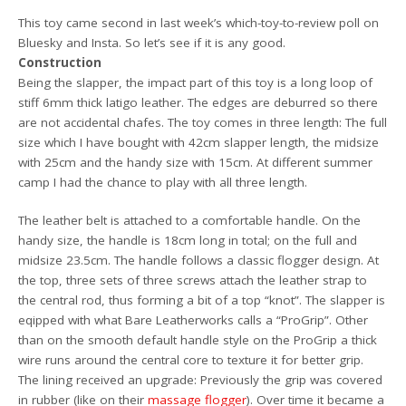
This toy came second in last week’s which-toy-to-review poll on
Bluesky and Insta. So let’s see if it is any good.
Construction
Being the slapper, the impact part of this toy is a long loop of
stiff 6mm thick latigo leather. The edges are deburred so there
are not accidental chafes. The toy comes in three length: The full
size which I have bought with 42cm slapper length, the midsize
with 25cm and the handy size with 15cm. At different summer
camp I had the chance to play with all three length.
The leather belt is attached to a comfortable handle. On the
handy size, the handle is 18cm long in total; on the full and
midsize 23.5cm. The handle follows a classic flogger design. At
the top, three sets of three screws attach the leather strap to
the central rod, thus forming a bit of a top “knot”. The slapper is
eqipped with what Bare Leatherworks calls a “ProGrip”. Other
than on the smooth default handle style on the ProGrip a thick
wire runs around the central core to texture it for better grip.
The lining received an upgrade: Previously the grip was covered
in rubber (like on their
massage flogger
). Over time it became a