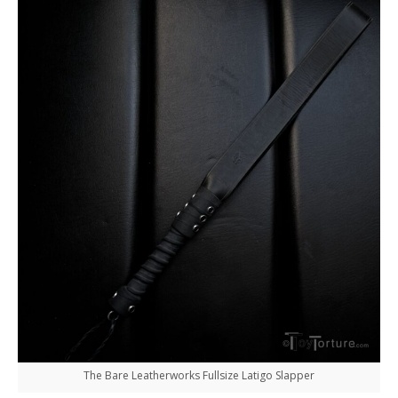
The Bare Leatherworks Fullsize Latigo Slapper