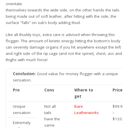
orientate
themselves towards the wide side, on the other hands the tails
being made out of soft leather, after hitting with the side, the
surface “falls” on sub’s body adding thud.
Like all thuddy toys, extra care is advised when throwing this
flogger. The amount of kinetic energy hitting the bottom’s body
can severely damage organs if you hit anywhere except the left
and right side of the rip cage (and not the spine!), chest, ass and
thighs with much force!
Conclusion:
Good value for money flogger with a unique
sensation.
Pro
Cons
Where to
Price
get
Unique
Not all
Bare
$99.95
sensation
tails
Leatherworks
–
have the
$133.95
Extremely
same