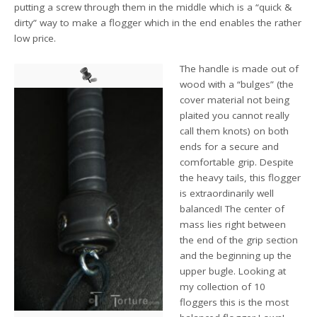
putting a screw through them in the middle which is a “quick &
dirty” way to make a flogger which in the end enables the rather
low price.
The handle is made out of
wood with a “bulges” (the
cover material not being
plaited you cannot really
call them knots) on both
ends for a secure and
comfortable grip. Despite
the heavy tails, this flogger
is extraordinarily well
balanced! The center of
mass lies right between
the end of the grip section
and the beginning up the
upper bugle. Looking at
my collection of 10
floggers this is the most