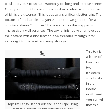
bit slippery due to sweat, especially on long and intense scenes.
On my slapper, it has been replaced with rubberized fabric tape
which is a bit coarser. This leads to a significant better grip. The
bottom of the handle is again thicker and weighted to for a
counter-balance “pummel”. Because of this the slapper is
impressively well balanced! The toy is finished with an eyelet a
the bottom with a nice leather loop threaded through it for
securing it to the wrist and easy storage.
This toy is
a labor of
love from
two
kinksters’
side hustle
in the
Pacific
north west.
You can tell
Top: The Latigo Slapper with the Fabric Tape Lining
that this
Bottom: Massage Flogger with Rubber Lining