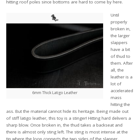
hitting roof poles since bottoms are hard to come by here.
Until
properly
broken in,
the larger
slappers
have a bit
of thud to
them. After
all, the
leather is a
lot of
accelerated
6mm Thick Latigo Leather
mass
hitting the
ass. But the material cannot hide its heritage. Being made out
of stiff latigo leather, this toy is a stinger! Hitting hard delivers a
sharp blow. Once broken in, the thud takes a backseat and
there is almost only sting left. The sting is most intense at the
tip where the loop connects the two sides of the slapper.