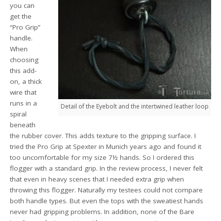
you can
get the
“Pro Grip”
handle.
When
choosing
this add-
on, a thick
wire that
runs in a
Detail of the Eyebolt and the intertwined leather loop
spiral
beneath
the rubber cover. This adds texture to the gripping surface. I
tried the Pro Grip at Spexter in Munich years ago and found it
too uncomfortable for my size 7½ hands. So I ordered this
flogger with a standard grip. In the review process, I never felt
that even in heavy scenes that I needed extra grip when
throwing this flogger. Naturally my testees could not compare
both handle types. But even the tops with the sweatiest hands
never had gripping problems. In addition, none of the Bare