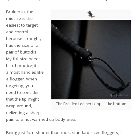
Broken in, the
midsize is the
easiest to target
and control
because it roughly
has the size of a
pair of buttocks.
My full size needs
bit of practice; it
almost handles like
a flogger. When
targeting, you
need to consider
that the tip might
The Braided Leather Loop at the bottom
wrap around,
delivering a sharp
pain to a not warmed up body area.
Being just 5cm shorter than most standard sized floggers, I