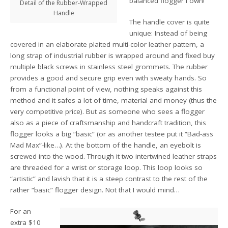
balanced flogger I own!
Detail of the Rubber-Wrapped
Handle
The handle cover is quite
unique: Instead of being
covered in an elaborate plaited multi-color leather pattern, a
long strap of industrial rubber is wrapped around and fixed buy
multiple black screws in stainless steel grommets. The rubber
provides a good and secure grip even with sweaty hands. So
from a functional point of view, nothing speaks against this
method and it safes a lot of time, material and money (thus the
very competitive price). But as someone who sees a flogger
also as a piece of craftsmanship and handcraft tradition, this
flogger looks a big “basic” (or as another testee put it “Bad-ass
Mad Max”-like…). At the bottom of the handle, an eyebolt is
screwed into the wood. Through it two intertwined leather straps
are threaded for a wrist or storage loop. This loop looks so
“artistic” and lavish that it is a steep contrast to the rest of the
rather “basic” flogger design. Not that I would mind…
For an
extra $10