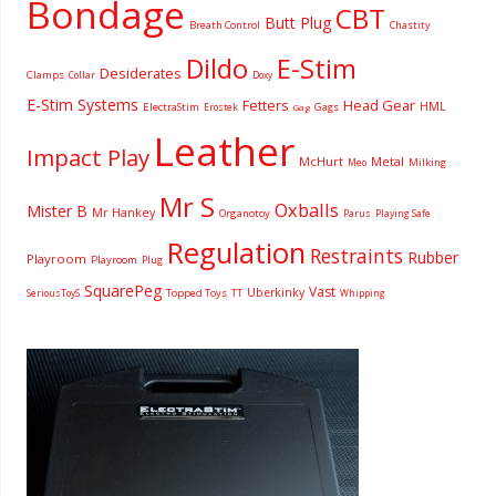
Bondage
CBT
Butt Plug
Breath Control
Chastity
Dildo
E-Stim
Desiderates
Clamps
Collar
Doxy
E-Stim Systems
Fetters
Head Gear
HML
ElectraStim
Gags
Erostek
Gag
Leather
Impact Play
McHurt
Metal
Milking
Meo
Mr S
Oxballs
Mister B
Mr Hankey
Organotoy
Parus
Playing Safe
Regulation
Restraints
Rubber
Playroom
Playroom
Plug
SquarePeg
Vast
Uberkinky
Topped Toys
SeriousToyS
TT
Whipping