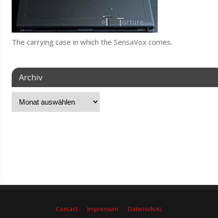
The carrying case in which the SensaVox comes.
Archiv
Contact
Impressum
Datenschutz