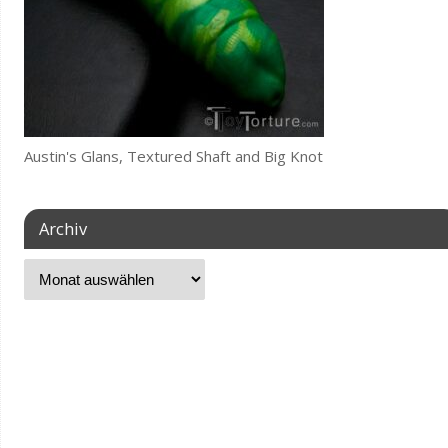
Austin's Glans, Textured Shaft and Big Knot
Archiv