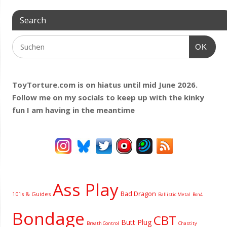
Search
OK
ToyTorture.com is on hiatus until mid June 2026.
Follow me on my socials to keep up with the kinky
fun I am having
in the meantime
Ass Play
Bad Dragon
101s & Guides
Ballistic Metal
Bon4
Bondage
CBT
Butt Plug
Breath Control
Chastity