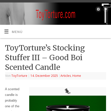
MENÜ
ToyTorture’s Stocking
Stuffer III – Good Boi
Scented Candle
Von
ToyTorture
|
14. Dezember 2025
|
Articles
,
Home
A scented
candle is
probably
one of the