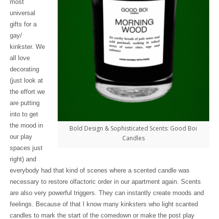
most
universal
gifts for a
gay/
kinkster. We
all love
decorating
(just look at
the effort we
are putting
into to get
the mood in
Bold Design & Sophisticated Scents: Good Boi
our play
Candles
spaces just
right) and
everybody had that kind of scenes where a scented candle was
necessary to restore olfactoric order in our apartment again. Scents
are also very powerful triggers. They can instantly create moods and
feelings. Because of that I know many kinksters who light scanted
candles to mark the start of the comedown or make the post play