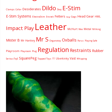
Dildo
E-Stim
Desiderates
Clamps
Collar
Doxy
E-Stim Systems
Fetters
Head Gear
HML
ElectraStim
Gags
Erostek
Gag
Leather
Impact Play
McHurt
Metal
Milking
Meo
Mr S
Oxballs
Mister B
Mr Hankey
Organotoy
Parus
Playing Safe
Regulation
Restraints
Rubber
Playroom
Playroom
Plug
SquarePeg
Vast
Uberkinky
Topped Toys
SeriousToyS
TT
Whipping