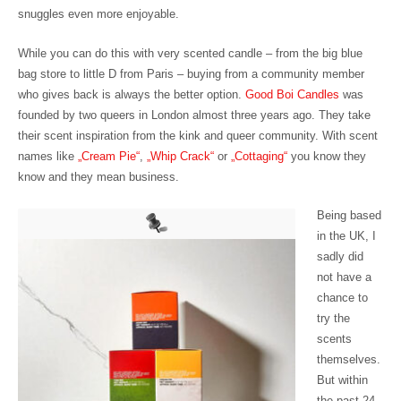
snuggles even more enjoyable.
While you can do this with very scented candle – from the big blue
bag store to little D from Paris – buying from a community member
who gives back is always the better option.
Good Boi Candles
was
founded by two queers in London almost three years ago. They take
their scent inspiration from the kink and queer community. With scent
names like 
„Cream Pie“
,
„Whip Crack“
or
„Cottaging“
you know they
know and they mean business.
Being based
in the UK, I
sadly did
not have a
chance to
try the
scents
themselves.
But within
the past 24