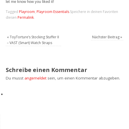
let me know how you liked it!
Tagged
Playroom
,
Playroom Essentials
.
Speichere in deinen Favoriten
diesen
Permalink
.
«
ToyTorture’s Stocking Stuffer II
Nächster Beitrag
»
– VAST (Smart) Watch Straps
Schreibe einen Kommentar
Du musst
angemeldet
sein, um einen Kommentar abzugeben.