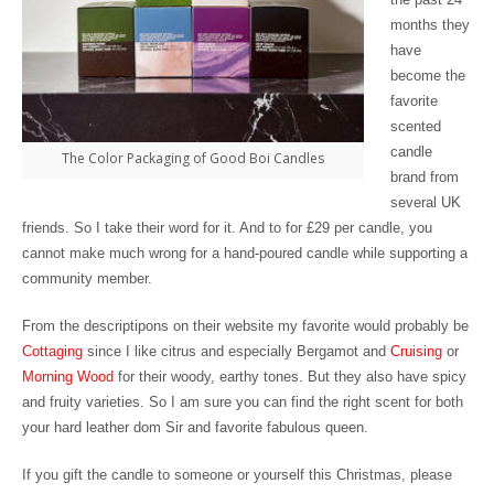
months they
have
become the
favorite
scented
candle
The Color Packaging of Good Boi Candles
brand from
several UK
friends. So I take their word for it. And to for £29 per candle, you
cannot make much wrong for a hand-poured candle while supporting a
community member.
From the descriptipons on their website my favorite would probably be
Cottaging
since I like citrus and especially Bergamot and
Cruising
or
Morning Wood
for their woody, earthy tones. But they also have spicy
and fruity varieties. So I am sure you can find the right scent for both
your hard leather dom Sir and favorite fabulous queen.
If you gift the candle to someone or yourself this Christmas, please