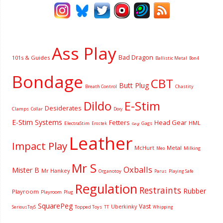
Ass Play
Bad Dragon
101s & Guides
Ballistic Metal
Bon4
Bondage
CBT
Butt Plug
Breath Control
Chastity
Dildo
E-Stim
Desiderates
Clamps
Collar
Doxy
E-Stim Systems
Fetters
Head Gear
HML
ElectraStim
Gags
Erostek
Gag
Leather
Impact Play
McHurt
Metal
Milking
Meo
Mr S
Oxballs
Mister B
Mr Hankey
Organotoy
Parus
Playing Safe
Regulation
Restraints
Rubber
Playroom
Playroom
Plug
SquarePeg
Vast
Uberkinky
Topped Toys
SeriousToyS
TT
Whipping