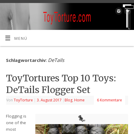
MENÜ
DeTails
Schlagwortarchiv:
ToyTortures Top 10 Toys:
DeTails Flogger Set
Von
ToyTorture
|
3. August 2017
|
Blog
,
Home
6 Kommentare
Flogging is
one of the
most