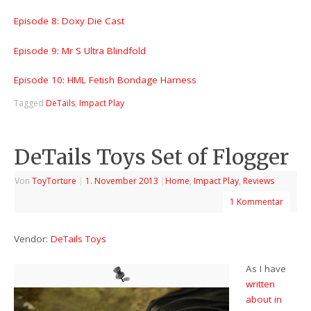
Episode 8: Doxy Die Cast
Episode 9: Mr S Ultra Blindfold
Episode 10: HML Fetish Bondage Harness
Tagged
DeTails
,
Impact Play
DeTails Toys Set of Flogger
Von
ToyTorture
|
1. November 2013
|
Home
,
Impact Play
,
Reviews
1 Kommentar
Vendor:
DeTails Toys
As I have
written
about in