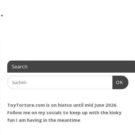
Search
OK
ToyTorture.com is on hiatus until mid June 2026.
Follow me on my socials to keep up with the kinky
fun I am having
in the meantime