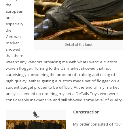
the
European
and
especially
the
German
market
Detail of the knot
showed
that there
weren’t any vendors providing me with what I want: A custom
woven flogger. Turning to the US market showed that not
surprisingly considering the amount of crafting and using of
high quality leather getting a custom made set of flogger on a
student budget proved to be difficult. At the end of my market
analysis I ended up ordering my set a DeTails Toys who were
considerable inexpensive and still showed some level of quality.
Construction
My order consisted of four