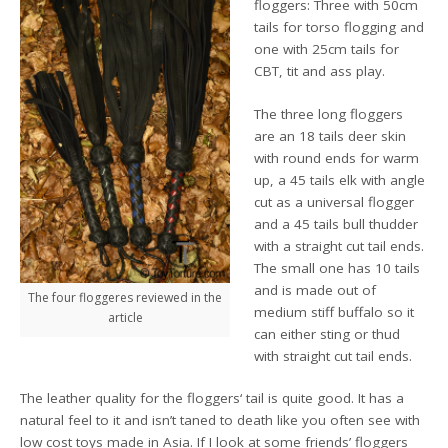
floggers: Three with 50cm
tails for torso flogging and
one with 25cm tails for
CBT, tit and ass play.
The three long floggers
are an 18 tails deer skin
with round ends for warm
up, a 45 tails elk with angle
cut as a universal flogger
and a 45 tails bull thudder
with a straight cut tail ends.
The small one has 10 tails
and is made out of
The four floggeres reviewed in the
medium stiff buffalo so it
article
can either sting or thud
with straight cut tail ends.
The leather quality for the floggers‘ tail is quite good. It has a
natural feel to it and isn’t taned to death like you often see with
low cost toys made in Asia. If I look at some friends’ floggers