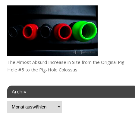
The Almost Absurd Increase in Size from the Original Pig-
Hole #5 to the Pig-Hole Colossus
Archiv