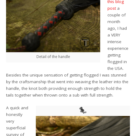
this blog
post
a
couple of
month
ago, I had
a VERY
intense
experience
getting
Detail of the handle
flogged in
the USA.
Besides the unique sensation of getting flogged I was stunned
by the craftsmanship that went into weaving the leather into the
handle, the knot both providing enough strength to hold the
tails together when thrown onto a sub with full strength.
A quick and
honestly
very
superficial
survey of