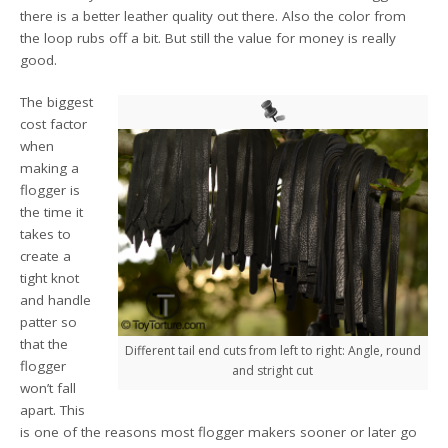
there is a better leather quality out there. Also the color from
the loop rubs off a bit. But still the value for money is really
good.
The biggest
cost factor
when
making a
flogger is
the time it
takes to
create a
tight knot
and handle
patter so
that the
Different tail end cuts from left to right: Angle, round
flogger
and stright cut
won’t fall
apart. This
is one of the reasons most flogger makers sooner or later go