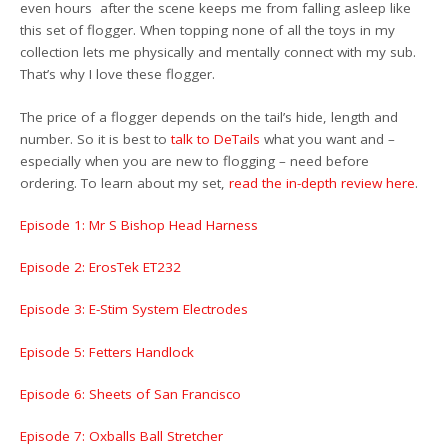
even hours after the scene keeps me from falling asleep like
this set of flogger. When topping none of all the toys in my
collection lets me physically and mentally connect with my sub.
That’s why I love these flogger.
The price of a flogger depends on the tail’s hide, length and
number. So it is best to
talk to DeTails
what you want and –
especially when you are new to flogging – need before
ordering. To learn about my set,
read the in-depth review here
.
Episode 1: Mr S Bishop Head Harness
Episode 2: ErosTek ET232
Episode 3: E-Stim System Electrodes
Episode 5: Fetters Handlock
Episode 6: Sheets of San Francisco
Episode 7: Oxballs Ball Stretcher