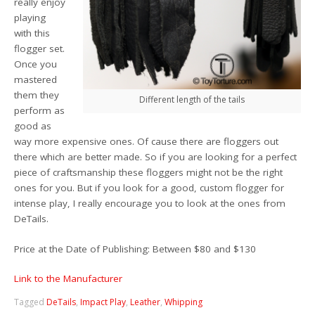
really enjoy
playing
with this
flogger set.
Once you
mastered
them they
Different length of the tails
perform as
good as
way more expensive ones. Of cause there are floggers out
there which are better made. So if you are looking for a perfect
piece of craftsmanship these floggers might not be the right
ones for you. But if you look for a good, custom flogger for
intense play, I really encourage you to look at the ones from
DeTails.
Price at the Date of Publishing: Between $80 and $130
Link to the Manufacturer
Tagged
DeTails
,
Impact Play
,
Leather
,
Whipping