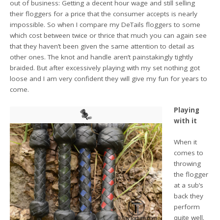
out of business: Getting a decent hour wage and still selling
their floggers for a price that the consumer accepts is nearly
impossible. So when I compare my DeTails floggers to some
which cost between twice or thrice that much you can again see
that they haven’t been given the same attention to detail as
other ones. The knot and handle aren’t painstakingly tightly
braided. But after excessively playing with my set nothing got
loose and I am very confident they will give my fun for years to
come.
Playing
with it
When it
comes to
throwing
the flogger
at a sub’s
back they
perform
quite well.