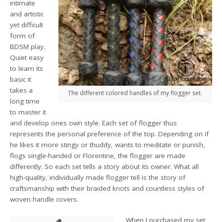
intimate
and artistic
yet difficult
form of
BDSM play.
Quiet easy
to learn its
basic it
takes a
The different colored handles of my flogger set.
long time
to master it
and develop ones own style. Each set of flogger thus
represents the personal preference of the top. Depending on if
he likes it more stingy or thuddy, wants to meditate or punish,
flogs single-handed or Florentine, the flogger are made
differently. So each set tells a story about its owner. What all
high-quality, individually made flogger tell is the story of
craftsmanship with their braided knots and countless styles of
woven handle covers.
When I purchased my set