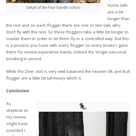
Some tails
Detail of the four handle colors
are a bit
longer than
the rest and on each flogger there are one or two tails who
don’t fly with the rest. So these floggers take a little bit longer to
master them in order to let them fly in a controlled way. But this
is a process you have with every flogger so every testee I gave
them for review experience barely noticed the longer personal
breaking-in period.
While the Deer skin is very well balanced the heavier Elk and Bull
flogger are a little bit tail-heavy which is
Conclusion
As
skeptical as
my review
might have
sounded I