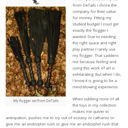
from DeTails I chose the
company for their value
for money: Fitting my
student budget I coud get
exactly the flogger I
wanted. Due to needing
the right space and right
play partner I rarely use
my flogger. That saddens
me because feeling and
using this work of art is
exhilarating. But when I do,
I know it is going to be a
mind-blowing experience.
When subbing none of all
My flogger set from DeTails
the toys in my collection
makes me quiver in
anticipation, pushes me to cry out of ecstasy or catharsis or
give me an endorphin rush or give me an endorphin rush that