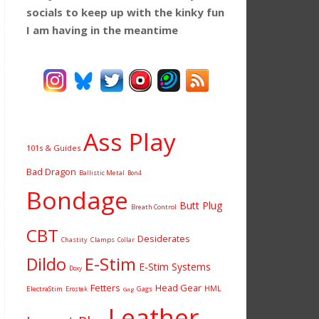
socials to keep up with the kinky fun
I am having
in the meantime
Ass Play
101s & Guides
Bad Dragon
Ballistic Metal
Bon4
Bondage
Butt Plug
Breath Control
CBT
Desiderates
Chastity
Clamps
Collar
Dildo
E-Stim
E-Stim Systems
Doxy
Fetters
Head Gear
HML
ElectraStim
Gags
Erostek
Gag
Leather