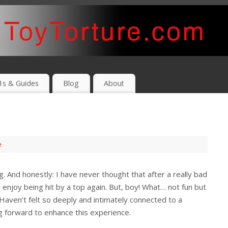
1s & Guides
Blog
About
e
. And honestly: I have never thought that after a really bad
 enjoy being hit by a top again. But, boy! What… not fun but
Haven’t felt so deeply and intimately connected to a
g forward to enhance this experience.