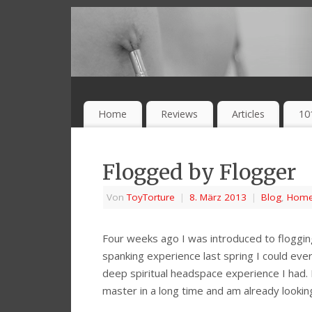
Home
Reviews
Articles
10
Flogged by Flogger
Von
ToyTorture
|
8. März 2013
|
Blog
,
Hom
Four weeks ago I was introduced to flogging
spanking experience last spring I could ever
deep spiritual headspace experience I had. 
master in a long time and am already lookin