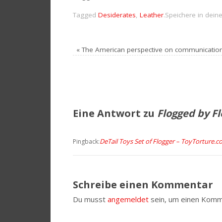
Tagged
Desiderates
,
Leather
.
Speichere in dein
«
The American perspective on communicatio
Eine Antwort zu
Flogged by F
DeTail Toys Set of Flogger – ToyTorture.
Pingback:
Schreibe einen Kommentar
Du musst
angemeldet
sein, um einen Komm