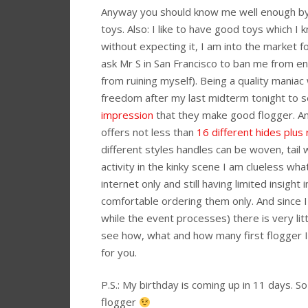
Anyway you should know me well enough by n
toys. Also: I like to have good toys which I
without expecting it, I am into the market f
ask Mr S in San Francisco to ban me from e
from ruining myself). Being a quality mania
freedom after my last midterm tonight to 
impression
that they make good flogger. An
offers not less than
16 different hides plus
different styles handles can be woven, tail w
activity in the kinky scene I am clueless wh
internet only and still having limited insight 
comfortable ordering them only. And since I
while the event processes) there is very litt
see how, what and how many first flogger I 
for you.
P.S.: My birthday is coming up in 11 days. So i
flogger