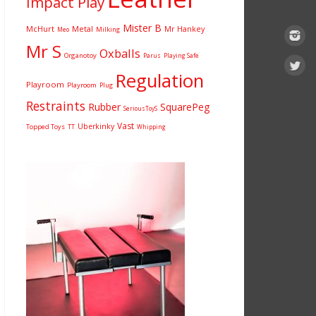
Impact Play
Mister B
McHurt
Metal
Mr Hankey
Milking
Meo
Mr S
Oxballs
Organotoy
Parus
Playing Safe
Regulation
Playroom
Playroom
Plug
Restraints
Rubber
SquarePeg
SeriousToyS
Vast
Uberkinky
Topped Toys
TT
Whipping