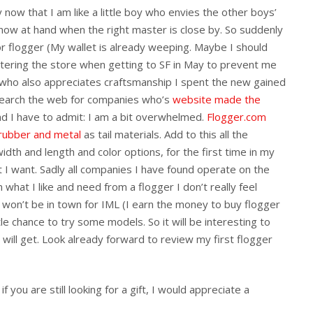
ow that I am like a little boy who envies the other boys’
 know at hand when the right master is close by. So suddenly
or flogger (My wallet is already weeping. Maybe I should
ntering the store when getting to SF in May to prevent me
c who also appreciates craftsmanship I spent the new gained
search the web for companies who’s
website
made
the
d I have to admit: I am a bit overwhelmed.
Flogger.com
 rubber and metal
as tail materials. Add to this all the
idth and length and color options, for the first time in my
at I want. Sadly all companies I have found operate on the
in what I like and need from a flogger I don’t really feel
 won’t be in town for IML (I earn the money to buy flogger
le chance to try some models. So it will be interesting to
will get. Look already forward to review my first flogger
f you are still looking for a gift, I would appreciate a