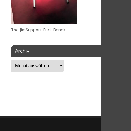
The JimSupport Fuck Benck
Archiv