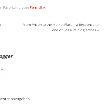
en Favoriten diesen
Permalink
.
n
From Prison to the Market Place – a Response to
one of Fossil9’s blog entries
»
logger
com
entar abzugeben.