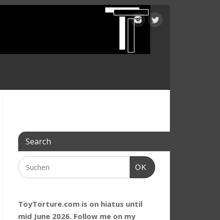
Search
OK
ToyTorture.com is on hiatus until
mid June 2026. Follow me on my