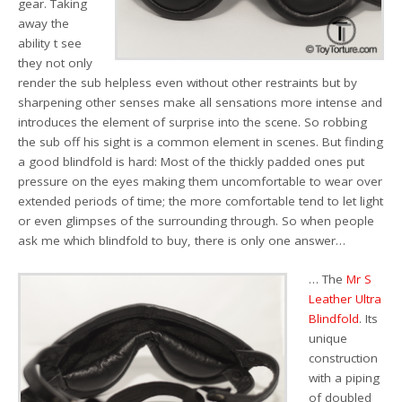
gear. Taking
away the
ability t see
they not only
render the sub helpless even without other restraints but by
sharpening other senses make all sensations more intense and
introduces the element of surprise into the scene. So robbing
the sub off his sight is a common element in scenes. But finding
a good blindfold is hard: Most of the thickly padded ones put
pressure on the eyes making them uncomfortable to wear over
extended periods of time; the more comfortable tend to let light
or even glimpses of the surrounding through. So when people
ask me which blindfold to buy, there is only one answer…
… The
Mr S
Leather Ultra
Blindfold
. Its
unique
construction
with a piping
of doubled