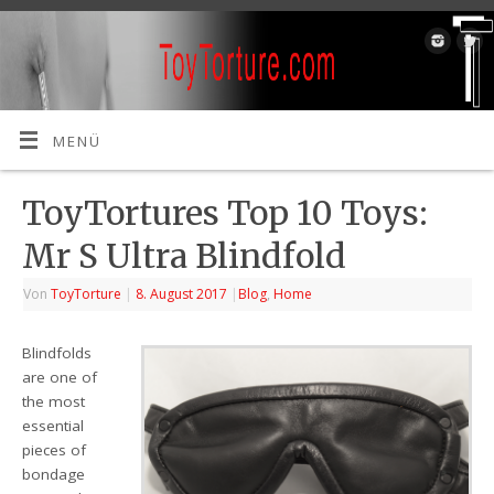
MENÜ
ToyTortures Top 10 Toys:
Mr S Ultra Blindfold
Von
ToyTorture
|
8. August 2017
|
Blog
,
Home
Blindfolds
are one of
the most
essential
pieces of
bondage