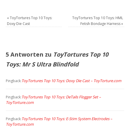
«
ToyTortures Top 10 Toys:
ToyTortures Top 10 Toys: HML
Doxy Die Cast
Fetish Bondage Harness
»
5 Antworten zu
ToyTortures Top 10
Toys: Mr S Ultra Blindfold
ToyTortures Top 10 Toys: Doxy Die Cast – ToyTorture.com
Pingback:
ToyTortures Top 10 Toys: DeTails Flogger Set –
Pingback:
ToyTorture.com
ToyTortures Top 10 Toys: E-Stim System Electrodes –
Pingback:
ToyTorture.com