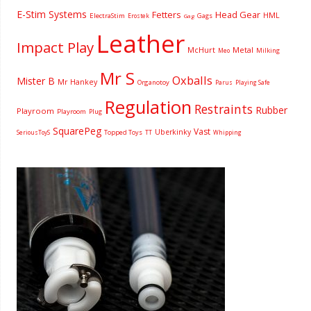
E-Stim Systems
Fetters
Head Gear
HML
ElectraStim
Gags
Erostek
Gag
Leather
Impact Play
McHurt
Metal
Milking
Meo
Mr S
Oxballs
Mister B
Mr Hankey
Organotoy
Parus
Playing Safe
Regulation
Restraints
Rubber
Playroom
Playroom
Plug
SquarePeg
Vast
Uberkinky
Topped Toys
SeriousToyS
TT
Whipping