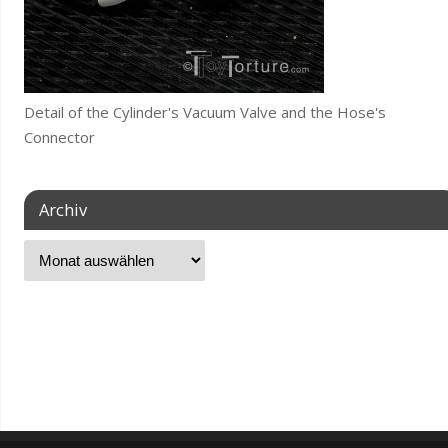
Detail of the Cylinder's Vacuum Valve and the Hose's
Connector
Archiv