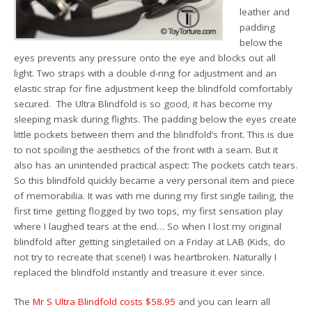
leather and
padding
below the
eyes prevents any pressure onto the eye and blocks out all
light. Two straps with a double d-ring for adjustment and an
elastic strap for fine adjustment keep the blindfold comfortably
secured. The Ultra Blindfold is so good, it has become my
sleeping mask during flights. The padding below the eyes create
little pockets between them and the blindfold’s front. This is due
to not spoiling the aesthetics of the front with a seam. But it
also has an unintended practical aspect: The pockets catch tears.
So this blindfold quickly became a very personal item and piece
of memorabilia. It was with me during my first single tailing, the
first time getting flogged by two tops, my first sensation play
where I laughed tears at the end… So when I lost my original
blindfold after getting singletailed on a Friday at LAB (Kids, do
not try to recreate that scene!) I was heartbroken. Naturally I
replaced the blindfold instantly and treasure it ever since.
The
Mr S Ultra Blindfold costs $58.95
and you can learn all