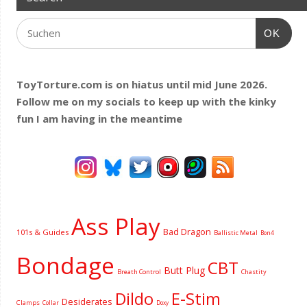
OK
ToyTorture.com is on hiatus until mid June 2026.
Follow me on my socials to keep up with the kinky
fun I am having
in the meantime
Ass Play
Bad Dragon
101s & Guides
Ballistic Metal
Bon4
Bondage
CBT
Butt Plug
Breath Control
Chastity
Dildo
E-Stim
Desiderates
Clamps
Collar
Doxy