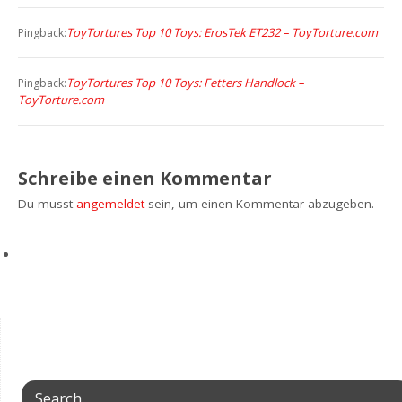
ToyTortures Top 10 Toys: ErosTek ET232 – ToyTorture.com
Pingback:
ToyTortures Top 10 Toys: Fetters Handlock –
Pingback:
ToyTorture.com
Schreibe einen Kommentar
Du musst
angemeldet
sein, um einen Kommentar abzugeben.
Search