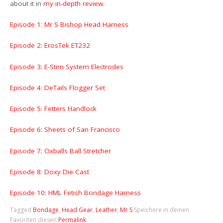
about it in
my in-depth review
.
Episode 1: Mr S Bishop Head Harness
Episode 2: ErosTek ET232
Episode 3: E-Stim System Electrodes
Episode 4: DeTails Flogger Set
Episode 5: Fetters Handlock
Episode 6: Sheets of San Francisco
Episode 7: Oxballs Ball Stretcher
Episode 8: Doxy Die Cast
Episode 10: HML Fetish Bondage Harness
Tagged
Bondage
,
Head Gear
,
Leather
,
Mr S
.
Speichere in deinen
Favoriten diesen
Permalink
.