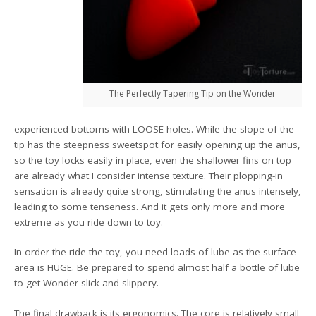
The Perfectly Tapering Tip on the Wonder
experienced bottoms with LOOSE holes. While the slope of the
tip has the steepness sweetspot for easily opening up the anus,
so the toy locks easily in place, even the shallower fins on top
are already what I consider intense texture. Their plopping-in
sensation is already quite strong, stimulating the anus intensely,
leading to some tenseness. And it gets only more and more
extreme as you ride down to toy.
In order the ride the toy, you need loads of lube as the surface
area is HUGE. Be prepared to spend almost half a bottle of lube
to get Wonder slick and slippery.
The final drawback is its ergonomics. The core is relatively small