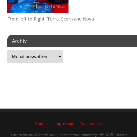
From left to Right: Terra, Scorn and Nova
Archiv
Contact
Impressum
Datenschutz
Lorem ipsum dolor sit amet, consectetur adipiscing elit. Nulla massa