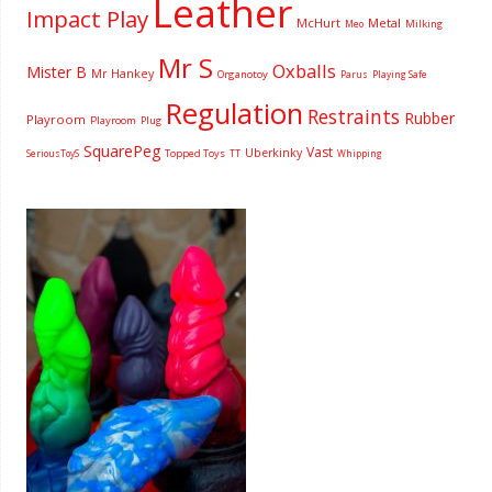
Leather
Impact Play
McHurt
Metal
Milking
Meo
Mr S
Oxballs
Mister B
Mr Hankey
Organotoy
Parus
Playing Safe
Regulation
Restraints
Rubber
Playroom
Playroom
Plug
SquarePeg
Vast
Uberkinky
Topped Toys
SeriousToyS
TT
Whipping