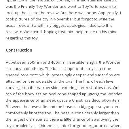
was the Friendly Toy Wonder and went to ToyTorture.com to
look up the link to the review. But there was none. Apparently, I
took pictures of the toy in November but forgot to write the
actual review. So with my biggest apologies, I dedicate this
review to Westmind, hoping it will him help make up his mind
regarding this toy!
Construction
At between 350mm and 400mm insertable length, the Wonder
is clearly a depth toy. The basic shape of the toy is a cone-
shaped core onto which increasingly deeper and wider fins are
attached on the wide side of the oval. The fins of each level
converge on the narrow side, texturing it with shallow ribs. On
top of the body sits an oval cone-shaped tip, giving the Wonder
the appearance of an sleek upscale Christmas decoration item.
Between the lowest fin and the base is a big gape so you can
comfortably knot the toy. The base is considerably larger than
the largest diameter so there is little chance of swallowing the
toy completely. Its thickness is nice for good ergonomics when