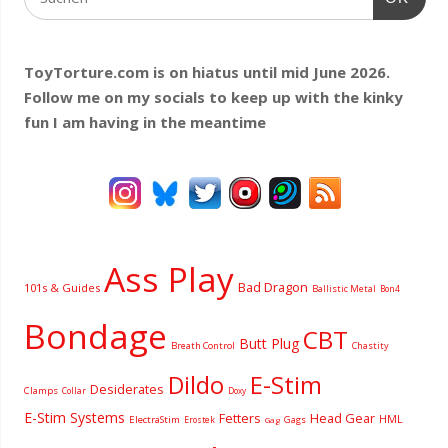
ToyTorture.com is on hiatus until mid June 2026.
Follow me on my socials to keep up with the kinky
fun I am having
in the meantime
Ass Play
Bad Dragon
101s & Guides
Ballistic Metal
Bon4
Bondage
CBT
Butt Plug
Breath Control
Chastity
Dildo
E-Stim
Desiderates
Clamps
Collar
Doxy
E-Stim Systems
Fetters
Head Gear
HML
ElectraStim
Gags
Erostek
Gag