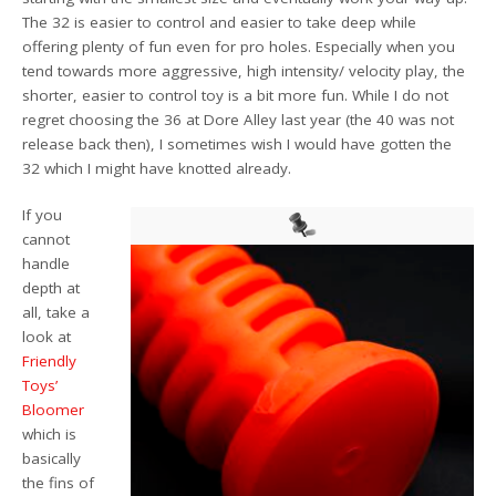
The 32 is easier to control and easier to take deep while
offering plenty of fun even for pro holes. Especially when you
tend towards more aggressive, high intensity/ velocity play, the
shorter, easier to control toy is a bit more fun. While I do not
regret choosing the 36 at Dore Alley last year (the 40 was not
release back then), I sometimes wish I would have gotten the
32 which I might have knotted already.
If you
cannot
handle
depth at
all, take a
look at
Friendly
Toys’
Bloomer
which is
basically
the fins of