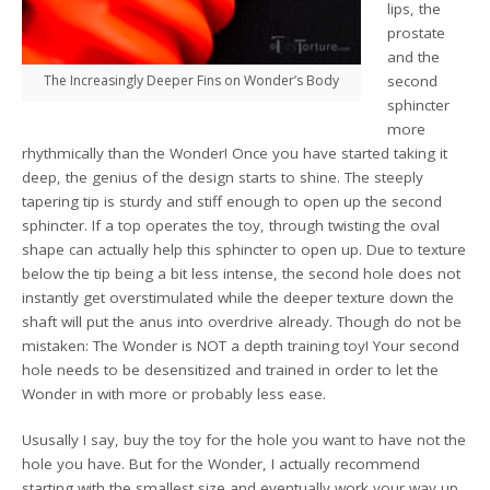
lips, the
prostate
and the
The Increasingly Deeper Fins on Wonder’s Body
second
sphincter
more
rhythmically than the Wonder! Once you have started taking it
deep, the genius of the design starts to shine. The steeply
tapering tip is sturdy and stiff enough to open up the second
sphincter. If a top operates the toy, through twisting the oval
shape can actually help this sphincter to open up. Due to texture
below the tip being a bit less intense, the second hole does not
instantly get overstimulated while the deeper texture down the
shaft will put the anus into overdrive already. Though do not be
mistaken: The Wonder is NOT a depth training toy! Your second
hole needs to be desensitized and trained in order to let the
Wonder in with more or probably less ease.
Ususally I say, buy the toy for the hole you want to have not the
hole you have. But for the Wonder, I actually recommend
starting with the smallest size and eventually work your way up.