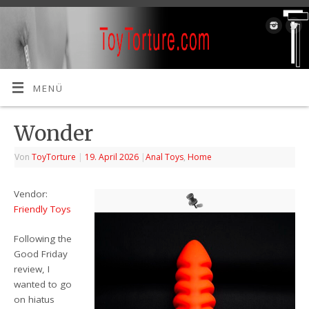
MENÜ
Wonder
Von
ToyTorture
|
19. April 2026
|
Anal Toys
,
Home
Vendor:
Friendly Toys
Following the
Good Friday
review, I
wanted to go
on hiatus