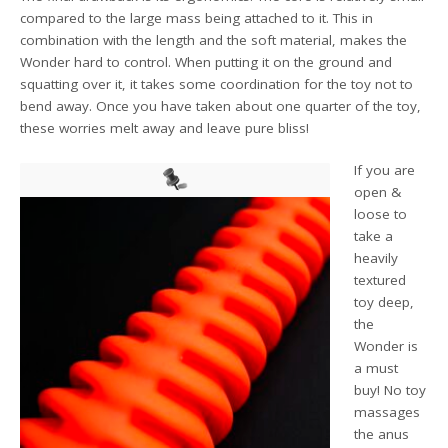
compared to the large mass being attached to it. This in
combination with the length and the soft material, makes the
Wonder hard to control. When putting it on the ground and
squatting over it, it takes some coordination for the toy not to
bend away. Once you have taken about one quarter of the toy,
these worries melt away and leave pure bliss!
If you are
open &
loose to
take a
heavily
textured
toy deep,
the
Wonder is
a must
buy! No toy
massages
the anus