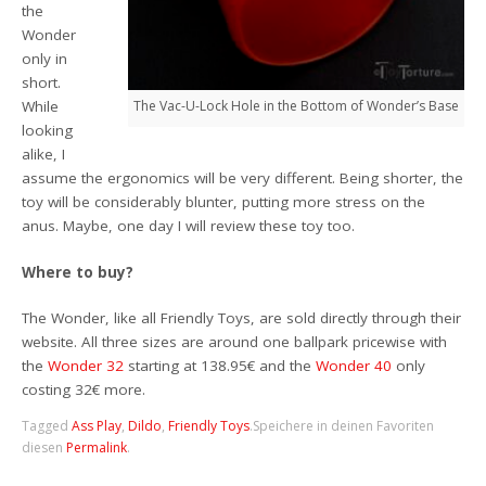
the
Wonder
only in
short.
While
The Vac-U-Lock Hole in the Bottom of Wonder’s Base
looking
alike, I
assume the ergonomics will be very different. Being shorter, the
toy will be considerably blunter, putting more stress on the
anus. Maybe, one day I will review these toy too.
Where to buy?
The Wonder, like all Friendly Toys, are sold directly through their
website. All three sizes are around one ballpark pricewise with
the
Wonder 32
starting at 138.95€ and the
Wonder 40
only
costing 32€ more.
Tagged
Ass Play
,
Dildo
,
Friendly Toys
.
Speichere in deinen Favoriten
diesen
Permalink
.