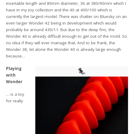
insertable length and 80mm diameter, 36 at 380/90mm which I
have in my toy collection and the 40 at 400/100 which is
currently the largest model. There was chatter on Bluesky on an
even larger Wonder 42 being in development which would
probably be around 430/11. But due to the deep fins, the
Wonder 40 is already difficult enough to get out of the mold. So
no idea if they will ever manage that. And to be frank, the
Wonder 38, let alone the Wonder 40 is already large enough
because…
Playing
with
Wonder
… is a toy
for really