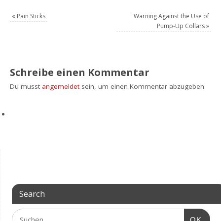
«
Pain Sticks
Warning Against the Use of
Pump-Up Collars
»
Schreibe einen Kommentar
Du musst
angemeldet
sein, um einen Kommentar abzugeben.
Search
OK