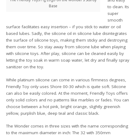
and easy
Base
to clean. Its
super
smooth
surface facilitates easy insertion – if you stick to water or oil
based lubes. Sadly, the silicone oil in silicone lube disintegrates
the surface of silicone toys, making them sticky and destroying
them over time. So stay away from silicone lube when playing
with silicone toys. After play, silicone can be cleaned easily by
letting the toy soak in warm soap water, let dry and finally spray
sanitizer on the toy.
While platinum silicone can come in various firmness degrees,
Friendly Toy only uses Shore 00-30 which is quite soft. Silicone
can also be easily colored. At the moment, Friendly Toys offers
only solid colors and no patterns like marbles or fades. You can
choose between a hot pink, bright orange, slightly greenish
yellow, purplish blue, deep teal and classic black.
The Wonder comes in three sizes with the name corresponding
to the maximum diameter in inch: The 32 with 350mm