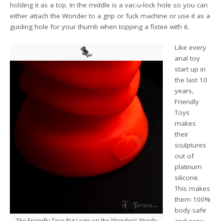
holding it as a top. In the middle is a vac-u-lock hole so you can
either attach the Wonder to a grip or fuck machine or use it as a
guiding hole for your thumb when topping a fistee with it.
Like every
anal toy
start up in
the last 10
years,
Friendly
Toys
makes
their
sculptures
out of
platinum
silicone.
This makes
them 100%
body safe
The Friendly Toys Pig Logo on the Wonder’s Sturdy