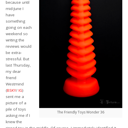
because until
mid-June I
have
something
going on each
weekend so
writing the
reviews would
be extra-
stressful. But
last Thursday,
my dear
friend
Westmind
(
BSKY
/
IG
)
sent me a
picture of a
pile of toys
The Friendly Toys Wonder 36
asking me if I
knew the
ripped toy in the middle. Of course, I immediately identified it