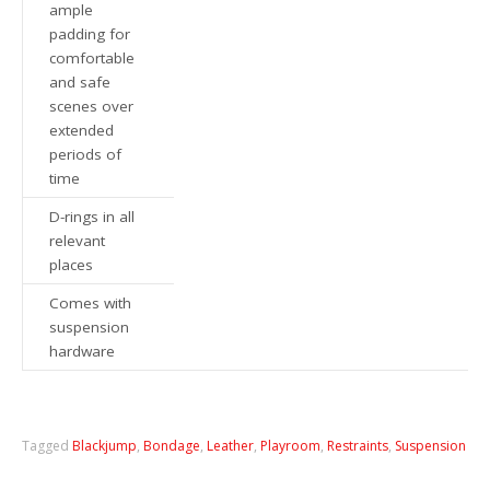
ample
padding for
comfortable
and safe
scenes over
extended
periods of
time
D-rings in all
relevant
places
Comes with
suspension
hardware
Tagged
Blackjump
,
Bondage
,
Leather
,
Playroom
,
Restraints
,
Suspension