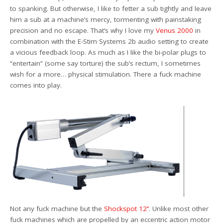
to spanking. But otherwise, I like to fetter a sub tightly and leave
him a sub at a machine’s mercy, tormenting with painstaking
precision and no escape. That’s why I love my
Venus 2000
in
combination with the E-Stim Systems 2b audio setting to create
a vicious feedback loop. As much as I like the bi-polar plugs to
“entertain” (some say torture) the sub’s rectum, I sometimes
wish for a more… physical stimulation. There a fuck machine
comes into play.
Not any fuck machine but the
Shockspot 12’’
. Unlike most other
fuck machines which are propelled by an eccentric action motor