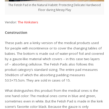
The Fetish Pad in the Natural Habitit: Protecting Delicate Hardwood
Floor during Messy Play
Vendor:
The Kinksters
Construction
These pads are a kinky version of the medical products used
for people with incontinence or to cover the changing tables of
babies. The bottom is made out of water-proof foil and covered
by a gauze-like material which covers – in this case two layers
of – absorbing cellulose. The Fetish Pads also follows this
product category’s standard sizing. The entire pad measures
59x86cm of which the absorbing padding measures
53.5×75.5cm. They are sold in cases of 15.
What distinguishes this product from the medical ones is the
one hand color: The medical ones come in blue and green,
sometimes even in white. But the Fetish Pad is made in the kink
scene’s favorite color black. Because the gauze is only