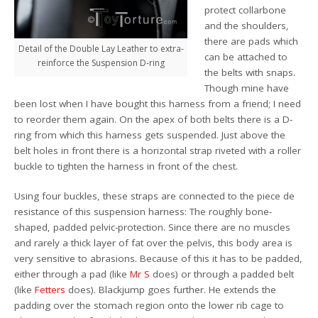
protect collarbone
and the shoulders,
there are pads which
Detail of the Double Lay Leather to extra-
can be attached to
reinforce the Suspension D-ring
the belts with snaps.
Though mine have
been lost when I have bought this harness from a friend; I need
to reorder them again. On the apex of both belts there is a D-
ring from which this harness gets suspended. Just above the
belt holes in front there is a horizontal strap riveted with a roller
buckle to tighten the harness in front of the chest.
Using four buckles, these straps are connected to the piece de
resistance of this suspension harness: The roughly bone-
shaped, padded pelvic-protection. Since there are no muscles
and rarely a thick layer of fat over the pelvis, this body area is
very sensitive to abrasions. Because of this it has to be padded,
either through a pad (like
Mr S
does) or through a padded belt
(like
Fetters
does). Blackjump goes further. He extends the
padding over the stomach region onto the lower rib cage to