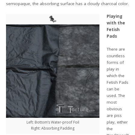
semiopaque, the absorbing surface has a cloudy charcoal color.
Playing
with the
Fetish
Pads
There are
countless
forms of
play in
which the
Fetish Pads
can be
used. The
most
obvious
are piss
play, either
Left: Bottom’s Water-proof Foil
Right: Absorbing Padding
the