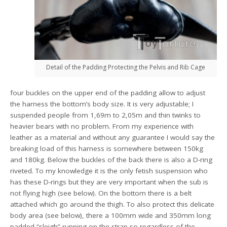
Detail of the Padding Protecting the Pelvis and Rib Cage
four buckles on the upper end of the padding allow to adjust
the harness the bottom’s body size. It is very adjustable; I
suspended people from 1,69m to 2,05m and thin twinks to
heavier bears with no problem. From my experience with
leather as a material and without any guarantee I would say the
breaking load of this harness is somewhere between 150kg
and 180kg. Below the buckles of the back there is also a D-ring
riveted. To my knowledge it is the only fetish suspension who
has these D-rings but they are very important when the sub is
not flying high (see below). On the bottom there is a belt
attached which go around the thigh. To also protect this delicate
body area (see below), there a 100mm wide and 350mm long
padded “sleigh” running on the strap so regardless of the