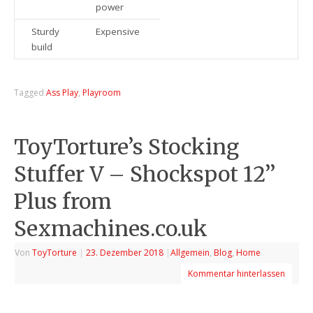
power
Sturdy
Expensive
build
Tagged
Ass Play
,
Playroom
ToyTorture’s Stocking
Stuffer V – Shockspot 12’’
Plus from
Sexmachines.co.uk
Von
ToyTorture
|
23. Dezember 2018
|
Allgemein
,
Blog
,
Home
Kommentar hinterlassen