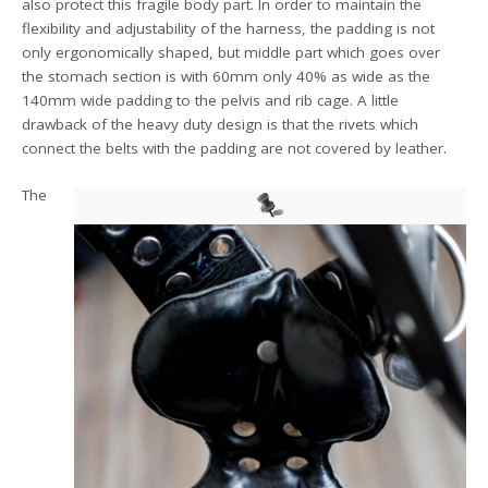
also protect this fragile body part. In order to maintain the
flexibility and adjustability of the harness, the padding is not
only ergonomically shaped, but middle part which goes over
the stomach section is with 60mm only 40% as wide as the
140mm wide padding to the pelvis and rib cage. A little
drawback of the heavy duty design is that the rivets which
connect the belts with the padding are not covered by leather.
The