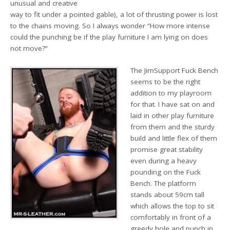
unusual and creative
way to fit under a pointed gable), a lot of thrusting power is lost
to the chains moving. So I always wonder “How more intense
could the punching be if the play furniture I am lying on does
not move?”
The JimSupport Fuck Bench
seems to be the right
addition to my playroom
for that. I have sat on and
laid in other play furniture
from them and the sturdy
build and little flex of them
promise great stability
even during a heavy
pounding on the Fuck
Bench. The platform
stands about 59cm tall
which allows the top to sit
comfortably in front of a
greedy hole and punch in