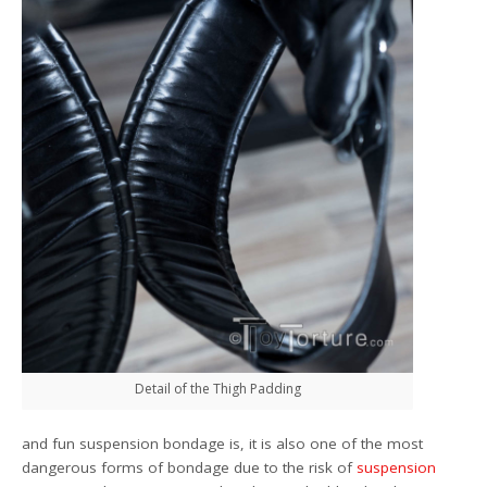
Detail of the Thigh Padding
and fun suspension bondage is, it is also one of the most
dangerous forms of bondage due to the risk of
suspension