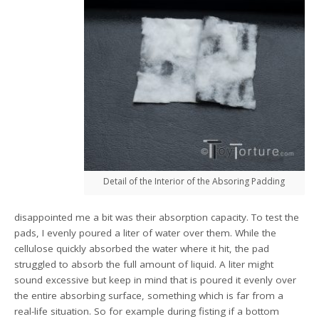
Detail of the Interior of the Absoring Padding
disappointed me a bit was their absorption capacity. To test the
pads, I evenly poured a liter of water over them. While the
cellulose quickly absorbed the water where it hit, the pad
struggled to absorb the full amount of liquid. A liter might
sound excessive but keep in mind that is poured it evenly over
the entire absorbing surface, something which is far from a
real-life situation. So for example during fisting if a bottom