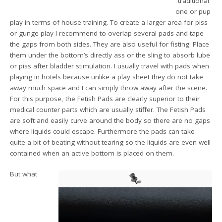
“traditional”
one or pup
play in terms of house training. To create a larger area for piss
or gunge play I recommend to overlap several pads and tape
the gaps from both sides. They are also useful for fisting. Place
them under the bottom’s directly ass or the sling to absorb lube
or piss after bladder stimulation. I usually travel with pads when
playing in hotels because unlike a play sheet they do not take
away much space and I can simply throw away after the scene.
For this purpose, the Fetish Pads are clearly superior to their
medical counter parts which are usually stiffer. The Fetish Pads
are soft and easily curve around the body so there are no gaps
where liquids could escape. Furthermore the pads can take
quite a bit of beating without tearing so the liquids are even well
contained when an active bottom is placed on them.
But what