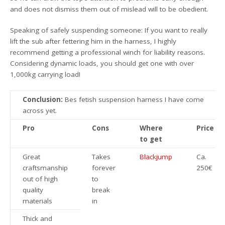
and does not dismiss them out of mislead will to be obedient.
Speaking of safely suspending someone: If you want to really
lift the sub after fettering him in the harness, I highly
recommend getting a professional winch for liability reasons.
Considering dynamic loads, you should get one with over
1,000kg carrying load!
Conclusion:
Bes fetish suspension harness I have come
across yet.
Pro
Cons
Where
Price
to get
Great
Takes
Blackjump
Ca.
craftsmanship
forever
250€
out of high
to
quality
break
materials
in
Thick and