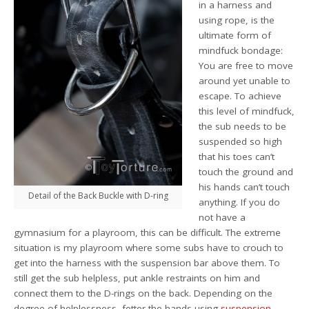
in a harness and
using rope, is the
ultimate form of
mindfuck bondage:
You are free to move
around yet unable to
escape. To achieve
this level of mindfuck,
the sub needs to be
suspended so high
that his toes can’t
touch the ground and
his hands can’t touch
Detail of the Back Buckle with D-ring
anything. If you do
not have a
gymnasium for a playroom, this can be difficult. The extreme
situation is my playroom where some subs have to crouch to
get into the harness with the suspension bar above them. To
still get the sub helpless, put ankle restraints on him and
connect them to the D-rings on the back. Depending on the
degree of helplessness, fetter the hands using
suspension