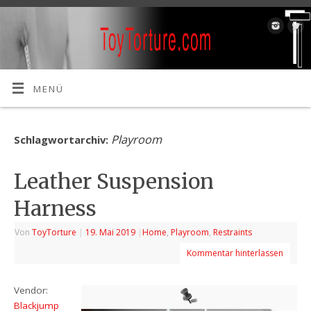
MENÜ
Playroom
Schlagwortarchiv:
Leather Suspension
Harness
Von
ToyTorture
|
19. Mai 2019
|
Home
,
Playroom
,
Restraints
Kommentar hinterlassen
Vendor:
Blackjump