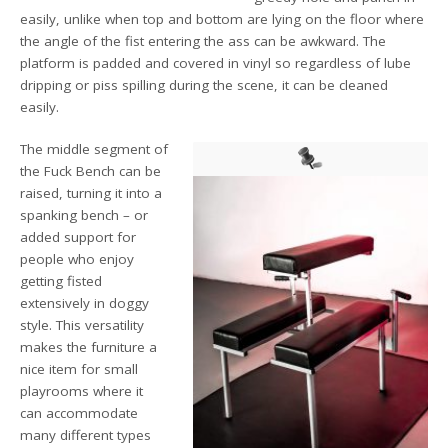
easily, unlike when top and bottom are lying on the floor where
the angle of the fist entering the ass can be awkward. The
platform is padded and covered in vinyl so regardless of lube
dripping or piss spilling during the scene, it can be cleaned
easily.
The middle segment of
the Fuck Bench can be
raised, turning it into a
spanking bench – or
added support for
people who enjoy
getting fisted
extensively in doggy
style. This versatility
makes the furniture a
nice item for small
playrooms where it
can accommodate
many different types