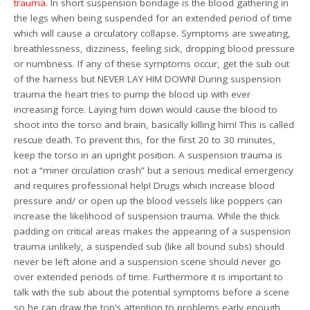
trauma
. In short suspension bondage is the blood gathering in
the legs when being suspended for an extended period of time
which will cause a circulatory collapse. Symptoms are sweating,
breathlessness, dizziness, feeling sick, dropping blood pressure
or numbness. If any of these symptoms occur, get the sub out
of the harness but NEVER LAY HIM DOWN! During suspension
trauma the heart tries to pump the blood up with ever
increasing force. Laying him down would cause the blood to
shoot into the torso and brain, basically killing him! This is called
rescue death. To prevent this, for the first 20 to 30 minutes,
keep the torso in an upright position. A suspension trauma is
not a “miner circulation crash” but a serious medical emergency
and requires professional help! Drugs which increase blood
pressure and/ or open up the blood vessels like poppers can
increase the likelihood of suspension trauma. While the thick
padding on critical areas makes the appearing of a suspension
trauma unlikely, a suspended sub (like all bound subs) should
never be left alone and a suspension scene should never go
over extended periods of time. Furthermore it is important to
talk with the sub about the potential symptoms before a scene
so he can draw the top’s attention to problems early enough