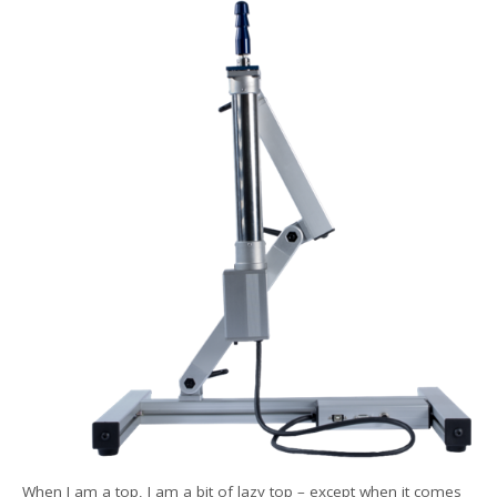
When I am a top, I am a bit of lazy top – except when it comes