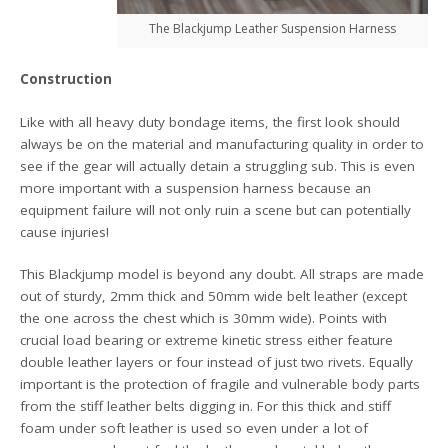
The Blackjump Leather Suspension Harness
Construction
Like with all heavy duty bondage items, the first look should
always be on the material and manufacturing quality in order to
see if the gear will actually detain a struggling sub. This is even
more important with a suspension harness because an
equipment failure will not only ruin a scene but can potentially
cause injuries!
This Blackjump model is beyond any doubt. All straps are made
out of sturdy, 2mm thick and 50mm wide belt leather (except
the one across the chest which is 30mm wide). Points with
crucial load bearing or extreme kinetic stress either feature
double leather layers or four instead of just two rivets. Equally
important is the protection of fragile and vulnerable body parts
from the stiff leather belts digging in. For this thick and stiff
foam under soft leather is used so even under a lot of