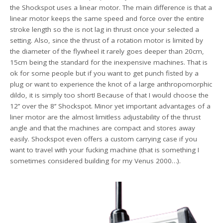
the Shockspot uses a linear motor. The main difference is that a
linear motor keeps the same speed and force over the entire
stroke length so the is not lag in thrust once your selected a
setting. Also, since the thrust of a rotation motor is limited by
the diameter of the flywheel it rarely goes deeper than 20cm,
15cm being the standard for the inexpensive machines. That is
ok for some people but if you want to get punch fisted by a
plug or want to experience the knot of a large anthropomorphic
dildo, it is simply too short! Because of that I would choose the
12’’ over the 8’’ Shockspot. Minor yet important advantages of a
liner motor are the almost limitless adjustability of the thrust
angle and that the machines are compact and stores away
easily. Shockspot even offers a custom carrying case if you
want to travel with your fucking machine (that is something I
sometimes considered building for my Venus 2000…).