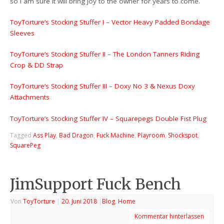
so I am sure it will bring joy to the owner for years to come.
ToyTorture’s Stocking Stuffer I – Vector Heavy Padded Bondage
Sleeves
ToyTorture’s Stocking Stuffer II – The London Tanners Riding
Crop & DD Strap
ToyTorture’s Stocking Stuffer III – Doxy No 3 & Nexus Doxy
Attachments
ToyTorture’s Stocking Stuffer IV – Squarepegs Double Fist Plug
Tagged
Ass Play
,
Bad Dragon
,
Fuck Machine
,
Playroom
,
Shockspot
,
SquarePeg
JimSupport Fuck Bench
Von
ToyTorture
|
20. Juni 2018
|
Blog
,
Home
Kommentar hinterlassen