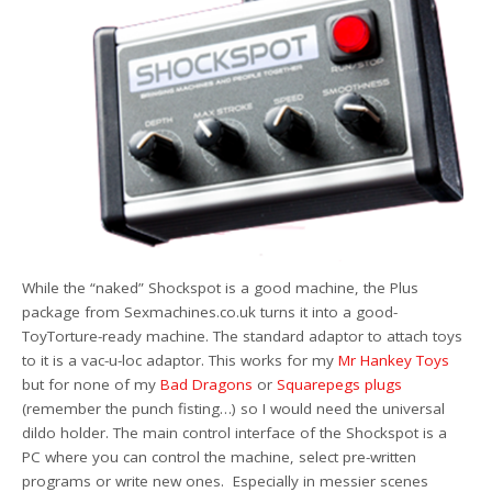
While the “naked” Shockspot is a good machine, the Plus
package from Sexmachines.co.uk turns it into a good-
ToyTorture-ready machine. The standard adaptor to attach toys
to it is a vac-u-loc adaptor. This works for my
Mr Hankey Toys
but for none of my
Bad Dragons
or
Squarepegs plugs
(remember the punch fisting…) so I would need the universal
dildo holder. The main control interface of the Shockspot is a
PC where you can control the machine, select pre-written
programs or write new ones. Especially in messier scenes