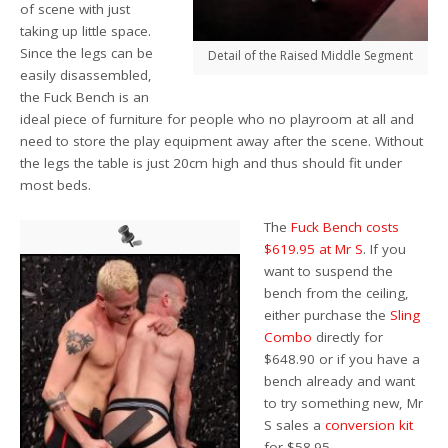
of scene with just
taking up little space.
Since the legs can be
Detail of the Raised Middle Segment
easily disassembled,
the Fuck Bench is an
ideal piece of furniture for people who no playroom at all and
need to store the play equipment away after the scene. Without
the legs the table is just 20cm high and thus should fit under
most beds.
The
Fuck Bench costs
$619.95 at Mr S
. If you
want to suspend the
bench from the ceiling,
either purchase the
Sling
Combo
directly for
$648.90 or if you have a
bench already and want
to try something new, Mr
S sales a
conversion kit
for $58.95.