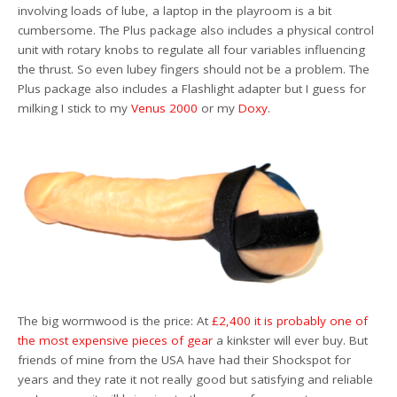
involving loads of lube, a laptop in the playroom is a bit
cumbersome. The Plus package also includes a physical control
unit with rotary knobs to regulate all four variables influencing
the thrust. So even lubey fingers should not be a problem. The
Plus package also includes a Flashlight adapter but I guess for
milking I stick to my
Venus 2000
or my
Doxy
.
The big wormwood is the price: At
£2,400 it is probably one of
the most expensive pieces of gear
a kinkster will ever buy. But
friends of mine from the USA have had their Shockspot for
years and they rate it not really good but satisfying and reliable