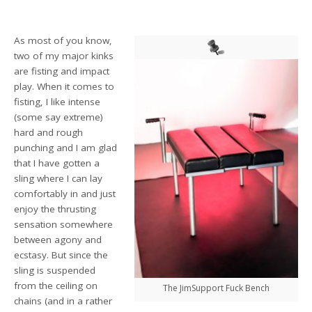
As most of you know,
two of my major kinks
are fisting and impact
play. When it comes to
fisting, I like intense
(some say extreme)
hard and rough
punching and I am glad
that I have gotten a
sling where I can lay
comfortably in and just
enjoy the thrusting
sensation somewhere
between agony and
ecstasy. But since the
sling is suspended
from the ceiling on
The JimSupport Fuck Bench
chains (and in a rather