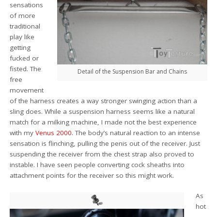
sensations
of more
traditional
play like
getting
fucked or
fisted. The
Detail of the Suspension Bar and Chains
free
movement
of the harness creates a way stronger swinging action than a
sling does. While a suspension harness seems like a natural
match for a milking machine, I made not the best experience
with my
Venus 2000
. The body’s natural reaction to an intense
sensation is flinching, pulling the penis out of the receiver. Just
suspending the receiver from the chest strap also proved to
instable. I have seen people converting cock sheaths into
attachment points for the receiver so this might work.
As
hot