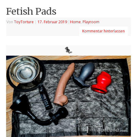
Fetish Pads
Von
ToyTorture
|
17. Februar 2019
|
Home
,
Playroom
Kommentar hinterlassen