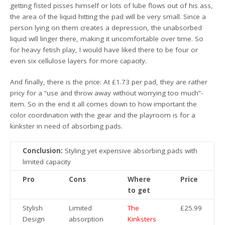
getting fisted pisses himself or lots of lube flows out of his ass,
the area of the liquid hitting the pad will be very small. Since a
person lying on them creates a depression, the unabsorbed
liquid will linger there, making it uncomfortable over time. So
for heavy fetish play, I would have liked there to be four or
even six cellulose layers for more capacity.
And finally, there is the price: At £1.73 per pad, they are rather
pricy for a “use and throw away without worrying too much”-
item. So in the end it all comes down to how important the
color coordination with the gear and the playroom is for a
kinkster in need of absorbing pads.
Conclusion:
Styling yet expensive absorbing pads with
limited capacity
Pro
Cons
Where
Price
to get
Stylish
Limited
The
£25.99
Design
absorption
Kinksters