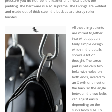
pressure you do not feel the leather and metal below the
padding. The hardware is also supreme: The D-rings are welded
and made out of thick steel, the buckles are sturdy roller
buckles.
All these ingredients
are mixed together
into what appears
fairly simple design
which in the details
shows a lot of
thought. The torso
part is basically two
belts with holes on
both ends, riveted to
an X with one rivet on
the back so the angle
between the two belts
can adjust easily
depending on the
sub’s body size. To