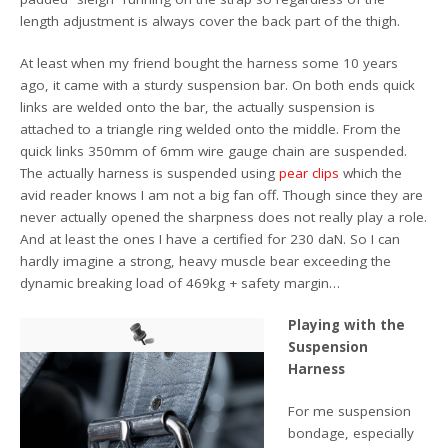
length adjustment is always cover the back part of the thigh.
At least when my friend bought the harness some 10 years
ago, it came with a sturdy suspension bar. On both ends quick
links are welded onto the bar, the actually suspension is
attached to a triangle ring welded onto the middle. From the
quick links 350mm of 6mm wire gauge chain are suspended.
The actually harness is suspended using
pear clips
which the
avid reader knows I am not a big fan off. Though since they are
never actually opened the sharpness does not really play a role.
And at least the ones I have a certified for 230 daN. So I can
hardly imagine a strong, heavy muscle bear exceeding the
dynamic breaking load of 469kg + safety margin…
Playing with the
Suspension
Harness
For me suspension
bondage, especially