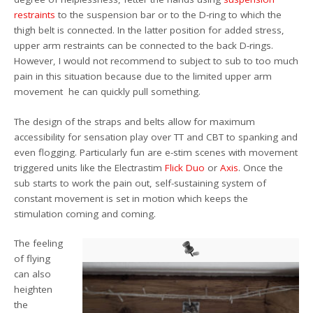
restraints
to the suspension bar or to the D-ring to which the
thigh belt is connected. In the latter position for added stress,
upper arm restraints can be connected to the back D-rings.
However, I would not recommend to subject to sub to too much
pain in this situation because due to the limited upper arm
movement he can quickly pull something.
The design of the straps and belts allow for maximum
accessibility for sensation play over TT and CBT to spanking and
even flogging. Particularly fun are e-stim scenes with movement
triggered units like the Electrastim
Flick Duo
or
Axis
. Once the
sub starts to work the pain out, self-sustaining system of
constant movement is set in motion which keeps the
stimulation coming and coming.
The feeling
of flying
can also
heighten
the