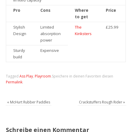
limited capacity
Pro
Cons
Where
Price
to get
Stylish
Limited
The
£25.99
Design
absorption
Kinksters
power
Sturdy
Expensive
build
Tagged
Ass Play
,
Playroom
.
Speichere in deinen Favoriten diesen
Permalink
.
«
McHurt Rubber Paddles
Crackstuffers Rough Rider
»
Schreibe einen Kommentar