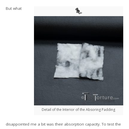
But what
Detail of the Interior of the Absoring Padding
disappointed me a bit was their absorption capacity. To test the