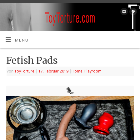
MENÜ
Fetish Pads
Von
ToyTorture
|
17. Februar 2019
|
Home
,
Playroom