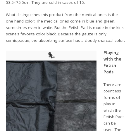
53.5×75.5cm. They are sold in cases of 15.
What distinguishes this product from the medical ones is the
one hand color: The medical ones come in blue and green,
sometimes even in white. But the Fetish Pad is made in the kink
scene’s favorite color black. Because the gauze is only
semiopaque, the absorbing surface has a cloudy charcoal color.
Playing
with the
Fetish
Pads
There are
countless
forms of
play in
which the
Fetish Pads
can be
used. The