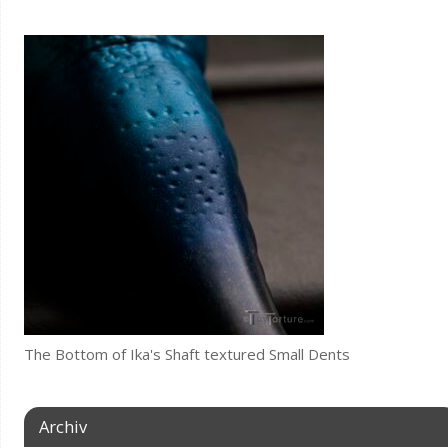
The Bottom of Ika's Shaft textured Small Dents
Archiv