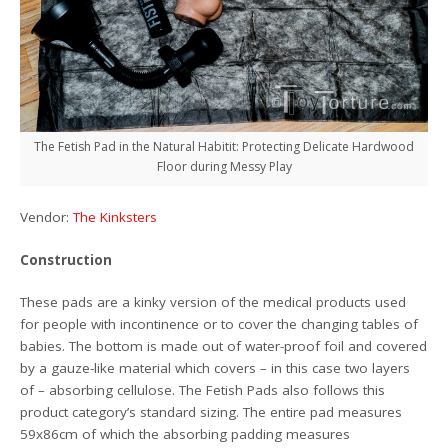
The Fetish Pad in the Natural Habitit: Protecting Delicate Hardwood
Floor during Messy Play
Vendor:
The Kinksters
Construction
These pads are a kinky version of the medical products used
for people with incontinence or to cover the changing tables of
babies. The bottom is made out of water-proof foil and covered
by a gauze-like material which covers – in this case two layers
of – absorbing cellulose. The Fetish Pads also follows this
product category’s standard sizing. The entire pad measures
59x86cm of which the absorbing padding measures