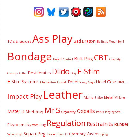
Ass Play
Bad Dragon
101s & Guides
Ballistic Metal
Bon4
Bondage
CBT
Butt Plug
Breath Control
Chastity
Dildo
E-Stim
Desiderates
Clamps
Collar
Doxy
E-Stim Systems
Fetters
Head Gear
HML
ElectraStim
Gags
Erostek
Gag
Leather
Impact Play
McHurt
Metal
Milking
Meo
Mr S
Oxballs
Mister B
Mr Hankey
Organotoy
Parus
Playing Safe
Regulation
Restraints
Rubber
Playroom
Playroom
Plug
SquarePeg
Vast
Uberkinky
Topped Toys
SeriousToyS
TT
Whipping