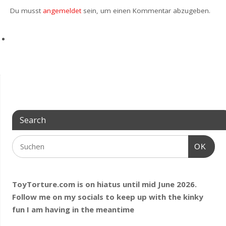
Du musst
angemeldet
sein, um einen Kommentar abzugeben.
Search
OK
ToyTorture.com is on hiatus until mid June 2026.
Follow me on my socials to keep up with the kinky
fun I am having
in the meantime