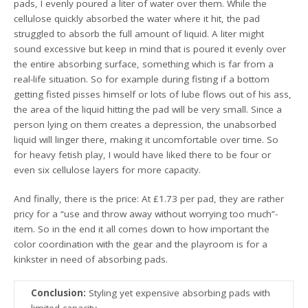
pads, I evenly poured a liter of water over them. While the
cellulose quickly absorbed the water where it hit, the pad
struggled to absorb the full amount of liquid. A liter might
sound excessive but keep in mind that is poured it evenly over
the entire absorbing surface, something which is far from a
real-life situation. So for example during fisting if a bottom
getting fisted pisses himself or lots of lube flows out of his ass,
the area of the liquid hitting the pad will be very small. Since a
person lying on them creates a depression, the unabsorbed
liquid will linger there, making it uncomfortable over time. So
for heavy fetish play, I would have liked there to be four or
even six cellulose layers for more capacity.
And finally, there is the price: At £1.73 per pad, they are rather
pricy for a “use and throw away without worrying too much”-
item. So in the end it all comes down to how important the
color coordination with the gear and the playroom is for a
kinkster in need of absorbing pads.
Conclusion:
Styling yet expensive absorbing pads with