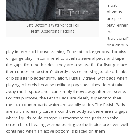
most
obvious
are piss
play, either
Left: Bottom’s Water-proof Foil
Right: Absorbing Padding
the
“traditional”
one or pup
play in terms of house training. To create a larger area for piss
or gunge play I recommend to overlap several pads and tape
the gaps from both sides. They are also useful for fisting. Place
them under the bottom’s directly ass or the sling to absorb lube
or piss after bladder stimulation. I usually travel with pads when
playing in hotels because unlike a play sheet they do not take
away much space and I can simply throw away after the scene.
For this purpose, the Fetish Pads are clearly superior to their
medical counter parts which are usually stiffer. The Fetish Pads
are soft and easily curve around the body so there are no gaps
where liquids could escape. Furthermore the pads can take
quite a bit of beating without tearing so the liquids are even well
contained when an active bottom is placed on them.