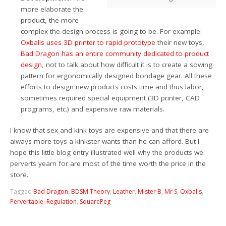
more elaborate the
product, the more
complex the design process is going to be. For example:
Oxballs uses 3D printer to rapid prototype
their new toys,
Bad Dragon has an entire community dedicated to product
design
, not to talk about how difficult it is to create a sowing
pattern for ergonomically designed bondage gear. All these
efforts to design new products costs time and thus labor,
sometimes required special equipment (3D printer, CAD
programs, etc.) and expensive raw materials.
I know that sex and kink toys are expensive and that there are
always more toys a kinkster wants than he can afford. But I
hope this little blog entry illustrated well why the products we
perverts yearn for are most of the time worth the price in the
store.
Tagged
Bad Dragon
,
BDSM Theory
,
Leather
,
Mister B
,
Mr S
,
Oxballs
,
Pervertable
,
Regulation
,
SquarePeg