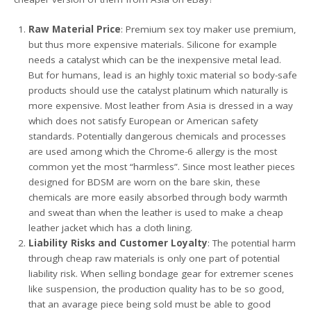
Raw Material Price
: Premium sex toy maker use premium,
but thus more expensive materials. Silicone for example
needs a catalyst which can be the inexpensive metal lead.
But for humans, lead is an highly toxic material so body-safe
products should use the catalyst platinum which naturally is
more expensive. Most leather from Asia is dressed in a way
which does not satisfy European or American safety
standards. Potentially dangerous chemicals and processes
are used among which the Chrome-6 allergy is the most
common yet the most “harmless”. Since most leather pieces
designed for BDSM are worn on the bare skin, these
chemicals are more easily absorbed through body warmth
and sweat than when the leather is used to make a cheap
leather jacket which has a cloth lining.
Liability Risks and Customer Loyalty
: The potential harm
through cheap raw materials is only one part of potential
liability risk. When selling bondage gear for extremer scenes
like suspension, the production quality has to be so good,
that an avarage piece being sold must be able to good