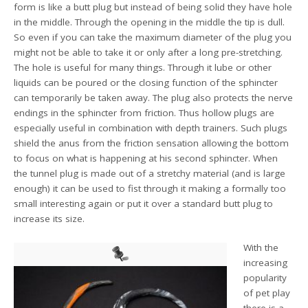
form is like a butt plug but instead of being solid they have hole
in the middle. Through the opening in the middle the tip is dull.
So even if you can take the maximum diameter of the plug you
might not be able to take it or only after a long pre-stretching.
The hole is useful for many things. Through it lube or other
liquids can be poured or the closing function of the sphincter
can temporarily be taken away. The plug also protects the nerve
endings in the sphincter from friction. Thus hollow plugs are
especially useful in combination with depth trainers. Such plugs
shield the anus from the friction sensation allowing the bottom
to focus on what is happening at his second sphincter. When
the tunnel plug is made out of a stretchy material (and is large
enough) it can be used to fist through it making a formally too
small interesting again or put it over a standard butt plug to
increase its size.
With the
increasing
popularity
of pet play