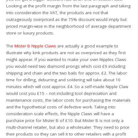
Looking at the profit margin from the last paragraph and taking
into consideration the VAT, the products are not that
outrageously overpriced as the 75% discount would imply but
priced margin-wise in the neighborhood of average department
store or luxury products.
The
Mister B Nipple Claws
are actually a good example to
illustrate why kink products are not as overpriced as they first
might appear. If you wanted to make your own Nipples Claws
you would need two diamond prongs which cost £9 including
shipping and chain and the two bails for approx. £2. The labor
time for drilling, deburring and soldering will take about 10
minutes which will cost approx. £4. So a self-made Nipple Claw
would cost you £15 – not including tool depreciation and
maintenance costs, the labor costs for purchasing the materials
and the hypothetical costs of defective work. Taking into
consideration scale effects, the Nipple Claws will have a
purchase price for Mister B of £10. But Mister B is not only a
multi-channel retailer, but also a wholesaler. They need to price
their products so they can sell it to other retailers with a profit