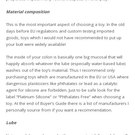
Material composition
This is the most important aspect of choosing a toy. In the old
days before EU regulations and custom testing imported
goods, toys which I would not have recommended to put up
your butt were widely available!
The inside of your colon is basically one big mucosal that will
happily absorb whatever the lube (especially water-based lube)
washes out of the toy’s material. Thus I recommend only
purchasing toys which are manufactured in the EU or USA where
dangerous plasticizers like phthalates or lead as a catalytic
agent for silicone are forbidden. Just to be safe look for the
label “Platinum Silicone” or “Phthalates Free” when choosing a
toy. At the end of Buyer’s Guide there is a list of manufacturers I
personally source from if you want a recommendation.
Lube