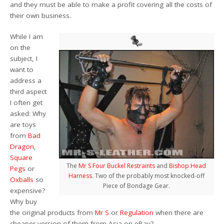
and they must be able to make a profit covering all the costs of
their own business.
While I am
on the
subject, I
want to
address a
third aspect
I often get
asked: Why
are toys
from
Bad
Dragon
,
Square
The
Mr S Four Buckel Restraints
and
Bishop Head
Pegs
or
Harness
. Two of the probably most knocked-off
Oxballs
so
Piece of Bondage Gear.
expensive?
Why buy
the original products from
Mr S
or
Regulation
when there are
cheaper version of them from Asia on eBay?