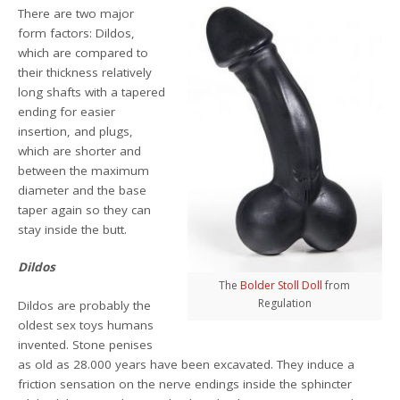
There are two major
form factors: Dildos,
which are compared to
their thickness relatively
long shafts with a tapered
ending for easier
insertion, and plugs,
which are shorter and
between the maximum
diameter and the base
taper again so they can
stay inside the butt.
Dildos
The
Bolder Stoll Doll
from
Regulation
Dildos are probably the
oldest sex toys humans
invented. Stone penises
as old as 28.000 years have been excavated. They induce a
friction sensation on the nerve endings inside the sphincter