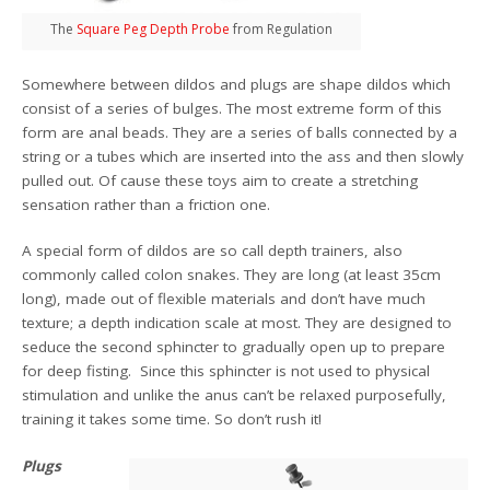
The
Square Peg Depth Probe
from Regulation
Somewhere between dildos and plugs are shape dildos which
consist of a series of bulges. The most extreme form of this
form are anal beads. They are a series of balls connected by a
string or a tubes which are inserted into the ass and then slowly
pulled out. Of cause these toys aim to create a stretching
sensation rather than a friction one.
A special form of dildos are so call depth trainers, also
commonly called colon snakes. They are long (at least 35cm
long), made out of flexible materials and don’t have much
texture; a depth indication scale at most. They are designed to
seduce the second sphincter to gradually open up to prepare
for deep fisting. Since this sphincter is not used to physical
stimulation and unlike the anus can’t be relaxed purposefully,
training it takes some time. So don’t rush it!
Plugs