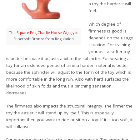
a toy the harder it will
feel.
Which degree of
firmness is good is
The
Square Peg Charlie Horse Wiggly
in
depends on the usage
Supersoft Bronze from Regulation
situation. For training
your ass a softer toy
is better because it adjusts a bit to the sphincter. For wearing a
toy for an extended period of time a harder material is better
because the sphincter will adjust to the form of the toy which is
more comfortable in the long run. Also with hard surfaces the
likelihood of skin folds and thus a pinching sensation
decreases.
The firmness also impacts the structural integrity. The firmer the
toy the easier it will stand up by itself. This is especially
important then you want to ride or sit on a toy. If it is too soft, it
will collapse.
Furthermore the surface structure is important. The smoother