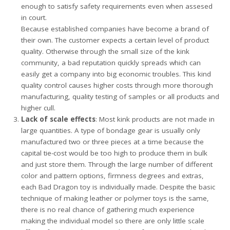
enough to satisfy safety requirements even when assesed
in court.
Because established companies have become a brand of
their own. The customer expects a certain level of product
quality. Otherwise through the small size of the kink
community, a bad reputation quickly spreads which can
easily get a company into big economic troubles. This kind
quality control causes higher costs through more thorough
manufacturing, quality testing of samples or all products and
higher cull.
Lack of scale effects
: Most kink products are not made in
large quantities. A type of bondage gear is usually only
manufactured two or three pieces at a time because the
capital tie-cost would be too high to produce them in bulk
and just store them. Through the large number of different
color and pattern options, firmness degrees and extras,
each Bad Dragon toy is individually made. Despite the basic
technique of making leather or polymer toys is the same,
there is no real chance of gathering much experience
making the individual model so there are only little scale