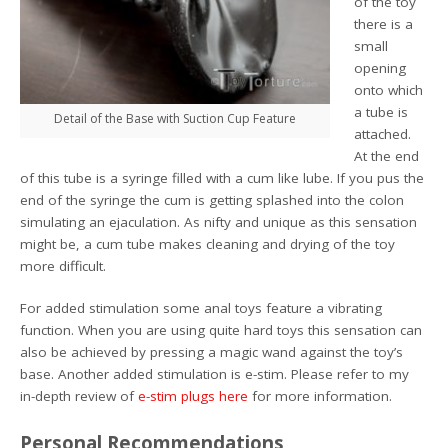
of the toy
there is a
small
opening
onto which
a tube is
Detail of the Base with Suction Cup Feature
attached.
At the end
of this tube is a syringe filled with a cum like lube. If you pus the
end of the syringe the cum is getting splashed into the colon
simulating an ejaculation. As nifty and unique as this sensation
might be, a cum tube makes cleaning and drying of the toy
more difficult.
For added stimulation some anal toys feature a vibrating
function. When you are using quite hard toys this sensation can
also be achieved by pressing a magic wand against the toy’s
base. Another added stimulation is e-stim. Please refer to my
in-depth review of
e-stim plugs here
for more information.
Personal Recommendations