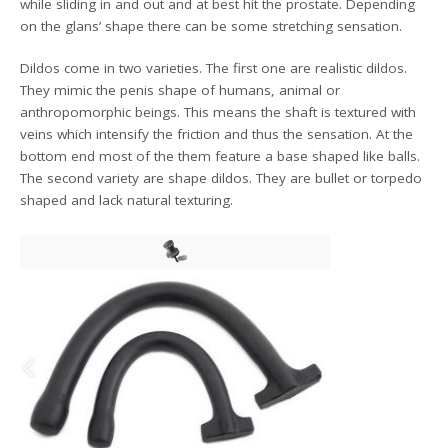
while sliding in and out and at best hit the prostate. Depending
on the glans’ shape there can be some stretching sensation.
Dildos come in two varieties. The first one are realistic dildos.
They mimic the penis shape of humans, animal or
anthropomorphic beings. This means the shaft is textured with
veins which intensify the friction and thus the sensation. At the
bottom end most of the them feature a base shaped like balls.
The second variety are shape dildos. They are bullet or torpedo
shaped and lack natural texturing.