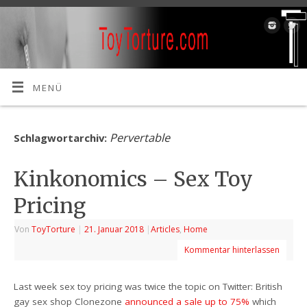
MENÜ
Pervertable
Schlagwortarchiv:
Kinkonomics – Sex Toy
Pricing
Von
ToyTorture
|
21. Januar 2018
|
Articles
,
Home
Kommentar hinterlassen
Last week sex toy pricing was twice the topic on Twitter: British
gay sex shop Clonezone
announced a sale up to 75%
which