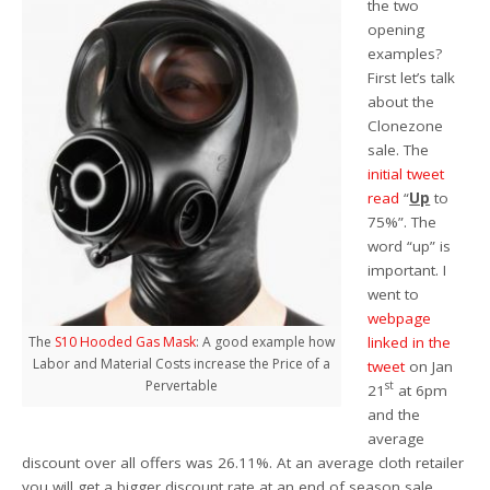
the two
opening
examples?
First let’s talk
about the
Clonezone
sale. The
initial tweet
read
“
Up
to
75%”. The
word “up” is
important. I
went to
webpage
linked in the
The
S10 Hooded Gas Mask
: A good example how
Labor and Material Costs increase the Price of a
tweet
on Jan
Pervertable
st
21
at 6pm
and the
average
discount over all offers was 26.11%. At an average cloth retailer
you will get a bigger discount rate at an end of season sale.