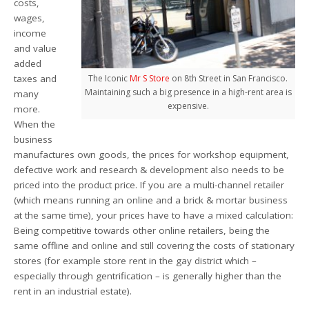
costs,
wages,
income
and value
added
taxes and
The Iconic
Mr S Store
on 8th Street in San Francisco.
Maintaining such a big presence in a high-rent area is
many
expensive.
more.
When the
business
manufactures own goods, the prices for workshop equipment,
defective work and research & development also needs to be
priced into the product price. If you are a multi-channel retailer
(which means running an online and a brick & mortar business
at the same time), your prices have to have a mixed calculation:
Being competitive towards other online retailers, being the
same offline and online and still covering the costs of stationary
stores (for example store rent in the gay district which –
especially through gentrification – is generally higher than the
rent in an industrial estate).