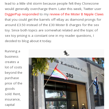
lead to a little shit storm because people felt they Clonezone
would generally overcharge them. Later this week, Twitter user
DiggerPup responded
to my
review of the Mister B Nipple Claws
that you could get the barrels off eBay as diamond prongs for
around £3.50 instead of the £30 Mister B charges for the sex
toy. Since both topics are somewhat related and the topic of
sex toy pricing is a constant one in my reader questions, I
decided to blog about it today.
Running a
business
creates a
lot of costs
beyond the
purchase
price of the
goods
sold: Rent,
insurance,
capital