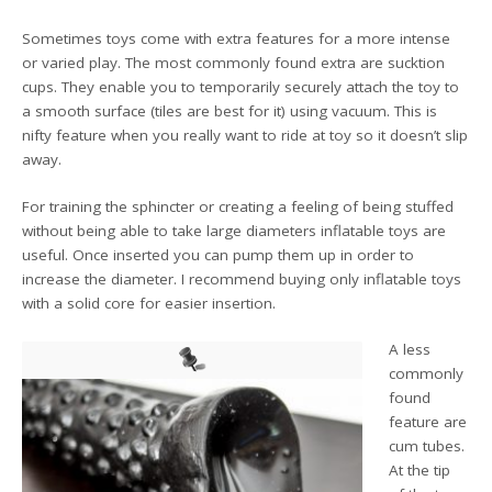
Sometimes toys come with extra features for a more intense
or varied play. The most commonly found extra are sucktion
cups. They enable you to temporarily securely attach the toy to
a smooth surface (tiles are best for it) using vacuum. This is
nifty feature when you really want to ride at toy so it doesn’t slip
away.
For training the sphincter or creating a feeling of being stuffed
without being able to take large diameters inflatable toys are
useful. Once inserted you can pump them up in order to
increase the diameter. I recommend buying only inflatable toys
with a solid core for easier insertion.
A less
commonly
found
feature are
cum tubes.
At the tip