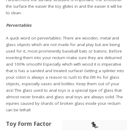
the surface the easier the toy glides in and the easier it will be
to clean.
Pervertables
A quick word on pervertables: There are wooden, metal and
glass objects which are not made for anal play but are being
used for it, most prominently baseball bats or batons. Before
inserting them into your rectum make sure they are deburred
and 100% smooth! Especially which with wood it is imperative
that is has a sanded and treated surface! Getting a splinter into
your colon is always a reason to rush to the ER! As for glass
objects, especially vases and bottles: Keep them out of your
ass! The glass used to anal toys is a special type of glass that
almost never breaks and glass anal toys are always solid. The
injuries caused by shards of broken glass inside your rectum
can be lethal!
Toy Form Factor