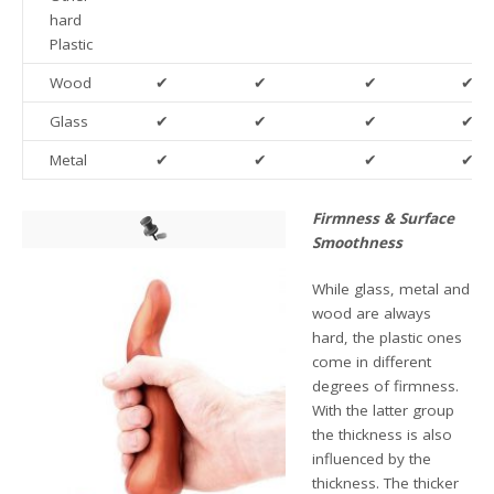
hard
Plastic
Wood
✔
✔
✔
✔
Glass
✔
✔
✔
✔
Metal
✔
✔
✔
✔
Firmness & Surface
Smoothness
While glass, metal and
wood are always
hard, the plastic ones
come in different
degrees of firmness.
With the latter group
the thickness is also
influenced by the
thickness. The thicker