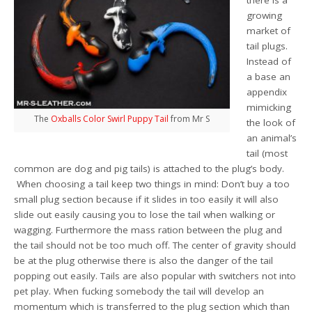
there is a
growing
market of
tail plugs.
Instead of
a base an
appendix
mimicking
The
Oxballs Color Swirl Puppy Tail
from Mr S
the look of
an animal’s
tail (most
common are dog and pig tails) is attached to the plug’s body.
When choosing a tail keep two things in mind: Don’t buy a too
small plug section because if it slides in too easily it will also
slide out easily causing you to lose the tail when walking or
wagging. Furthermore the mass ration between the plug and
the tail should not be too much off. The center of gravity should
be at the plug otherwise there is also the danger of the tail
popping out easily. Tails are also popular with switchers not into
pet play. When fucking somebody the tail will develop an
momentum which is transferred to the plug section which than