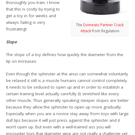
thoroughly you train. I know
that this is costly by trying to
get a toy in for weeks and
always failing is very
The
Domestic Partner Crack
frustrating!
Attack
from Regulation
Slope
The slope of a toy defines how quickly the diameter from the
tip on increases.
Even though the sphincter at the anus can somewhat voluntarily
be relaxed it still is a muscle humans cannot control completely.
It needs to be seduced to open up and in order to establish a
certain training level actually carefully (!) stretched like every
other muscle. Thus generally speaking steeper slopes are better
because they allow the sphincter to open up more gradually.
Especially when you are a novice stay away from toys with large
dull tips because it will just press against the sphincter and it
won’t open up. But even with a well-trained ass you will
encounter toys that diameter wise are not really a challenge yet