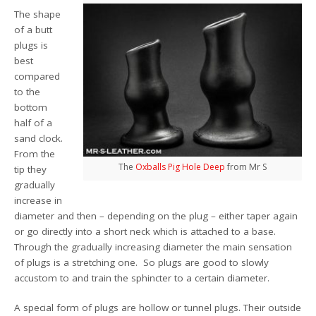
The shape
of a butt
plugs is
best
compared
to the
bottom
half of a
sand clock.
From the
The
Oxballs Pig Hole Deep
from Mr S
tip they
gradually
increase in
diameter and then – depending on the plug – either taper again
or go directly into a short neck which is attached to a base.
Through the gradually increasing diameter the main sensation
of plugs is a stretching one. So plugs are good to slowly
accustom to and train the sphincter to a certain diameter.
A special form of plugs are hollow or tunnel plugs. Their outside