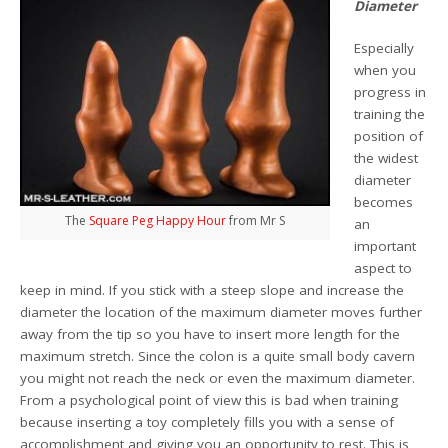
Diameter
Especially
when you
progress in
training the
position of
the widest
diameter
becomes
The
Square Peg Happy Hour
from Mr S
an
important
aspect to
keep in mind. If you stick with a steep slope and increase the
diameter the location of the maximum diameter moves further
away from the tip so you have to insert more length for the
maximum stretch. Since the colon is a quite small body cavern
you might not reach the neck or even the maximum diameter.
From a psychological point of view this is bad when training
because inserting a toy completely fills you with a sense of
accomplishment and giving you an opportunity to rest. This is