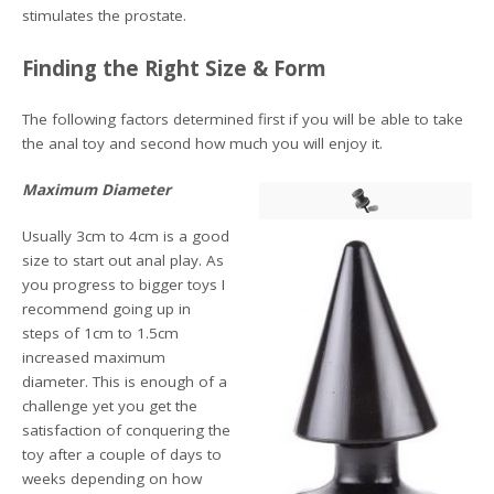
stimulates the prostate.
Finding the Right Size & Form
The following factors determined first if you will be able to take
the anal toy and second how much you will enjoy it.
Maximum Diameter
Usually 3cm to 4cm is a good
size to start out anal play. As
you progress to bigger toys I
recommend going up in
steps of 1cm to 1.5cm
increased maximum
diameter. This is enough of a
challenge yet you get the
satisfaction of conquering the
toy after a couple of days to
weeks depending on how