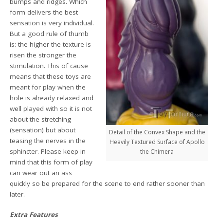
bumps and ridges. Which
form delivers the best
sensation is very individual.
But a good rule of thumb
is: the higher the texture is
risen the stronger the
stimulation. This of cause
means that these toys are
meant for play when the
hole is already relaxed and
well played with so it is not
about the stretching
(sensation) but about
Detail of the Convex Shape and the
teasing the nerves in the
Heavily Textured Surface of Apollo
sphincter. Please keep in
the Chimera
mind that this form of play
can wear out an ass
quickly so be prepared for the scene to end rather sooner than
later.
Extra Features