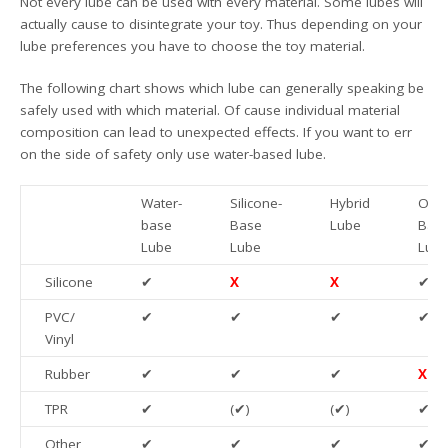
Not every lube can be used with every material. Some lubes will
actually cause to disintegrate your toy. Thus depending on your
lube preferences you have to choose the toy material.
The following chart shows which lube can generally speaking be
safely used with which material. Of cause individual material
composition can lead to unexpected effects. If you want to err
on the side of safety only use water-based lube.
Water-
Silicone-
Hybrid
Oil/F
base
Base
Lube
Bas
Lube
Lube
Lub
Silicone
✔
X
X
✔
PVC/
✔
✔
✔
✔
Vinyl
Rubber
✔
✔
✔
X
TPR
✔
(✔)
(✔)
✔
Other
✔
✔
✔
✔