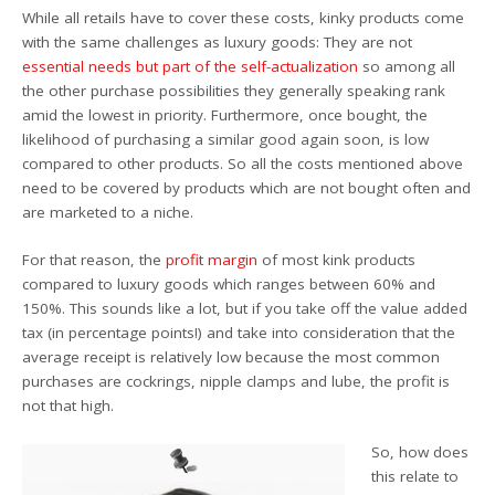
While all retails have to cover these costs, kinky products come
with the same challenges as luxury goods: They are not
essential needs but part of the self-actualization
so among all
the other purchase possibilities they generally speaking rank
amid the lowest in priority. Furthermore, once bought, the
likelihood of purchasing a similar good again soon, is low
compared to other products. So all the costs mentioned above
need to be covered by products which are not bought often and
are marketed to a niche.
For that reason, the
profit margin
of most kink products
compared to luxury goods which ranges between 60% and
150%. This sounds like a lot, but if you take off the value added
tax (in percentage points!) and take into consideration that the
average receipt is relatively low because the most common
purchases are cockrings, nipple clamps and lube, the profit is
not that high.
So, how does
this relate to