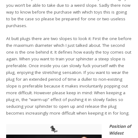
you won’t be able to take due to a weird slope. Sadly there now
way to know before the purchase with which toys this is going
to be the case so please be prepared for one or two useless
purchases.
At butt plugs there are two slopes to look it: First the one before
the maximum diameter which I just talked about. The second
one is the one behind it. It defines how easily the toy comes out
again. When you want to train your sphincter a steep slope is
preferable. Once inside you can slowly fuck yourself with the
plug, enjoying the stretching sensation. If you want to wear the
plug for an extended period of time a duller to non-existing
slope is preferable because it makes involuntarily popping out
more difficult. However please keep in mind: When keeping a
plug in, the “warm-up” effect of pushing it in slowly fades so
seducing your sphincter to open up and release the plug
becomes increasingly more difficult when keeping it in for long.
Position of
Widest