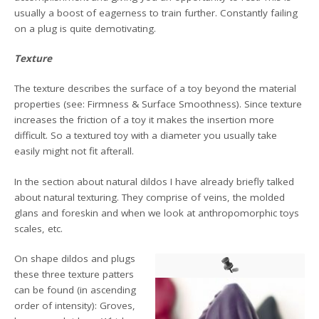
usually a boost of eagerness to train further. Constantly failing
on a plug is quite demotivating.
Texture
The texture describes the surface of a toy beyond the material
properties (see: Firmness & Surface Smoothness). Since texture
increases the friction of a toy it makes the insertion more
difficult. So a textured toy with a diameter you usually take
easily might not fit afterall.
In the section about natural dildos I have already briefly talked
about natural texturing. They comprise of veins, the molded
glans and foreskin and when we look at anthropomorphic toys
scales, etc.
On shape dildos and plugs
these three texture patters
can be found (in ascending
order of intensity): Groves,