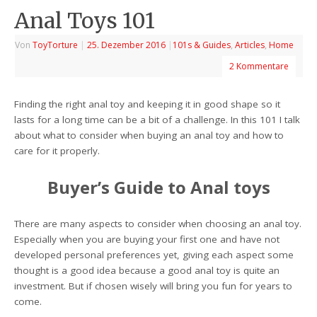
Anal Toys 101
Von
ToyTorture
|
25. Dezember 2016
|
101s & Guides
,
Articles
,
Home
2 Kommentare
Finding the right anal toy and keeping it in good shape so it
lasts for a long time can be a bit of a challenge. In this 101 I talk
about what to consider when buying an anal toy and how to
care for it properly.
Buyer’s Guide to Anal toys
There are many aspects to consider when choosing an anal toy.
Especially when you are buying your first one and have not
developed personal preferences yet, giving each aspect some
thought is a good idea because a good anal toy is quite an
investment. But if chosen wisely will bring you fun for years to
come.