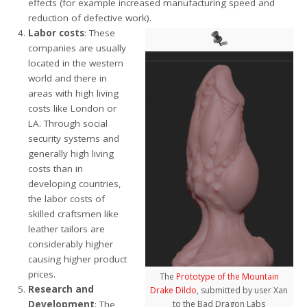
effects (for example increased manufacturing speed and
reduction of defective work).
Labor costs
: These
companies are usually
located in the western
world and there in
areas with high living
costs like London or
LA. Through social
security systems and
generally high living
costs than in
developing countries,
the labor costs of
skilled craftsmen like
leather tailors are
considerably higher
causing higher product
prices.
The
Prototype of the Mountain
Research and
Drake Dildo
, submitted by user Xan
Development
: The
to the Bad Dragon Labs