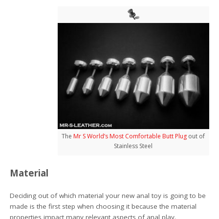
The
Mr S World’s Most Comfortable Butt Plug
out of
Stainless Steel
Material
Deciding out of which material your new anal toy is going to be
made is the first step when choosing it because the material
properties impact many relevant aspects of anal play.