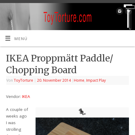
MENÜ
IKEA Proppmätt Paddle/
Chopping Board
Von
ToyTorture
|
20. November 2014
|
Home
,
Impact Play
Vendor:
IKEA
A couple of
weeks ago
I was
strolling