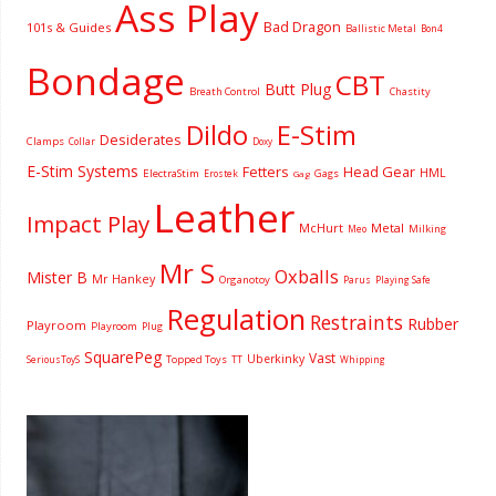
Ass Play
Bad Dragon
101s & Guides
Ballistic Metal
Bon4
Bondage
CBT
Butt Plug
Breath Control
Chastity
Dildo
E-Stim
Desiderates
Clamps
Collar
Doxy
E-Stim Systems
Fetters
Head Gear
HML
ElectraStim
Gags
Erostek
Gag
Leather
Impact Play
McHurt
Metal
Milking
Meo
Mr S
Oxballs
Mister B
Mr Hankey
Organotoy
Parus
Playing Safe
Regulation
Restraints
Rubber
Playroom
Playroom
Plug
SquarePeg
Vast
Uberkinky
Topped Toys
SeriousToyS
TT
Whipping