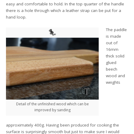
easy and comfortable to hold. In the top quarter of the handle
there is a hole through which a leather strap can be put for a
hand loop.
The paddle
is made
out of
16mm
thick solid
glued
beech
wood and
weights
Detail of the unfinished wood which can be
improved by sanding
approximately 400g. Having been produced for cooking the
surface is surprisingly smooth but just to make sure I would