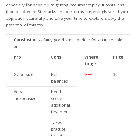
especially for people just getting into impact play. It costs less
than a coffee at Starbucks and performs surprisingly well if you
approach it carefully and take your time to explore slowly the
potential of this toy.
Conslusion:
A fairly good small paddle for an incredible
price
Pro
Cons
Where
Price
to get
Good size
Not
IKEA
3€
balanced
Very
Need
inexpensive
some
additional
treatment
Takes
practice
to get