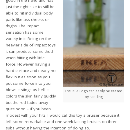
good in the hand and has
just the right size to still be
able to hit individual body
parts like ass cheeks or
thighs. The impact
sensation has some
variety in it: Being on the
heavier side of impact toys
it can produce some thud
when hitting with little
force. However having a
hard surface and nearly no
flex in it as soon as you
put some force into your
blows it stings as hell. It
The IKEA Logo can easily be erased
colors the skin fairly quickly
by sanding
but the red fades away
quite soon – if you been
modest with your hits. I would call this toy a bruiser because it
left some remarkable and one-week lasting bruises on three
subs without having the intention of doing so.