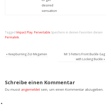
desired
sensation
Tagged
Impact Play
,
Pervertable
.
Speichere in deinen Favoriten diesen
Permalink
.
«
Keepburning Zizi Megamen
Mr S Fetters Front Buckle Gag
with Locking Buckle
»
Schreibe einen Kommentar
Du musst
angemeldet
sein, um einen Kommentar abzugeben.