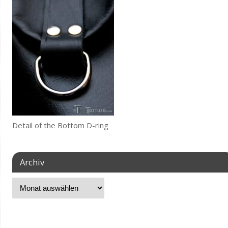
Detail of the Bottom D-ring
Archiv