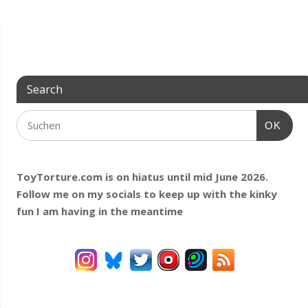
Search
OK
ToyTorture.com is on hiatus until mid June 2026.
Follow me on my socials to keep up with the kinky
fun I am having
in the meantime