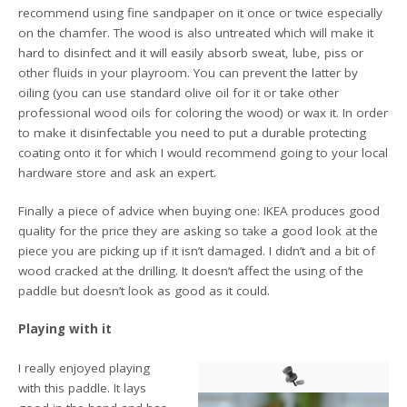
recommend using fine sandpaper on it once or twice especially
on the chamfer. The wood is also untreated which will make it
hard to disinfect and it will easily absorb sweat, lube, piss or
other fluids in your playroom. You can prevent the latter by
oiling (you can use standard olive oil for it or take other
professional wood oils for coloring the wood) or wax it. In order
to make it disinfectable you need to put a durable protecting
coating onto it for which I would recommend going to your local
hardware store and ask an expert.
Finally a piece of advice when buying one: IKEA produces good
quality for the price they are asking so take a good look at the
piece you are picking up if it isn’t damaged. I didn’t and a bit of
wood cracked at the drilling. It doesn’t affect the using of the
paddle but doesn’t look as good as it could.
Playing with it
I really enjoyed playing
with this paddle. It lays