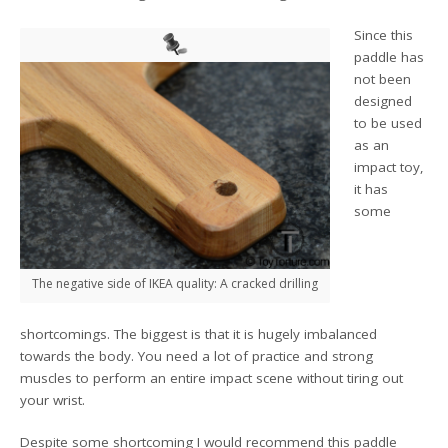
Since this
paddle has
not been
designed
to be used
as an
impact toy,
it has
some
The negative side of IKEA quality: A cracked drilling
shortcomings. The biggest is that it is hugely imbalanced
towards the body. You need a lot of practice and strong
muscles to perform an entire impact scene without tiring out
your wrist.
Despite some shortcoming I would recommend this paddle