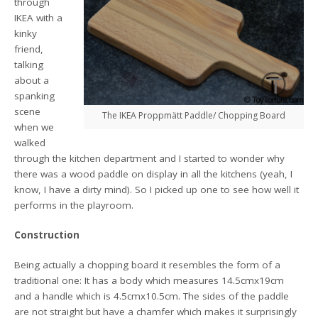
through
IKEA with a
kinky
friend,
talking
about a
spanking
scene
The IKEA Proppmätt Paddle/ Chopping Board
when we
walked
through the kitchen department and I started to wonder why
there was a wood paddle on display in all the kitchens (yeah, I
know, I have a dirty mind). So I picked up one to see how well it
performs in the playroom.
Construction
Being actually a chopping board it resembles the form of a
traditional one: It has a body which measures 14.5cmx19cm
and a handle which is 4.5cmx10.5cm. The sides of the paddle
are not straight but have a chamfer which makes it surprisingly