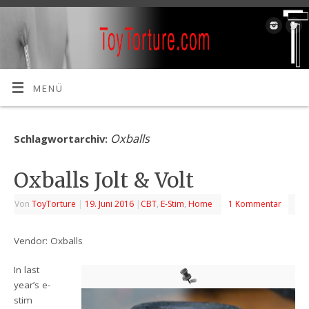
MENÜ
Oxballs
Schlagwortarchiv:
Oxballs Jolt & Volt
Von
ToyTorture
|
19. Juni 2016
|
CBT
,
E-Stim
,
Home
1 Kommentar
Vendor: Oxballs
In last
year’s e-
stim