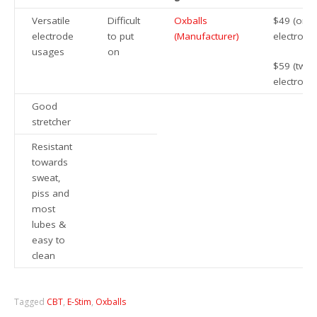
Versatile
Difficult
Oxballs
$49 (one
electrode
to put
(Manufacturer)
electrode
usages
on
$59 (two
electrode
Good
stretcher
Resistant
towards
sweat,
piss and
most
lubes &
easy to
clean
Tagged
CBT
,
E-Stim
,
Oxballs