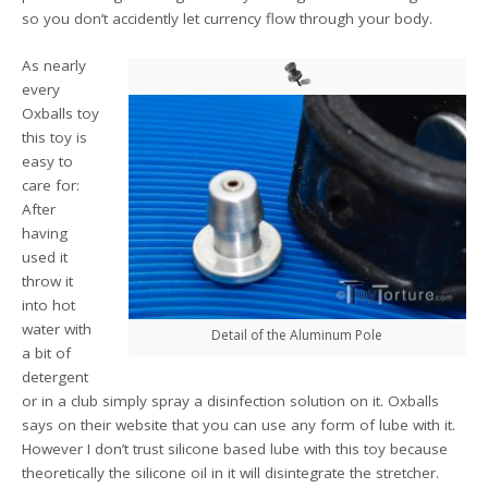
so you don’t accidently let currency flow through your body.
As nearly
every
Oxballs toy
this toy is
easy to
care for:
After
having
used it
throw it
into hot
water with
Detail of the Aluminum Pole
a bit of
detergent
or in a club simply spray a disinfection solution on it. Oxballs
says on their website that you can use any form of lube with it.
However I don’t trust silicone based lube with this toy because
theoretically the silicone oil in it will disintegrate the stretcher.