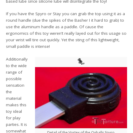
based lube since silicone lube will disintegrate the toy!
If you have the Spyro or Stay you can grab the top using it as a
round handle (due the spikes of the Basher I it hard to grab) to
use the aluminum handle as a paddle. Of cause the
ergonomics of this toy weren’t really layed out for this usage so
your wrist will tire out quickly. Yet the sting of this lightweight,
small paddle is intense!
Additionally
to the wide
range of
possible
sensation
the
material
makes this
toy ideal
for play
parties. It is
somewhat
Detail of the Vortex of the Oxballs Spyro