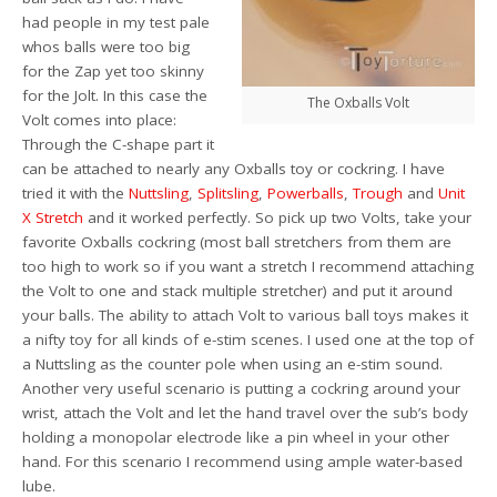
had people in my test pale
whos balls were too big
for the Zap yet too skinny
for the Jolt. In this case the
The Oxballs Volt
Volt comes into place:
Through the C-shape part it
can be attached to nearly any Oxballs toy or cockring. I have
tried it with the
Nuttsling
,
Splitsling
,
Powerballs
,
Trough
and
Unit
X Stretch
and it worked perfectly. So pick up two Volts, take your
favorite Oxballs cockring (most ball stretchers from them are
too high to work so if you want a stretch I recommend attaching
the Volt to one and stack multiple stretcher) and put it around
your balls. The ability to attach Volt to various ball toys makes it
a nifty toy for all kinds of e-stim scenes. I used one at the top of
a Nuttsling as the counter pole when using an e-stim sound.
Another very useful scenario is putting a cockring around your
wrist, attach the Volt and let the hand travel over the sub’s body
holding a monopolar electrode like a pin wheel in your other
hand. For this scenario I recommend using ample water-based
lube.