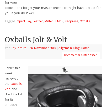
for your
boots don’t forget your master ones’. He might have a treat for
you if you do it well.
Tagged
Impact Play
,
Leather
,
Mister B
,
Mr S
,
Neoprene
,
Oxballs
Oxballs Jolt & Volt
Von
ToyTorture
|
28. November 2015
|
Allgemein
,
Blog
,
Home
Kommentar hinterlassen
Earlier this
week I
reviewed
the
Oxballs
Zap
and
liked it a lot
for its
smooth