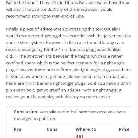
But to be honest I haven’t tried it out. Because water-based lube
will also improve conductivity of the electrodes I would
recommend sticking to that kind of lube.
Finally a piece of advice when purchasing this toy: Usually I
would recommend getting the electrodes with the jacket that fits
your e-stim system. However in this case I would in any case
recommend going for the 4mm banana plug jacket (unlike I
did…). The stretcher sits between the thighs which is a rather
confined space which is the perfect scenario for a right-angle
plug. However there are no 2mm pin right angle plugs out there
(if you know where to get one, please send me an e-mail) but
there are 4mm banana right-angle plugs. So if you have a 2mm
pin e-stim box, get yourself an adapter with a right angle, it
makes your life and play with this toy so much easier.
Conslusion:
Versatile e-stim ball stretcher once you have
managed to put it on.
Pro
Cons
Where to
Price
get