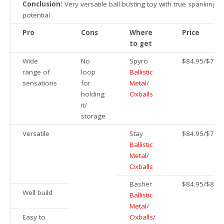
Conclusion:
Very versatile ball busting toy with true spanking
potential
Pro
Cons
Where
Price
to get
Wide
No
Spyro
$84.95/$79
range of
loop
Ballistic
sensations
for
Metal
/
holding
Oxballs
it/
storage
Versatile
Stay
$84.95/$79
Ballistic
Metal
/
Oxballs
Basher
$84.95/$84/
Well build
Ballistic
Metal
/
Easy to
Oxballs
/