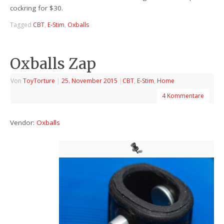
cockring for $30.
Tagged
CBT
,
E-Stim
,
Oxballs
Oxballs Zap
Von
ToyTorture
|
25. November 2015
|
CBT
,
E-Stim
,
Home
4 Kommentare
Vendor:
Oxballs