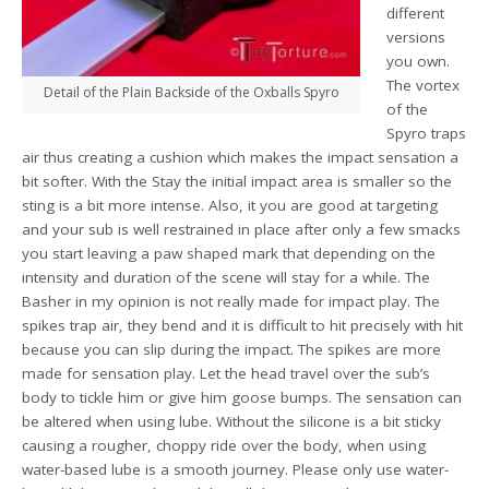
different
versions
you own.
The vortex
Detail of the Plain Backside of the Oxballs Spyro
of the
Spyro traps
air thus creating a cushion which makes the impact sensation a
bit softer. With the Stay the initial impact area is smaller so the
sting is a bit more intense. Also, it you are good at targeting
and your sub is well restrained in place after only a few smacks
you start leaving a paw shaped mark that depending on the
intensity and duration of the scene will stay for a while. The
Basher in my opinion is not really made for impact play. The
spikes trap air, they bend and it is difficult to hit precisely with hit
because you can slip during the impact. The spikes are more
made for sensation play. Let the head travel over the sub’s
body to tickle him or give him goose bumps. The sensation can
be altered when using lube. Without the silicone is a bit sticky
causing a rougher, choppy ride over the body, when using
water-based lube is a smooth journey. Please only use water-