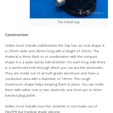
The Oxball Zap
Construction
Unlike most Oxballs ballstretcher the Zap has an oval shape. It
is 25mm wide and 38mm long with a height of 33mm. The
material is 8mm thick so in combination with the compact
shape it is a quite sturdy ball stretcher. On each long side there
is a reinforced hole through which you can put the electrodes.
They are made out of aircraft grade aluminum and have a
conductive area with a diameter of 19mm. The rough
mushroom shape helps keeping them in place. You can order
them with either one or two electrode and 2mm pin or 4mm
banana plug jacket.
Unlike most Oxballs toys this stretcher is not made out of
FlexTPR but medical grade silicone.