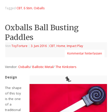
Tagged
CBT
,
E-Stim
,
Oxballs
Oxballs Ball Busting
Paddles
Von
ToyTorture
|
3. Juni 2016
|
CBT
,
Home
,
Impact Play
Kommentar hinterlassen
Vendor:
Oxballs
/
Ballistic Metal
/
The Kinksters
Design
The shape
of this toy
is the one
of a
traditional