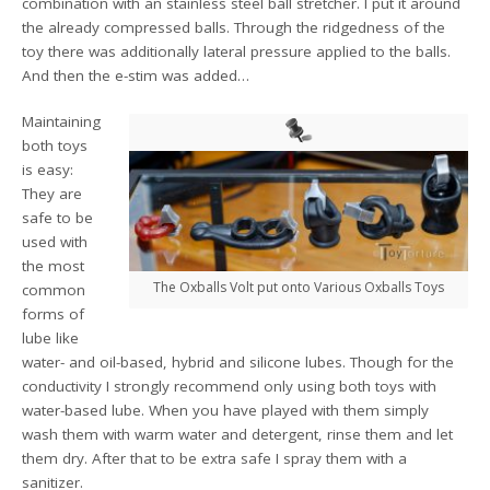
combination with an stainless steel ball stretcher. I put it around
the already compressed balls. Through the ridgedness of the
toy there was additionally lateral pressure applied to the balls.
And then the e-stim was added…
Maintaining
both toys
is easy:
They are
safe to be
used with
the most
The Oxballs Volt put onto Various Oxballs Toys
common
forms of
lube like
water- and oil-based, hybrid and silicone lubes. Though for the
conductivity I strongly recommend only using both toys with
water-based lube. When you have played with them simply
wash them with warm water and detergent, rinse them and let
them dry. After that to be extra safe I spray them with a
sanitizer.