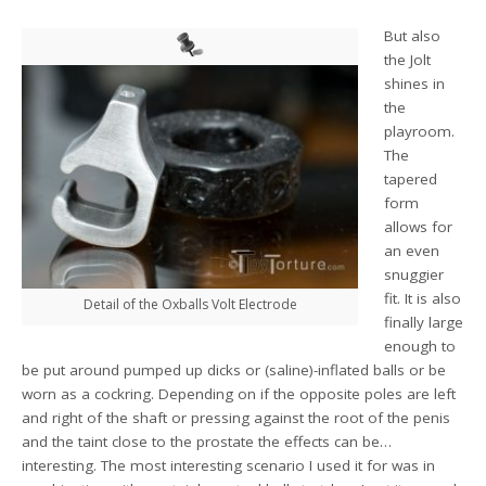
But also
the Jolt
shines in
the
playroom.
The
tapered
form
allows for
an even
snuggier
fit. It is also
Detail of the Oxballs Volt Electrode
finally large
enough to
be put around pumped up dicks or (saline)-inflated balls or be
worn as a cockring. Depending on if the opposite poles are left
and right of the shaft or pressing against the root of the penis
and the taint close to the prostate the effects can be…
interesting. The most interesting scenario I used it for was in