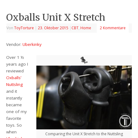
Oxballs Unit X Stretch
Von
ToyTorture
|
23. Oktober 2015
|
CBT
,
Home
2 Kommentare
Vendor:
Uberkinky
Over 1 ½
years ago I
reviewed
Oxballs’
Nuttsling
and it
instantly
became
one of my
favorite
toys. So
when
Comparing the Unit X Stretch to the Nuttsling