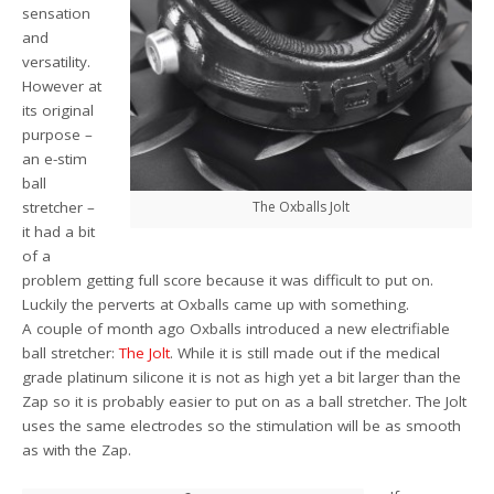
sensation
and
versatility.
However at
its original
purpose –
an e-stim
ball
stretcher –
The Oxballs Jolt
it had a bit
of a
problem getting full score because it was difficult to put on.
Luckily the perverts at Oxballs came up with something.
A couple of month ago Oxballs introduced a new electrifiable
ball stretcher:
The Jolt
. While it is still made out if the medical
grade platinum silicone it is not as high yet a bit larger than the
Zap so it is probably easier to put on as a ball stretcher. The Jolt
uses the same electrodes so the stimulation will be as smooth
as with the Zap.