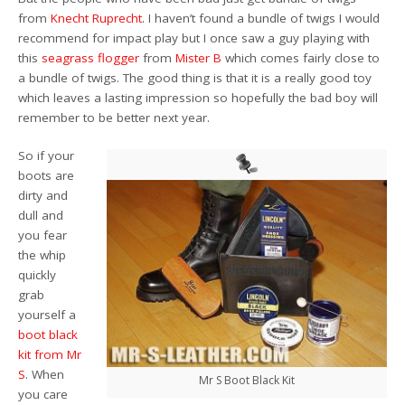
from
Knecht Ruprecht
. I haven’t found a bundle of twigs I would
recommend for impact play but I once saw a guy playing with
this
seagrass flogger
from
Mister B
which comes fairly close to
a bundle of twigs. The good thing is that it is a really good toy
which leaves a lasting impression so hopefully the bad boy will
remember to be better next year.
So if your
boots are
dirty and
dull and
you fear
the whip
quickly
grab
yourself a
boot black
kit from Mr
S
. When
Mr S Boot Black Kit
you care