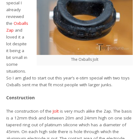
special I
already
reviewed
the
Oxballs
Zap
and
loved it a
lot despite
it being a
bit small in
The Oxballs Jolt
some
situations.
So I am glad to start out this year’s e-stim special with two toys
Oxballs sent me that fit most people with larger junks.
Construction
The construction of the
Jolt
is very much alike the Zap. The basis
is a 12mm thick and between 20m and 24mm high on one side
tapered ring out of platinum silicone which has a diameter of
45mm. On each high side there is hole through which the
aluminum electrode is put. The contact area of the electrode