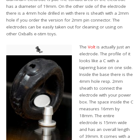
has a diameter of 19mm. On the other side of the electrode
there is a 4mm hole drilled in with there is sheath with a 2mm
hole if you order the version for 2mm pin connector. The
electrodes can be easily taken out for cleaning or using on
other Oxballs e-stim toys.
The
Volt
is actually just an
electrode. The profile of it
looks like a C with a
tapering base on one side.
Inside the base there is the
4mm hole resp. 2mm
sheath to connect the
electrode with your power
box. The space inside the C
measures 16mm by
18mm. The entire
electrode is 15mm wide
and has an overall length
of 39mm. It comes with a