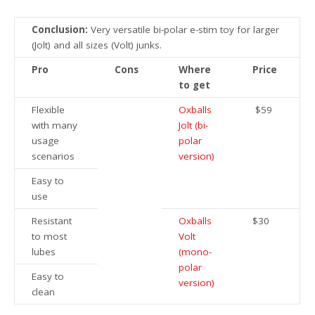
Conclusion:
Very versatile bi-polar e-stim toy for larger
(Jolt) and all sizes (Volt) junks.
Pro
Cons
Where
Price
to get
Flexible
Oxballs
$59
with many
Jolt (bi-
usage
polar
scenarios
version)
Easy to
use
Resistant
Oxballs
$30
to most
Volt
lubes
(mono-
polar
Easy to
version)
clean