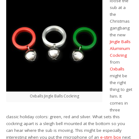
loose the
sub at a
the
Christmas
gangbang
the new
Jingle Balls
Aluminum
Cockring
from
Oxballs
might be
the right
thing to get
Oxballs Jingle Balls Cockring
him. It
comes in
three
classic holiday colors: green, red and silver. What sets this
cockring apart is a sleigh bell mounted at the bottom so you
can hear where the sub is moving. This might be especially
interesting when you put the microphone of an
e-stim box
next