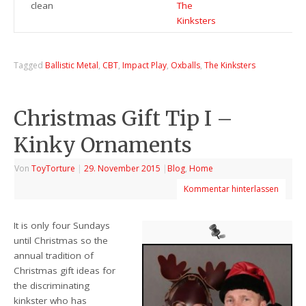
clean
The
Kinksters
Tagged
Ballistic Metal
,
CBT
,
Impact Play
,
Oxballs
,
The Kinksters
Christmas Gift Tip I –
Kinky Ornaments
Von
ToyTorture
|
29. November 2015
|
Blog
,
Home
Kommentar hinterlassen
It is only four Sundays
until Christmas so the
annual tradition of
Christmas gift ideas for
the discriminating
kinkster who has