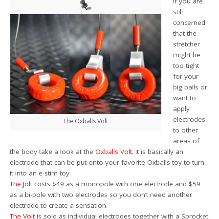
If you are
still
concerned
that the
stretcher
might be
too tight
for your
big balls or
want to
apply
electrodes
The Oxballs Volt
to other
areas of
the body take a look at the
Oxballs Volt
. It is basically an
electrode that can be put onto your favorite Oxballs toy to turn
it into an e-stim toy.
The Jolt
costs $49 as a monopole with one electrode and $59
as a bi-pole with two electrodes so you don’t need another
electrode to create a sensation.
The Volt
is sold as individual electrodes together with a Sprocket