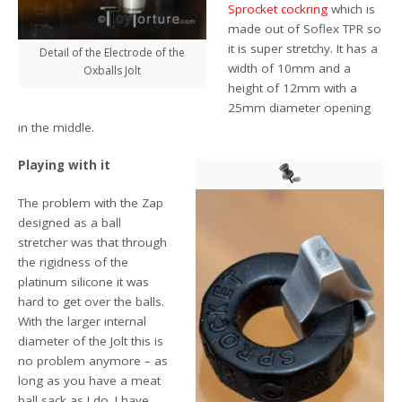
Sprocket cockring
which is
made out of Soflex TPR so
it is super stretchy. It has a
Detail of the Electrode of the
width of 10mm and a
Oxballs Jolt
height of 12mm with a
25mm diameter opening
in the middle.
Playing with it
The problem with the Zap
designed as a ball
stretcher was that through
the rigidness of the
platinum silicone it was
hard to get over the balls.
With the larger internal
diameter of the Jolt this is
no problem anymore – as
long as you have a meat
ball sack as I do. I have