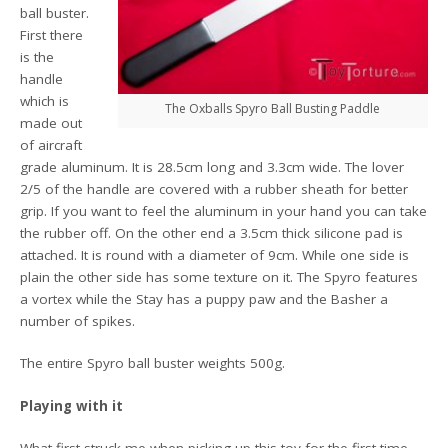
ball buster.
First there
is the
handle
which is
The Oxballs Spyro Ball Busting Paddle
made out
of aircraft
grade aluminum. It is 28.5cm long and 3.3cm wide. The lover
2/5 of the handle are covered with a rubber sheath for better
grip. If you want to feel the aluminum in your hand you can take
the rubber off. On the other end a 3.5cm thick silicone pad is
attached. It is round with a diameter of 9cm. While one side is
plain the other side has some texture on it. The Spyro features
a vortex while the Stay has a puppy paw and the Basher a
number of spikes.
The entire Spyro ball buster weights 500g.
Playing with it
What first struck me when picking up this toy for the first time