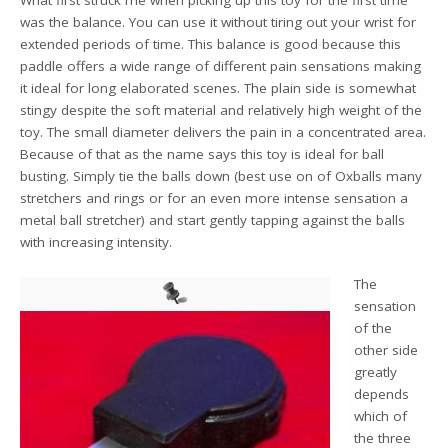
was the balance. You can use it without tiring out your wrist for
extended periods of time. This balance is good because this
paddle offers a wide range of different pain sensations making
it ideal for long elaborated scenes. The plain side is somewhat
stingy despite the soft material and relatively high weight of the
toy. The small diameter delivers the pain in a concentrated area.
Because of that as the name says this toy is ideal for ball
busting. Simply tie the balls down (best use on of Oxballs many
stretchers and rings or for an even more intense sensation a
metal ball stretcher) and start gently tapping against the balls
with increasing intensity.
The
sensation
of the
other side
greatly
depends
which of
the three