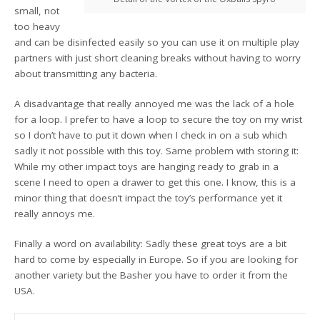
small, not
too heavy
and can be disinfected easily so you can use it on multiple play
partners with just short cleaning breaks without having to worry
about transmitting any bacteria.
A disadvantage that really annoyed me was the lack of a hole
for a loop. I prefer to have a loop to secure the toy on my wrist
so I don’t have to put it down when I check in on a sub which
sadly it not possible with this toy. Same problem with storing it:
While my other impact toys are hanging ready to grab in a
scene I need to open a drawer to get this one. I know, this is a
minor thing that doesn’t impact the toy’s performance yet it
really annoys me.
Finally a word on availability: Sadly these great toys are a bit
hard to come by especially in Europe. So if you are looking for
another variety but the Basher you have to order it from the
USA.