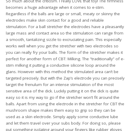
So much about the criticism. I really LOVE that toy! The firmness
becomes a huge advantage when it comes to e-stim.
Regardless if the balls are large or small, meaty or skinny the
electrodes make skin contact for a good and reliable
stimulation. For a ball stretcher the electrodes have a pleasantly
large mass and contact area so the stimulation can range from
a smooth, tantalizing sizzle to excruciating pain. This especially
works well when you get the stretcher with two electrodes so
you can really fry your balls. The form of the stretcher makes it
perfect for another form of CBT: Milking. The “traditionally” of e-
stim milking it putting a conductive silicone loop around the
glans. However with this method the stimulated area can’t be
targeted precisely. But with the Zap’s electrode you can precisely
target the frenulum for an intense stimulation of the most
sensitive area of the dick. Luckily putting it on the dick is quite
easy so it is my way to go if the stretcher won’t fit around the
balls. Apart from using the electrode in the stretcher for CBT the
mushroom shape makes them easy to grip so they can be
used as a skin electrode. Simply apply some conductive lube
and let them travel over your subs body. For doing so, please
put something isolating around your fingers like rubber gloves