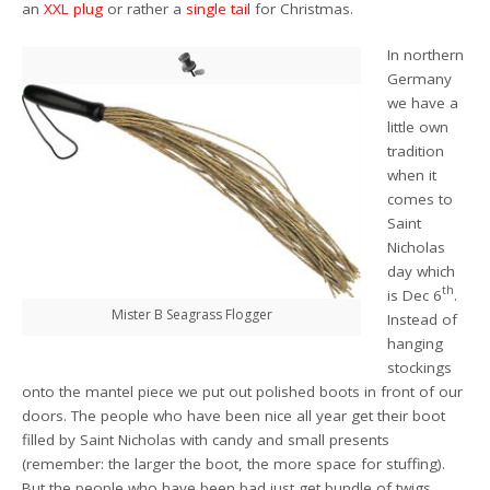
an
XXL plug
or rather a
single tail
for Christmas.
In northern
Germany
we have a
little own
tradition
when it
comes to
Saint
Nicholas
day which
th
is Dec 6
.
Mister B Seagrass Flogger
Instead of
hanging
stockings
onto the mantel piece we put out polished boots in front of our
doors. The people who have been nice all year get their boot
filled by Saint Nicholas with candy and small presents
(remember: the larger the boot, the more space for stuffing).
But the people who have been bad just get bundle of twigs