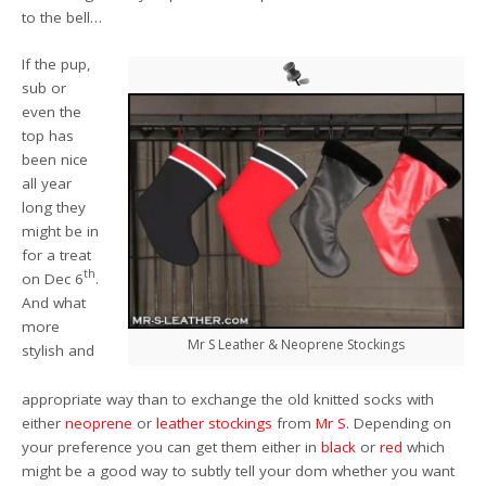
to the bell…
If the pup,
sub or
even the
top has
been nice
all year
long they
might be in
for a treat
th
on Dec 6
.
And what
more
Mr S Leather & Neoprene Stockings
stylish and
appropriate way than to exchange the old knitted socks with
either
neoprene
or
leather stockings
from
Mr S
. Depending on
your preference you can get them either in
black
or
red
which
might be a good way to subtly tell your dom whether you want