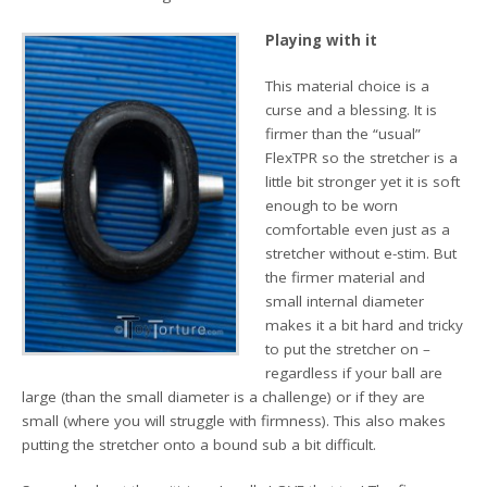
Playing with it
This material choice is a
curse and a blessing. It is
firmer than the “usual”
FlexTPR so the stretcher is a
little bit stronger yet it is soft
enough to be worn
comfortable even just as a
stretcher without e-stim. But
the firmer material and
small internal diameter
makes it a bit hard and tricky
to put the stretcher on –
regardless if your ball are
large (than the small diameter is a challenge) or if they are
small (where you will struggle with firmness). This also makes
putting the stretcher onto a bound sub a bit difficult.