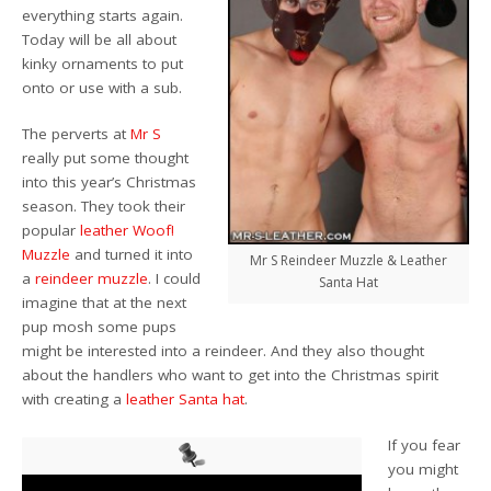
everything starts again.
Today will be all about
kinky ornaments to put
onto or use with a sub.
The perverts at
Mr S
really put some thought
into this year’s Christmas
season. They took their
popular
leather Woof!
Muzzle
and turned it into
Mr S Reindeer Muzzle & Leather
a
reindeer muzzle
. I could
Santa Hat
imagine that at the next
pup mosh some pups
might be interested into a reindeer. And they also thought
about the handlers who want to get into the Christmas spirit
with creating a
leather Santa hat
.
If you fear
you might