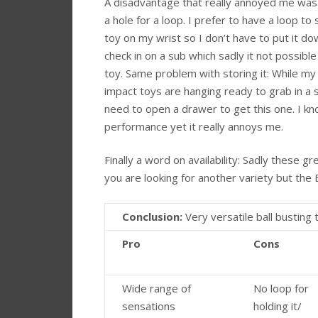
A disadvantage that really annoyed me was 
a hole for a loop. I prefer to have a loop to
toy on my wrist so I don’t have to put it d
check in on a sub which sadly it not possible
toy. Same problem with storing it: While my
impact toys are hanging ready to grab in a 
need to open a drawer to get this one. I kno
performance yet it really annoys me.
Finally a word on availability: Sadly these gr
you are looking for another variety but the
Conclusion:
Very versatile ball busting 
Pro
Cons
Wide range of
No loop for
sensations
holding it/