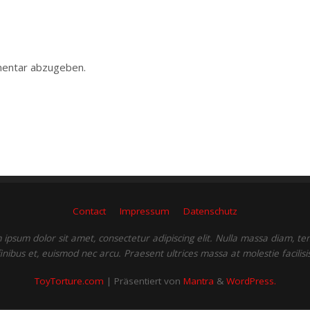
entar abzugeben.
Contact
Impressum
Datenschutz
ipsum dolor sit amet, consectetur adipiscing elit. Nulla massa diam, t
finibus et, euismod nec arcu. Praesent ultrices massa at molestie facilisis
ToyTorture.com
| Präsentiert von
Mantra
&
WordPress.