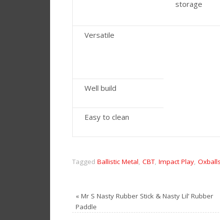
storage
Versatile
Well build
Easy to clean
Tagged
Ballistic Metal
,
CBT
,
Impact Play
,
Oxball
«
Mr S Nasty Rubber Stick & Nasty Lil’ Rubber
Paddle