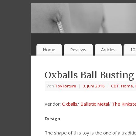
Home
Reviews
Articles
10
Oxballs Ball Busting
Von
ToyTorture
|
3. Juni 2016
|
CBT
,
Home
,
Vendor:
Oxballs
/
Ballistic Metal
/
The Kinkst
Design
The shape of this toy is the one of a traditio