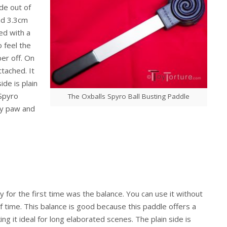
ade out of
and 3.3cm
ed with a
o feel the
er off. On
ttached. It
ide is plain
 Spyro
The Oxballs Spyro Ball Busting Paddle
py paw and
y for the first time was the balance. You can use it without
f time. This balance is good because this paddle offers a
ng it ideal for long elaborated scenes. The plain side is