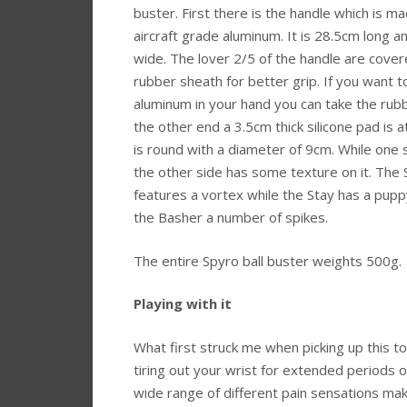
buster. First there is the handle which is m
aircraft grade aluminum. It is 28.5cm long 
wide. The lover 2/5 of the handle are cover
rubber sheath for better grip. If you want t
aluminum in your hand you can take the rubb
the other end a 3.5cm thick silicone pad is a
is round with a diameter of 9cm. While one s
the other side has some texture on it. The
features a vortex while the Stay has a pup
the Basher a number of spikes.
The entire Spyro ball buster weights 500g.
Playing with it
What first struck me when picking up this to
tiring out your wrist for extended periods o
wide range of different pain sensations maki