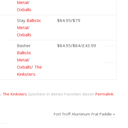
Metal
/
Oxballs
Stay
Ballistic
$84.95/$79
Metal
/
Oxballs
Basher
$84.95/$84/£43.99
Ballistic
Metal
/
Oxballs
/
The
Kinksters
s
,
The Kinksters
.
Speichere in deinen Favoriten diesen
Permalink
.
Fort Troff Aluminum Frat Paddle
»