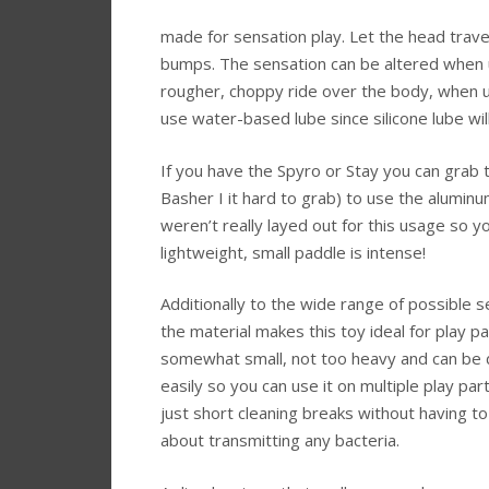
made for sensation play. Let the head trave
bumps. The sensation can be altered when usi
rougher, choppy ride over the body, when u
use water-based lube since silicone lube will
If you have the Spyro or Stay you can grab t
Basher I it hard to grab) to use the alumin
weren’t really layed out for this usage so you
lightweight, small paddle is intense!
Additionally to the wide range of possible 
the material makes this toy ideal for play par
somewhat small, not too heavy and can be 
easily so you can use it on multiple play par
just short cleaning breaks without having t
about transmitting any bacteria.