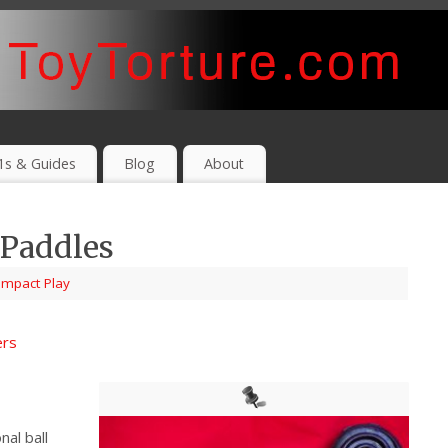
1s & Guides
Blog
About
 Paddles
Impact Play
ers
nal ball