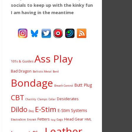
socials to keep up with the kinky fun
I am having
in the meantime
Ass Play
101s & Guides
Bad Dragon
Ballistic Metal
Bon4
Bondage
Butt Plug
Breath Control
CBT
Desiderates
Chastity
Clamps
Collar
Dildo
E-Stim
E-Stim Systems
Doxy
Fetters
Head Gear
HML
ElectraStim
Gags
Erostek
Gag
Leather