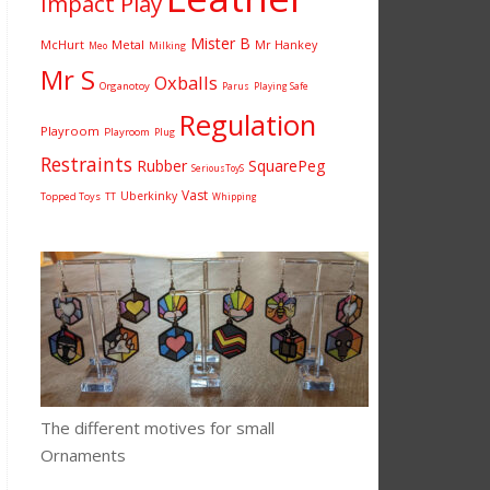
Impact Play
Mister B
McHurt
Metal
Mr Hankey
Milking
Meo
Mr S
Oxballs
Organotoy
Parus
Playing Safe
Regulation
Playroom
Playroom
Plug
Restraints
Rubber
SquarePeg
SeriousToyS
Vast
Uberkinky
Topped Toys
TT
Whipping
The different motives for small
Ornaments