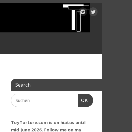
Search
OK
ToyTorture.com is on hiatus until
mid June 2026. Follow me on my