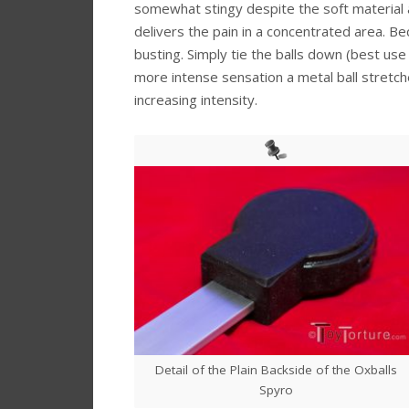
somewhat stingy despite the soft material a
delivers the pain in a concentrated area. Bec
busting. Simply tie the balls down (best us
more intense sensation a metal ball stretche
increasing intensity.
Detail of the Plain Backside of the Oxballs
Spyro