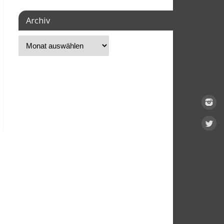
Archiv