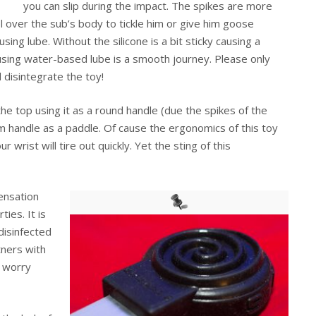
you can slip during the impact. The spikes are more
l over the sub’s body to tickle him or give him goose
ng lube. Without the silicone is a bit sticky causing a
sing water-based lube is a smooth journey. Please only
 disintegrate the toy!
he top using it as a round handle (due the spikes of the
um handle as a paddle. Of cause the ergonomics of this toy
r wrist will tire out quickly. Yet the sting of this
sensation
ties. It is
disinfected
tners with
o worry