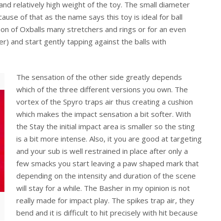
nd relatively high weight of the toy. The small diameter
ause of that as the name says this toy is ideal for ball
e on of Oxballs many stretchers and rings or for an even
r) and start gently tapping against the balls with
The sensation of the other side greatly depends
which of the three different versions you own. The
vortex of the Spyro traps air thus creating a cushion
which makes the impact sensation a bit softer. With
the Stay the initial impact area is smaller so the sting
is a bit more intense. Also, it you are good at targeting
and your sub is well restrained in place after only a
few smacks you start leaving a paw shaped mark that
depending on the intensity and duration of the scene
will stay for a while. The Basher in my opinion is not
really made for impact play. The spikes trap air, they
bend and it is difficult to hit precisely with hit because