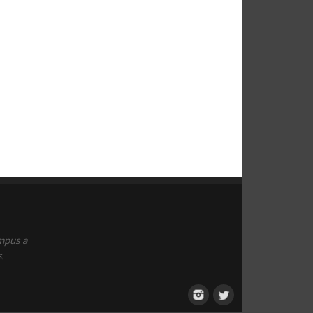
empus a
.