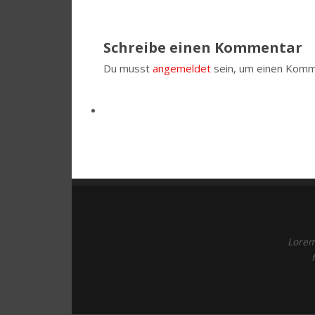
Schreibe einen Kommentar
Du musst
angemeldet
sein, um einen Komm
Lorem 