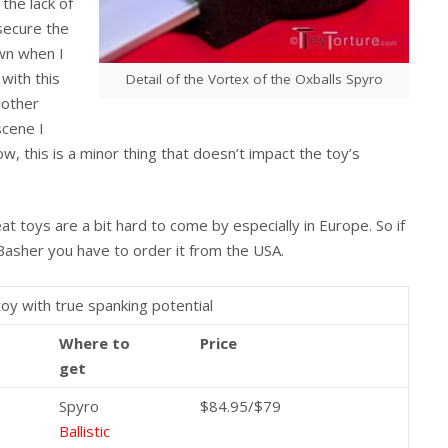
the lack of
 secure the
own when I
 with this
Detail of the Vortex of the Oxballs Spyro
 other
scene I
w, this is a minor thing that doesn’t impact the toy’s
eat toys are a bit hard to come by especially in Europe. So if
 Basher you have to order it from the USA.
toy with true spanking potential
Where to
Price
get
Spyro
$84.95/$79
Ballistic